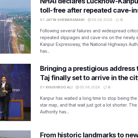
NHAI declares Lucknow-Kanpu
toll-free after repeated cave-i
BY
JATIN SHEWARAMANI
06.08.2026
0
Following several failures and widespread critic
repeated slippages and cave-ins on the newly
Kanpur Expressway, the National Highways Author
has...
Bringing a prestigious address 
Taj finally set to arrive in the c
BY
KHUSHBOO ALI
05.08.2026
0
Kanpur has waited a long time to stop being the
star map, and that wait just got a lot shorter. 
Authority has...
From historic landmarks to new