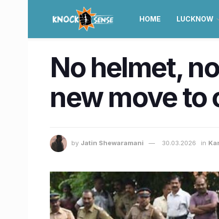
HOME
LUCKNOW
No helmet, no 
new move to c
by
Jatin Shewaramani
30.03.2026
in
Ka