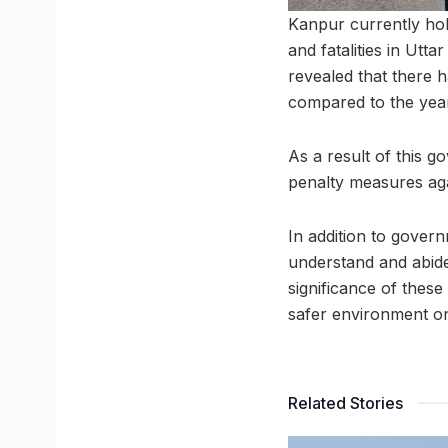
Kanpur currently hol
and fatalities in Utt
revealed that there 
compared to the yea
As a result of this g
penalty measures aga
In addition to governm
understand and abide 
significance of these
safer environment on
Related Stories