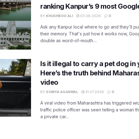
ranking Kanpur’s 9 most Googl
BY
KHUSHBOO ALI
03.08.2026
0
Ask any Kanpur local where to go and they'll pu
their memory. That's just how it works now, Go
double as word-of-mouth....
Is it illegal to carry a pet dog i
Here’s the truth behind Maharas
video
BY
SOMYA AGARWAL
31.07.2026
0
A viral video from Maharashtra has triggered w
traffic police officer was seen telling a woman t
a private car...