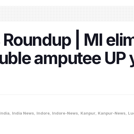
Roundup | MI elim
ouble amputee UP 
India
,
India News
,
Indore
,
Indore-News
,
Kanpur
,
Kanpur-News
,
Lu