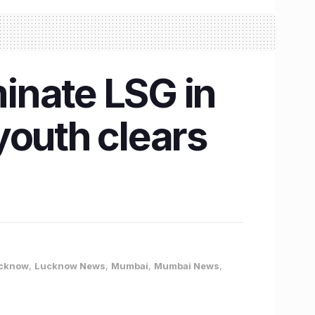
inate LSG in
youth clears
cknow
,
Lucknow News
,
Mumbai
,
Mumbai News
,