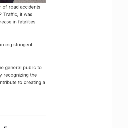
r of road accidents
 Traffic, it was
ase in fatalities
rcing stringent
the general public to
By recognizing the
ntribute to creating a