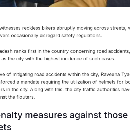
 witnesses reckless bikers abruptly moving across streets, 
vers occasionally disregard safety regulations.
radesh ranks first in the country concerning road accidents
s the city with the highest incidence of such cases.
ve of mitigating road accidents within the city, Raveena Tya
orced a mandate requiring the utilization of helmets for bot
 in the city. Along with this, the city traffic authorities ha
inst the flouters.
enalty measures against those 
ets