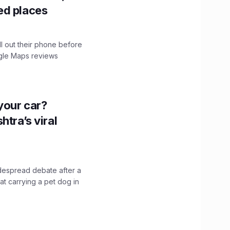
ed places
ll out their phone before
ogle Maps reviews
n your car?
htra’s viral
idespread debate after a
hat carrying a pet dog in