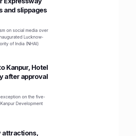
r Expressway
ns and slippages
ism on social media over
 inaugurated Lucknow-
ity of India (NHAI)
to Kanpur, Hotel
ity after approval
 exception on the five-
The Kanpur Development
 attractions,