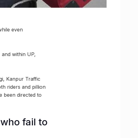
while even
, and within UP,
gi, Kanpur Traffic
h riders and pillion
ve been directed to
who fail to