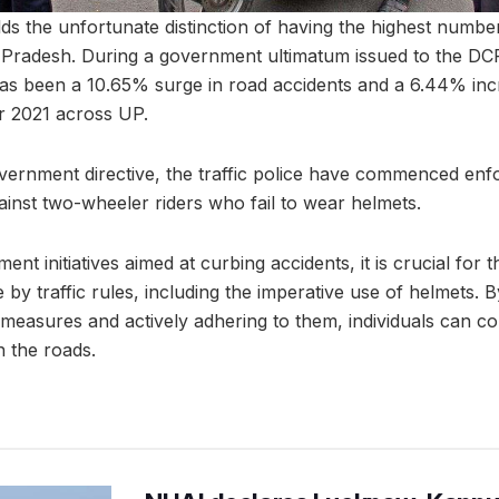
ds the unfortunate distinction of having the highest numbe
ar Pradesh. During a government ultimatum issued to the DCP
has been a 10.65% surge in road accidents and a 6.44% incre
r 2021 across UP.
overnment directive, the traffic police have commenced enfo
inst two-wheeler riders who fail to wear helmets.
ent initiatives aimed at curbing accidents, it is crucial for 
by traffic rules, including the imperative use of helmets. 
 measures and actively adhering to them, individuals can co
 the roads.