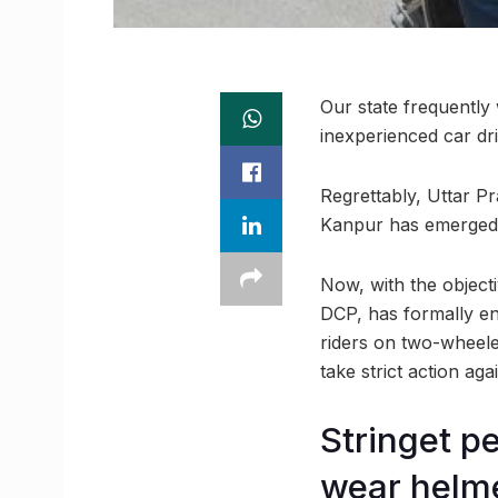
Our state frequently
inexperienced car dri
Regrettably, Uttar P
Kanpur has emerged a
Now, with the objecti
DCP, has formally enf
riders on two-wheelers
take strict action aga
Stringet p
wear helm