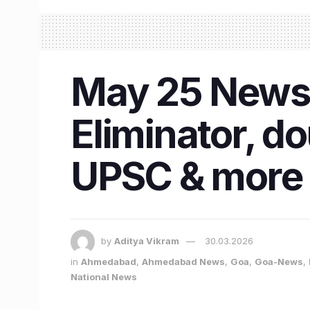
May 25 News 
Eliminator, d
UPSC & more
by
Aditya Vikram
30.03.2026
in
Ahmedabad
,
Ahmedabad News
,
Goa
,
Goa-News
,
National News