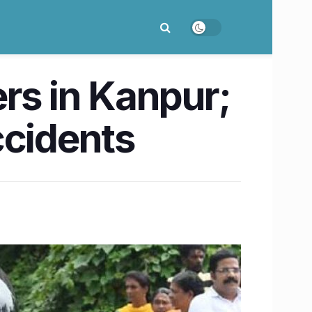
ders in Kanpur;
ccidents