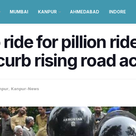
MUMBAI
KANPUR
AHMEDABAD
INDORE
ride for pillion ri
urb rising road a
npur
,
Kanpur-News