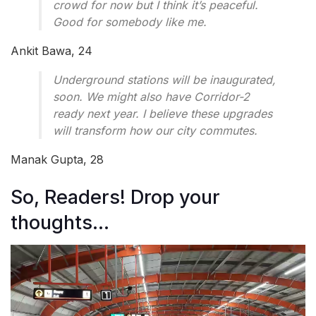
crowd for now but I think it’s peaceful.
Good for somebody like me.
Ankit Bawa, 24
Underground stations will be inaugurated,
soon. We might also have Corridor-2
ready next year. I believe these upgrades
will transform how our city commutes.
Manak Gupta, 28
So, Readers! Drop your
thoughts…