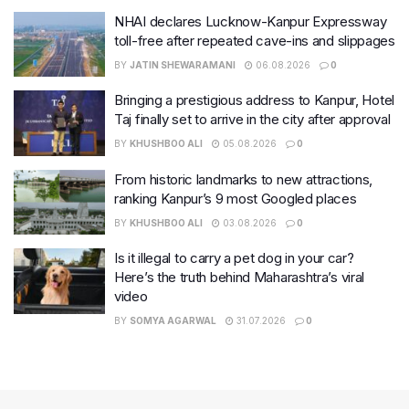
NHAI declares Lucknow-Kanpur Expressway
toll-free after repeated cave-ins and slippages
BY
JATIN SHEWARAMANI
06.08.2026
0
Bringing a prestigious address to Kanpur, Hotel
Taj finally set to arrive in the city after approval
BY
KHUSHBOO ALI
05.08.2026
0
From historic landmarks to new attractions,
ranking Kanpur’s 9 most Googled places
BY
KHUSHBOO ALI
03.08.2026
0
Is it illegal to carry a pet dog in your car?
Here’s the truth behind Maharashtra’s viral
video
BY
SOMYA AGARWAL
31.07.2026
0