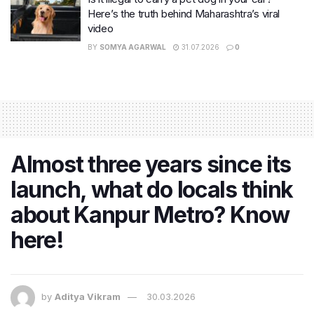
Here’s the truth behind Maharashtra’s viral
video
BY
SOMYA AGARWAL
31.07.2026
0
Almost three years since its
launch, what do locals think
about Kanpur Metro? Know
here!
by
Aditya Vikram
30.03.2026