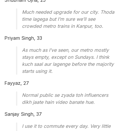
Shubham Ojha, 25
Much needed upgrade for our city. Thoda
time lagega but I’m sure we’ll see
crowded metro trains in Kanpur, too.
Priyam Singh, 33
As much as I’ve seen, our metro mostly
stays empty, except on Sundays. I think
kuch saal aur lagenge before the majority
starts using it.
Fayyaz, 27
Normal public se zyada toh influencers
dikh jaate hain video banate hue.
Sanjay Singh, 37
I use it to commute every day. Very little