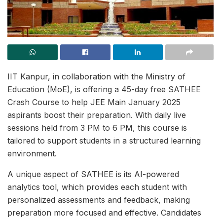
IIT Kanpur, in collaboration with the Ministry of
Education (MoE), is offering a 45-day free SATHEE
Crash Course to help JEE Main January 2025
aspirants boost their preparation. With daily live
sessions held from 3 PM to 6 PM, this course is
tailored to support students in a structured learning
environment.
A unique aspect of SATHEE is its AI-powered
analytics tool, which provides each student with
personalized assessments and feedback, making
preparation more focused and effective. Candidates