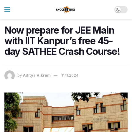
Now prepare for JEE Main
with IIT Kanpur’s free 45-
day SATHEE Crash Course!
by
Aditya Vikram
11.11.2024