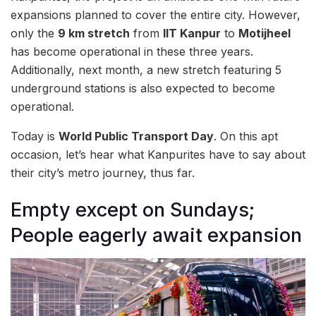
expansions planned to cover the entire city. However,
only the
9 km stretch
from
IIT Kanpur
to
Motijheel
has become operational in these three years.
Additionally, next month, a new stretch featuring 5
underground stations is also expected to become
operational.
Today is
World Public Transport Day
. On this apt
occasion, let’s hear what Kanpurites have to say about
their city’s metro journey, thus far.
Empty except on Sundays;
People eagerly await expansion