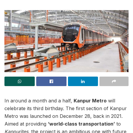
In around a month and a half,
Kanpur Metro
will
celebrate its third birthday. The first section of Kanpur
Metro was launched on December 28, back in 2021.
Aimed at providing
‘world-class transportation’
to
Kanpurites
, the project is an ambitious one with future