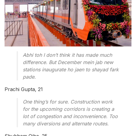
Abhi toh I don’t think it has made much
difference. But December mein jab new
stations inaugurate ho jaen to shayad fark
pade.
Prachi Gupta, 21
One thing’s for sure. Construction work
for the upcoming corridors is creating a
lot of congestion and inconvenience. Too
many diversions and alternate routes.