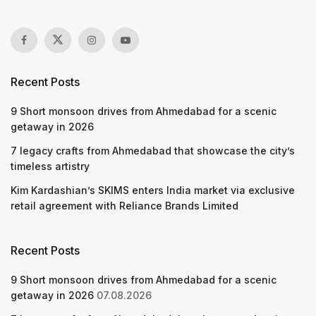
Recent Posts
9 Short monsoon drives from Ahmedabad for a scenic
getaway in 2026
7 legacy crafts from Ahmedabad that showcase the city’s
timeless artistry
Kim Kardashian’s SKIMS enters India market via exclusive
retail agreement with Reliance Brands Limited
Recent Posts
9 Short monsoon drives from Ahmedabad for a scenic
getaway in 2026
07.08.2026