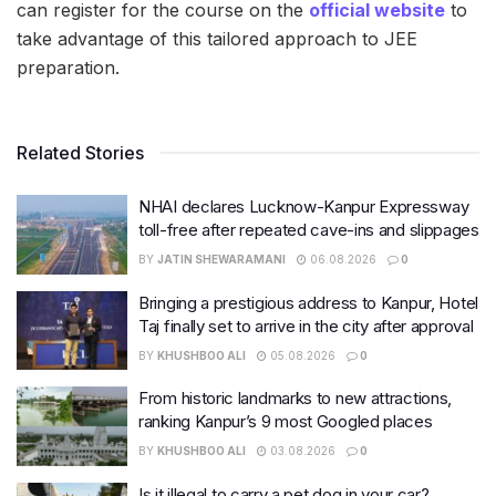
can register for the course on the
official website
to
take advantage of this tailored approach to JEE
preparation.
Related Stories
NHAI declares Lucknow-Kanpur Expressway
toll-free after repeated cave-ins and slippages
BY
JATIN SHEWARAMANI
06.08.2026
0
Bringing a prestigious address to Kanpur, Hotel
Taj finally set to arrive in the city after approval
BY
KHUSHBOO ALI
05.08.2026
0
From historic landmarks to new attractions,
ranking Kanpur’s 9 most Googled places
BY
KHUSHBOO ALI
03.08.2026
0
Is it illegal to carry a pet dog in your car?