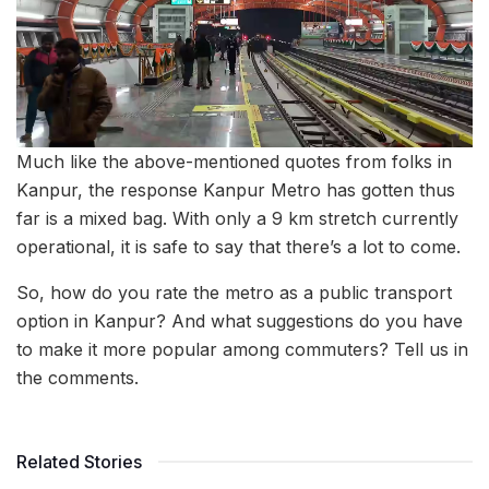
Much like the above-mentioned quotes from folks in
Kanpur, the response Kanpur Metro has gotten thus
far is a mixed bag. With only a 9 km stretch currently
operational, it is safe to say that there’s a lot to come.
So, how do you rate the metro as a public transport
option in Kanpur? And what suggestions do you have
to make it more popular among commuters? Tell us in
the comments.
Related Stories