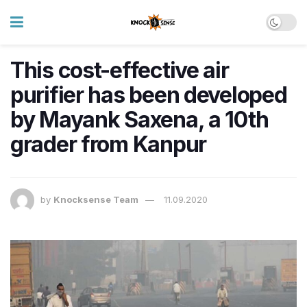
This cost-effective air
purifier has been developed
by Mayank Saxena, a 10th
grader from Kanpur
by
Knocksense Team
11.09.2020