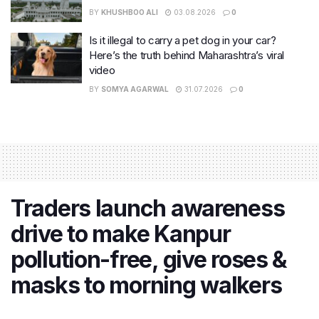
BY
KHUSHBOO ALI
03.08.2026
0
Is it illegal to carry a pet dog in your car?
Here’s the truth behind Maharashtra’s viral
video
BY
SOMYA AGARWAL
31.07.2026
0
Traders launch awareness
drive to make Kanpur
pollution-free, give roses &
masks to morning walkers