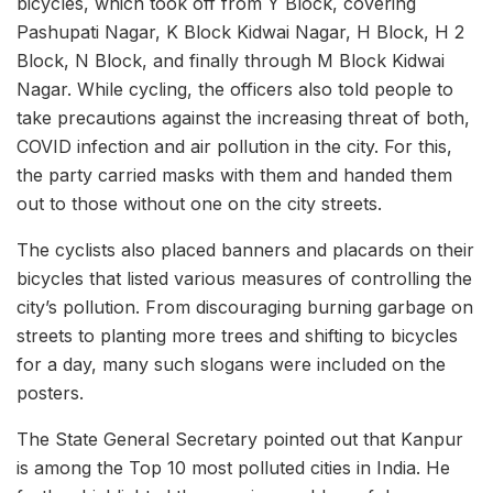
bicycles, which took off from Y Block, covering
Pashupati Nagar, K Block Kidwai Nagar, H Block, H 2
Block, N Block, and finally through M Block Kidwai
Nagar. While cycling, the officers also told people to
take precautions against the increasing threat of both,
COVID infection and air pollution in the city. For this,
the party carried masks with them and handed them
out to those without one on the city streets.
The cyclists also placed banners and placards on their
bicycles that listed various measures of controlling the
city’s pollution. From discouraging burning garbage on
streets to planting more trees and shifting to bicycles
for a day, many such slogans were included on the
posters.
The State General Secretary pointed out that Kanpur
is among the Top 10 most polluted cities in India. He