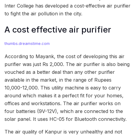
Inter College has developed a cost-effective air purifier
to fight the air pollution in the city.
A cost effective air purifier
thumbs.dreamstime.com
According to Mayank, the cost of developing this air
purifier was just Rs 2,000. The air purifier is also being
vouched as a better deal than any other purifier
available in the market, in the range of Rupees
10,000-12,000. This utility machine is easy to carry
around which makes it a perfect fit for your homes,
offices and workstations. The air purifier works on
four batteries (9V-12V), which are connected to the
solar panel. It uses HC-05 for Bluetooth connectivity.
The air quality of Kanpur is very unhealthy and not