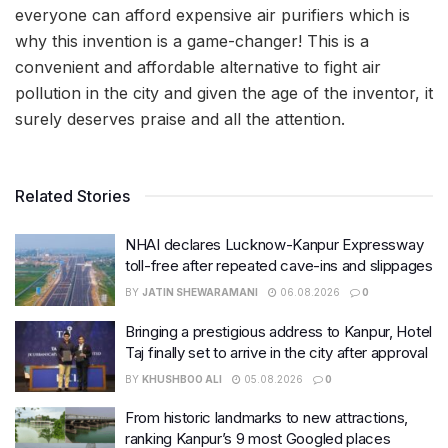
everyone can afford expensive air purifiers which is
why this invention is a game-changer! This is a
convenient and affordable alternative to fight air
pollution in the city and given the age of the inventor, it
surely deserves praise and all the attention.
Related Stories
NHAI declares Lucknow-Kanpur Expressway
toll-free after repeated cave-ins and slippages
BY
JATIN SHEWARAMANI
06.08.2026
0
Bringing a prestigious address to Kanpur, Hotel
Taj finally set to arrive in the city after approval
BY
KHUSHBOO ALI
05.08.2026
0
From historic landmarks to new attractions,
ranking Kanpur’s 9 most Googled places