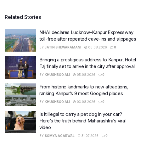
Related Stories
NHAI declares Lucknow-Kanpur Expressway
toll-free after repeated cave-ins and slippages
BY
JATIN SHEWARAMANI
06.08.2026
0
Bringing a prestigious address to Kanpur, Hotel
Taj finally set to arrive in the city after approval
BY
KHUSHBOO ALI
05.08.2026
0
From historic landmarks to new attractions,
ranking Kanpur’s 9 most Googled places
BY
KHUSHBOO ALI
03.08.2026
0
Is it illegal to carry a pet dog in your car?
Here’s the truth behind Maharashtra’s viral
video
BY
SOMYA AGARWAL
31.07.2026
0