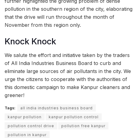
further highlighted the growing problem of dense
pollution in the southern region of the city, elaborating
that the drive will run throughout the month of
November from this region only.
Knock Knock
We salute the effort and initiative taken by the traders
of All India Industries Business Board to curb and
eliminate large sources of air pollutants in the city. We
urge the citizens to cooperate with the authorities of
this domestic campaign to make Kanpur cleaners and
greener!
Tags:
all india industries business board
kanpur pollution
kanpur pollution control
pollution control drive
pollution free kanpur
pollution in kanpur