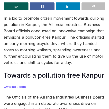
In a bid to promote citizen movement towards curbing
pollution in Kanpur, the All India Industries Business
Board officials conducted an innovative campaign that
envisions a pollution-free Kanpur. The officials started
an early morning bicycle drive where they handed
roses to morning walkers, spreading awareness and
further encouraging them to give up the use of motor
vehicles and shift to cycles for a day.
Towards a pollution free Kanpur
www.india.com
The Officials of the All India Industries Business Board
were engaged in an elaborate awareness drive on