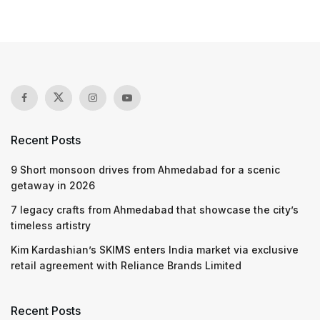
Recent Posts
9 Short monsoon drives from Ahmedabad for a scenic
getaway in 2026
7 legacy crafts from Ahmedabad that showcase the city’s
timeless artistry
Kim Kardashian’s SKIMS enters India market via exclusive
retail agreement with Reliance Brands Limited
Recent Posts