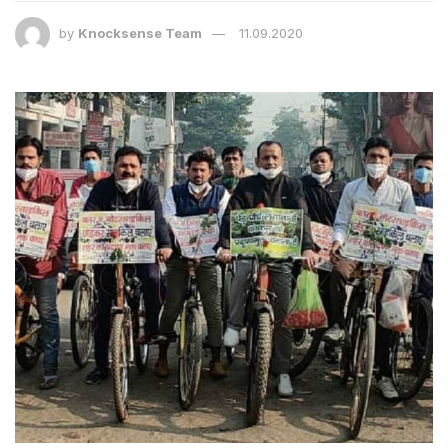
by
Knocksense Team
11.09.2020