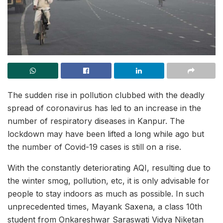
The sudden rise in pollution clubbed with the deadly
spread of coronavirus has led to an increase in the
number of respiratory diseases in Kanpur. The
lockdown may have been lifted a long while ago but
the number of Covid-19 cases is still on a rise.
With the constantly deteriorating AQI, resulting due to
the winter smog, pollution, etc, it is only advisable for
people to stay indoors as much as possible. In such
unprecedented times, Mayank Saxena, a class 10th
student from Onkareshwar Saraswati Vidya Niketan