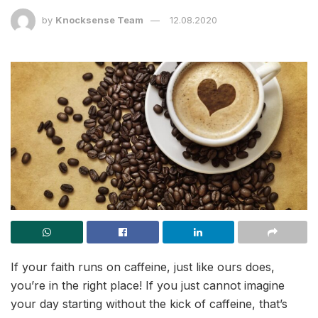
by
Knocksense Team
12.08.2020
If your faith runs on caffeine, just like ours does,
you’re in the right place! If you just cannot imagine
your day starting without the kick of caffeine, that’s