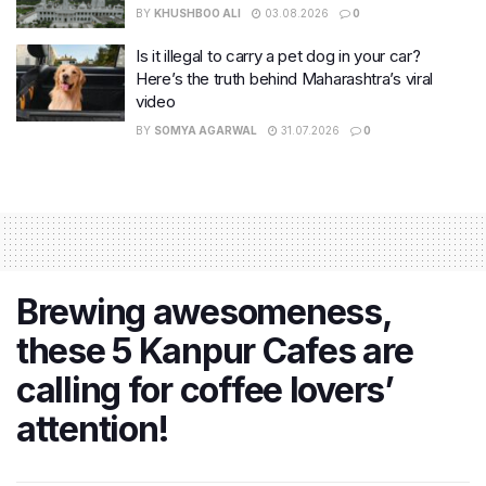
BY
KHUSHBOO ALI
03.08.2026
0
Is it illegal to carry a pet dog in your car?
Here’s the truth behind Maharashtra’s viral
video
BY
SOMYA AGARWAL
31.07.2026
0
Brewing awesomeness,
these 5 Kanpur Cafes are
calling for coffee lovers’
attention!