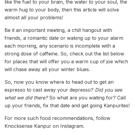
like the fuel to your brain, the water to your soul, the
warm hug to your body, then this article will solve
almost all your problems!
Be it an important meeting, a chill hangout with
friends, a romantic date or waking up to your alarm
each morning, any scenario is incomplete with a
strong dose of caffeine. So, check out the list below
for places that will offer you a warm cup of joe which
will chase away all your winter blues.
So, now you know where to head out to get an
espresso to cast away your depresso?
Did you see
what we did there?
So what are you waiting for? Call
up your friends, fix that date and get going Kanpurites!
For more such food recommendations, follow
Knocksense Kanpur on Instagram.