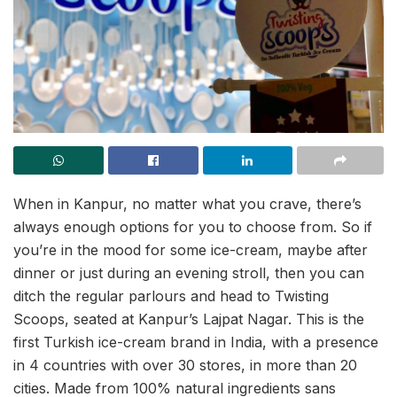
When in Kanpur, no matter what you crave, there’s
always enough options for you to choose from. So if
you’re in the mood for some ice-cream, maybe after
dinner or just during an evening stroll, then you can
ditch the regular parlours and head to Twisting
Scoops, seated at Kanpur’s Lajpat Nagar. This is the
first Turkish ice-cream brand in India, with a presence
in 4 countries with over 30 stores, in more than 20
cities. Made from 100% natural ingredients sans