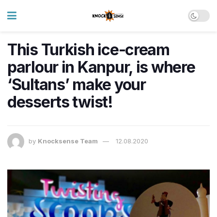
This Turkish ice-cream
parlour in Kanpur, is where
‘Sultans’ make your
desserts twist!
by
Knocksense Team
12.08.2020