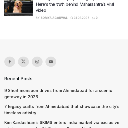
Here’s the truth behind Maharashtra’s viral
video
BY
SOMYA AGARWAL
31.07.2026
0
Recent Posts
9 Short monsoon drives from Ahmedabad for a scenic
getaway in 2026
7 legacy crafts from Ahmedabad that showcase the city’s
timeless artistry
Kim Kardashian’s SKIMS enters India market via exclusive