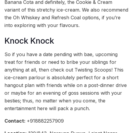
Banana Cota and definitely, the Cookie & Cream
variant of this stretchy ice-cream. We also recommend
the Oh Whiskey and Refresh Coal options, if you’re
into exploring with your flavours.
Knock Knock
So if you have a date pending with bae, upcoming
treat for friends or need to bribe your siblings for
anything at all, then check out Twisting Scoops! This
ice-cream parlour is absolutely perfect for a short
hangout plan with friends while on a post-dinner drive
or maybe for an evening of goss sessions with your
besties; thus, no matter when you come, the
entertainment here will pack a punch.
Contact:
+918882257909