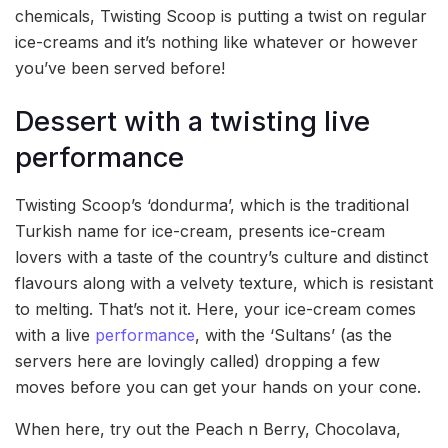
chemicals, Twisting Scoop is putting a twist on regular
ice-creams and it’s nothing like whatever or however
you’ve been served before!
Dessert with a twisting live
performance
Twisting Scoop’s ‘dondurma’, which is the traditional
Turkish name for ice-cream, presents ice-cream
lovers with a taste of the country’s culture and distinct
flavours along with a velvety texture, which is resistant
to melting. That’s not it. Here, your ice-cream comes
with a live
performance
, with the ‘Sultans’ (as the
servers here are lovingly called) dropping a few
moves before you can get your hands on your cone.
When here, try out the Peach n Berry, Chocolava,