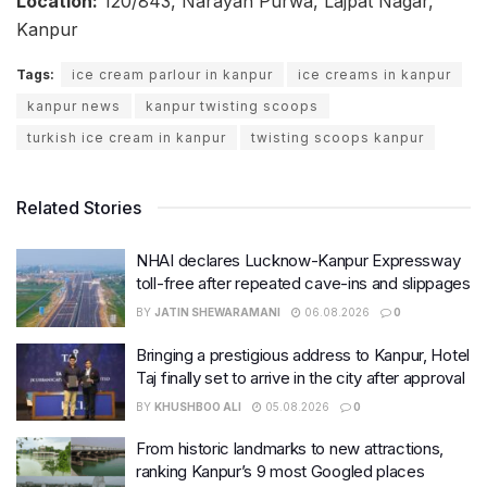
Location:
120/843, Narayan Purwa, Lajpat Nagar,
Kanpur
Tags:
ice cream parlour in kanpur
ice creams in kanpur
kanpur news
kanpur twisting scoops
turkish ice cream in kanpur
twisting scoops kanpur
Related Stories
NHAI declares Lucknow-Kanpur Expressway
toll-free after repeated cave-ins and slippages
BY
JATIN SHEWARAMANI
06.08.2026
0
Bringing a prestigious address to Kanpur, Hotel
Taj finally set to arrive in the city after approval
BY
KHUSHBOO ALI
05.08.2026
0
From historic landmarks to new attractions,
ranking Kanpur’s 9 most Googled places