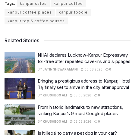
Tags:
kanpur cafes
kanpur coffee
kanpur coffee places
kanpur foodie
kanpur top 5 coffee houses
Related Stories
NHAI declares Lucknow-Kanpur Expressway
toll-free after repeated cave-ins and slippages
BY
JATIN SHEWARAMANI
06.08.2026
0
Bringing a prestigious address to Kanpur, Hotel
Taj finally set to arrive in the city after approval
BY
KHUSHBOO ALI
05.08.2026
0
From historic landmarks to new attractions,
ranking Kanpur’s 9 most Googled places
BY
KHUSHBOO ALI
03.08.2026
0
Is it illegal to carry a pet dog in your car?