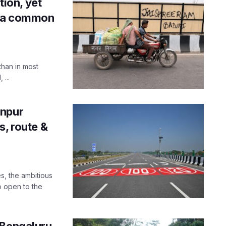
tion, yet
n a common
than in most
 ...
anpur
s, route &
s, the ambitious
o open to the
-Bengaluru