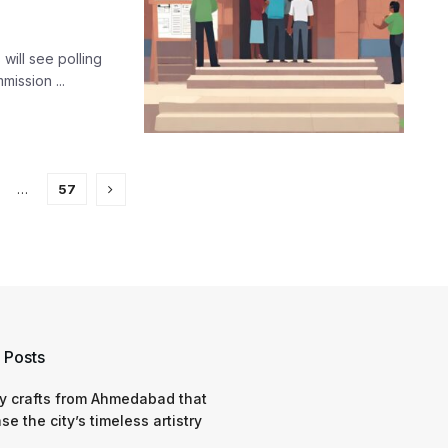
 will see polling
mission ...
…
57
 Posts
y crafts from Ahmedabad that
e the city’s timeless artistry