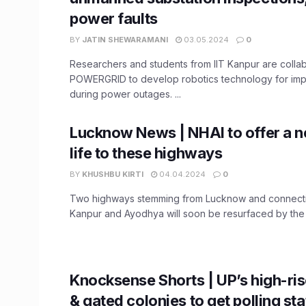
power faults
BY
JATIN SHEWARAMANI
03.05.2024
0
Researchers and students from IIT Kanpur are collab
POWERGRID to develop robotics technology for imp
during power outages. ...
Lucknow News | NHAI to offer a n
life to these highways
BY
KHUSHBU KIRTI
04.04.2024
0
Two highways stemming from Lucknow and connectin
Kanpur and Ayodhya will soon be resurfaced by the N
Knocksense Shorts | UP’s high-ris
& gated colonies to get polling sta