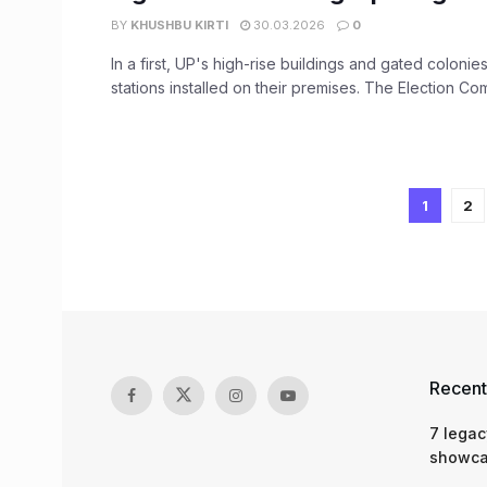
BY
KHUSHBU KIRTI
30.03.2026
0
In a first, UP's high-rise buildings and gated colonies
stations installed on their premises. The Election Com
1
2
Recent
7 legac
showcas