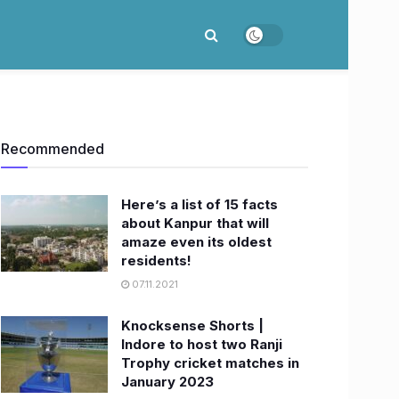
Recommended
Here’s a list of 15 facts
about Kanpur that will
amaze even its oldest
residents!
07.11.2021
Knocksense Shorts |
Indore to host two Ranji
Trophy cricket matches in
January 2023