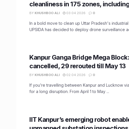
cleanliness in 175 zones, includin
BY
KHUSHBOO ALI
03.04.2026
0
In a bold move to clean up Uttar Pradesh's industria
UPSIDA has decided to deploy drone surveillance acr
Kanpur Ganga Bridge Mega Block: 
cancelled, 29 rerouted till May 13
BY
KHUSHBOO ALI
02.04.2026
0
If you’re travelling between Kanpur and Lucknow via
for a long disruption. From April 1 to May ...
IIT Kanpur’s emerging robot enabl
unmanned substation inspections, 