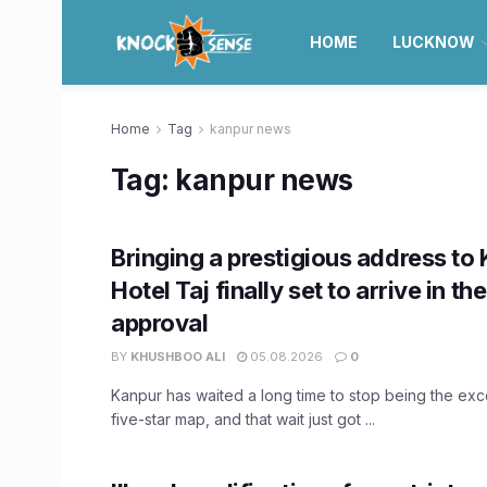
HOME
LUCKNOW
Home
Tag
kanpur news
Tag:
kanpur news
Bringing a prestigious address to 
Hotel Taj finally set to arrive in the
approval
BY
KHUSHBOO ALI
05.08.2026
0
Kanpur has waited a long time to stop being the exc
five-star map, and that wait just got ...