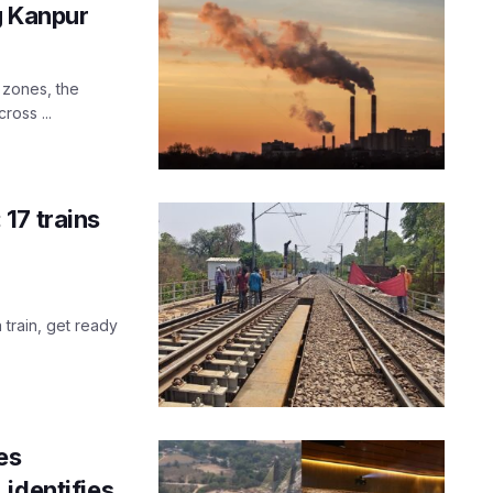
g Kanpur
l zones, the
oss ...
17 trains
 train, get ready
es
identifies