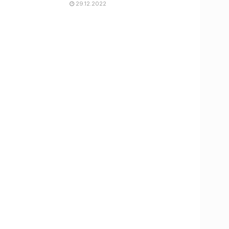
29.12.2022