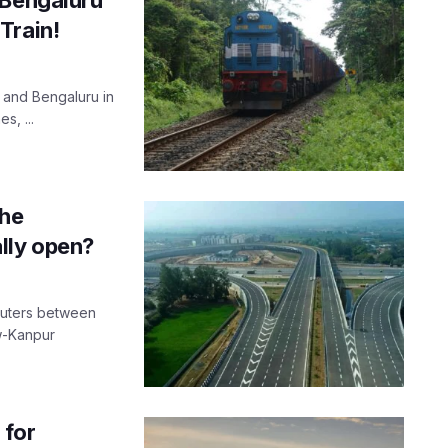
Train!
 and Bengaluru in
s, ...
the
lly open?
muters between
w-Kanpur
 for