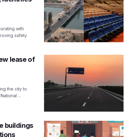
orating with
roving safety
ew lease of
g the city to
ational ...
e buildings
tions