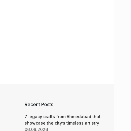
Recent Posts
7 legacy crafts from Ahmedabad that
showcase the city’s timeless artistry
06.08.2026