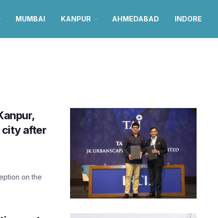
MUMBAI
KANPUR
AHMEDABAD
INDORE
Kanpur,
 city after
eption on the