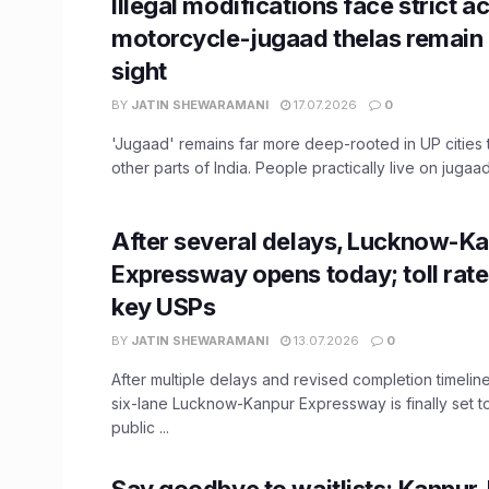
Illegal modifications face strict ac
motorcycle-jugaad thelas remai
sight
BY
JATIN SHEWARAMANI
17.07.2026
0
'Jugaad' remains far more deep-rooted in UP cities 
other parts of India. People practically live on jugaad,
After several delays, Lucknow-K
Expressway opens today; toll rate
key USPs
BY
JATIN SHEWARAMANI
13.07.2026
0
After multiple delays and revised completion timeline
six-lane Lucknow-Kanpur Expressway is finally set t
public ...
Say goodbye to waitlists: Kanpur