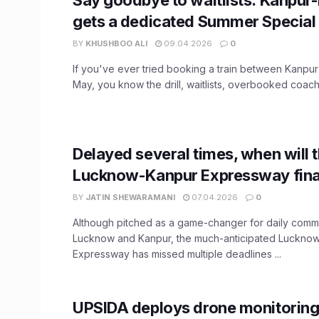
gets a dedicated Summer Special 
BY
KHUSHBOO ALI
09.04.2026
0
If you've ever tried booking a train between Kanpur
May, you know the drill, waitlists, overbooked coache
Delayed several times, when will 
Lucknow-Kanpur Expressway fina
BY
JATIN SHEWARAMANI
07.04.2026
0
Although pitched as a game-changer for daily com
Lucknow and Kanpur, the much-anticipated Luckno
Expressway has missed multiple deadlines ...
UPSIDA deploys drone monitoring