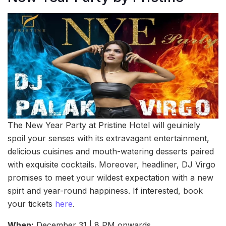
The New Year Party at Pristine Hotel will geuiniely
spoil your senses with its extravagant entertainment,
delicious cuisines and mouth-watering desserts paired
with exquisite cocktails. Moreover, headliner, DJ Virgo
promises to meet your wildest expectation with a new
spirt and year-round happiness. If interested, book
your tickets
here
.
When:
December 31 | 8 PM onwards