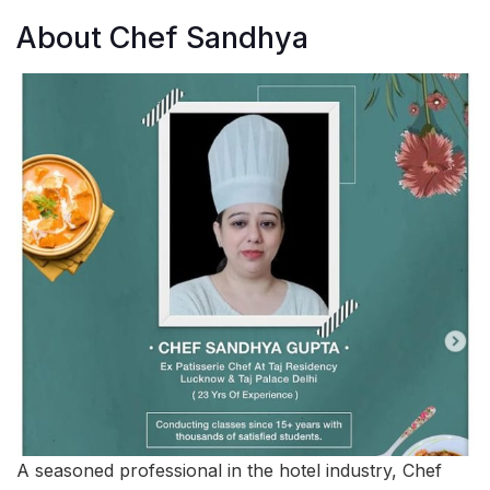
About Chef Sandhya
A seasoned professional in the hotel industry, Chef