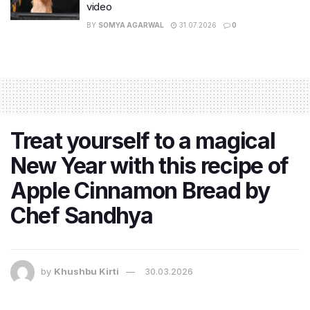
video
BY
SOMYA AGARWAL
31.07.2026
0
Treat yourself to a magical
New Year with this recipe of
Apple Cinnamon Bread by
Chef Sandhya
by
Khushbu Kirti
30.03.2026