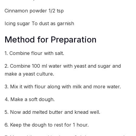
Cinnamon powder 1/2 tsp
Icing sugar To dust as garnish
Method for Preparation
1. Combine flour with salt.
2. Combine 100 ml water with yeast and sugar and
make a yeast culture.
3. Mix it with flour along with milk and more water.
4. Make a soft dough.
5. Now add melted butter and knead well.
6. Keep the dough to rest for 1 hour.