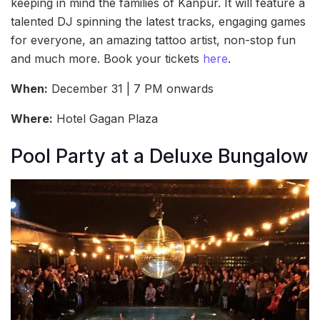
keeping in mind the families of Kanpur. It will feature a
talented DJ spinning the latest tracks, engaging games
for everyone, an amazing tattoo artist, non-stop fun
and much more. Book your tickets
here
.
When:
December 31 | 7 PM onwards
Where:
Hotel Gagan Plaza
Pool Party at a Deluxe Bungalow