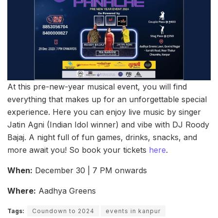
At this pre-new-year musical event, you will find
everything that makes up for an unforgettable special
experience. Here you can enjoy live music by singer
Jatin Agni (Indian Idol winner) and vibe with DJ Roody
Bajaj. A night full of fun games, drinks, snacks, and
more await you! So book your tickets
here
.
When:
December 30 | 7 PM onwards
Where:
Aadhya Greens
Tags:
Coundown to 2024
events in kanpur