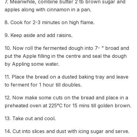
7. Meanwhile, combine butter 2 tb brown sugar and
apples along with cinnamon in a pan.
8. Cook for 2-3 minutes on high flame.
9. Keep aside and add raisins.
10. Now roll the fermented dough into 7- ” broad and
put the Apple filling in the centre and seal the dough
by Appling some water.
11. Place the bread on a dusted baking tray and leave
to ferment for 1 hour till doubles.
12. Now make some cuts on the bread and place in a
preheated oven at 225°C for 15 mins till golden brown.
13. Take out and cool.
14. Cut into slices and dust with icing sugar and serve.