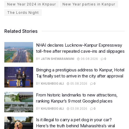
New Year 2024 in Knpaur
New Year parties in Kanpur
The Lords Night
Related Stories
NHAI declares Lucknow-Kanpur Expressway
toll-free after repeated cave-ins and slippages
BY
JATIN SHEWARAMANI
06.08.2026
0
Bringing a prestigious address to Kanpur, Hotel
Taj finally set to arrive in the city after approval
BY
KHUSHBOO ALI
05.08.2026
0
From historic landmarks to new attractions,
ranking Kanpur’s 9 most Googled places
BY
KHUSHBOO ALI
03.08.2026
0
Is it illegal to carry a pet dog in your car?
Here’s the truth behind Maharashtra’s viral