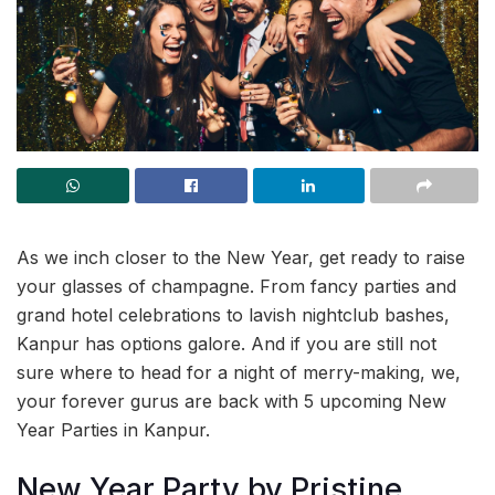
As we inch closer to the New Year, get ready to raise
your glasses of champagne. From fancy parties and
grand hotel celebrations to lavish nightclub bashes,
Kanpur has options galore. And if you are still not
sure where to head for a night of merry-making, we,
your forever gurus are back with 5 upcoming New
Year Parties in Kanpur.
New Year Party by Pristine