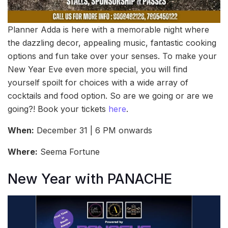
Planner Adda is here with a memorable night where
the dazzling decor, appealing music, fantastic cooking
options and fun take over your senses. To make your
New Year Eve even more special, you will find
yourself spoilt for choices with a wide array of
cocktails and food option. So are we going or are we
going?! Book your tickets
here
.
When:
December 31 | 6 PM onwards
Where:
Seema Fortune
New Year with PANACHE