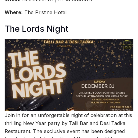
Where:
The Pristine Hotel
The Lords Night
Join in for an unforgettable night of celebration at this
thrilling New Year party by Talli Bar and Desi Tadka
Restaurant. The exclusive event has been designed