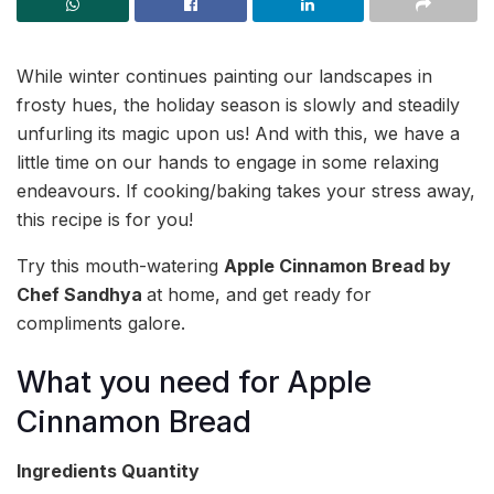
While winter continues painting our landscapes in
frosty hues, the holiday season is slowly and steadily
unfurling its magic upon us! And with this, we have a
little time on our hands to engage in some relaxing
endeavours. If cooking/baking takes your stress away,
this recipe is for you!
Try this mouth-watering
Apple Cinnamon Bread by
Chef Sandhya
at home, and get ready for
compliments galore.
What you need for Apple
Cinnamon Bread
Ingredients
Quantity