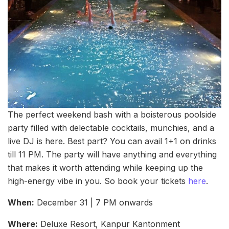
The perfect weekend bash with a boisterous poolside
party filled with delectable cocktails, munchies, and a
live DJ is here. Best part? You can avail 1+1 on drinks
till 11 PM. The party will have anything and everything
that makes it worth attending while keeping up the
high-energy vibe in you. So book your tickets
here
.
When:
December 31 | 7 PM onwards
Where:
Deluxe Resort, Kanpur Kantonment