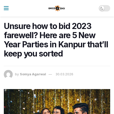
Unsure how to bid 2023
farewell? Here are 5 New
Year Parties in Kanpur that’ll
keep you sorted
by
Somya Agarwal
30.03.2026