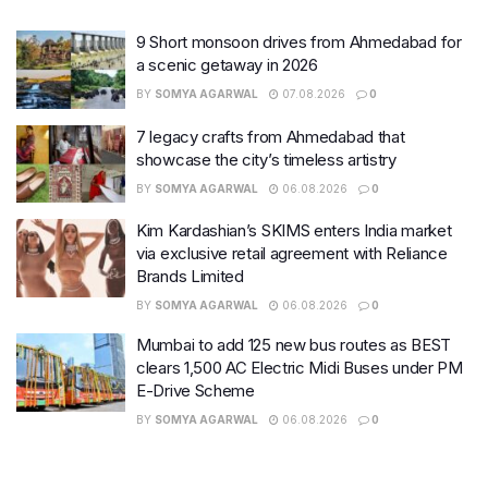
9 Short monsoon drives from Ahmedabad for
a scenic getaway in 2026
BY
SOMYA AGARWAL
07.08.2026
0
7 legacy crafts from Ahmedabad that
showcase the city’s timeless artistry
BY
SOMYA AGARWAL
06.08.2026
0
Kim Kardashian’s SKIMS enters India market
via exclusive retail agreement with Reliance
Brands Limited
BY
SOMYA AGARWAL
06.08.2026
0
Mumbai to add 125 new bus routes as BEST
clears 1,500 AC Electric Midi Buses under PM
E-Drive Scheme
BY
SOMYA AGARWAL
06.08.2026
0