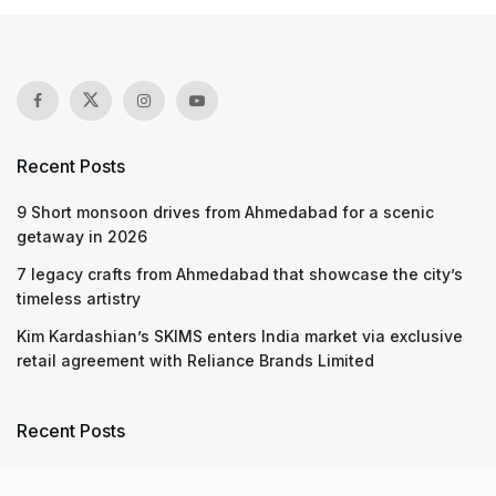
Recent Posts
9 Short monsoon drives from Ahmedabad for a scenic
getaway in 2026
7 legacy crafts from Ahmedabad that showcase the city’s
timeless artistry
Kim Kardashian’s SKIMS enters India market via exclusive
retail agreement with Reliance Brands Limited
Recent Posts
9 Short monsoon drives from Ahmedabad for a scenic