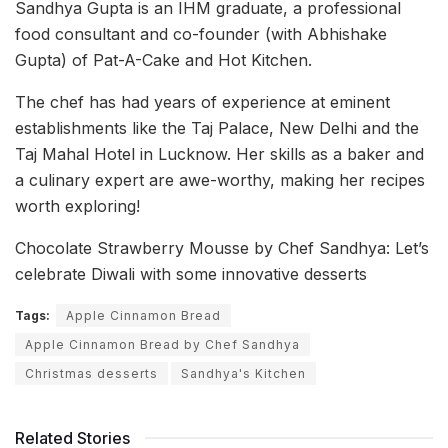
Sandhya Gupta is an IHM graduate, a professional
food consultant and co-founder (with Abhishake
Gupta) of Pat-A-Cake and Hot Kitchen.
The chef has had years of experience at eminent
establishments like the Taj Palace, New Delhi and the
Taj Mahal Hotel in Lucknow. Her skills as a baker and
a culinary expert are awe-worthy, making her recipes
worth exploring!
Chocolate Strawberry Mousse by Chef Sandhya: Let’s
celebrate Diwali with some innovative desserts
Tags:
Apple Cinnamon Bread
Apple Cinnamon Bread by Chef Sandhya
Christmas desserts
Sandhya's Kitchen
Related Stories