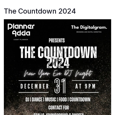
The Countdown 2024