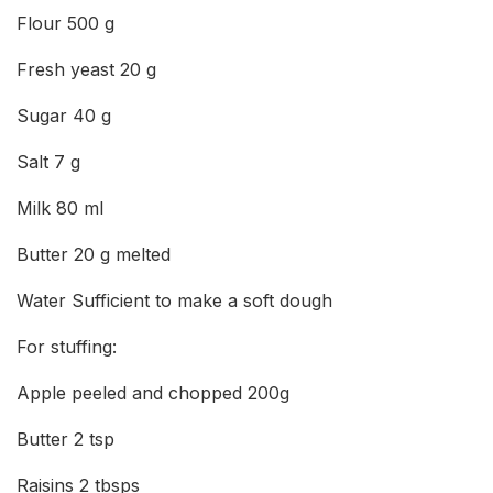
Flour 500 g
Fresh yeast 20 g
Sugar 40 g
Salt 7 g
Milk 80 ml
Butter 20 g melted
Water Sufficient to make a soft dough
For stuffing:
Apple peeled and chopped 200g
Butter 2 tsp
Raisins 2 tbsps