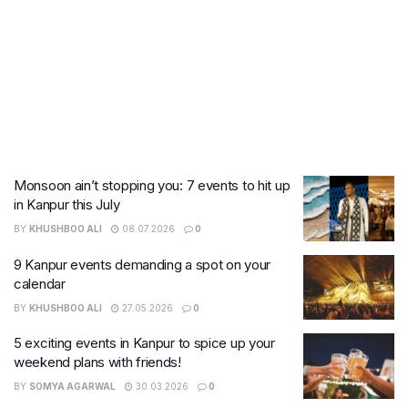
Monsoon ain’t stopping you: 7 events to hit up
in Kanpur this July
BY
KHUSHBOO ALI
08.07.2026
0
9 Kanpur events demanding a spot on your
calendar
BY
KHUSHBOO ALI
27.05.2026
0
5 exciting events in Kanpur to spice up your
weekend plans with friends!
BY
SOMYA AGARWAL
30.03.2026
0