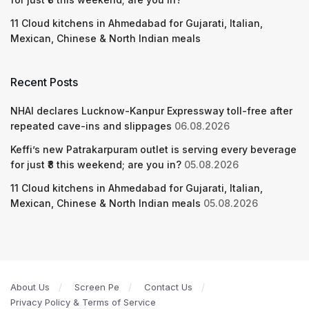
11 Cloud kitchens in Ahmedabad for Gujarati, Italian,
Mexican, Chinese & North Indian meals
Recent Posts
NHAI declares Lucknow-Kanpur Expressway toll-free after
repeated cave-ins and slippages
06.08.2026
Keffi’s new Patrakarpuram outlet is serving every beverage
for just ₹8 this weekend; are you in?
05.08.2026
11 Cloud kitchens in Ahmedabad for Gujarati, Italian,
Mexican, Chinese & North Indian meals
05.08.2026
About Us
Screen Pe
Contact Us
Privacy Policy & Terms of Service