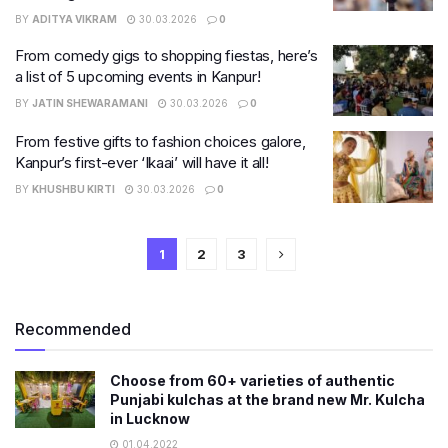
BY
ADITYA VIKRAM
30.03.2026
0
From comedy gigs to shopping fiestas, here’s
a list of 5 upcoming events in Kanpur!
BY
JATIN SHEWARAMANI
30.03.2026
0
From festive gifts to fashion choices galore,
Kanpur’s first-ever ‘Ikaai’ will have it all!
BY
KHUSHBU KIRTI
30.03.2026
0
1
2
3
Recommended
Choose from 60+ varieties of authentic
Punjabi kulchas at the brand new Mr. Kulcha
in Lucknow
01.04.2022