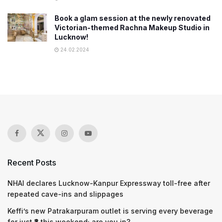
Book a glam session at the newly renovated
Victorian-themed Rachna Makeup Studio in
Lucknow!
24.02.2024
Recent Posts
NHAI declares Lucknow-Kanpur Expressway toll-free after
repeated cave-ins and slippages
Keffi’s new Patrakarpuram outlet is serving every beverage
for just ₹8 this weekend; are you in?