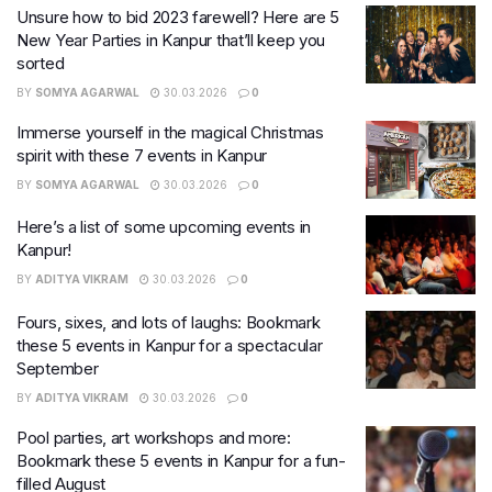
Unsure how to bid 2023 farewell? Here are 5
New Year Parties in Kanpur that’ll keep you
sorted
BY
SOMYA AGARWAL
30.03.2026
0
Immerse yourself in the magical Christmas
spirit with these 7 events in Kanpur
BY
SOMYA AGARWAL
30.03.2026
0
Here’s a list of some upcoming events in
Kanpur!
BY
ADITYA VIKRAM
30.03.2026
0
Fours, sixes, and lots of laughs: Bookmark
these 5 events in Kanpur for a spectacular
September
BY
ADITYA VIKRAM
30.03.2026
0
Pool parties, art workshops and more:
Bookmark these 5 events in Kanpur for a fun-
filled August