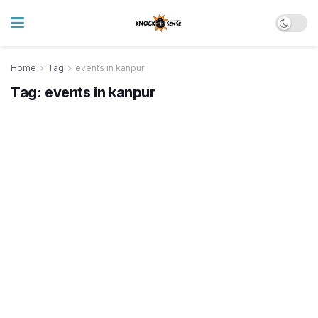
Home
Tag
events in kanpur
Tag:
events in kanpur