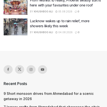
From wishlist to reality, Phoenix Beauty Edit is
here with your favourites under one roof
BY
KHUSHBOO ALI
05.08.2026
0
Lucknow wakes up to rain relief, more
showers likely this week
BY
KHUSHBOO ALI
04.08.2026
0
Recent Posts
9 Short monsoon drives from Ahmedabad for a scenic
getaway in 2026
7 legacy crafts from Ahmedabad that showcase the city’s