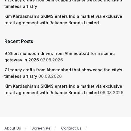
timeless artistry
Kim Kardashian’s SKIMS enters India market via exclusive
retail agreement with Reliance Brands Limited
Recent Posts
9 Short monsoon drives from Ahmedabad for a scenic
getaway in 2026
07.08.2026
7 legacy crafts from Ahmedabad that showcase the city’s
timeless artistry
06.08.2026
Kim Kardashian’s SKIMS enters India market via exclusive
retail agreement with Reliance Brands Limited
06.08.2026
About Us
Screen Pe
Contact Us