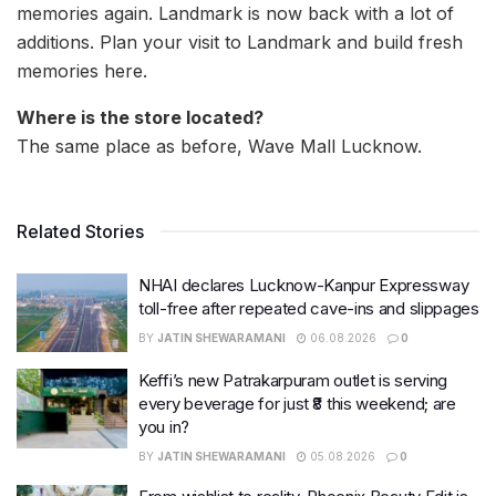
memories again. Landmark is now back with a lot of
additions. Plan your visit to Landmark and build fresh
memories here.
Where is the store located?
The same place as before, Wave Mall Lucknow.
Related Stories
NHAI declares Lucknow-Kanpur Expressway
toll-free after repeated cave-ins and slippages
BY
JATIN SHEWARAMANI
06.08.2026
0
Keffi’s new Patrakarpuram outlet is serving
every beverage for just ₹8 this weekend; are
you in?
BY
JATIN SHEWARAMANI
05.08.2026
0