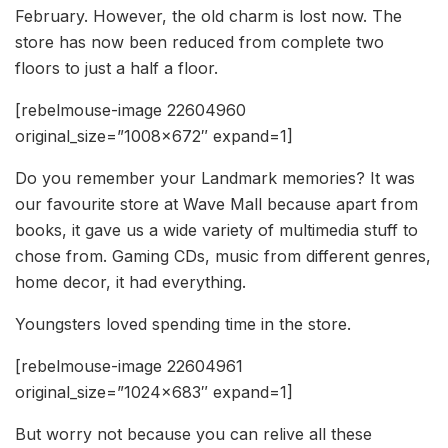
February. However, the old charm is lost now. The
store has now been reduced from complete two
floors to just a half a floor.
[rebelmouse-image 22604960
original_size=”1008×672″ expand=1]
Do you remember your Landmark memories? It was
our favourite store at Wave Mall because apart from
books, it gave us a wide variety of multimedia stuff to
chose from. Gaming CDs, music from different genres,
home decor, it had everything.
Youngsters loved spending time in the store.
[rebelmouse-image 22604961
original_size=”1024×683″ expand=1]
But worry not because you can relive all these