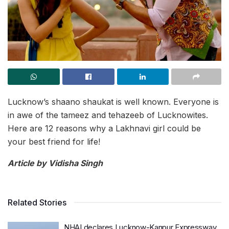
Lucknow’s shaano shaukat is well known. Everyone is
in awe of the tameez and tehazeeb of Lucknowites.
Here are 12 reasons why a Lakhnavi girl could be
your best friend for life!
Article by Vidisha Singh
Related Stories
NHAI declares Lucknow-Kanpur Expressway