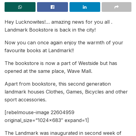
Hey Lucknowites!… amazing news for you all .
Landmark Bookstore is back in the city!
Now you can once again enjoy the warmth of your
favourite books at Landmark!!
The bookstore is now a part of Westside but has
opened at the same place, Wave Mall.
Apart from bookstore, this second generation
landmark houses Clothes, Games, Bicycles and other
sport accessories.
[rebelmouse-image 22604959
original_size=”1024×683″ expand=1]
The Landmark was inaugurated in second week of