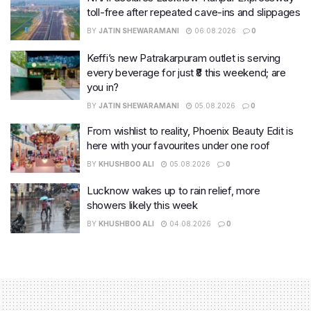
toll-free after repeated cave-ins and slippages
BY
JATIN SHEWARAMANI
06.08.2026
0
Keffi’s new Patrakarpuram outlet is serving
every beverage for just ₹8 this weekend; are
you in?
BY
JATIN SHEWARAMANI
05.08.2026
0
From wishlist to reality, Phoenix Beauty Edit is
here with your favourites under one roof
BY
KHUSHBOO ALI
05.08.2026
0
Lucknow wakes up to rain relief, more
showers likely this week
BY
KHUSHBOO ALI
04.08.2026
0