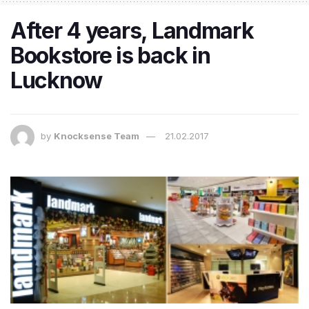
After 4 years, Landmark
Bookstore is back in
Lucknow
by
Knocksense Team
21.02.2017