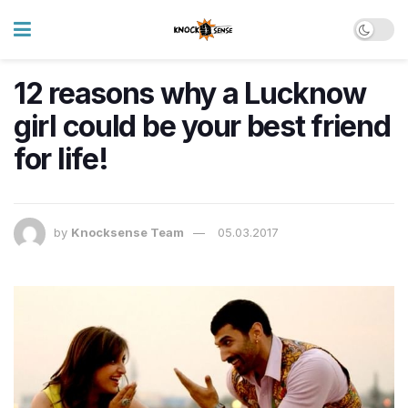
12 reasons why a Lucknow
girl could be your best friend
for life!
by
Knocksense Team
05.03.2017