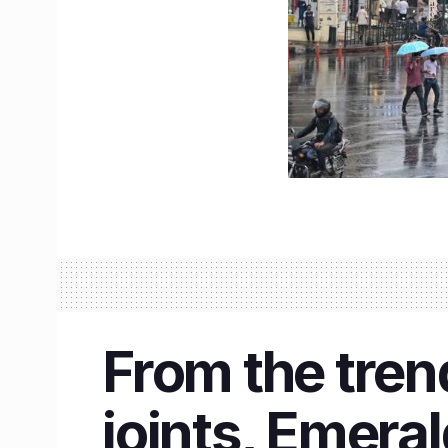
From the trend
joints, Emeral