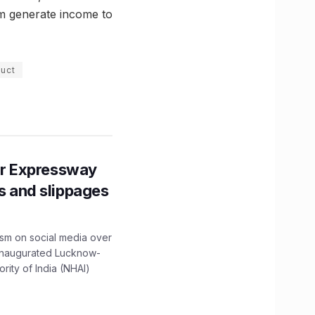
hem generate income to
duct
r Expressway
ns and slippages
ism on social media over
 inaugurated Lucknow-
ity of India (NHAI)