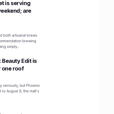
t is serving
 weekend; are
 both artisanal brews
ecommendation brewing
ng simply...
x Beauty Edit is
r one roof
 seriously, but Phoenix
 to August 9, the mall's