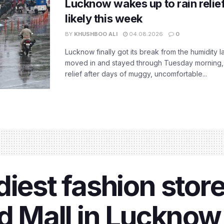
Lucknow wakes up to rain relie
likely this week
BY
KHUSHBOO ALI
04.08.2026
0
Lucknow finally got its break from the humidity l
moved in and stayed through Tuesday morning
relief after days of muggy, uncomfortable...
iest fashion store
d Mall in Lucknow h