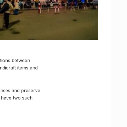
ations between
ndicraft items and
prises and preserve
l have two such