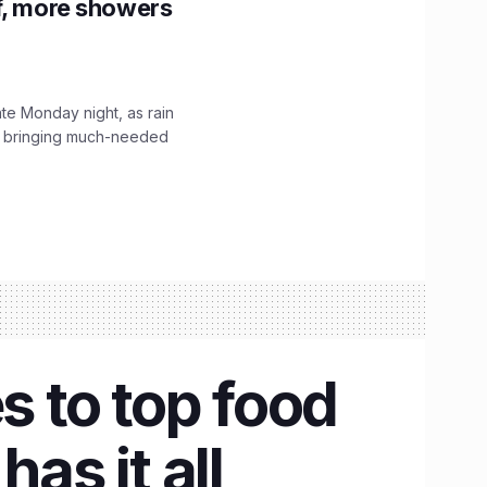
f, more showers
ate Monday night, as rain
, bringing much-needed
s to top food
as it all