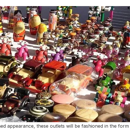
hed appearance, these outlets will be fashioned in the form 