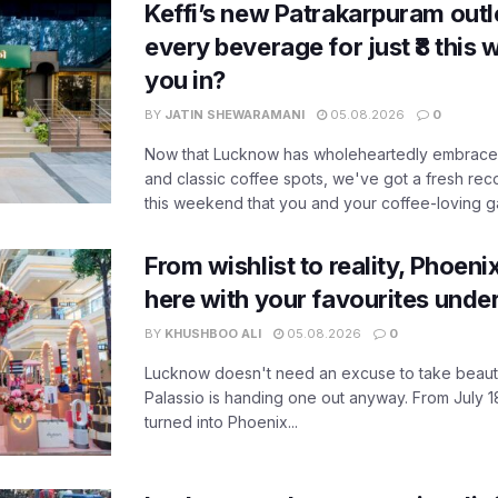
Keffi’s new Patrakarpuram outle
every beverage for just ₹8 this
you in?
BY
JATIN SHEWARAMANI
05.08.2026
0
Now that Lucknow has wholeheartedly embraced
and classic coffee spots, we've got a fresh r
this weekend that you and your coffee-loving ga
From wishlist to reality, Phoeni
here with your favourites unde
BY
KHUSHBOO ALI
05.08.2026
0
Lucknow doesn't need an excuse to take beauty
Palassio is handing one out anyway. From July 18
turned into Phoenix...