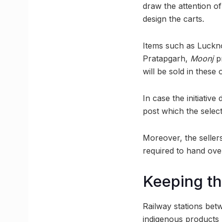
draw the attention of
design the carts.
Items such as Luck
Pratapgarh,
Moonj
pr
will be sold in these o
In case the initiativ
post which the selec
Moreover, the sellers
required to hand ove
Keeping th
Railway stations bet
indigenous products h