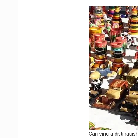
Carrying a distinguis