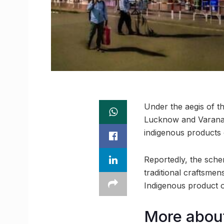
Under the aegis of 
Lucknow and Varanasi 
indigenous products o
Reportedly, the sche
traditional craftsme
Indigenous product ou
More abou