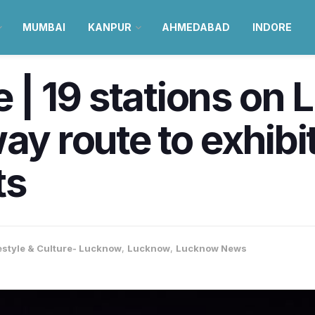
MUMBAI
KANPUR
AHMEDABAD
INDORE
| 19 stations on
way route to exhibi
ts
estyle & Culture- Lucknow
,
Lucknow
,
Lucknow News