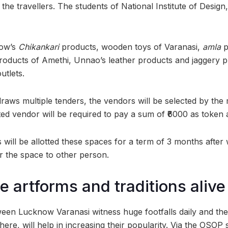
 the travellers. The students of National Institute of Desig
now’s
Chikankari
products, wooden toys of Varanasi,
amla
p
oducts of Amethi, Unnao’s leather products and jaggery 
utlets.
e draws multiple tenders, the vendors will be selected by the 
ted vendor will be required to pay a sum of ₹6000 as token
 will be allotted these spaces for a term of 3 months after 
r the space to other person.
e artforms and traditions alive
ween Lucknow Varanasi witness huge footfalls daily and th
ere, will help in increasing their popularity. Via the OSOP