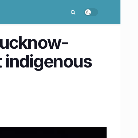
 Lucknow-
t indigenous