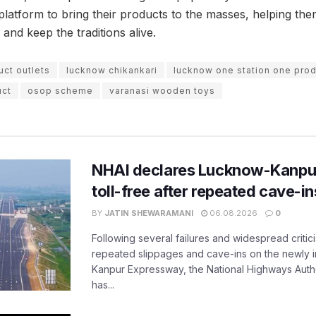
l platform to bring their products to the masses, helping t
 and keep the traditions alive.
uct outlets
lucknow chikankari
lucknow one station one pro
uct
osop scheme
varanasi wooden toys
NHAI declares Lucknow-Kanpu
toll-free after repeated cave-i
BY
JATIN SHEWARAMANI
06.08.2026
0
Following several failures and widespread critic
repeated slippages and cave-ins on the newly
Kanpur Expressway, the National Highways Author
has...