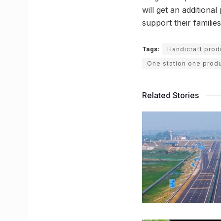
will get an additiona
support their families
Tags:
Handicraft prod
One station one prod
Related Stories