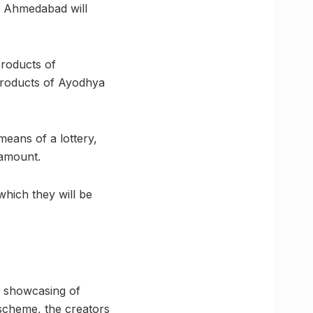
n, Ahmedabad will
roducts of
products of Ayodhya
means of a lottery,
 amount.
which they will be
e showcasing of
 scheme, the creators