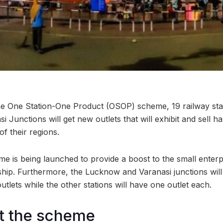
the One Station-One Product (OSOP) scheme, 19 railway st
Junctions will get new outlets that will exhibit and sell ha
f their regions.
me is being launched to provide a boost to the small enter
nship. Furthermore, the Lucknow and Varanasi junctions wil
tlets while the other stations will have one outlet each.
t the scheme