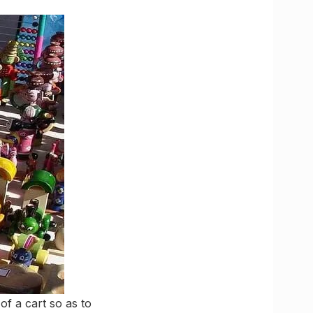
of a cart so as to