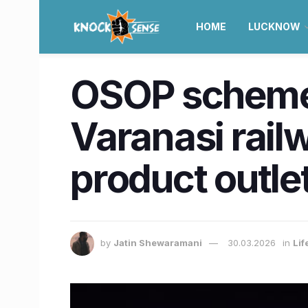
HOME
LUCKNOW
OSOP scheme 
Varanasi rail
product outle
by
Jatin Shewaramani
30.03.2026
in
Lif