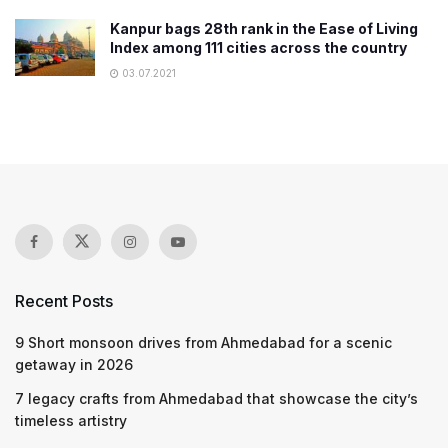
Kanpur bags 28th rank in the Ease of Living
Index among 111 cities across the country
03.07.2021
Recent Posts
9 Short monsoon drives from Ahmedabad for a scenic
getaway in 2026
7 legacy crafts from Ahmedabad that showcase the city’s
timeless artistry