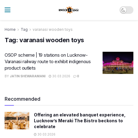
Home
Tag
varanasi wooden toys
Tag:
varanasi wooden toys
OSOP scheme | 19 stations on Lucknow-
Varanasi railway route to exhibit indigenous
product outlets
BY
JATIN SHEWARAMANI
30.03.2026
0
Recommended
Offering an elevated banquet experience,
Lucknow’s Meraki The Bistro beckons to
celebrate
30.03.2026