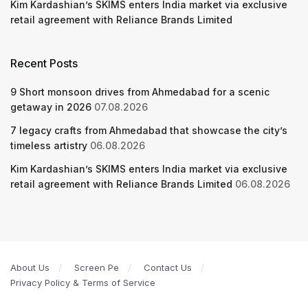
Kim Kardashian’s SKIMS enters India market via exclusive
retail agreement with Reliance Brands Limited
Recent Posts
9 Short monsoon drives from Ahmedabad for a scenic
getaway in 2026
07.08.2026
7 legacy crafts from Ahmedabad that showcase the city’s
timeless artistry
06.08.2026
Kim Kardashian’s SKIMS enters India market via exclusive
retail agreement with Reliance Brands Limited
06.08.2026
About Us
Screen Pe
Contact Us
Privacy Policy & Terms of Service