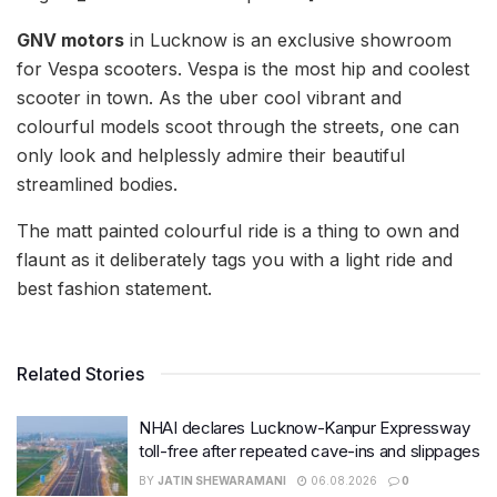
GNV motors
in Lucknow is an exclusive showroom
for Vespa scooters. Vespa is the most hip and coolest
scooter in town. As the uber cool vibrant and
colourful models scoot through the streets, one can
only look and helplessly admire their beautiful
streamlined bodies.
The matt painted colourful ride is a thing to own and
flaunt as it deliberately tags you with a light ride and
best fashion statement.
Related Stories
NHAI declares Lucknow-Kanpur Expressway
toll-free after repeated cave-ins and slippages
BY
JATIN SHEWARAMANI
06.08.2026
0