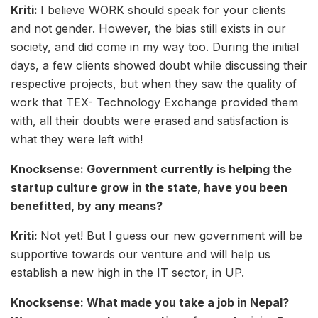
Kriti:
I believe WORK should speak for your clients
and not gender. However, the bias still exists in our
society, and did come in my way too. During the initial
days, a few clients showed doubt while discussing their
respective projects, but when they saw the quality of
work that TEX- Technology Exchange provided them
with, all their doubts were erased and satisfaction is
what they were left with!
Knocksense: Government currently is helping the
startup culture grow in the state, have you been
benefitted, by any means?
Kriti:
Not yet! But I guess our new government will be
supportive towards our venture and will help us
establish a new high in the IT sector, in UP.
Knocksense: What made you take a job in Nepal?