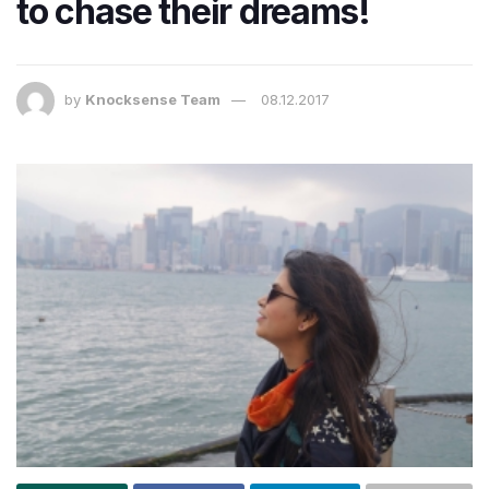
to chase their dreams!
by
Knocksense Team
08.12.2017