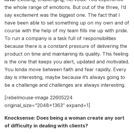
the whole range of emotions. But out of the three, I’d
say excitement was the biggest one. The fact that I
have been able to set something up on my own and of
course with the help of my team fills me up with pride.
To run a company is a task full of responsibilities
because there is a constant pressure of delivering the
product on time and maintaining its quality. This feeling
is the one that keeps you alert, updated and motivated.
You kinda move between faith and fear rapidly. Every
day is interesting, maybe because it’s always going to
be a challenge and challenges are always interesting.
[rebelmouse-image 22605224
original_size=”2048×1363″ expand=1]
Knocksense: Does being a woman create any sort
of difficulty in dealing with clients?