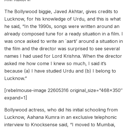
The Bollywood biggie, Javed Akhtar, gives credits to
Lucknow, for his knowledge of Urdu, and this is what
he said, “In the 1990s, songs were written around an
already composed tune for a ready situation in a film. I
was once asked to write an `aarti’ around a situation in
the film and the director was surprised to see several
names I had used for Lord Krishna. When the director
asked me how come I knew so much, I said it’s
because (a) I have studied Urdu and (b) I belong to
Lucknow.”
[rebelmouse-image 22605316 original_size=”468×350″
expand=1]
Bollywood actress, who did his initial schooling from
Lucknow, Aahana Kumra in an exclusive telephonic
interview to Knocksense said, “I moved to Mumbai,