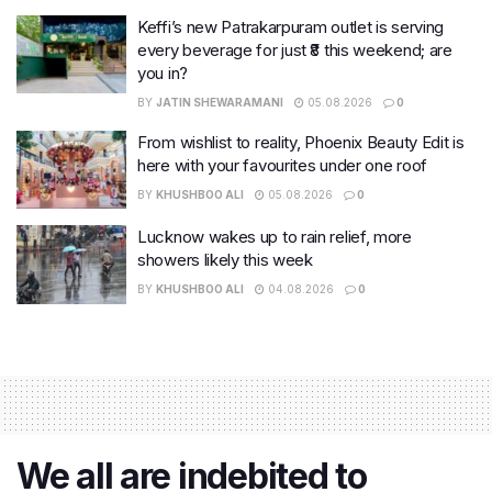
Keffi’s new Patrakarpuram outlet is serving
every beverage for just ₹8 this weekend; are
you in?
BY
JATIN SHEWARAMANI
05.08.2026
0
From wishlist to reality, Phoenix Beauty Edit is
here with your favourites under one roof
BY
KHUSHBOO ALI
05.08.2026
0
Lucknow wakes up to rain relief, more
showers likely this week
BY
KHUSHBOO ALI
04.08.2026
0
We all are indebited to