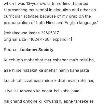
when I was 13-years-old. In no time, I started
representing my school in elocution and other co-
curricular activities because of my grab on the
pronunciation of both Hindi and English language.”
[rebelmouse-image 22605317
original_size=”1024×768″ expand=1]
Source:
Lucknow Society
Kucch toh mohabbat mer eshehar main rehti hai,
aise hi ise nazakat ka shehar nahin kaha jaata
kucch toh izzat bashindon k dilon main rehti hai,
isliye ise tehzeeb ka nagar hai kaha jaata
hai chand chhone kii khwahish, apne tareeke se