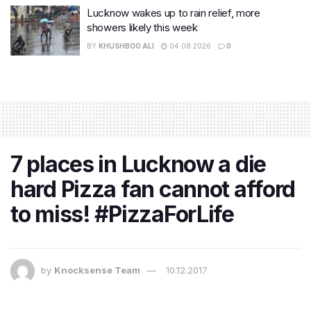
Lucknow wakes up to rain relief, more
showers likely this week
BY
KHUSHBOO ALI
04.08.2026
0
7 places in Lucknow a die
hard Pizza fan cannot afford
to miss! #PizzaForLife
by
Knocksense Team
10.12.2017