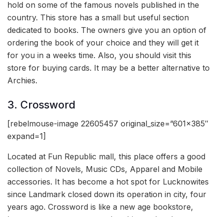
hold on some of the famous novels published in the
country. This store has a small but useful section
dedicated to books. The owners give you an option of
ordering the book of your choice and they will get it
for you in a weeks time. Also, you should visit this
store for buying cards. It may be a better alternative to
Archies.
3. Crossword
[rebelmouse-image 22605457 original_size=”601×385″
expand=1]
Located at Fun Republic mall, this place offers a good
collection of Novels, Music CDs, Apparel and Mobile
accessories. It has become a hot spot for Lucknowites
since Landmark closed down its operation in city, four
years ago. Crossword is like a new age bookstore,