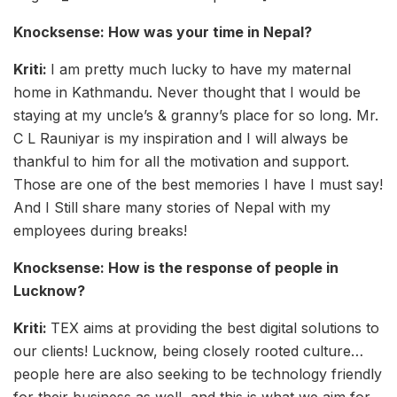
Knocksense: How was your time in Nepal?
Kriti:
I am pretty much lucky to have my maternal
home in Kathmandu. Never thought that I would be
staying at my uncle’s & granny’s place for so long. Mr.
C L Rauniyar is my inspiration and I will always be
thankful to him for all the motivation and support.
Those are one of the best memories I have I must say!
And I Still share many stories of Nepal with my
employees during breaks!
Knocksense: How is the response of people in
Lucknow?
Kriti:
TEX aims at providing the best digital solutions to
our clients! Lucknow, being closely rooted culture…
people here are also seeking to be technology friendly
for their business as well, and this is what we aim for.