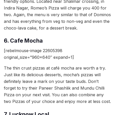
friendly options. Located near Shalimar crossing, in
Indira Nagar, Romeo’s Pizza will charge you 400 for
two. Again, the menu is very similar to that of Dominos
and has everything from veg to non-veg and even the
choco-lava cake, for a dessert break.
6. Cafe Mocha
[rebelmouse-image 22605398
original_size=”960×640″ expand=1]
The thin crust pizzas at café mocha are worth a try.
Just like its delicious desserts, mocha’s pizzas will
definitely leave a mark on your taste buds. Don’t
forget to try their Paneer Shashlik and Mundu Chilli
Pizza on your next visit. You can also combine any
two Pizzas of your choice and enjoy more at less cost.
7. Lucknow Local