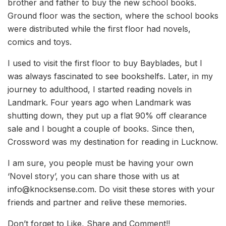
brother and father to buy the new school books.
Ground floor was the section, where the school books
were distributed while the first floor had novels,
comics and toys.
I used to visit the first floor to buy Bayblades, but I
was always fascinated to see bookshelfs. Later, in my
journey to adulthood, I started reading novels in
Landmark. Four years ago when Landmark was
shutting down, they put up a flat 90% off clearance
sale and I bought a couple of books. Since then,
Crossword was my destination for reading in Lucknow.
I am sure, you people must be having your own
‘Novel story’, you can share those with us at
info@knocksense.com. Do visit these stores with your
friends and partner and relive these memories.
Don’t forget to Like, Share and Comment!!