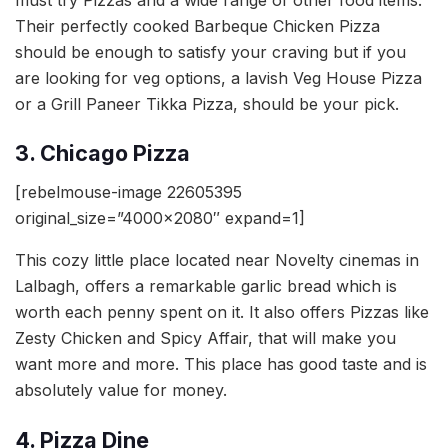
Their perfectly cooked Barbeque Chicken Pizza
should be enough to satisfy your craving but if you
are looking for veg options, a lavish Veg House Pizza
or a Grill Paneer Tikka Pizza, should be your pick.
3. Chicago Pizza
[rebelmouse-image 22605395
original_size=”4000×2080″ expand=1]
This cozy little place located near Novelty cinemas in
Lalbagh, offers a remarkable garlic bread which is
worth each penny spent on it. It also offers Pizzas like
Zesty Chicken and Spicy Affair, that will make you
want more and more. This place has good taste and is
absolutely value for money.
4. Pizza Dine