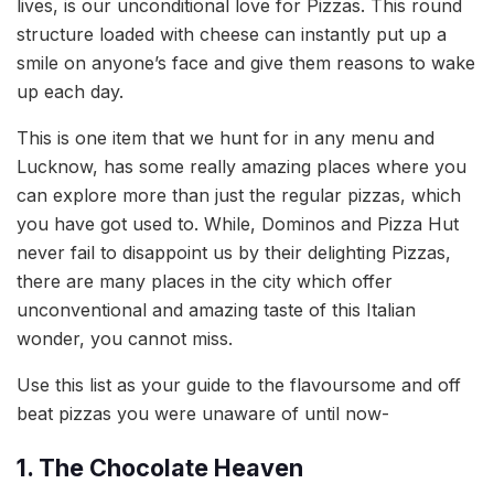
lives, is our unconditional love for Pizzas. This round
structure loaded with cheese can instantly put up a
smile on anyone’s face and give them reasons to wake
up each day.
This is one item that we hunt for in any menu and
Lucknow, has some really amazing places where you
can explore more than just the regular pizzas, which
you have got used to. While, Dominos and Pizza Hut
never fail to disappoint us by their delighting Pizzas,
there are many places in the city which offer
unconventional and amazing taste of this Italian
wonder, you cannot miss.
Use this list as your guide to the flavoursome and off
beat pizzas you were unaware of until now-
1. The Chocolate Heaven