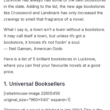
in the state. Adding to the list, the new age bookstores
like Crossword and Landmark has only increased the
cravings to smell that fragrance of a novel.
What I say is, a town isn’t a town without a bookstore.
It may call itself a town, but unless it’s got a
bookstore, it knows it’s not foolin’ a soul.
― Neil Gaiman, American Gods
Here is a list of 5 brilliant bookstores in Lucknow,
where you can find your favourite novels at a good
price.
1. Universal Booksellers
[rebelmouse-image 22605456
original_size=”960×540″ expand=1]