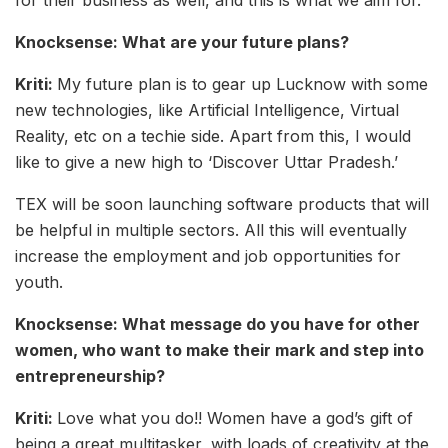
Knocksense: What are your future plans?
Kriti:
My future plan is to gear up Lucknow with some
new technologies, like Artificial Intelligence, Virtual
Reality, etc on a techie side. Apart from this, I would
like to give a new high to ‘Discover Uttar Pradesh.’
TEX will be soon launching software products that will
be helpful in multiple sectors. All this will eventually
increase the employment and job opportunities for
youth.
Knocksense: What message do you have for other
women, who want to make their mark and step into
entrepreneurship?
Kriti:
Love what you do!! Women have a god’s gift of
being a great multitasker, with loads of creativity at the