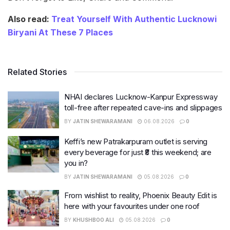
Also read:
Treat Yourself With Authentic Lucknowi
Biryani At These 7 Places
Related Stories
NHAI declares Lucknow-Kanpur Expressway
toll-free after repeated cave-ins and slippages
BY
JATIN SHEWARAMANI
06.08.2026
0
Keffi’s new Patrakarpuram outlet is serving
every beverage for just ₹8 this weekend; are
you in?
BY
JATIN SHEWARAMANI
05.08.2026
0
From wishlist to reality, Phoenix Beauty Edit is
here with your favourites under one roof
BY
KHUSHBOO ALI
05.08.2026
0