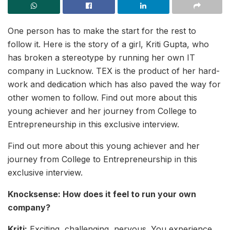
One person has to make the start for the rest to
follow it. Here is the story of a girl, Kriti Gupta, who
has broken a stereotype by running her own IT
company in Lucknow. TEX is the product of her hard-
work and dedication which has also paved the way for
other women to follow. Find out more about this
young achiever and her journey from College to
Entrepreneurship in this exclusive interview.
Find out more about this young achiever and her
journey from College to Entrepreneurship in this
exclusive interview.
Knocksense: How does it feel to run your own
company?
Kriti:
Exciting, challenging, nervous. You experience