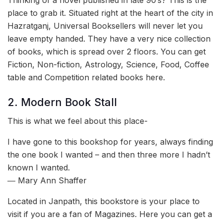
Thinking of a novel published in late 90’s? This is the
place to grab it. Situated right at the heart of the city in
Hazratganj, Universal Booksellers will never let you
leave empty handed. They have a very nice collection
of books, which is spread over 2 floors. You can get
Fiction, Non-fiction, Astrology, Science, Food, Coffee
table and Competition related books here.
2. Modern Book Stall
This is what we feel about this place-
I have gone to this bookshop for years, always finding
the one book I wanted – and then three more I hadn’t
known I wanted.
― Mary Ann Shaffer
Located in Janpath, this bookstore is your place to
visit if you are a fan of Magazines. Here you can get a