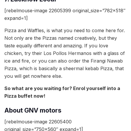
[rebelmouse-image 22605399 original_size=”782×518″
expand=1]
Pizza and Waffles, is what you need to come here for.
Not only are the Pizzas named creatively, but they
taste equally different and amazing. If you love
chicken, try their Los Pollos Hermanos with a glass of
ice and fire, or you can also order the Firangi Nawab
Pizza, which is basically a sheermal kebab Pizza, that
you will get nowhere else.
So what are you waiting for? Enrol yourself into a
Pizza buffet now!
About GNV motors
[rebelmouse-image 22605400
original_size=”750×560″ expand=1]