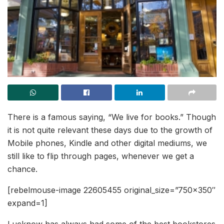
There is a famous saying, “We live for books.” Though
it is not quite relevant these days due to the growth of
Mobile phones, Kindle and other digital mediums, we
still like to flip through pages, whenever we get a
chance.
[rebelmouse-image 22605455 original_size=”750×350″
expand=1]
Lucknow has always had some of the best bookstores