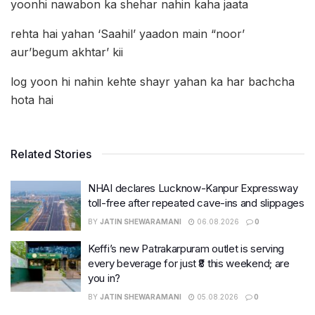
yoonhi nawabon ka shehar nahin kaha jaata
rehta hai yahan ‘Saahil’ yaadon main “noor’
aur’begum akhtar’ kii
log yoon hi nahin kehte shayr yahan ka har bachcha
hota hai
Related Stories
NHAI declares Lucknow-Kanpur Expressway
toll-free after repeated cave-ins and slippages
BY
JATIN SHEWARAMANI
06.08.2026
0
Keffi’s new Patrakarpuram outlet is serving
every beverage for just ₹8 this weekend; are
you in?
BY
JATIN SHEWARAMANI
05.08.2026
0