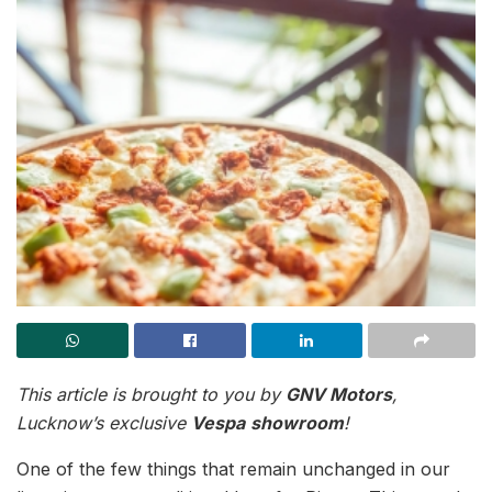
This article is brought to you by
GNV Motors
,
Lucknow’s exclusive
Vespa
showroom
!
One of the few things that remain unchanged in our