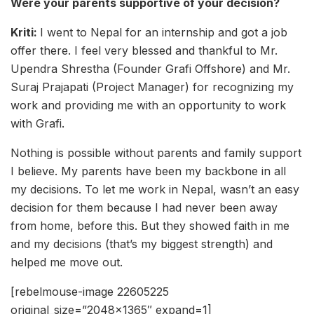
Were your parents supportive of your decision?
Kriti:
I went to Nepal for an internship and got a job
offer there. I feel very blessed and thankful to Mr.
Upendra Shrestha (Founder Grafi Offshore) and Mr.
Suraj Prajapati (Project Manager) for recognizing my
work and providing me with an opportunity to work
with Grafi.
Nothing is possible without parents and family support
I believe. My parents have been my backbone in all
my decisions. To let me work in Nepal, wasn’t an easy
decision for them because I had never been away
from home, before this. But they showed faith in me
and my decisions (that’s my biggest strength) and
helped me move out.
[rebelmouse-image 22605225
original_size=”2048×1365″ expand=1]