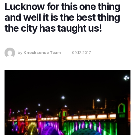
Lucknow for this one thing
and well it is the best thing
the city has taught us!
by
Knocksense Team
09.12.2017