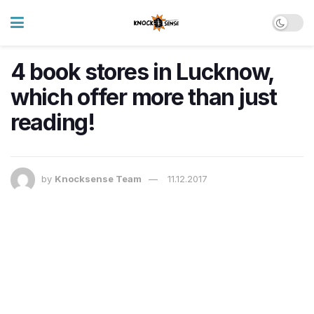
4 book stores in Lucknow,
which offer more than just
reading!
by
Knocksense Team
11.12.2017