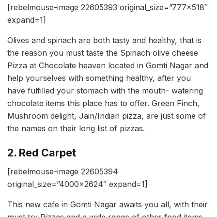
[rebelmouse-image 22605393 original_size=”777×518″
expand=1]
Olives and spinach are both tasty and healthy, that is
the reason you must taste the Spinach olive cheese
Pizza at Chocolate heaven located in Gomti Nagar and
help yourselves with something healthy, after you
have fulfilled your stomach with the mouth- watering
chocolate items this place has to offer. Green Finch,
Mushroom delight, Jain/Indian pizza, are just some of
the names on their long list of pizzas.
2. Red Carpet
[rebelmouse-image 22605394
original_size=”4000×2624″ expand=1]
This new cafe in Gomti Nagar awaits you all, with their
must try Pizzas and a wide range of other food items.