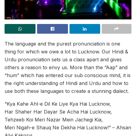
The language and the purest pronunciation is one
thing for which we owe a lot to Lucknow. Our Hindi &
Urdu pronunciation sets us a class apart and gives
others a reason to envy us. More than the “Aap” and
“hum” which has entered our sub conscious mind, it is
the right understanding of Hindi and Urdu and how to
use both these languages to create a stunning dialect.
“Kya Kahe Ahl-e Dil Ke Liye Kya Hai Lucknow,
Har Shaher Har Dayar Se Acha Hai Lucknow,
Tehzeeb Koi Meri Nazar Mein Jachegi Kia,
Meri Nigah-e Shauq Ne Dekha Hai Lucknow!” – Ahsan
Alvi Kakorvi