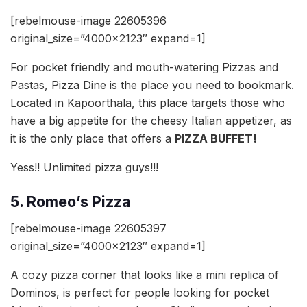
[rebelmouse-image 22605396
original_size=”4000×2123″ expand=1]
For pocket friendly and mouth-watering Pizzas and
Pastas, Pizza Dine is the place you need to bookmark.
Located in Kapoorthala, this place targets those who
have a big appetite for the cheesy Italian appetizer, as
it is the only place that offers a
PIZZA BUFFET!
Yess!! Unlimited pizza guys!!!
5. Romeo’s Pizza
[rebelmouse-image 22605397
original_size=”4000×2123″ expand=1]
A cozy pizza corner that looks like a mini replica of
Dominos, is perfect for people looking for pocket