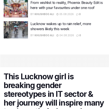
From wishlist to reality, Phoenix Beauty Edit is
here with your favourites under one roof
BY
KHUSHBOO ALI
05.08.2026
0
Lucknow wakes up to rain relief, more
showers likely this week
BY
KHUSHBOO ALI
04.08.2026
0
This Lucknow girl is
breaking gender
stereotypes in IT sector &
her journey will inspire many