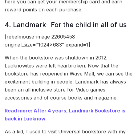
here you can get your membership card and earn
reward points on each purchase.
4. Landmark- For the child in all of us
[rebelmouse-image 22605458
original_size=”1024×683″ expand=1]
When the bookstore was shutdown in 2012,
Lucknowites were left hearbroken. Now that the
bookstore has reopened in Wave Mall, we can see the
excitement building in people. Landmark has always
been an all inclusive store for Video games,
accessories and of course books and magazine.
Read more: After 4 years, Landmark Bookstore is
back in Lucknow
As a kid, I used to visit Universal bookstore with my