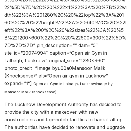
22%5D%7D%2C%20%222×1%22%3A%20%7B%22wi
dth%22%3A%201280%2C%20%22top%22%3A%201
60%2C%20%22height%22%3A%20640%2C%20%22l
eft%22%3A%200%2C%20%22sizes%22%3A%20%5
B%221200×600%22%2C%20%22600×300%22%5D%
7D%7D%7D” pin_description=”” dam=”0″
site_id=”20074994″ caption=”Open air Gym in
Lalbagh, Lucknow” original_size=”1280×960″
photo_credit=”Image byu00a0Mansoor Malik
(Knocksense)” alt=”Open air gym in Lucknow”
expand=”1″]
Open air Gym in Lalbagh, Lucknow
Image by
Mansoor Malik (Knocksense)
The Lucknow Development Authority has decided to
provide the city with a makeover with new
constructions and top-notch facilities to back it all up.
The authorities have decided to renovate and upgrade