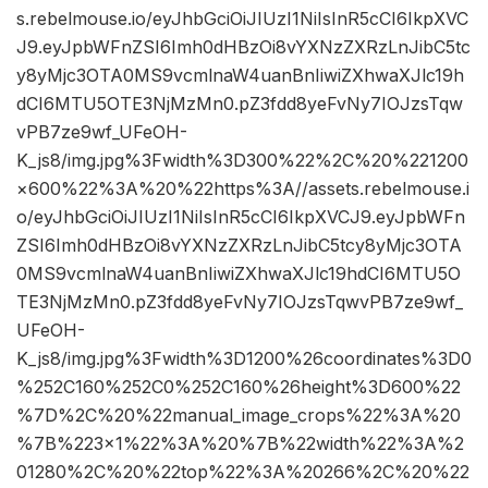
s.rebelmouse.io/eyJhbGciOiJIUzI1NiIsInR5cCI6IkpXVC
J9.eyJpbWFnZSI6Imh0dHBzOi8vYXNzZXRzLnJibC5tc
y8yMjc3OTA0MS9vcmlnaW4uanBnIiwiZXhwaXJlc19h
dCI6MTU5OTE3NjMzMn0.pZ3fdd8yeFvNy7IOJzsTqw
vPB7ze9wf_UFeOH-
K_js8/img.jpg%3Fwidth%3D300%22%2C%20%221200
×600%22%3A%20%22https%3A//assets.rebelmouse.i
o/eyJhbGciOiJIUzI1NiIsInR5cCI6IkpXVCJ9.eyJpbWFn
ZSI6Imh0dHBzOi8vYXNzZXRzLnJibC5tcy8yMjc3OTA
0MS9vcmlnaW4uanBnIiwiZXhwaXJlc19hdCI6MTU5O
TE3NjMzMn0.pZ3fdd8yeFvNy7IOJzsTqwvPB7ze9wf_
UFeOH-
K_js8/img.jpg%3Fwidth%3D1200%26coordinates%3D0
%252C160%252C0%252C160%26height%3D600%22
%7D%2C%20%22manual_image_crops%22%3A%20
%7B%223×1%22%3A%20%7B%22width%22%3A%2
01280%2C%20%22top%22%3A%20266%2C%20%22