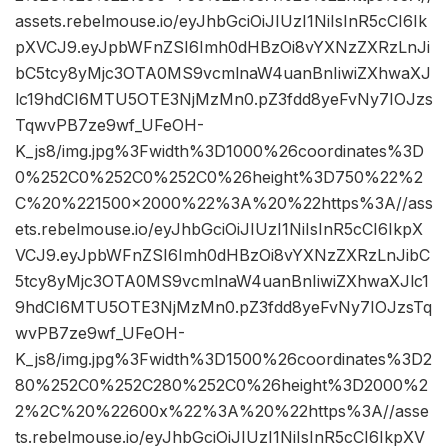
assets.rebelmouse.io/eyJhbGciOiJIUzI1NiIsInR5cCI6Ik
pXVCJ9.eyJpbWFnZSI6Imh0dHBzOi8vYXNzZXRzLnJi
bC5tcy8yMjc3OTA0MS9vcmlnaW4uanBnIiwiZXhwaXJ
lc19hdCI6MTU5OTE3NjMzMn0.pZ3fdd8yeFvNy7IOJzs
TqwvPB7ze9wf_UFeOH-
K_js8/img.jpg%3Fwidth%3D1000%26coordinates%3D
0%252C0%252C0%252C0%26height%3D750%22%2
C%20%221500×2000%22%3A%20%22https%3A//ass
ets.rebelmouse.io/eyJhbGciOiJIUzI1NiIsInR5cCI6IkpX
VCJ9.eyJpbWFnZSI6Imh0dHBzOi8vYXNzZXRzLnJibC
5tcy8yMjc3OTA0MS9vcmlnaW4uanBnIiwiZXhwaXJlc1
9hdCI6MTU5OTE3NjMzMn0.pZ3fdd8yeFvNy7IOJzsTq
wvPB7ze9wf_UFeOH-
K_js8/img.jpg%3Fwidth%3D1500%26coordinates%3D2
80%252C0%252C280%252C0%26height%3D2000%2
2%2C%20%22600x%22%3A%20%22https%3A//asse
ts.rebelmouse.io/eyJhbGciOiJIUzI1NiIsInR5cCI6IkpXV