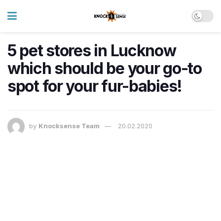
5 pet stores in Lucknow
which should be your go-to
spot for your fur-babies!
by
Knocksense Team
20.02.2020