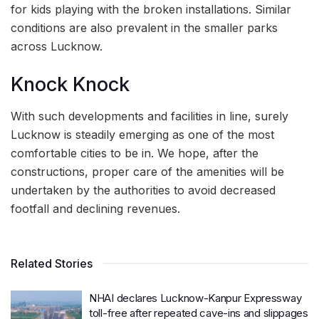
for kids playing with the broken installations. Similar
conditions are also prevalent in the smaller parks
across Lucknow.
Knock Knock
With such developments and facilities in line, surely
Lucknow is steadily emerging as one of the most
comfortable cities to be in. We hope, after the
constructions, proper care of the amenities will be
undertaken by the authorities to avoid decreased
footfall and declining revenues.
Related Stories
NHAI declares Lucknow-Kanpur Expressway
toll-free after repeated cave-ins and slippages