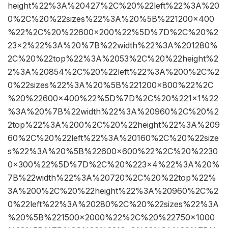
height%22%3A%20427%2C%20%22left%22%3A%20
0%2C%20%22sizes%22%3A%20%5B%221200×400
%22%2C%20%22600×200%22%5D%7D%2C%20%2
23×2%22%3A%20%7B%22width%22%3A%201280%
2C%20%22top%22%3A%2053%2C%20%22height%2
2%3A%20854%2C%20%22left%22%3A%200%2C%2
0%22sizes%22%3A%20%5B%221200×800%22%2C
%20%22600×400%22%5D%7D%2C%20%221×1%22
%3A%20%7B%22width%22%3A%20960%2C%20%2
2top%22%3A%200%2C%20%22height%22%3A%209
60%2C%20%22left%22%3A%20160%2C%20%22size
s%22%3A%20%5B%22600×600%22%2C%20%2230
0×300%22%5D%7D%2C%20%223×4%22%3A%20%
7B%22width%22%3A%20720%2C%20%22top%22%
3A%200%2C%20%22height%22%3A%20960%2C%2
0%22left%22%3A%20280%2C%20%22sizes%22%3A
%20%5B%221500×2000%22%2C%20%22750×1000