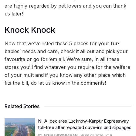
are highly regarded by pet lovers and you can thank
us later!
Knock Knock
Now that we’ve listed these 5 places for your fur-
babies’ needs and care, check it all out and pick your
favourite or go for ’em all. We’re sure, in all these
stores you’ll find whatever you require for the welfare
of your mutt and if you know any other place which
fits the bill, do let us know in the comments!
Related Stories
NHAI declares Lucknow-Kanpur Expressway
toll-free after repeated cave-ins and slippages
BY
JATIN SHEWARAMANI
06.08.2026
0