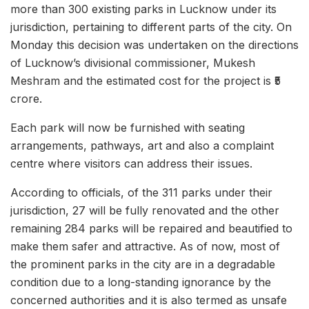
more than 300 existing parks in Lucknow under its
jurisdiction, pertaining to different parts of the city. On
Monday this decision was undertaken on the directions
of Lucknow’s divisional commissioner, Mukesh
Meshram and the estimated cost for the project is ₹5
crore.
Each park will now be furnished with seating
arrangements, pathways, art and also a complaint
centre where visitors can address their issues.
According to officials, of the 311 parks under their
jurisdiction, 27 will be fully renovated and the other
remaining 284 parks will be repaired and beautified to
make them safer and attractive. As of now, most of
the prominent parks in the city are in a degradable
condition due to a long-standing ignorance by the
concerned authorities and it is also termed as unsafe