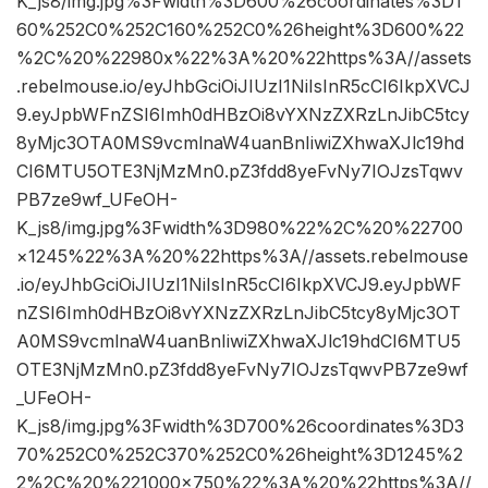
K_js8/img.jpg%3Fwidth%3D600%26coordinates%3D1
60%252C0%252C160%252C0%26height%3D600%22
%2C%20%22980x%22%3A%20%22https%3A//assets
.rebelmouse.io/eyJhbGciOiJIUzI1NiIsInR5cCI6IkpXVCJ
9.eyJpbWFnZSI6Imh0dHBzOi8vYXNzZXRzLnJibC5tcy
8yMjc3OTA0MS9vcmlnaW4uanBnIiwiZXhwaXJlc19hd
CI6MTU5OTE3NjMzMn0.pZ3fdd8yeFvNy7IOJzsTqwv
PB7ze9wf_UFeOH-
K_js8/img.jpg%3Fwidth%3D980%22%2C%20%22700
×1245%22%3A%20%22https%3A//assets.rebelmouse
.io/eyJhbGciOiJIUzI1NiIsInR5cCI6IkpXVCJ9.eyJpbWF
nZSI6Imh0dHBzOi8vYXNzZXRzLnJibC5tcy8yMjc3OT
A0MS9vcmlnaW4uanBnIiwiZXhwaXJlc19hdCI6MTU5
OTE3NjMzMn0.pZ3fdd8yeFvNy7IOJzsTqwvPB7ze9wf
_UFeOH-
K_js8/img.jpg%3Fwidth%3D700%26coordinates%3D3
70%252C0%252C370%252C0%26height%3D1245%2
2%2C%20%221000×750%22%3A%20%22https%3A//