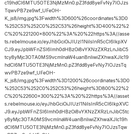
c19hdCI6MTU5OTE3NjMzMn0.pZ3fdd8yeFvNy7IOJzs
TqwvPB7ze9wf_UFeOH-
K_js8/img.jpg%3Fwidth%3D600%26coordinates%3D0
%252C53%252C0%252C53%26height%3D400%22%2
C%20%221200×800%22%3A%20%22https%3A//asse
ts.rebelmouse.io/eyJhbGciOiJIUzI1NiIsInR5cCI6IkpXV
CJ9.eyJpbWFnZSI6Imh0dHBzOi8vYXNzZXRzLnJibC5
tcy8yMjc3OTA0MS9vcmlnaW4uanBnIiwiZXhwaXJlc19
hdCI6MTU5OTE3NjMzMn0.pZ3fdd8yeFvNy7IOJzsTq
wvPB7ze9wf_UFeOH-
K_js8/img.jpg%3Fwidth%3D1200%26coordinates%3D0
%252C53%252C0%252C53%26height%3D800%22%2
C%20%22600×300%22%3A%20%22https%3A//asset
s.rebelmouse.io/eyJhbGciOiJIUzI1NiIsInR5cCI6IkpXVC
J9.eyJpbWFnZSI6Imh0dHBzOi8vYXNzZXRzLnJibC5tc
y8yMjc3OTA0MS9vcmlnaW4uanBnIiwiZXhwaXJlc19h
dCI6MTU5OTE3NjMzMn0.pZ3fdd8yeFvNy7IOJzsTqw