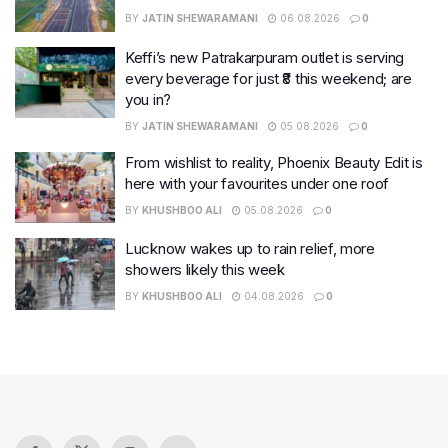
BY
JATIN SHEWARAMANI
06.08.2026
0
Keffi’s new Patrakarpuram outlet is serving
every beverage for just ₹8 this weekend; are
you in?
BY
JATIN SHEWARAMANI
05.08.2026
0
From wishlist to reality, Phoenix Beauty Edit is
here with your favourites under one roof
BY
KHUSHBOO ALI
05.08.2026
0
Lucknow wakes up to rain relief, more
showers likely this week
BY
KHUSHBOO ALI
04.08.2026
0