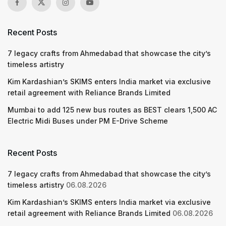
Recent Posts
7 legacy crafts from Ahmedabad that showcase the city’s
timeless artistry
Kim Kardashian’s SKIMS enters India market via exclusive
retail agreement with Reliance Brands Limited
Mumbai to add 125 new bus routes as BEST clears 1,500 AC
Electric Midi Buses under PM E-Drive Scheme
Recent Posts
7 legacy crafts from Ahmedabad that showcase the city’s
timeless artistry
06.08.2026
Kim Kardashian’s SKIMS enters India market via exclusive
retail agreement with Reliance Brands Limited
06.08.2026