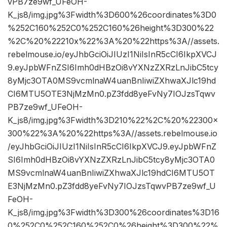
vPB7ze9wf_UFeOH-
K_js8/img.jpg%3Fwidth%3D600%26coordinates%3D0
%252C160%252C0%252C160%26height%3D300%22
%2C%20%22210x%22%3A%20%22https%3A//assets.
rebelmouse.io/eyJhbGciOiJIUzI1NiIsInR5cCI6IkpXVCJ
9.eyJpbWFnZSI6Imh0dHBzOi8vYXNzZXRzLnJibC5tcy
8yMjc3OTA0MS9vcmlnaW4uanBnIiwiZXhwaXJlc19hd
CI6MTU5OTE3NjMzMn0.pZ3fdd8yeFvNy7IOJzsTqwv
PB7ze9wf_UFeOH-
K_js8/img.jpg%3Fwidth%3D210%22%2C%20%22300×
300%22%3A%20%22https%3A//assets.rebelmouse.io
/eyJhbGciOiJIUzI1NiIsInR5cCI6IkpXVCJ9.eyJpbWFnZ
SI6Imh0dHBzOi8vYXNzZXRzLnJibC5tcy8yMjc3OTA0
MS9vcmlnaW4uanBnIiwiZXhwaXJlc19hdCI6MTU5OT
E3NjMzMn0.pZ3fdd8yeFvNy7IOJzsTqwvPB7ze9wf_U
FeOH-
K_js8/img.jpg%3Fwidth%3D300%26coordinates%3D16
0%252C0%252C160%252C0%26height%3D300%22%