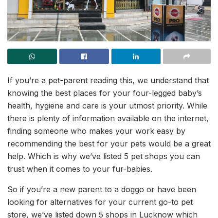
If you’re a pet-parent reading this, we understand that
knowing the best places for your four-legged baby’s
health, hygiene and care is your utmost priority. While
there is plenty of information available on the internet,
finding someone who makes your work easy by
recommending the best for your pets would be a great
help. Which is why we’ve listed 5 pet shops you can
trust when it comes to your fur-babies.
So if you’re a new parent to a doggo or have been
looking for alternatives for your current go-to pet
store, we’ve listed down 5 shops in Lucknow which