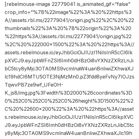
[rebelmouse-image 22779041 is_animated_gif=”false”
crop_info=”%7B%22image%22%3A%20%22https%3
A//assets.rbl.ms/22779041/origin.jpg%22%2C%20%22
thumbnails%22%3A%20%7B%22origin%22%3A%20
%22https%3A//assets.rbl.ms/22779041/origin.jpg%22
%2C%20%222000×1500%22%3A%20%22https%3A//
assets.rebelmouse.io/eyJhbGciOiJIUzI1NiIsInR5cCI6Ik
pXVCJ9.eyJpbWFnZSI6Imh0dHBzOi8vYXNzZXRzLnJi
bC5tcy8yMjc3OTA0MS9vcmlnaW4uanBnIiwiZXhwaXJ
lc19hdCI6MTU5OTE3NjMzMn0.pZ3fdd8yeFvNy7IOJzs
TqwvPB7ze9wf_UFeOH-
K_js8/img.jpg%3Fwidth%3D2000%26coordinates%3D
0%252C0%252C0%252C0%26height%3D1500%22%2
C%20%22600×200%22%3A%20%22https%3A//asset
s.rebelmouse.io/eyJhbGciOiJIUzI1NiIsInR5cCI6IkpXVC
J9.eyJpbWFnZSI6Imh0dHBzOi8vYXNzZXRzLnJibC5tc
y8yMjc3OTA0MS9vcmlnaW4uanBnIiwiZXhwaXJlc19h