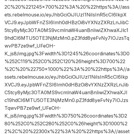
2C%20%221245×700%22%3A%20%22https%3A//ass
ets.rebelmouse.io/eyJhbGciOiJIUzI1NiIsInR5cCI6IkpX
VCJ9.eyJpbWFnZSI6Imh0dHBzOi8vYXNzZXRzLnJibC
5tcy8yMjc3OTA0MS9vcmlnaW4uanBnIiwiZXhwaXJlc1
9hdCI6MTU5OTE3NjMzMn0.pZ3fdd8yeFvNy7IOJzsTq
wvPB7ze9wf_UFeOH-
K_js8/img.jpg%3Fwidth%3D1245%26coordinates%3D0
%252C119%252C0%252C120%26height%3D700%22
%2C%20%22750×1000%22%3A%20%22https%3A//a
ssets.rebelmouse.io/eyJhbGciOiJIUzI1NiIsInR5cCI6Ikp
XVCJ9.eyJpbWFnZSI6Imh0dHBzOi8vYXNzZXRzLnJib
C5tcy8yMjc3OTA0MS9vcmlnaW4uanBnIiwiZXhwaXJl
c19hdCI6MTU5OTE3NjMzMn0.pZ3fdd8yeFvNy7IOJzs
TqwvPB7ze9wf_UFeOH-
K_js8/img.jpg%3Fwidth%3D750%26coordinates%3D2
80%252C0%252C280%252C0%26height%3D1000%2
2%2C%20%22300x%22%3A%20%22https%3A//asset