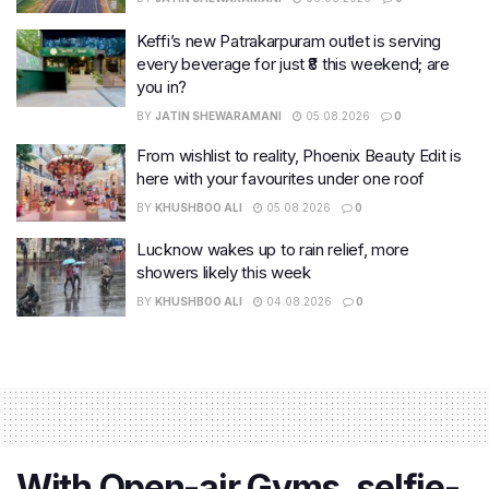
Keffi’s new Patrakarpuram outlet is serving
every beverage for just ₹8 this weekend; are
you in?
BY
JATIN SHEWARAMANI
05.08.2026
0
From wishlist to reality, Phoenix Beauty Edit is
here with your favourites under one roof
BY
KHUSHBOO ALI
05.08.2026
0
Lucknow wakes up to rain relief, more
showers likely this week
BY
KHUSHBOO ALI
04.08.2026
0
With Open-air Gyms, selfie-