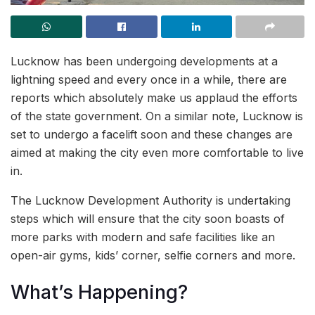
Lucknow has been undergoing developments at a
lightning speed and every once in a while, there are
reports which absolutely make us applaud the efforts
of the state government. On a similar note, Lucknow is
set to undergo a facelift soon and these changes are
aimed at making the city even more comfortable to live
in.
The Lucknow Development Authority is undertaking
steps which will ensure that the city soon boasts of
more parks with modern and safe facilities like an
open-air gyms, kids’ corner, selfie corners and more.
What’s Happening?