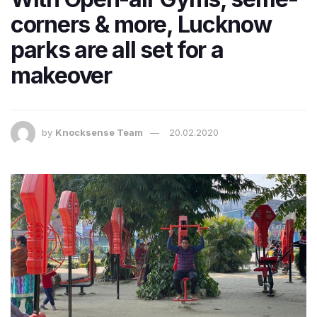
corners & more, Lucknow
parks are all set for a
makeover
by
Knocksense Team
20.02.2020