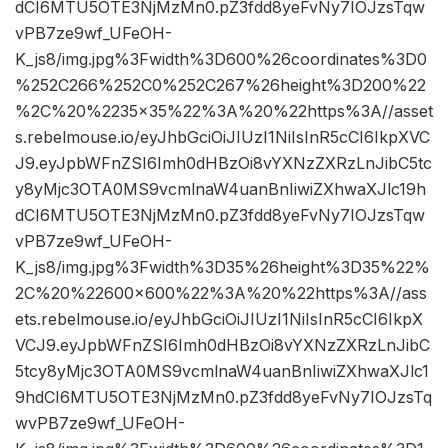
dCI6MTU5OTE3NjMzMn0.pZ3fdd8yeFvNy7IOJzsTqw
vPB7ze9wf_UFeOH-
K_js8/img.jpg%3Fwidth%3D600%26coordinates%3D0
%252C266%252C0%252C267%26height%3D200%22
%2C%20%2235×35%22%3A%20%22https%3A//asset
s.rebelmouse.io/eyJhbGciOiJIUzI1NiIsInR5cCI6IkpXVC
J9.eyJpbWFnZSI6Imh0dHBzOi8vYXNzZXRzLnJibC5tc
y8yMjc3OTA0MS9vcmlnaW4uanBnIiwiZXhwaXJlc19h
dCI6MTU5OTE3NjMzMn0.pZ3fdd8yeFvNy7IOJzsTqw
vPB7ze9wf_UFeOH-
K_js8/img.jpg%3Fwidth%3D35%26height%3D35%22%
2C%20%22600×600%22%3A%20%22https%3A//ass
ets.rebelmouse.io/eyJhbGciOiJIUzI1NiIsInR5cCI6IkpX
VCJ9.eyJpbWFnZSI6Imh0dHBzOi8vYXNzZXRzLnJibC
5tcy8yMjc3OTA0MS9vcmlnaW4uanBnIiwiZXhwaXJlc1
9hdCI6MTU5OTE3NjMzMn0.pZ3fdd8yeFvNy7IOJzsTq
wvPB7ze9wf_UFeOH-