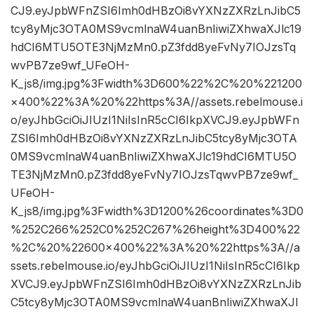
CJ9.eyJpbWFnZSI6Imh0dHBzOi8vYXNzZXRzLnJibC5
tcy8yMjc3OTA0MS9vcmlnaW4uanBnIiwiZXhwaXJlc19
hdCI6MTU5OTE3NjMzMn0.pZ3fdd8yeFvNy7IOJzsTq
wvPB7ze9wf_UFeOH-
K_js8/img.jpg%3Fwidth%3D600%22%2C%20%221200
×400%22%3A%20%22https%3A//assets.rebelmouse.i
o/eyJhbGciOiJIUzI1NiIsInR5cCI6IkpXVCJ9.eyJpbWFn
ZSI6Imh0dHBzOi8vYXNzZXRzLnJibC5tcy8yMjc3OTA
0MS9vcmlnaW4uanBnIiwiZXhwaXJlc19hdCI6MTU5O
TE3NjMzMn0.pZ3fdd8yeFvNy7IOJzsTqwvPB7ze9wf_
UFeOH-
K_js8/img.jpg%3Fwidth%3D1200%26coordinates%3D0
%252C266%252C0%252C267%26height%3D400%22
%2C%20%22600×400%22%3A%20%22https%3A//a
ssets.rebelmouse.io/eyJhbGciOiJIUzI1NiIsInR5cCI6Ikp
XVCJ9.eyJpbWFnZSI6Imh0dHBzOi8vYXNzZXRzLnJib
C5tcy8yMjc3OTA0MS9vcmlnaW4uanBnIiwiZXhwaXJl