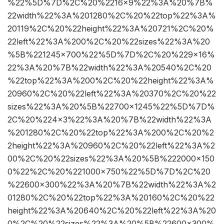
%22%5D%7D%2C%20%2216×9%22%3A%20%7B%
22width%22%3A%201280%2C%20%22top%22%3A%
20119%2C%20%22height%22%3A%20721%2C%20%
22left%22%3A%200%2C%20%22sizes%22%3A%20
%5B%221245×700%22%5D%7D%2C%20%229×16%
22%3A%20%7B%22width%22%3A%20540%2C%20
%22top%22%3A%200%2C%20%22height%22%3A%
20960%2C%20%22left%22%3A%20370%2C%20%22
sizes%22%3A%20%5B%22700×1245%22%5D%7D%
2C%20%224×3%22%3A%20%7B%22width%22%3A
%201280%2C%20%22top%22%3A%200%2C%20%2
2height%22%3A%20960%2C%20%22left%22%3A%2
00%2C%20%22sizes%22%3A%20%5B%222000×150
0%22%2C%20%221000×750%22%5D%7D%2C%20
%22600×300%22%3A%20%7B%22width%22%3A%2
01280%2C%20%22top%22%3A%20160%2C%20%22
height%22%3A%20640%2C%20%22left%22%3A%20
0%2C%20%22sizes%22%3A%20%5B%22600×300%