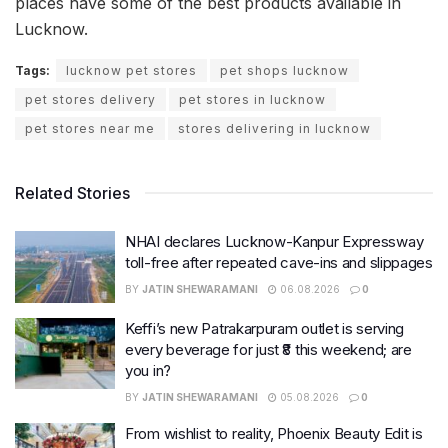
places have some of the best products available in
Lucknow.
Tags:
lucknow pet stores
pet shops lucknow
pet stores delivery
pet stores in lucknow
pet stores near me
stores delivering in lucknow
Related Stories
NHAI declares Lucknow-Kanpur Expressway
toll-free after repeated cave-ins and slippages
BY
JATIN SHEWARAMANI
06.08.2026
0
Keffi’s new Patrakarpuram outlet is serving
every beverage for just ₹8 this weekend; are
you in?
BY
JATIN SHEWARAMANI
05.08.2026
0
From wishlist to reality, Phoenix Beauty Edit is