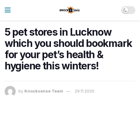
5 pet stores in Lucknow
which you should bookmark
for your pet’s health &
hygiene this winters!
by
Knocksense Team
29.11.2020