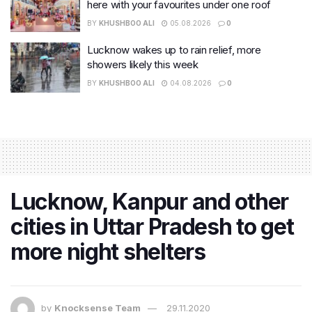
here with your favourites under one roof
BY
KHUSHBOO ALI
05.08.2026
0
Lucknow wakes up to rain relief, more
showers likely this week
BY
KHUSHBOO ALI
04.08.2026
0
Lucknow, Kanpur and other
cities in Uttar Pradesh to get
more night shelters
by
Knocksense Team
29.11.2020