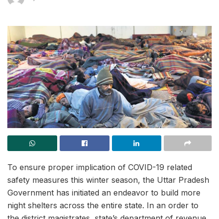
To ensure proper implication of COVID-19 related
safety measures this winter season, the Uttar Pradesh
Government has initiated an endeavor to build more
night shelters across the entire state. In an order to
the district magistrates, state’s department of revenue