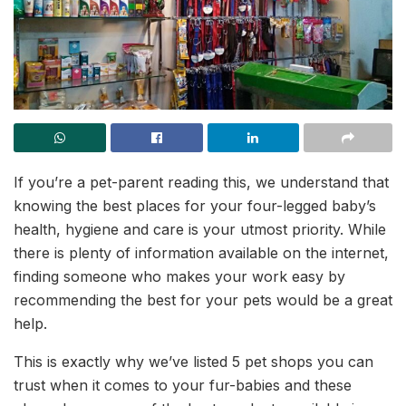
If you’re a pet-parent reading this, we understand that
knowing the best places for your four-legged baby’s
health, hygiene and care is your utmost priority. While
there is plenty of information available on the internet,
finding someone who makes your work easy by
recommending the best for your pets would be a great
help.
This is exactly why we’ve listed 5 pet shops you can
trust when it comes to your fur-babies and these