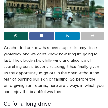
Weather in Lucknow has been super dreamy since
yesterday and we don’t know how long it’s going to
last. The cloudy sky, chilly wind and absence of
scorching sun is beyond relaxing, it has finally given
us the opportunity to go out in the open without the
fear of burning our skin or fainting. So before the
unforgiving sun returns, here are 5 ways in which you
can enjoy the beautiful weather.
Go for a long drive