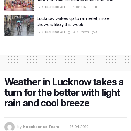
BY
KHUSHBOO ALI
05.08.2026
0
Lucknow wakes up to rain relief, more
showers likely this week
BY
KHUSHBOO ALI
04.08.2026
0
Weather in Lucknow takes a
turn for the better with light
rain and cool breeze
by
Knocksense Team
16.04.2019