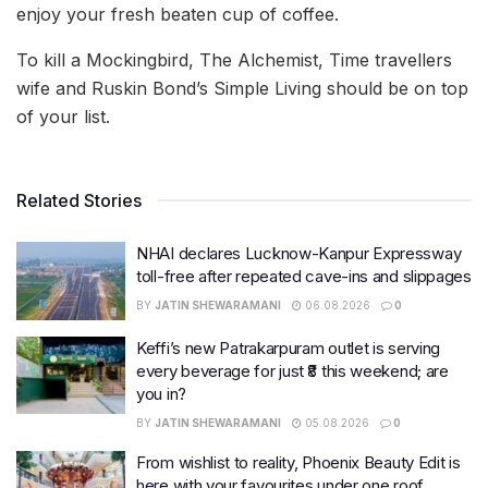
enjoy your fresh beaten cup of coffee.
To kill a Mockingbird, The Alchemist, Time travellers
wife and Ruskin Bond’s Simple Living should be on top
of your list.
Related Stories
NHAI declares Lucknow-Kanpur Expressway
toll-free after repeated cave-ins and slippages
BY
JATIN SHEWARAMANI
06.08.2026
0
Keffi’s new Patrakarpuram outlet is serving
every beverage for just ₹8 this weekend; are
you in?
BY
JATIN SHEWARAMANI
05.08.2026
0
From wishlist to reality, Phoenix Beauty Edit is
here with your favourites under one roof