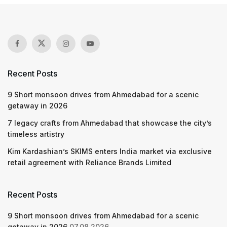
Recent Posts
9 Short monsoon drives from Ahmedabad for a scenic
getaway in 2026
7 legacy crafts from Ahmedabad that showcase the city’s
timeless artistry
Kim Kardashian’s SKIMS enters India market via exclusive
retail agreement with Reliance Brands Limited
Recent Posts
9 Short monsoon drives from Ahmedabad for a scenic
getaway in 2026
07.08.2026