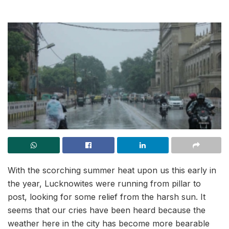
With the scorching summer heat upon us this early in
the year, Lucknowites were running from pillar to
post, looking for some relief from the harsh sun. It
seems that our cries have been heard because the
weather here in the city has become more bearable