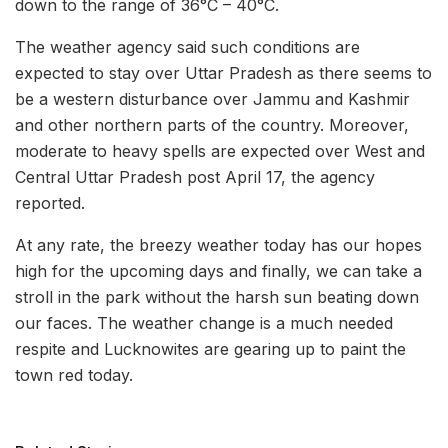
down to the range of 36°C – 40°C.
The weather agency said such conditions are
expected to stay over Uttar Pradesh as there seems to
be a western disturbance over Jammu and Kashmir
and other northern parts of the country. Moreover,
moderate to heavy spells are expected over West and
Central Uttar Pradesh post April 17, the agency
reported.
At any rate, the breezy weather today has our hopes
high for the upcoming days and finally, we can take a
stroll in the park without the harsh sun beating down
our faces. The weather change is a much needed
respite and Lucknowites are gearing up to paint the
town red today.