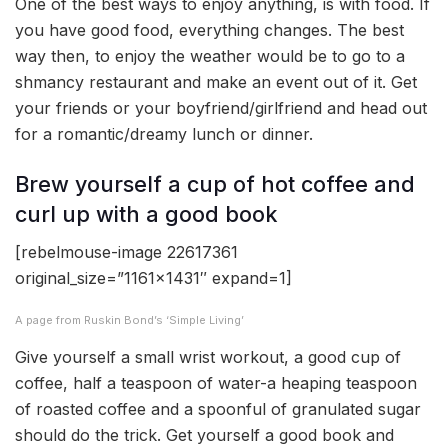
One of the best ways to enjoy anything, is with food. If
you have good food, everything changes. The best
way then, to enjoy the weather would be to go to a
shmancy restaurant and make an event out of it. Get
your friends or your boyfriend/girlfriend and head out
for a romantic/dreamy lunch or dinner.
Brew yourself a cup of hot coffee and
curl up with a good book
[rebelmouse-image 22617361
original_size=”1161×1431″ expand=1]
A page from Ruskin Bond’s ‘Simple Living’
Give yourself a small wrist workout, a good cup of
coffee, half a teaspoon of water-a heaping teaspoon
of roasted coffee and a spoonful of granulated sugar
should do the trick. Get yourself a good book and