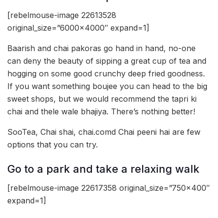
[rebelmouse-image 22613528
original_size=”6000×4000″ expand=1]
Baarish and chai pakoras go hand in hand, no-one
can deny the beauty of sipping a great cup of tea and
hogging on some good crunchy deep fried goodness.
If you want something boujee you can head to the big
sweet shops, but we would recommend the tapri ki
chai and thele wale bhajiya. There’s nothing better!
SooTea, Chai shai, chai.comd Chai peeni hai are few
options that you can try.
Go to a park and take a relaxing walk
[rebelmouse-image 22617358 original_size=”750×400″
expand=1]