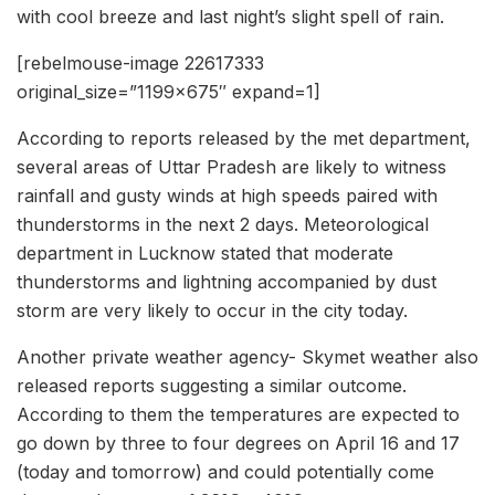
with cool breeze and last night’s slight spell of rain.
[rebelmouse-image 22617333
original_size=”1199×675″ expand=1]
According to reports released by the met department,
several areas of Uttar Pradesh are likely to witness
rainfall and gusty winds at high speeds paired with
thunderstorms in the next 2 days. Meteorological
department in Lucknow stated that moderate
thunderstorms and lightning accompanied by dust
storm are very likely to occur in the city today.
Another private weather agency- Skymet weather also
released reports suggesting a similar outcome.
According to them the temperatures are expected to
go down by three to four degrees on April 16 and 17
(today and tomorrow) and could potentially come