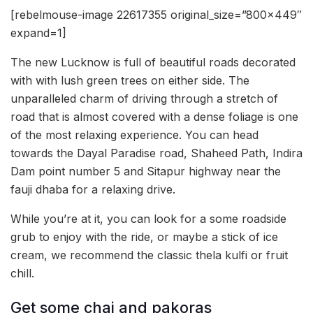
[rebelmouse-image 22617355 original_size=”800×449″
expand=1]
The new Lucknow is full of beautiful roads decorated
with with lush green trees on either side. The
unparalleled charm of driving through a stretch of
road that is almost covered with a dense foliage is one
of the most relaxing experience. You can head
towards the Dayal Paradise road, Shaheed Path, Indira
Dam point number 5 and Sitapur highway near the
fauji dhaba for a relaxing drive.
While you’re at it, you can look for a some roadside
grub to enjoy with the ride, or maybe a stick of ice
cream, we recommend the classic thela kulfi or fruit
chill.
Get some chai and pakoras