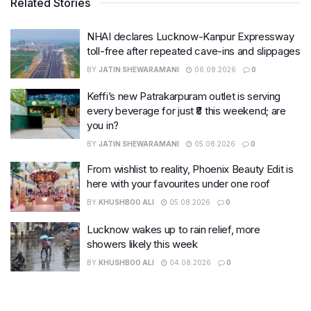
Related Stories
NHAI declares Lucknow-Kanpur Expressway
toll-free after repeated cave-ins and slippages
BY
JATIN SHEWARAMANI
06.08.2026
0
Keffi’s new Patrakarpuram outlet is serving
every beverage for just ₹8 this weekend; are
you in?
BY
JATIN SHEWARAMANI
05.08.2026
0
From wishlist to reality, Phoenix Beauty Edit is
here with your favourites under one roof
BY
KHUSHBOO ALI
05.08.2026
0
Lucknow wakes up to rain relief, more
showers likely this week
BY
KHUSHBOO ALI
04.08.2026
0