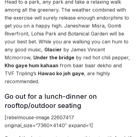
Head to a park, any park and take a relaxing walk
among all the greenery. The weather combined with
the exercise will surely release enough endorphins to
get you on a happy high. Janeshwar Misra, Gomti
Riverfront, Lohia Park and Botanical Garden will be
your best bet. While you are walking you can hum to
any good music,
Glacier
by James Vincent
Mcmorrow,
Under the bridge
by red hot chili pepper,
Kho gaye hum kahaan
from baar baar dekho and
TVF Tripling’s
Hawao ko joh gaye
, are highly
recommended.
Go out for a lunch-dinner on
rooftop/outdoor seating
[rebelmouse-image 22607417
original_size=”7360×4140″ expand=1]