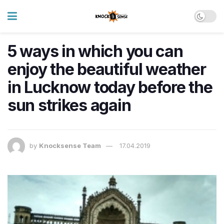
5 ways in which you can
enjoy the beautiful weather
in Lucknow today before the
sun strikes again
by
Knocksense Team
17.04.2019