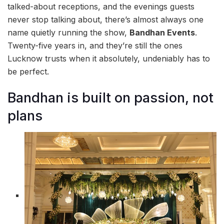
talked-about receptions, and the evenings guests
never stop talking about, there’s almost always one
name quietly running the show,
Bandhan Events
.
Twenty-five years in, and they’re still the ones
Lucknow trusts when it absolutely, undeniably has to
be perfect.
Bandhan is built on passion, not
plans