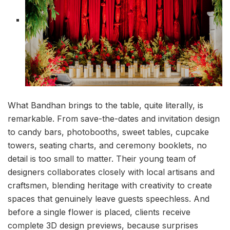
What Bandhan brings to the table, quite literally, is
remarkable. From save-the-dates and invitation design
to candy bars, photobooths, sweet tables, cupcake
towers, seating charts, and ceremony booklets, no
detail is too small to matter. Their young team of
designers collaborates closely with local artisans and
craftsmen, blending heritage with creativity to create
spaces that genuinely leave guests speechless. And
before a single flower is placed, clients receive
complete 3D design previews, because surprises