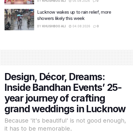
BY
KHUSHBOO ALI
05.08.2026
0
Lucknow wakes up to rain relief, more
showers likely this week
BY
KHUSHBOO ALI
04.08.2026
0
Design, Décor, Dreams:
Inside Bandhan Events’ 25-
year journey of crafting
grand weddings in Lucknow
Because 'it's beautiful' is not good enough,
it has to be memorable.