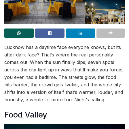
Lucknow has a daytime face everyone knows, but its
after-dark face? That’s where the real personality
comes out. When the sun finally dips, seven spots
across the city light up in ways that’ll make you forget
you ever had a bedtime. The streets glow, the food
hits harder, the crowd gets livelier, and the whole city
shifts into a version of itself that’s warmer, louder, and
honestly, a whole lot more fun. Night’s calling.
Food Valley