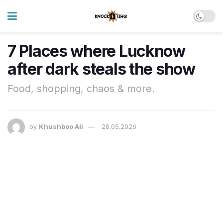
7 Places where Lucknow
after dark steals the show
Food, shopping, chaos & more.
by
Khushboo Ali
28.05.2026