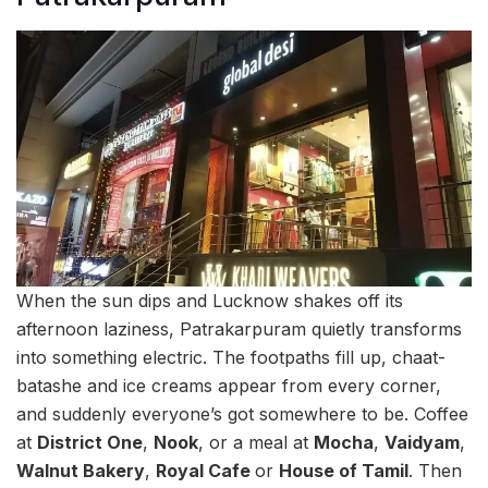
When the sun dips and Lucknow shakes off its
afternoon laziness, Patrakarpuram quietly transforms
into something electric. The footpaths fill up, chaat-
batashe and ice creams appear from every corner,
and suddenly everyone’s got somewhere to be. Coffee
at
District One
,
Nook
, or a meal at
Mocha
,
Vaidyam
,
Walnut Bakery
,
Royal Cafe
or
House of Tamil
. Then