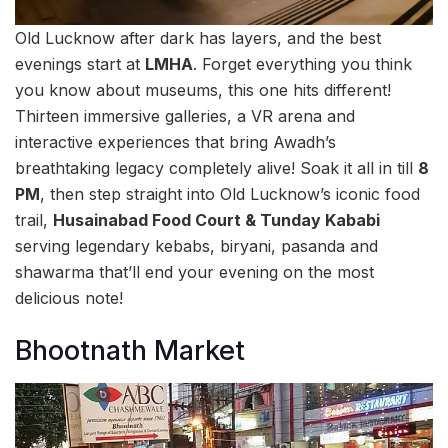
Old Lucknow after dark has layers, and the best
evenings start at
LMHA
. Forget everything you think
you know about museums, this one hits different!
Thirteen immersive galleries, a VR arena and
interactive experiences that bring Awadh’s
breathtaking legacy completely alive! Soak it all in till
8
PM
, then step straight into Old Lucknow’s iconic food
trail,
Husainabad Food Court & Tunday Kababi
serving legendary kebabs, biryani, pasanda and
shawarma that’ll end your evening on the most
delicious note!
Bhootnath Market