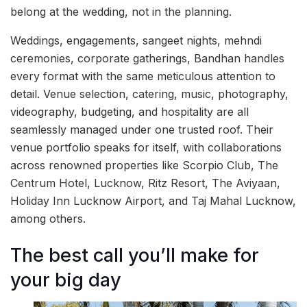
belong at the wedding, not in the planning.
Weddings, engagements, sangeet nights, mehndi
ceremonies, corporate gatherings, Bandhan handles
every format with the same meticulous attention to
detail. Venue selection, catering, music, photography,
videography, budgeting, and hospitality are all
seamlessly managed under one trusted roof. Their
venue portfolio speaks for itself, with collaborations
across renowned properties like Scorpio Club, The
Centrum Hotel, Lucknow, Ritz Resort, The Aviyaan,
Holiday Inn Lucknow Airport, and Taj Mahal Lucknow,
among others.
The best call you’ll make for
your big day