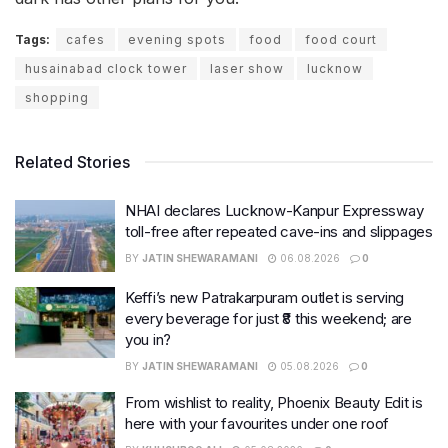
Tags:
cafes
evening spots
food
food court
husainabad clock tower
laser show
lucknow
shopping
Related Stories
NHAI declares Lucknow-Kanpur Expressway
toll-free after repeated cave-ins and slippages
BY
JATIN SHEWARAMANI
06.08.2026
0
Keffi’s new Patrakarpuram outlet is serving
every beverage for just ₹8 this weekend; are
you in?
BY
JATIN SHEWARAMANI
05.08.2026
0
From wishlist to reality, Phoenix Beauty Edit is
here with your favourites under one roof