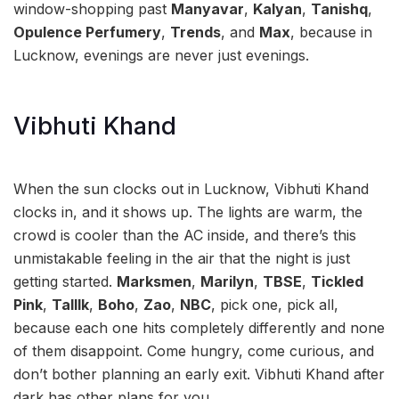
window-shopping past
Manyavar
,
Kalyan
,
Tanishq
,
Opulence Perfumery
,
Trends
, and
Max
, because in
Lucknow, evenings are never just evenings.
Vibhuti Khand
When the sun clocks out in Lucknow, Vibhuti Khand
clocks in, and it shows up. The lights are warm, the
crowd is cooler than the AC inside, and there’s this
unmistakable feeling in the air that the night is just
getting started.
Marksmen
,
Marilyn
,
TBSE
,
Tickled
Pink
,
Talllk
,
Boho
,
Zao
,
NBC
, pick one, pick all,
because each one hits completely differently and none
of them disappoint. Come hungry, come curious, and
don’t bother planning an early exit. Vibhuti Khand after
dark has other plans for you.