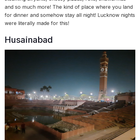
and so much more! The kind of place where you land
for dinner and somehow stay all night! Lucknow nights
were literally made for this!
Husainabad