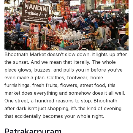
Bhootnath Market doesn’t slow down, it lights up after
the sunset. And we mean that literally. The whole
place glows, buzzes, and pulls you in before you’ve
even made a plan. Clothes, footwear, home
furnishings, fresh fruits, flowers, street food, this
market does everything and somehow does it all well.
One street, a hundred reasons to stop. Bhootnath
after dark isn’t just shopping, it’s the kind of evening
that accidentally becomes your whole night.
Patrakarpuram