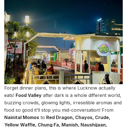
Forget dinner plans, this is where Lucknow actually
eats!
Food Valley
after dark is a whole different world,
buzzing crowds, glowing lights, irresistible aromas and
food so good it’ll stop you mid-conversation! From
Nainital Momos
to
Red Dragon, Chayos, Crude,
Yellow Waffle, Chung Fa, Manish, Naushijaan,