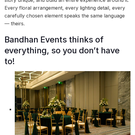
story unique, and build an entire experience around it.
Every floral arrangement, every lighting detail, every
carefully chosen element speaks the same language
— theirs.
Bandhan Events thinks of
everything, so you don’t have
to!