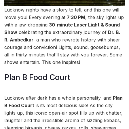
Lucknow nights have a story to tell, and this one will
move you! Every evening at
7:30 PM
, the sky lights up
with a jaw-dropping
30-minute Laser Light & Sound
Show
celebrating the extraordinary journey of
Dr. B.
R. Ambedkar
, a man who rewrote history with sheer
courage and conviction! Lights, sound, goosebumps,
all in thirty minutes that’ll stay with you forever. Some
shows entertain. This one inspires!
Plan B Food Court
Lucknow after dark has a whole personality, and
Plan
B Food Court
is its most delicious side! As the city
lights up, this iconic open-air spot fills up with chatter,
laughter and the irresistible aroma of sizzling kebabs,
steaming biryanis, cheesy pizzas, rolls, shawarmas