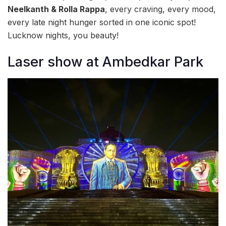
Neelkanth & Rolla Rappa
, every craving, every mood,
every late night hunger sorted in one iconic spot!
Lucknow nights, you beauty!
Laser show at Ambedkar Park