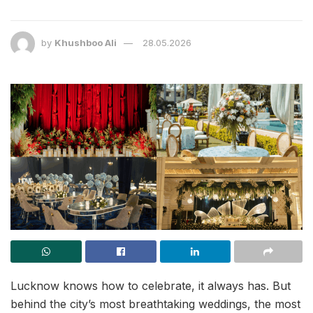
by
Khushboo Ali
28.05.2026
Lucknow knows how to celebrate, it always has. But
behind the city’s most breathtaking weddings, the most