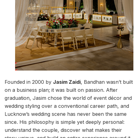
Founded in 2000 by
Jasim Zaidi
, Bandhan wasn’t built
on a business plan; it was built on passion. After
graduation, Jasim chose the world of event décor and
wedding styling over a conventional career path, and
Lucknow’s wedding scene has never been the same
since. His philosophy is simple yet deeply personal:
understand the couple, discover what makes their