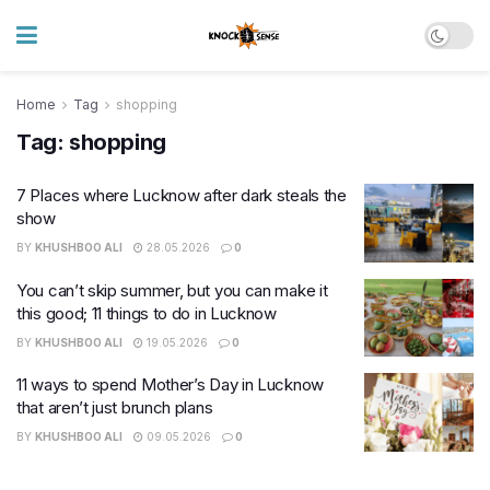
Home
Tag
shopping
Tag:
shopping
7 Places where Lucknow after dark steals the
show
BY
KHUSHBOO ALI
28.05.2026
0
You can’t skip summer, but you can make it
this good; 11 things to do in Lucknow
BY
KHUSHBOO ALI
19.05.2026
0
11 ways to spend Mother’s Day in Lucknow
that aren’t just brunch plans
BY
KHUSHBOO ALI
09.05.2026
0