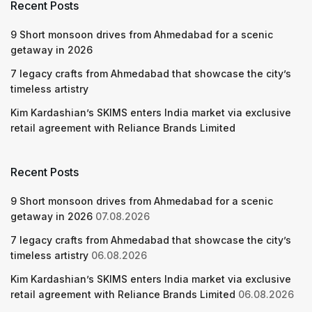
Recent Posts
9 Short monsoon drives from Ahmedabad for a scenic
getaway in 2026
7 legacy crafts from Ahmedabad that showcase the city’s
timeless artistry
Kim Kardashian’s SKIMS enters India market via exclusive
retail agreement with Reliance Brands Limited
Recent Posts
9 Short monsoon drives from Ahmedabad for a scenic
getaway in 2026
07.08.2026
7 legacy crafts from Ahmedabad that showcase the city’s
timeless artistry
06.08.2026
Kim Kardashian’s SKIMS enters India market via exclusive
retail agreement with Reliance Brands Limited
06.08.2026