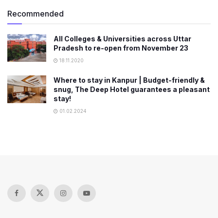
Recommended
All Colleges & Universities across Uttar
Pradesh to re-open from November 23
18.11.2020
Where to stay in Kanpur | Budget-friendly &
snug, The Deep Hotel guarantees a pleasant
stay!
01.02.2024