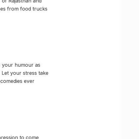
s of Rajasthan and
shes from food trucks
nd your humour as
 Let your stress take
p comedies ever
xpression to come