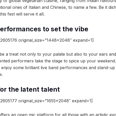
y of global vegetarian cuisine, ranging from Indian flavour
ational ones of Italian and Chinese, to name a few. Be it di
is fest will serve it all.
performances to set the vibe
2605176 original_size=”1448×2048″ expand=1]
 be a treat not only to your palate but also to your ears a
ented performers take the stage to spice up your weekend.
 enjoy some brilliant live band performances and stand-u
w.
or the latent talent
2605177 original_size=”1655×2048″ expand=1]
fers an open mic platform for all those with an artistic e