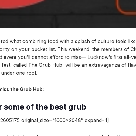
red what combining food with a splash of culture feels like
riority on your bucket list. This weekend, the members of C
 event you’ll cannot afford to miss— Lucknow’s first all-v
y fest, called The Grub Hub, will be an extravaganza of fla
l under one roof.
miss the Grub Hub:
or some of the best grub
2605175 original_size=”1600×2048″ expand=1]