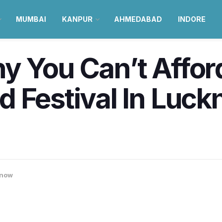
MUMBAI
KANPUR
AHMEDABAD
INDORE
y You Can’t Affor
 Festival In Luck
now