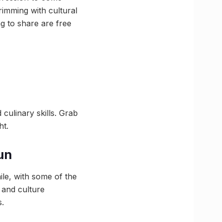
rimming with cultural
ng to share are free
culinary skills. Grab
ht.
un
ile, with some of the
 and culture
s.