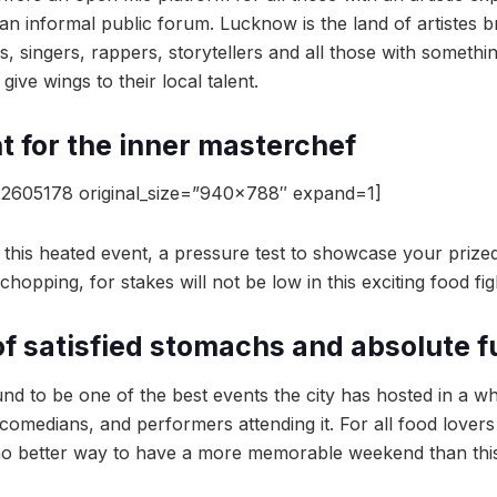
 an informal public forum. Lucknow is the land of artistes b
, singers, rappers, storytellers and all those with somethi
give wings to their local talent.
ht for the inner masterchef
2605178 original_size=”940×788″ expand=1]
 this heated event, a pressure test to showcase your prized 
hopping, for stakes will not be low in this exciting food fig
of satisfied stomachs and absolute f
d to be one of the best events the city has hosted in a wh
 comedians, and performers attending it. For all food lovers
 no better way to have a more memorable weekend than thi