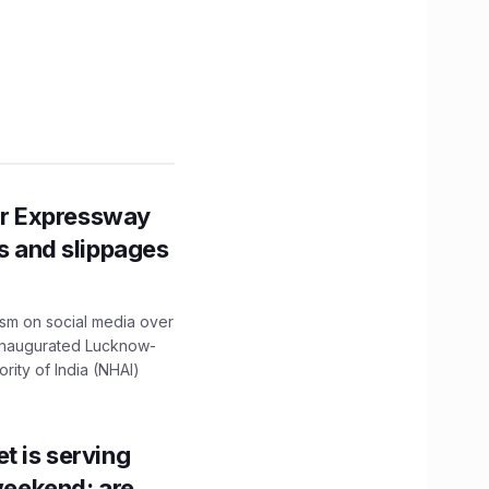
r Expressway
ns and slippages
ism on social media over
 inaugurated Lucknow-
ity of India (NHAI)
t is serving
 weekend; are