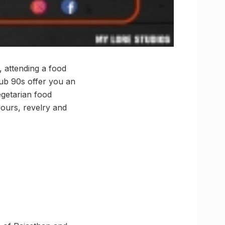
, attending a food
lub 90s offer you an
egetarian food
vours, revelry and