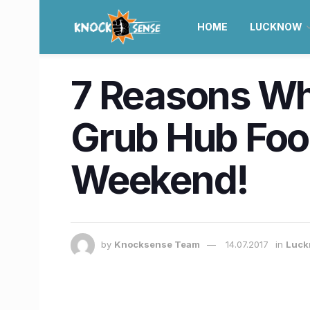
HOME
LUCKNOW
7 Reasons Wh
Grub Hub Food
Weekend!
by
Knocksense Team
14.07.2017
in
Luck