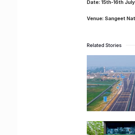
Date: 15th-16th July
Venue: Sangeet Na
Related Stories