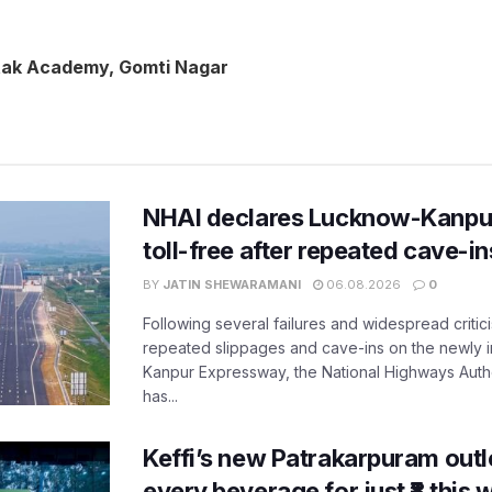
tak Academy, Gomti Nagar
NHAI declares Lucknow-Kanpu
toll-free after repeated cave-i
BY
JATIN SHEWARAMANI
06.08.2026
0
Following several failures and widespread critic
repeated slippages and cave-ins on the newly
Kanpur Expressway, the National Highways Author
has...
Keffi’s new Patrakarpuram outle
every beverage for just ₹8 this