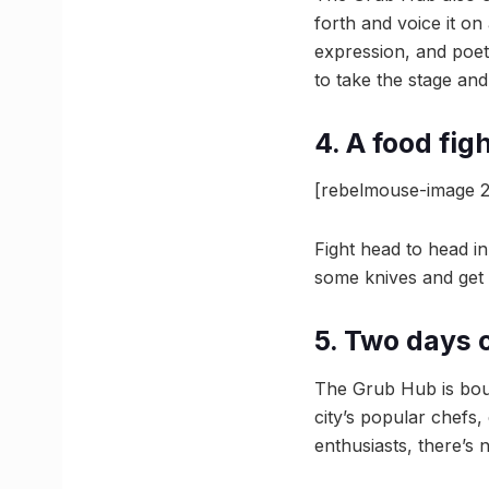
forth and voice it on
expression, and poets
to take the stage and 
4. A food fig
[rebelmouse-image 2
Fight head to head in
some knives and get c
5. Two days 
The Grub Hub is boun
city’s popular chefs,
enthusiasts, there’s