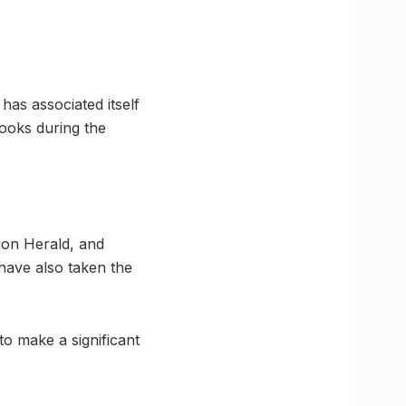
as associated itself
ooks during the
on Herald, and
 have also taken the
to make a significant