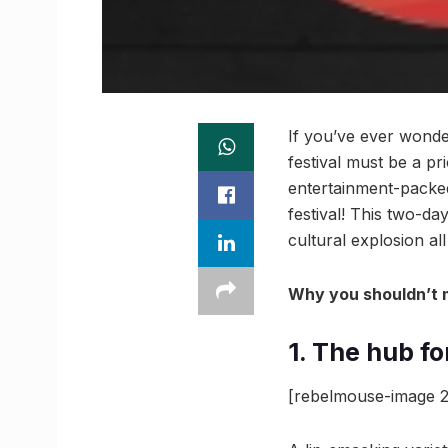
If you’ve ever wonde
festival must be a p
entertainment-packed
festival! This two-da
cultural explosion al
Why you shouldn’t 
1. The hub f
[rebelmouse-image 2