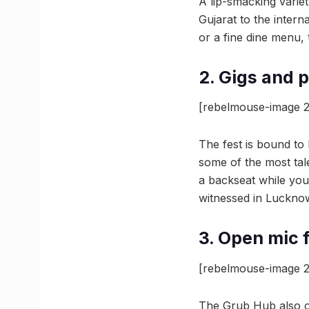
A lip-smacking variet
Gujarat to the intern
or a fine dine menu, th
2. Gigs and 
[rebelmouse-image 2
The fest is bound to
some of the most tal
a backseat while you
witnessed in Luckno
3. Open mic f
[rebelmouse-image 2
The Grub Hub also of