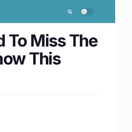
d To Miss The
now This