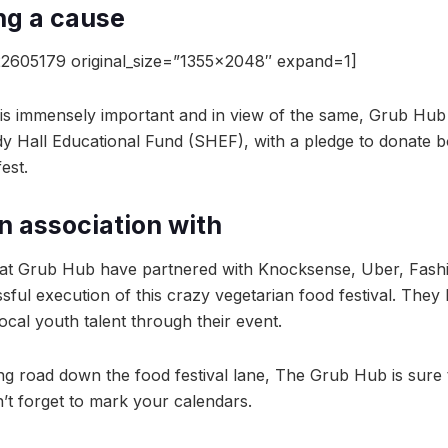
ng a cause
2605179 original_size=”1355×2048″ expand=1]
is immensely important and in view of the same, Grub Hub h
y Hall Educational Fund (SHEF), with a pledge to donate b
est.
in association with
t Grub Hub have partnered with Knocksense, Uber, Fashi
ful execution of this crazy vegetarian food festival. They
local youth talent through their event.
ong road down the food festival lane, The Grub Hub is sure 
n’t forget to mark your calendars.