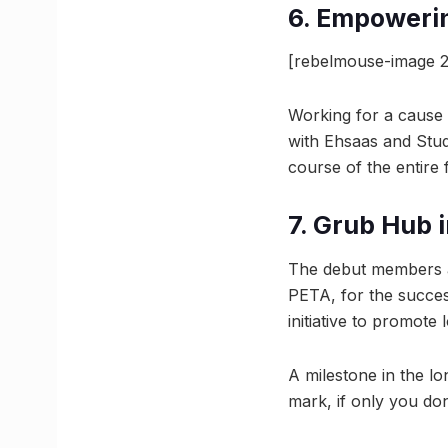
6. Empoweri
[rebelmouse-image 2
Working for a cause 
with Ehsaas and Stud
course of the entire f
7. Grub Hub 
The debut members a
PETA, for the success
initiative to promote 
A milestone in the l
mark, if only you do