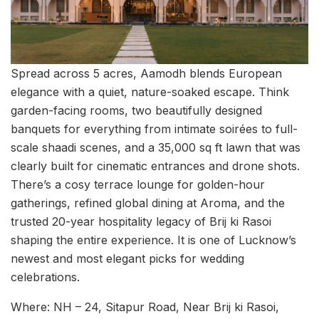
Spread across 5 acres, Aamodh blends European
elegance with a quiet, nature-soaked escape. Think
garden-facing rooms, two beautifully designed
banquets for everything from intimate soirées to full-
scale shaadi scenes, and a 35,000 sq ft lawn that was
clearly built for cinematic entrances and drone shots.
There’s a cosy terrace lounge for golden-hour
gatherings, refined global dining at Aroma, and the
trusted 20-year hospitality legacy of Brij ki Rasoi
shaping the entire experience. It is one of Lucknow’s
newest and most elegant picks for wedding
celebrations.
Where: NH – 24, Sitapur Road, Near Brij ki Rasoi,