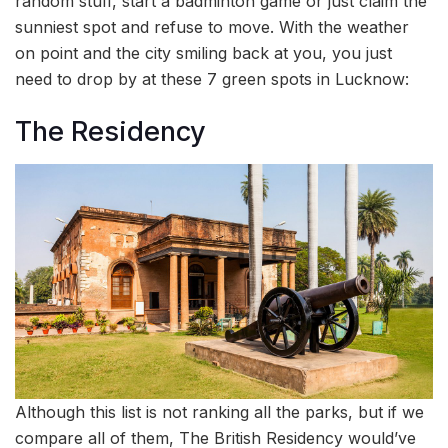
random stuff, start a badminton game or just claim the
sunniest spot and refuse to move. With the weather
on point and the city smiling back at you, you just
need to drop by at these 7 green spots in Lucknow:
The Residency
Although this list is not ranking all the parks, but if we
compare all of them, The British Residency would’ve