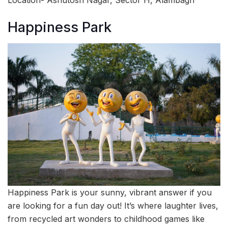
Happiness Park
Happiness Park is your sunny, vibrant answer if you
are looking for a fun day out! It’s where laughter lives,
from recycled art wonders to childhood games like