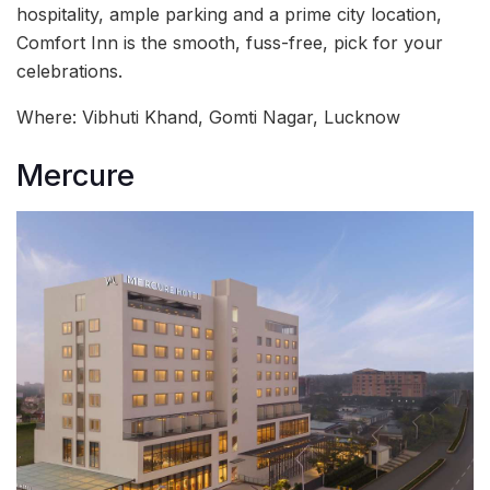
hospitality, ample parking and a prime city location,
Comfort Inn is the smooth, fuss-free, pick for your
celebrations.
Where: Vibhuti Khand, Gomti Nagar, Lucknow
Mercure