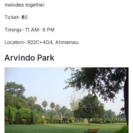
melodies together.
Ticket- ₹80
Timings- 11 AM- 9 PM
Location- R22C+4G4, Ahmamau
Arvindo Park