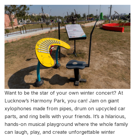
Want to be the star of your own winter concert? At
Lucknow’s Harmony Park, you can! Jam on giant
xylophones made from pipes, drum on upcycled car
parts, and ring bells with your friends. It’s a hilarious,
hands-on musical playground where the whole family
can laugh, play, and create unforgettable winter