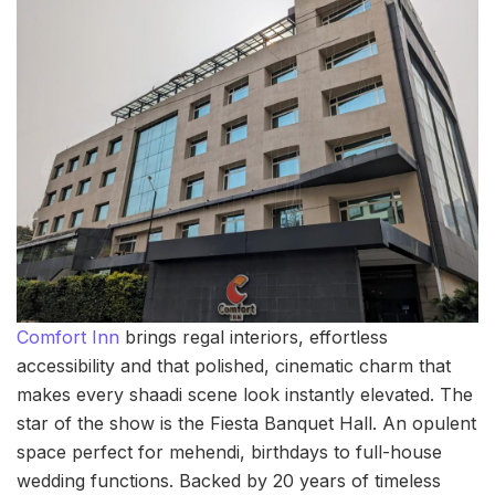
Comfort Inn
brings regal interiors, effortless
accessibility and that polished, cinematic charm that
makes every shaadi scene look instantly elevated. The
star of the show is the Fiesta Banquet Hall. An opulent
space perfect for mehendi, birthdays to full-house
wedding functions. Backed by 20 years of timeless