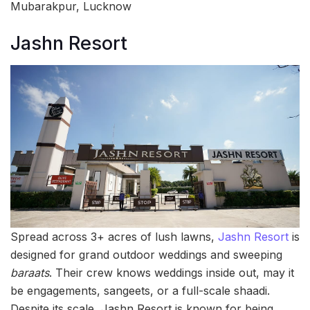
Mubarakpur, Lucknow
Jashn Resort
Spread across 3+ acres of lush lawns,
Jashn Resort
is
designed for grand outdoor weddings and sweeping
baraats
. Their crew knows weddings inside out, may it
be engagements, sangeets, or a full-scale shaadi.
Despite its scale, Jashn Resort is known for being