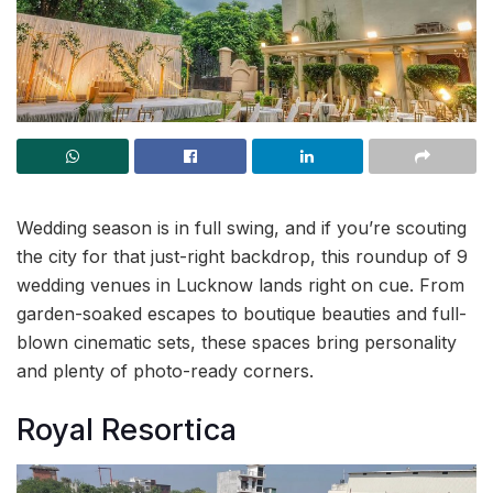
Wedding season is in full swing, and if you’re scouting
the city for that just-right backdrop, this roundup of 9
wedding venues in Lucknow lands right on cue. From
garden-soaked escapes to boutique beauties and full-
blown cinematic sets, these spaces bring personality
and plenty of photo-ready corners.
Royal Resortica