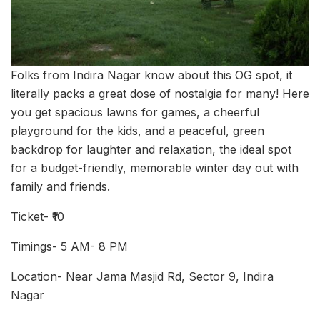
Folks from Indira Nagar know about this OG spot, it
literally packs a great dose of nostalgia for many! Here
you get spacious lawns for games, a cheerful
playground for the kids, and a peaceful, green
backdrop for laughter and relaxation, the ideal spot
for a budget-friendly, memorable winter day out with
family and friends.
Ticket- ₹10
Timings- 5 AM- 8 PM
Location- Near Jama Masjid Rd, Sector 9, Indira
Nagar