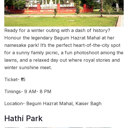
Ready for a winter outing with a dash of history?
Honour the legendary Begum Hazrat Mahal at her
namesake park! It’s the perfect heart-of-the-city spot
for a sunny family picnic, a fun photoshoot among the
lawns, and a relaxed day out where royal stories and
winter sunshine meet.
Ticket- ₹15
Timings- 9 AM- 8 PM
Location- Begum Hazrat Mahal, Kaiser Bagh
Hathi Park