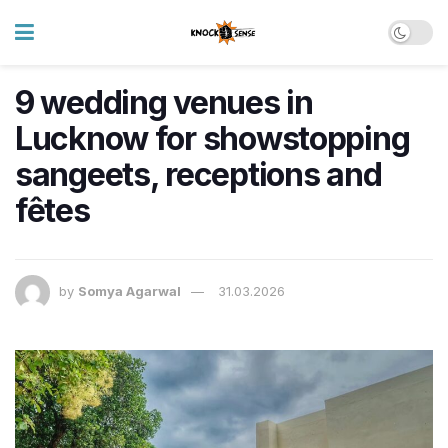
9 wedding venues in
Lucknow for showstopping
sangeets, receptions and
fêtes
by
Somya Agarwal
31.03.2026