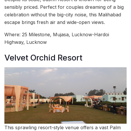
sensibly priced. Perfect for couples dreaming of a big
celebration without the big-city noise, this Malihabad
escape brings fresh air and wide-open views.
Where: 25 Milestone, Mujasa, Lucknow-Hardoi
Highway, Lucknow
Velvet Orchid Resort
This sprawling resort-style venue offers a vast Palm