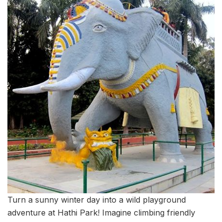
Turn a sunny winter day into a wild playground
adventure at Hathi Park! Imagine climbing friendly