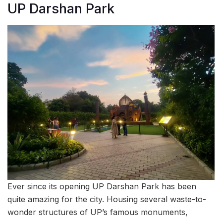
UP Darshan Park
Ever since its opening UP Darshan Park has been
quite amazing for the city. Housing several waste-to-
wonder structures of UP’s famous monuments,