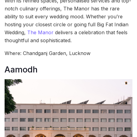
With its refined spaces, personalised services and top-
notch culinary offerings, The Manor has the rare
ability to suit every wedding mood. Whether you’re
hosting your closest circle or going full Big Fat Indian
Wedding,
The Manor
delivers a celebration that feels
thoughtful and sophisticated.
Where: Chandganj Garden, Lucknow
Aamodh