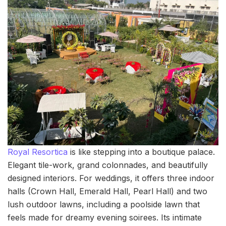
Royal Resortica
is like stepping into a boutique palace.
Elegant tile-work, grand colonnades, and beautifully
designed interiors. For weddings, it offers three indoor
halls (Crown Hall, Emerald Hall, Pearl Hall) and two
lush outdoor lawns, including a poolside lawn that
feels made for dreamy evening soirees. Its intimate