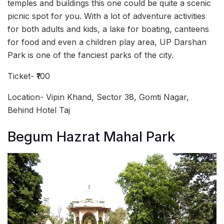
temples and buildings this one could be quite a scenic
picnic spot for you. With a lot of adventure activities
for both adults and kids, a lake for boating, canteens
for food and even a children play area, UP Darshan
Park is one of the fanciest parks of the city.
Ticket- ₹100
Location- Vipin Khand, Sector 38, Gomti Nagar,
Behind Hotel Taj
Begum Hazrat Mahal Park