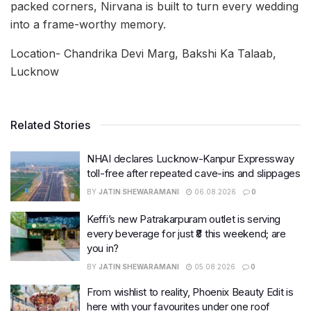
packed corners, Nirvana is built to turn every wedding
into a frame-worthy memory.
Location- Chandrika Devi Marg, Bakshi Ka Talaab,
Lucknow
Related Stories
NHAI declares Lucknow-Kanpur Expressway
toll-free after repeated cave-ins and slippages
BY
JATIN SHEWARAMANI
06.08.2026
0
Keffi’s new Patrakarpuram outlet is serving
every beverage for just ₹8 this weekend; are
you in?
BY
JATIN SHEWARAMANI
05.08.2026
0
From wishlist to reality, Phoenix Beauty Edit is
here with your favourites under one roof