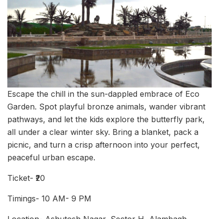
Escape the chill in the sun-dappled embrace of Eco
Garden. Spot playful bronze animals, wander vibrant
pathways, and let the kids explore the butterfly park,
all under a clear winter sky. Bring a blanket, pack a
picnic, and turn a crisp afternoon into your perfect,
peaceful urban escape.
Ticket- ₹20
Timings- 10 AM- 9 PM
Location- Ashutosh Nagar, Sector H, Alambagh