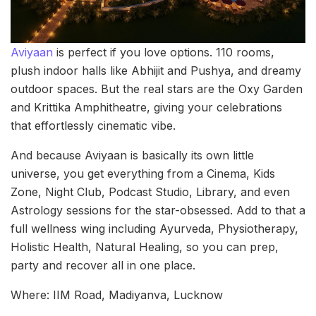
Aviyaan
is perfect if you love options. 110 rooms,
plush indoor halls like Abhijit and Pushya, and dreamy
outdoor spaces. But the real stars are the Oxy Garden
and Krittika Amphitheatre, giving your celebrations
that effortlessly cinematic vibe.
And because Aviyaan is basically its own little
universe, you get everything from a Cinema, Kids
Zone, Night Club, Podcast Studio, Library, and even
Astrology sessions for the star-obsessed. Add to that a
full wellness wing including Ayurveda, Physiotherapy,
Holistic Health, Natural Healing, so you can prep,
party and recover all in one place.
Where: IIM Road, Madiyanva, Lucknow