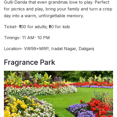
Gulli-Danda that even grandmas love to play. Perfect
for picnics and play, bring your family and turn a crisp
day into a warm, unforgettable memory.
Ticket- ₹100 for adults; ₹50 for kids
Timings- 11 AM- 10 PM
Location- VW99+MRP, Iradat Nagar, Daliganj
Fragrance Park