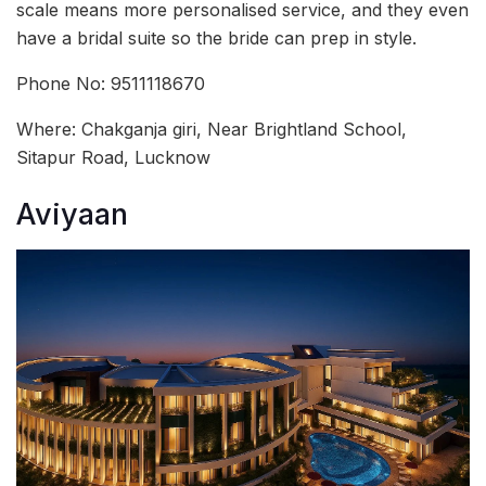
scale means more personalised service, and they even
have a bridal suite so the bride can prep in style.
Phone No: 9511118670
Where: Chakganja giri, Near Brightland School,
Sitapur Road, Lucknow
Aviyaan