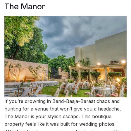
The Manor
If you’re drowning in Band–Baaja–Baraat chaos and
hunting for a venue that won’t give you a headache,
The Manor is your stylish escape. This boutique
property feels like it was built for wedding photos.