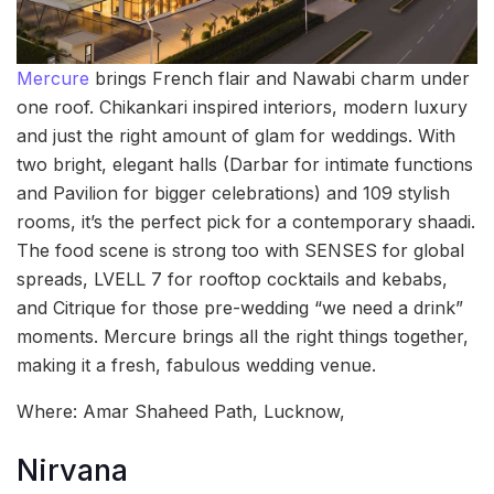
Mercure
brings French flair and Nawabi charm under
one roof. Chikankari inspired interiors, modern luxury
and just the right amount of glam for weddings. With
two bright, elegant halls (Darbar for intimate functions
and Pavilion for bigger celebrations) and 109 stylish
rooms, it’s the perfect pick for a contemporary shaadi.
The food scene is strong too with SENSES for global
spreads, LVELL 7 for rooftop cocktails and kebabs,
and Citrique for those pre-wedding “we need a drink”
moments. Mercure brings all the right things together,
making it a fresh, fabulous wedding venue.
Where: Amar Shaheed Path, Lucknow,
Nirvana