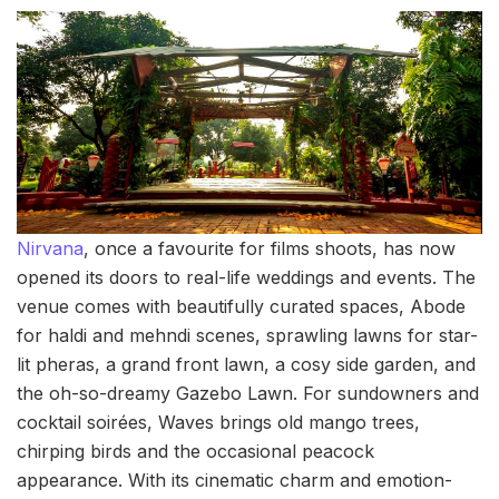
Nirvana
, once a favourite for films shoots, has now
opened its doors to real-life weddings and events. The
venue comes with beautifully curated spaces, Abode
for haldi and mehndi scenes, sprawling lawns for star-
lit pheras, a grand front lawn, a cosy side garden, and
the oh-so-dreamy Gazebo Lawn. For sundowners and
cocktail soirées, Waves brings old mango trees,
chirping birds and the occasional peacock
appearance. With its cinematic charm and emotion-