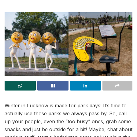
Winter in Lucknow is made for park days! It’s time to
actually use those parks we always pass by. So, call
up your people, even the “too busy” ones, grab some
snacks and just be outside for a bit! Maybe, chat about