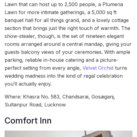
Lawn that can host up to 2,500 people, a Plumeria
Lawn for more intimate gatherings, a 5,000 sq ft
banquet hall for all things grand, and a lovely cottage
section that brings just the right touch of warmth. The
show-stealer, though, is the set of nineteen elegant
rooms arranged around a central mandap, giving your
guests balcony views of your ceremonies. With ample
parking, reliable in-house catering and a picture-
perfect setting from every angle,
Velvet Orchid
turns
wedding madness into the kind of regal celebration
you’ll actually enjoy.
Where: Khasra No. 583, Chandsarai, Gosaiganj,
Sultanpur Road, Lucknow
Comfort Inn