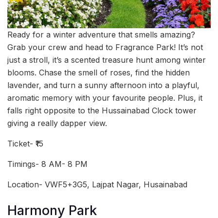
Ready for a winter adventure that smells amazing?
Grab your crew and head to Fragrance Park! It’s not
just a stroll, it’s a scented treasure hunt among winter
blooms. Chase the smell of roses, find the hidden
lavender, and turn a sunny afternoon into a playful,
aromatic memory with your favourite people. Plus, it
falls right opposite to the Hussainabad Clock tower
giving a really dapper view.
Ticket- ₹15
Timings- 8 AM- 8 PM
Location- VWF5+3G5, Lajpat Nagar, Husainabad
Harmony Park