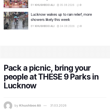
BY
KHUSHBOO ALI
05.08.2026
0
Lucknow wakes up to rain relief, more
showers likely this week
BY
KHUSHBOO ALI
04.08.2026
0
Pack a picnic, bring your
people at THESE 9 Parks in
Lucknow
by
Khushboo Ali
31.03.2026