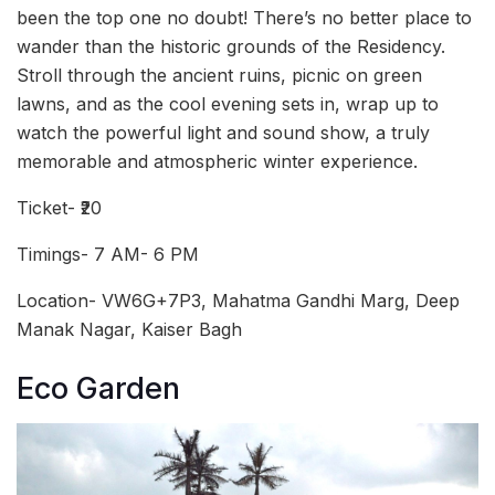
been the top one no doubt! There’s no better place to
wander than the historic grounds of the Residency.
Stroll through the ancient ruins, picnic on green
lawns, and as the cool evening sets in, wrap up to
watch the powerful light and sound show, a truly
memorable and atmospheric winter experience.
Ticket- ₹20
Timings- 7 AM- 6 PM
Location- VW6G+7P3, Mahatma Gandhi Marg, Deep
Manak Nagar, Kaiser Bagh
Eco Garden