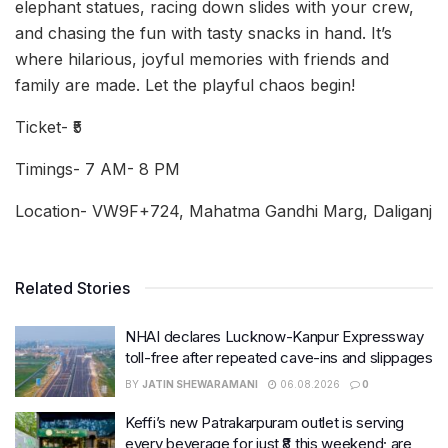
elephant statues, racing down slides with your crew,
and chasing the fun with tasty snacks in hand. It’s
where hilarious, joyful memories with friends and
family are made. Let the playful chaos begin!
Ticket- ₹5
Timings- 7 AM- 8 PM
Location- VW9F+724, Mahatma Gandhi Marg, Daliganj
Related Stories
NHAI declares Lucknow-Kanpur Expressway
toll-free after repeated cave-ins and slippages
BY
JATIN SHEWARAMANI
06.08.2026
0
Keffi’s new Patrakarpuram outlet is serving
every beverage for just ₹8 this weekend; are