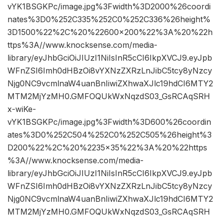
vYK1BSGKPc/image.jpg%3Fwidth%3D2000%26coordi
nates%3D0%252C335%252C0%252C336%26height%
3D1500%22%2C%20%22600×200%22%3A%20%22h
ttps%3A//www.knocksense.com/media-
library/eyJhbGciOiJIUzI1NiIsInR5cCI6IkpXVCJ9.eyJpb
WFnZSI6Imh0dHBzOi8vYXNzZXRzLnJibC5tcy8yNzcy
Njg0NC9vcmlnaW4uanBnIiwiZXhwaXJlc19hdCI6MTY2
MTM2MjYzMH0.GMFOQUkWxNqzdS03_GsRCAqSRH
x-wiKe-
vYK1BSGKPc/image.jpg%3Fwidth%3D600%26coordin
ates%3D0%252C504%252C0%252C505%26height%3
D200%22%2C%20%2235×35%22%3A%20%22https
%3A//www.knocksense.com/media-
library/eyJhbGciOiJIUzI1NiIsInR5cCI6IkpXVCJ9.eyJpb
WFnZSI6Imh0dHBzOi8vYXNzZXRzLnJibC5tcy8yNzcy
Njg0NC9vcmlnaW4uanBnIiwiZXhwaXJlc19hdCI6MTY2
MTM2MjYzMH0.GMFOQUkWxNqzdS03_GsRCAqSRH