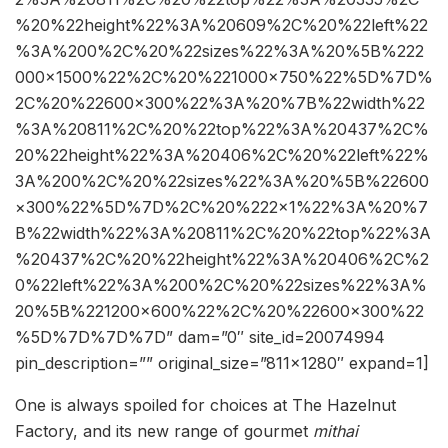
%20%22height%22%3A%20609%2C%20%22left%22
%3A%200%2C%20%22sizes%22%3A%20%5B%222
000×1500%22%2C%20%221000×750%22%5D%7D%
2C%20%22600×300%22%3A%20%7B%22width%22
%3A%20811%2C%20%22top%22%3A%20437%2C%
20%22height%22%3A%20406%2C%20%22left%22%
3A%200%2C%20%22sizes%22%3A%20%5B%22600
×300%22%5D%7D%2C%20%222×1%22%3A%20%7
B%22width%22%3A%20811%2C%20%22top%22%3A
%20437%2C%20%22height%22%3A%20406%2C%2
0%22left%22%3A%200%2C%20%22sizes%22%3A%
20%5B%221200×600%22%2C%20%22600×300%22
%5D%7D%7D%7D” dam=”0″ site_id=20074994
pin_description=”” original_size=”811×1280″ expand=1]
One is always spoiled for choices at The Hazelnut
Factory, and its new range of gourmet
mithai