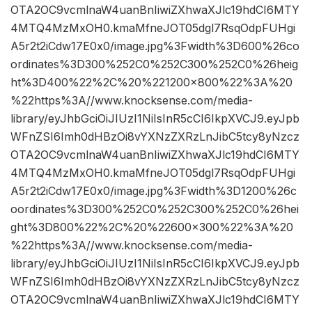
OTA2OC9vcmlnaW4uanBnIiwiZXhwaXJlc19hdCI6MTY
4MTQ4MzMxOH0.kmaMfneJOT05dgl7RsqOdpFUHgi
A5r2t2iCdw17E0x0/image.jpg%3Fwidth%3D600%26co
ordinates%3D300%252C0%252C300%252C0%26heig
ht%3D400%22%2C%20%221200×800%22%3A%20
%22https%3A//www.knocksense.com/media-
library/eyJhbGciOiJIUzI1NiIsInR5cCI6IkpXVCJ9.eyJpb
WFnZSI6Imh0dHBzOi8vYXNzZXRzLnJibC5tcy8yNzcz
OTA2OC9vcmlnaW4uanBnIiwiZXhwaXJlc19hdCI6MTY
4MTQ4MzMxOH0.kmaMfneJOT05dgl7RsqOdpFUHgi
A5r2t2iCdw17E0x0/image.jpg%3Fwidth%3D1200%26c
oordinates%3D300%252C0%252C300%252C0%26hei
ght%3D800%22%2C%20%22600×300%22%3A%20
%22https%3A//www.knocksense.com/media-
library/eyJhbGciOiJIUzI1NiIsInR5cCI6IkpXVCJ9.eyJpb
WFnZSI6Imh0dHBzOi8vYXNzZXRzLnJibC5tcy8yNzcz
OTA2OC9vcmlnaW4uanBnIiwiZXhwaXJlc19hdCI6MTY