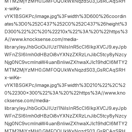
MTM2MjYzMH0.GMFOQUkWxNqzdS03_GsRCAqSRH
x-wiKe-
vYK1BSGKPc/image.jpg%3Fwidth%3D600%26coordin
ates%3D0%252C437%252C0%252C437%26height%3
D300%22%2C%20%22210x%22%3A%20%22https%3
A//www.knocksense.com/media-
library/eyJhbGciOiJIUzI1NiIsInR5cCI6IkpXVCJ9.eyJpb
WFnZSI6Imh0dHBzOi8vYXNzZXRzLnJibC5tcy8yNzcy
Njg0NC9vcmlnaW4uanBnIiwiZXhwaXJlc19hdCI6MTY2
MTM2MjYzMH0.GMFOQUkWxNqzdS03_GsRCAqSRH
x-wiKe-
vYK1BSGKPc/image.jpg%3Fwidth%3D210%22%2C%2
0%22300×300%22%3A%20%22https%3A//www.kno
cksense.com/media-
library/eyJhbGciOiJIUzI1NiIsInR5cCI6IkpXVCJ9.eyJpb
WFnZSI6Imh0dHBzOi8vYXNzZXRzLnJibC5tcy8yNzcy
Njg0NC9vcmlnaW4uanBnIiwiZXhwaXJlc19hdCI6MTY2
MTM2MjYzMH0.GMFOQUkWxNqzdS03_GsRCAqSRH