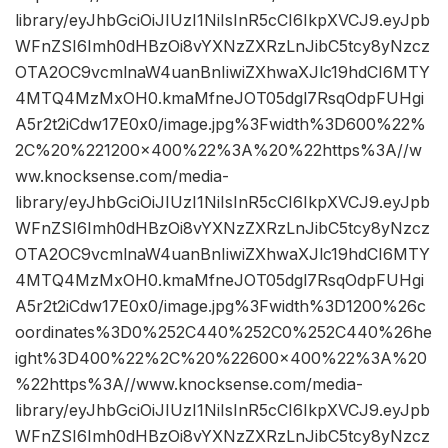
library/eyJhbGciOiJIUzI1NiIsInR5cCI6IkpXVCJ9.eyJpb
WFnZSI6Imh0dHBzOi8vYXNzZXRzLnJibC5tcy8yNzcz
OTA2OC9vcmlnaW4uanBnIiwiZXhwaXJlc19hdCI6MTY
4MTQ4MzMxOH0.kmaMfneJOT05dgl7RsqOdpFUHgi
A5r2t2iCdw17E0x0/image.jpg%3Fwidth%3D600%22%
2C%20%221200×400%22%3A%20%22https%3A//w
ww.knocksense.com/media-
library/eyJhbGciOiJIUzI1NiIsInR5cCI6IkpXVCJ9.eyJpb
WFnZSI6Imh0dHBzOi8vYXNzZXRzLnJibC5tcy8yNzcz
OTA2OC9vcmlnaW4uanBnIiwiZXhwaXJlc19hdCI6MTY
4MTQ4MzMxOH0.kmaMfneJOT05dgl7RsqOdpFUHgi
A5r2t2iCdw17E0x0/image.jpg%3Fwidth%3D1200%26c
oordinates%3D0%252C440%252C0%252C440%26he
ight%3D400%22%2C%20%22600×400%22%3A%20
%22https%3A//www.knocksense.com/media-
library/eyJhbGciOiJIUzI1NiIsInR5cCI6IkpXVCJ9.eyJpb
WFnZSI6Imh0dHBzOi8vYXNzZXRzLnJibC5tcy8yNzcz