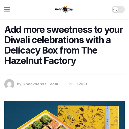
Add more sweetness to your
Diwali celebrations with a
Delicacy Box from The
Hazelnut Factory
by
Knocksense Team
23.10.2021