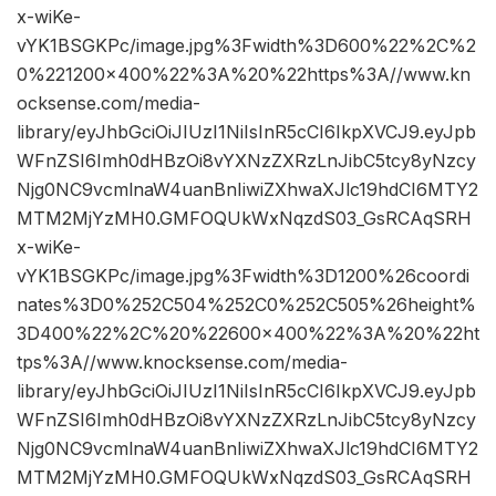
x-wiKe-
vYK1BSGKPc/image.jpg%3Fwidth%3D600%22%2C%2
0%221200×400%22%3A%20%22https%3A//www.kn
ocksense.com/media-
library/eyJhbGciOiJIUzI1NiIsInR5cCI6IkpXVCJ9.eyJpb
WFnZSI6Imh0dHBzOi8vYXNzZXRzLnJibC5tcy8yNzcy
Njg0NC9vcmlnaW4uanBnIiwiZXhwaXJlc19hdCI6MTY2
MTM2MjYzMH0.GMFOQUkWxNqzdS03_GsRCAqSRH
x-wiKe-
vYK1BSGKPc/image.jpg%3Fwidth%3D1200%26coordi
nates%3D0%252C504%252C0%252C505%26height%
3D400%22%2C%20%22600×400%22%3A%20%22ht
tps%3A//www.knocksense.com/media-
library/eyJhbGciOiJIUzI1NiIsInR5cCI6IkpXVCJ9.eyJpb
WFnZSI6Imh0dHBzOi8vYXNzZXRzLnJibC5tcy8yNzcy
Njg0NC9vcmlnaW4uanBnIiwiZXhwaXJlc19hdCI6MTY2
MTM2MjYzMH0.GMFOQUkWxNqzdS03_GsRCAqSRH