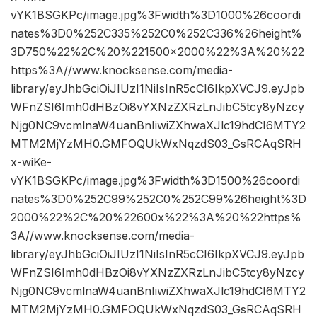
vYK1BSGKPc/image.jpg%3Fwidth%3D1000%26coordi
nates%3D0%252C335%252C0%252C336%26height%
3D750%22%2C%20%221500×2000%22%3A%20%22
https%3A//www.knocksense.com/media-
library/eyJhbGciOiJIUzI1NiIsInR5cCI6IkpXVCJ9.eyJpb
WFnZSI6Imh0dHBzOi8vYXNzZXRzLnJibC5tcy8yNzcy
Njg0NC9vcmlnaW4uanBnIiwiZXhwaXJlc19hdCI6MTY2
MTM2MjYzMH0.GMFOQUkWxNqzdS03_GsRCAqSRH
x-wiKe-
vYK1BSGKPc/image.jpg%3Fwidth%3D1500%26coordi
nates%3D0%252C99%252C0%252C99%26height%3D
2000%22%2C%20%22600x%22%3A%20%22https%
3A//www.knocksense.com/media-
library/eyJhbGciOiJIUzI1NiIsInR5cCI6IkpXVCJ9.eyJpb
WFnZSI6Imh0dHBzOi8vYXNzZXRzLnJibC5tcy8yNzcy
Njg0NC9vcmlnaW4uanBnIiwiZXhwaXJlc19hdCI6MTY2
MTM2MjYzMH0.GMFOQUkWxNqzdS03_GsRCAqSRH