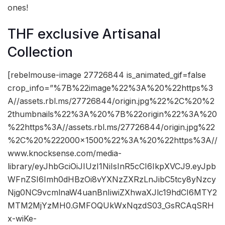
ones!
THF exclusive Artisanal
Collection
[rebelmouse-image 27726844 is_animated_gif=false
crop_info=”%7B%22image%22%3A%20%22https%3
A//assets.rbl.ms/27726844/origin.jpg%22%2C%20%2
2thumbnails%22%3A%20%7B%22origin%22%3A%20
%22https%3A//assets.rbl.ms/27726844/origin.jpg%22
%2C%20%222000×1500%22%3A%20%22https%3A//
www.knocksense.com/media-
library/eyJhbGciOiJIUzI1NiIsInR5cCI6IkpXVCJ9.eyJpb
WFnZSI6Imh0dHBzOi8vYXNzZXRzLnJibC5tcy8yNzcy
Njg0NC9vcmlnaW4uanBnIiwiZXhwaXJlc19hdCI6MTY2
MTM2MjYzMH0.GMFOQUkWxNqzdS03_GsRCAqSRH
x-wiKe-