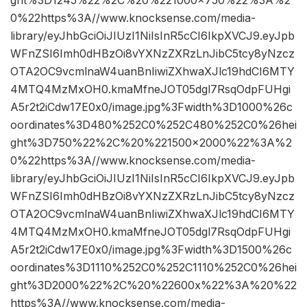
0%22https%3A//www.knocksense.com/media-
library/eyJhbGciOiJIUzI1NiIsInR5cCI6IkpXVCJ9.eyJpb
WFnZSI6Imh0dHBzOi8vYXNzZXRzLnJibC5tcy8yNzcz
OTA2OC9vcmlnaW4uanBnIiwiZXhwaXJlc19hdCI6MTY
4MTQ4MzMxOH0.kmaMfneJOT05dgl7RsqOdpFUHgi
A5r2t2iCdw17E0x0/image.jpg%3Fwidth%3D1000%26c
oordinates%3D480%252C0%252C480%252C0%26hei
ght%3D750%22%2C%20%221500×2000%22%3A%2
0%22https%3A//www.knocksense.com/media-
library/eyJhbGciOiJIUzI1NiIsInR5cCI6IkpXVCJ9.eyJpb
WFnZSI6Imh0dHBzOi8vYXNzZXRzLnJibC5tcy8yNzcz
OTA2OC9vcmlnaW4uanBnIiwiZXhwaXJlc19hdCI6MTY
4MTQ4MzMxOH0.kmaMfneJOT05dgl7RsqOdpFUHgi
A5r2t2iCdw17E0x0/image.jpg%3Fwidth%3D1500%26c
oordinates%3D1110%252C0%252C1110%252C0%26hei
ght%3D2000%22%2C%20%22600x%22%3A%20%22
https%3A//www.knocksense.com/media-