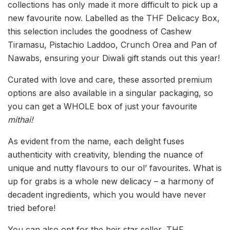
collections has only made it more difficult to pick up a
new favourite now. Labelled as the THF Delicacy Box,
this selection includes the goodness of Cashew
Tiramasu, Pistachio Laddoo, Crunch Orea and Pan of
Nawabs, ensuring your Diwali gift stands out this year!
Curated with love and care, these assorted premium
options are also available in a singular packaging, so
you can get a WHOLE box of just your favourite
mithai!
As evident from the name, each delight fuses
authenticity with creativity, blending the nuance of
unique and nutty flavours to our ol’ favourites. What is
up for grabs is a whole new delicacy – a harmony of
decadent ingredients, which you would have never
tried before!
You can also opt for the heir star seller, THF