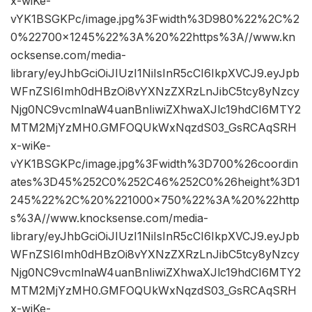
x-wiKe-
vYK1BSGKPc/image.jpg%3Fwidth%3D980%22%2C%2
0%22700×1245%22%3A%20%22https%3A//www.kn
ocksense.com/media-
library/eyJhbGciOiJIUzI1NiIsInR5cCI6IkpXVCJ9.eyJpb
WFnZSI6Imh0dHBzOi8vYXNzZXRzLnJibC5tcy8yNzcy
Njg0NC9vcmlnaW4uanBnIiwiZXhwaXJlc19hdCI6MTY2
MTM2MjYzMH0.GMFOQUkWxNqzdS03_GsRCAqSRH
x-wiKe-
vYK1BSGKPc/image.jpg%3Fwidth%3D700%26coordin
ates%3D45%252C0%252C46%252C0%26height%3D1
245%22%2C%20%221000×750%22%3A%20%22http
s%3A//www.knocksense.com/media-
library/eyJhbGciOiJIUzI1NiIsInR5cCI6IkpXVCJ9.eyJpb
WFnZSI6Imh0dHBzOi8vYXNzZXRzLnJibC5tcy8yNzcy
Njg0NC9vcmlnaW4uanBnIiwiZXhwaXJlc19hdCI6MTY2
MTM2MjYzMH0.GMFOQUkWxNqzdS03_GsRCAqSRH
x-wiKe-