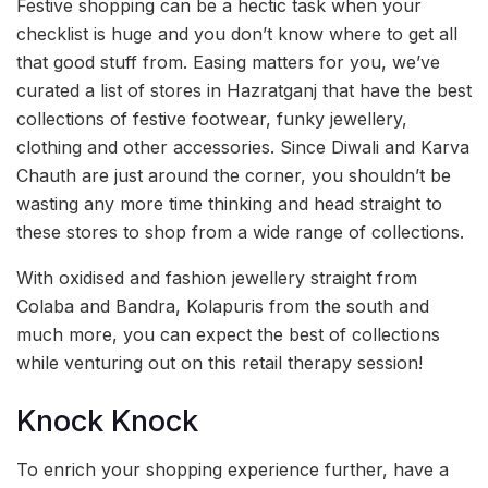
Festive shopping can be a hectic task when your
checklist is huge and you don’t know where to get all
that good stuff from. Easing matters for you, we’ve
curated a list of stores in Hazratganj that have the best
collections of festive footwear, funky jewellery,
clothing and other accessories. Since Diwali and Karva
Chauth are just around the corner, you shouldn’t be
wasting any more time thinking and head straight to
these stores to shop from a wide range of collections.
With oxidised and fashion jewellery straight from
Colaba and Bandra, Kolapuris from the south and
much more, you can expect the best of collections
while venturing out on this retail therapy session!
Knock Knock
To enrich your shopping experience further, have a