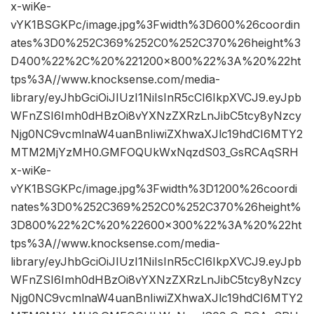
x-wiKe-
vYK1BSGKPc/image.jpg%3Fwidth%3D600%26coordin
ates%3D0%252C369%252C0%252C370%26height%3
D400%22%2C%20%221200×800%22%3A%20%22ht
tps%3A//www.knocksense.com/media-
library/eyJhbGciOiJIUzI1NiIsInR5cCI6IkpXVCJ9.eyJpb
WFnZSI6Imh0dHBzOi8vYXNzZXRzLnJibC5tcy8yNzcy
Njg0NC9vcmlnaW4uanBnIiwiZXhwaXJlc19hdCI6MTY2
MTM2MjYzMH0.GMFOQUkWxNqzdS03_GsRCAqSRH
x-wiKe-
vYK1BSGKPc/image.jpg%3Fwidth%3D1200%26coordi
nates%3D0%252C369%252C0%252C370%26height%
3D800%22%2C%20%22600×300%22%3A%20%22ht
tps%3A//www.knocksense.com/media-
library/eyJhbGciOiJIUzI1NiIsInR5cCI6IkpXVCJ9.eyJpb
WFnZSI6Imh0dHBzOi8vYXNzZXRzLnJibC5tcy8yNzcy
Njg0NC9vcmlnaW4uanBnIiwiZXhwaXJlc19hdCI6MTY2