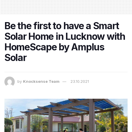
Be the first to have a Smart
Solar Home in Lucknow with
HomeScape by Amplus
Solar
by
Knocksense Team
23.10.2021