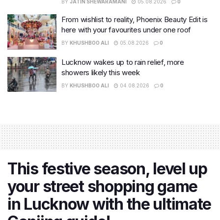
BY
JATIN SHEWARAMANI
05.08.2026
0
From wishlist to reality, Phoenix Beauty Edit is
here with your favourites under one roof
BY
KHUSHBOO ALI
05.08.2026
0
Lucknow wakes up to rain relief, more
showers likely this week
BY
KHUSHBOO ALI
04.08.2026
0
This festive season, level up
your street shopping game
in Lucknow with the ultimate