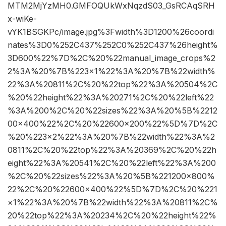
MTM2MjYzMH0.GMFOQUkWxNqzdS03_GsRCAqSRH
x-wiKe-
vYK1BSGKPc/image.jpg%3Fwidth%3D1200%26coordi
nates%3D0%252C437%252C0%252C437%26height%
3D600%22%7D%2C%20%22manual_image_crops%2
2%3A%20%7B%223×1%22%3A%20%7B%22width%
22%3A%20811%2C%20%22top%22%3A%20504%2C
%20%22height%22%3A%20271%2C%20%22left%22
%3A%200%2C%20%22sizes%22%3A%20%5B%2212
00×400%22%2C%20%22600×200%22%5D%7D%2C
%20%223×2%22%3A%20%7B%22width%22%3A%2
0811%2C%20%22top%22%3A%20369%2C%20%22h
eight%22%3A%20541%2C%20%22left%22%3A%200
%2C%20%22sizes%22%3A%20%5B%221200×800%
22%2C%20%22600×400%22%5D%7D%2C%20%221
×1%22%3A%20%7B%22width%22%3A%20811%2C%
20%22top%22%3A%20234%2C%20%22height%22%