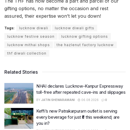
The THF has now become a part and parcel of our
gifting options, no matter the occasion and rest
assured, their expertise won’t let you down!
Tags:
lucknow diwali
lucknow diwali gifts
lucknow festive season
lucknow gifting options
lucknow mithai shops
the hazlenut factory lucknow
thf diwali collection
Related Stories
NHAI declares Lucknow-Kanpur Expressway
toll-free after repeated cave-ins and slippages
BY
JATIN SHEWARAMANI
06.08.2026
0
Keffi’s new Patrakarpuram outlet is serving
every beverage for just ₹8 this weekend; are
you in?