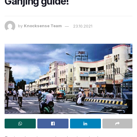
Ganjing guide!
by
Knocksense Team
23.10.2021