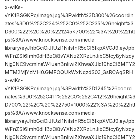
x-wiKe-
vYK1BSGKPc/image.jpg%3Fwidth%3D300%26coordin
ates%3D0%252C234%252C0%252C235%26height%3
D300%22%2C%20%221245×700%22%3A%20%22htt
ps%3A//www.knocksense.com/media-
library/eyJhbGciOiJIUzI1NiIsInR5cCI6IkpXVCJ9.eyJpb
WFnZSI6Imh0dHBzOi8vYXNzZXRzLnJibC5tcy8yNzcy
Njg0NC9vcmlnaW4uanBnIiwiZXhwaXJlc19hdCI6MTY2
MTM2MjYzMH0.GMFOQUkWxNqzdS03_GsRCAqSRH
x-wiKe-
vYK1BSGKPc/image.jpg%3Fwidth%3D1245%26coordi
nates%3D0%252C411%252C0%252C412%26height%3
D700%22%2C%20%22750×1000%22%3A%20%22htt
ps%3A//www.knocksense.com/media-
library/eyJhbGciOiJIUzI1NiIsInR5cCI6IkpXVCJ9.eyJpb
WFnZSI6Imh0dHBzOi8vYXNzZXRzLnJibC5tcy8yNzcy
Njg0NC9vcmlnaW4uanBnIiwiZXhwaXJlc19hdCI6MTY2