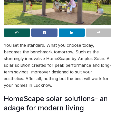
You set the standard. What you choose today,
becomes the benchmark tomorrow. Such as the
stunningly innovative HomeScape by Amplus Solar. A
solar solution created for peak performance and long-
term savings, moreover designed to suit your
aesthetics. After all, nothing but the best will work for
your homes in Lucknow.
HomeScape solar solutions- an
adage for modern living