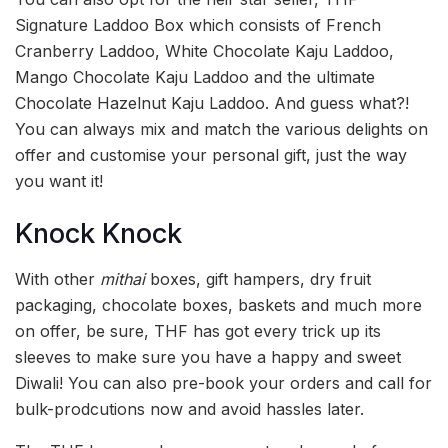
Signature Laddoo Box which consists of French
Cranberry Laddoo, White Chocolate Kaju Laddoo,
Mango Chocolate Kaju Laddoo and the ultimate
Chocolate Hazelnut Kaju Laddoo. And guess what?!
You can always mix and match the various delights on
offer and customise your personal gift, just the way
you want it!
Knock Knock
With other
mithai
boxes, gift hampers, dry fruit
packaging, chocolate boxes, baskets and much more
on offer, be sure, THF has got every trick up its
sleeves to make sure you have a happy and sweet
Diwali! You can also pre-book your orders and call for
bulk-prodcutions now and avoid hassles later.