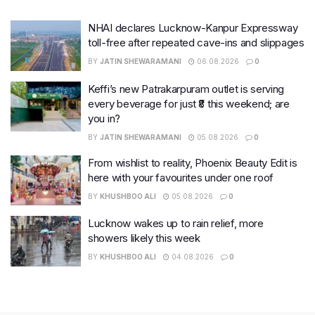
NHAI declares Lucknow-Kanpur Expressway
toll-free after repeated cave-ins and slippages
BY
JATIN SHEWARAMANI
06.08.2026
0
Keffi’s new Patrakarpuram outlet is serving
every beverage for just ₹8 this weekend; are
you in?
BY
JATIN SHEWARAMANI
05.08.2026
0
From wishlist to reality, Phoenix Beauty Edit is
here with your favourites under one roof
BY
KHUSHBOO ALI
05.08.2026
0
Lucknow wakes up to rain relief, more
showers likely this week
BY
KHUSHBOO ALI
04.08.2026
0