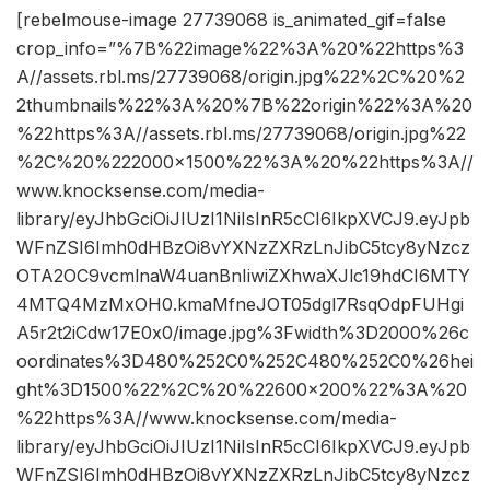
[rebelmouse-image 27739068 is_animated_gif=false
crop_info=”%7B%22image%22%3A%20%22https%3
A//assets.rbl.ms/27739068/origin.jpg%22%2C%20%2
2thumbnails%22%3A%20%7B%22origin%22%3A%20
%22https%3A//assets.rbl.ms/27739068/origin.jpg%22
%2C%20%222000×1500%22%3A%20%22https%3A//
www.knocksense.com/media-
library/eyJhbGciOiJIUzI1NiIsInR5cCI6IkpXVCJ9.eyJpb
WFnZSI6Imh0dHBzOi8vYXNzZXRzLnJibC5tcy8yNzcz
OTA2OC9vcmlnaW4uanBnIiwiZXhwaXJlc19hdCI6MTY
4MTQ4MzMxOH0.kmaMfneJOT05dgl7RsqOdpFUHgi
A5r2t2iCdw17E0x0/image.jpg%3Fwidth%3D2000%26c
oordinates%3D480%252C0%252C480%252C0%26hei
ght%3D1500%22%2C%20%22600×200%22%3A%20
%22https%3A//www.knocksense.com/media-
library/eyJhbGciOiJIUzI1NiIsInR5cCI6IkpXVCJ9.eyJpb
WFnZSI6Imh0dHBzOi8vYXNzZXRzLnJibC5tcy8yNzcz