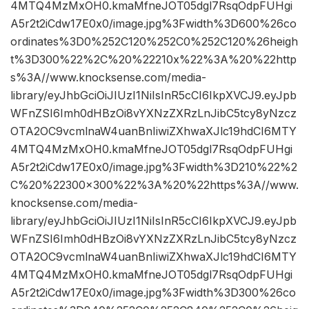
4MTQ4MzMxOH0.kmaMfneJOT05dgl7RsqOdpFUHgi
A5r2t2iCdw17E0x0/image.jpg%3Fwidth%3D600%26co
ordinates%3D0%252C120%252C0%252C120%26heigh
t%3D300%22%2C%20%22210x%22%3A%20%22http
s%3A//www.knocksense.com/media-
library/eyJhbGciOiJIUzI1NiIsInR5cCI6IkpXVCJ9.eyJpb
WFnZSI6Imh0dHBzOi8vYXNzZXRzLnJibC5tcy8yNzcz
OTA2OC9vcmlnaW4uanBnIiwiZXhwaXJlc19hdCI6MTY
4MTQ4MzMxOH0.kmaMfneJOT05dgl7RsqOdpFUHgi
A5r2t2iCdw17E0x0/image.jpg%3Fwidth%3D210%22%2
C%20%22300×300%22%3A%20%22https%3A//www.
knocksense.com/media-
library/eyJhbGciOiJIUzI1NiIsInR5cCI6IkpXVCJ9.eyJpb
WFnZSI6Imh0dHBzOi8vYXNzZXRzLnJibC5tcy8yNzcz
OTA2OC9vcmlnaW4uanBnIiwiZXhwaXJlc19hdCI6MTY
4MTQ4MzMxOH0.kmaMfneJOT05dgl7RsqOdpFUHgi
A5r2t2iCdw17E0x0/image.jpg%3Fwidth%3D300%26co