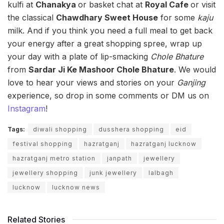
kulfi at
Chanakya
or basket chat at
Royal Cafe
or visit
the classical
Chawdhary Sweet House
for some
kaju
milk. And if you think you need a full meal to get back
your energy after a great shopping spree, wrap up
your day with a plate of lip-smacking
Chole Bhature
from
Sardar Ji Ke Mashoor Chole Bhature
. We would
love to hear your views and stories on your
G
anjing
experience, so drop in some comments or DM us on
Instagram
!
Tags:
diwali shopping
dusshera shopping
eid
festival shopping
hazratganj
hazratganj lucknow
hazratganj metro station
janpath
jewellery
jewellery shopping
junk jewellery
lalbagh
lucknow
lucknow news
Related Stories