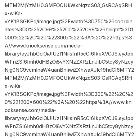
MTM2MjYzMH0.GMFOQUkWxNqzdS03_GsRCAqSRH
x-wiKe-
vYK1BSGKPc/image.jpg%3Fwidth%3D750%26coordin
ates%3D0%252C99%252C0%252C99%26height%3D1
000%22%2C%20%22300x%22%3A%20%22https%3
A//www.knocksense.com/media-
library/eyJhbGciOiJIUzI1NiIsInR5cCI6IkpXVCJ9.eyJpb
WFnZSI6Imh0dHBzOi8vYXNzZXRzLnJibC5tcy8yNzcy
Njg0NC9vcmlnaW4uanBnIiwiZXhwaXJlc19hdCI6MTY2
MTM2MjYzMH0.GMFOQUkWxNqzdS03_GsRCAqSRH
x-wiKe-
vYK1BSGKPc/image.jpg%3Fwidth%3D300%22%2C%2
0%221200×600%22%3A%20%22https%3A//www.kn
ocksense.com/media-
library/eyJhbGciOiJIUzI1NiIsInR5cCI6IkpXVCJ9.eyJpb
WFnZSI6Imh0dHBzOi8vYXNzZXRzLnJibC5tcy8yNzcy
Njg0NC9vcmlnaW4uanBnIiwiZXhwaXJlc19hdCI6MTY2