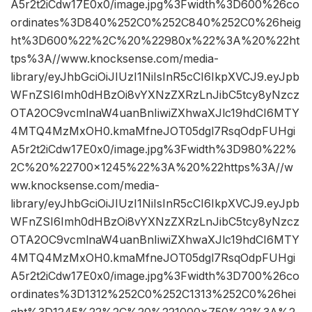
A5r2t2iCdw17E0x0/image.jpg%3Fwidth%3D600%26co
ordinates%3D840%252C0%252C840%252C0%26heig
ht%3D600%22%2C%20%22980x%22%3A%20%22ht
tps%3A//www.knocksense.com/media-
library/eyJhbGciOiJIUzI1NiIsInR5cCI6IkpXVCJ9.eyJpb
WFnZSI6Imh0dHBzOi8vYXNzZXRzLnJibC5tcy8yNzcz
OTA2OC9vcmlnaW4uanBnIiwiZXhwaXJlc19hdCI6MTY
4MTQ4MzMxOH0.kmaMfneJOT05dgl7RsqOdpFUHgi
A5r2t2iCdw17E0x0/image.jpg%3Fwidth%3D980%22%
2C%20%22700×1245%22%3A%20%22https%3A//w
ww.knocksense.com/media-
library/eyJhbGciOiJIUzI1NiIsInR5cCI6IkpXVCJ9.eyJpb
WFnZSI6Imh0dHBzOi8vYXNzZXRzLnJibC5tcy8yNzcz
OTA2OC9vcmlnaW4uanBnIiwiZXhwaXJlc19hdCI6MTY
4MTQ4MzMxOH0.kmaMfneJOT05dgl7RsqOdpFUHgi
A5r2t2iCdw17E0x0/image.jpg%3Fwidth%3D700%26co
ordinates%3D1312%252C0%252C1313%252C0%26hei
ght%3D1245%22%2C%20%221000×750%22%3A%2