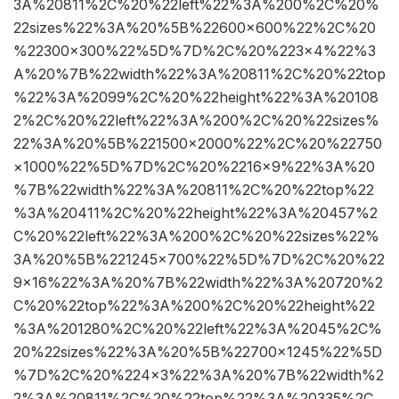
3A%20811%2C%20%22left%22%3A%200%2C%20%
22sizes%22%3A%20%5B%22600×600%22%2C%20
%22300×300%22%5D%7D%2C%20%223×4%22%3
A%20%7B%22width%22%3A%20811%2C%20%22top
%22%3A%2099%2C%20%22height%22%3A%20108
2%2C%20%22left%22%3A%200%2C%20%22sizes%
22%3A%20%5B%221500×2000%22%2C%20%22750
×1000%22%5D%7D%2C%20%2216×9%22%3A%20
%7B%22width%22%3A%20811%2C%20%22top%22
%3A%20411%2C%20%22height%22%3A%20457%2
C%20%22left%22%3A%200%2C%20%22sizes%22%
3A%20%5B%221245×700%22%5D%7D%2C%20%22
9×16%22%3A%20%7B%22width%22%3A%20720%2
C%20%22top%22%3A%200%2C%20%22height%22
%3A%201280%2C%20%22left%22%3A%2045%2C%
20%22sizes%22%3A%20%5B%22700×1245%22%5D
%7D%2C%20%224×3%22%3A%20%7B%22width%2
2%3A%20811%2C%20%22top%22%3A%20335%2C