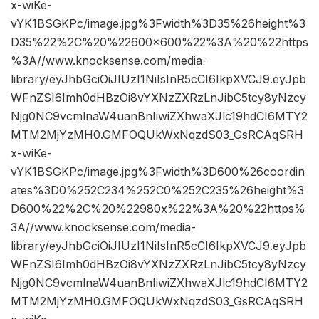
x-wiKe-
vYK1BSGKPc/image.jpg%3Fwidth%3D35%26height%3
D35%22%2C%20%22600×600%22%3A%20%22https
%3A//www.knocksense.com/media-
library/eyJhbGciOiJIUzI1NiIsInR5cCI6IkpXVCJ9.eyJpb
WFnZSI6Imh0dHBzOi8vYXNzZXRzLnJibC5tcy8yNzcy
Njg0NC9vcmlnaW4uanBnIiwiZXhwaXJlc19hdCI6MTY2
MTM2MjYzMH0.GMFOQUkWxNqzdS03_GsRCAqSRH
x-wiKe-
vYK1BSGKPc/image.jpg%3Fwidth%3D600%26coordin
ates%3D0%252C234%252C0%252C235%26height%3
D600%22%2C%20%22980x%22%3A%20%22https%
3A//www.knocksense.com/media-
library/eyJhbGciOiJIUzI1NiIsInR5cCI6IkpXVCJ9.eyJpb
WFnZSI6Imh0dHBzOi8vYXNzZXRzLnJibC5tcy8yNzcy
Njg0NC9vcmlnaW4uanBnIiwiZXhwaXJlc19hdCI6MTY2
MTM2MjYzMH0.GMFOQUkWxNqzdS03_GsRCAqSRH