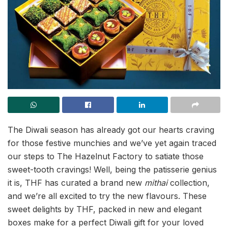
The Diwali season has already got our hearts craving
for those festive munchies and we’ve yet again traced
our steps to The Hazelnut Factory to satiate those
sweet-tooth cravings! Well, being the patisserie genius
it is, THF has curated a brand new
mithai
collection,
and we’re all excited to try the new flavours. These
sweet delights by THF, packed in new and elegant
boxes make for a perfect Diwali gift for your loved