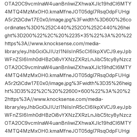
OTA2OC9vcmlnaW4uanBnIiwiZXhwaXJlc19hdCI6MTY
4MTQ4MzMxOH0.kmaMfneJOT05dgl7RsqOdpFUHgi
A5r2t2iCdw17E0x0/image.jpg%3Fwidth%3D600%26co
ordinates%3D0%252C440%252C0%252C440%26hei
ght%3D200%22%2C%20%2235×35%22%3A%20%22
https%3A//www.knocksense.com/media-
library/eyJhbGciOiJIUzI1NiIsInR5cCI6IkpXVCJ9.eyJpb
WFnZSI6Imh0dHBzOi8vYXNzZXRzLnJibC5tcy8yNzcz
OTA2OC9vcmlnaW4uanBnIiwiZXhwaXJlc19hdCI6MTY
4MTQ4MzMxOH0.kmaMfneJOT05dgl7RsqOdpFUHgi
A5r2t2iCdw17E0x0/image.jpg%3Fwidth%3D35%26heig
ht%3D35%22%2C%20%22600×600%22%3A%20%2
2https%3A//www.knocksense.com/media-
library/eyJhbGciOiJIUzI1NiIsInR5cCI6IkpXVCJ9.eyJpb
WFnZSI6Imh0dHBzOi8vYXNzZXRzLnJibC5tcy8yNzcz
OTA2OC9vcmlnaW4uanBnIiwiZXhwaXJlc19hdCI6MTY
4MTQ4MzMxOH0.kmaMfneJOT05dgl7RsqOdpFUHgi