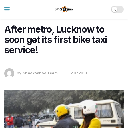
After metro, Lucknow to
soon get its first bike taxi
service!
by
Knocksense Team
02.07.2018