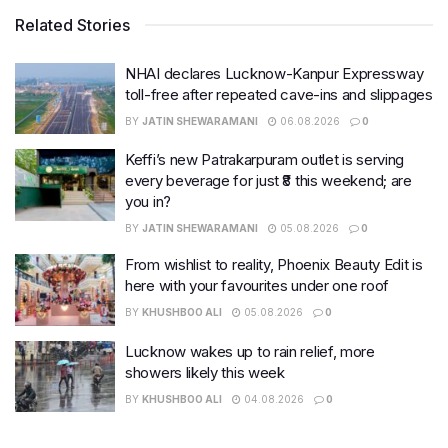
Related Stories
NHAI declares Lucknow-Kanpur Expressway
toll-free after repeated cave-ins and slippages
BY
JATIN SHEWARAMANI
06.08.2026
0
Keffi’s new Patrakarpuram outlet is serving
every beverage for just ₹8 this weekend; are
you in?
BY
JATIN SHEWARAMANI
05.08.2026
0
From wishlist to reality, Phoenix Beauty Edit is
here with your favourites under one roof
BY
KHUSHBOO ALI
05.08.2026
0
Lucknow wakes up to rain relief, more
showers likely this week
BY
KHUSHBOO ALI
04.08.2026
0