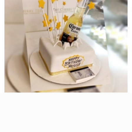
Birthday parties are incomplete without a delicious
cake, and so is any other occasion, be it a baby