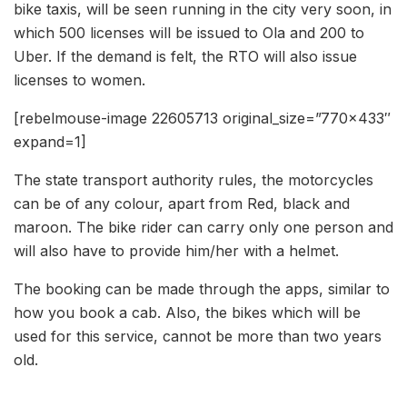
bike taxis, will be seen running in the city very soon, in
which 500 licenses will be issued to Ola and 200 to
Uber. If the demand is felt, the RTO will also issue
licenses to women.
[rebelmouse-image 22605713 original_size=”770×433″
expand=1]
The state transport authority rules, the motorcycles
can be of any colour, apart from Red, black and
maroon. The bike rider can carry only one person and
will also have to provide him/her with a helmet.
The booking can be made through the apps, similar to
how you book a cab. Also, the bikes which will be
used for this service, cannot be more than two years
old.