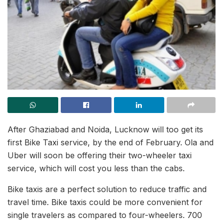
After Ghaziabad and Noida, Lucknow will too get its
first Bike Taxi service, by the end of February. Ola and
Uber will soon be offering their two-wheeler taxi
service, which will cost you less than the cabs.
Bike taxis are a perfect solution to reduce traffic and
travel time. Bike taxis could be more convenient for
single travelers as compared to four-wheelers. 700