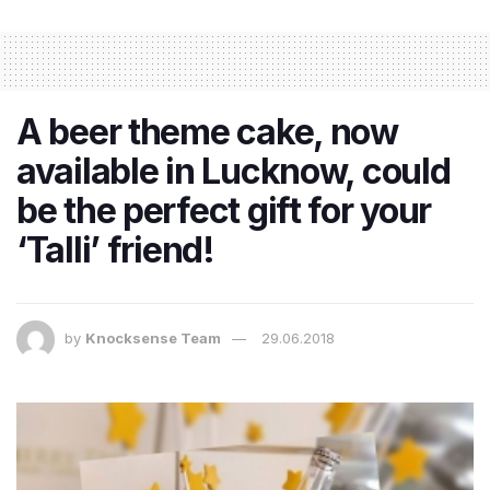
A beer theme cake, now
available in Lucknow, could
be the perfect gift for your
‘Talli’ friend!
by
Knocksense Team
29.06.2018