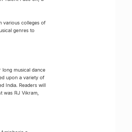
 various colleges of
usical genres to
r long musical dance
d upon a variety of
 India. Readers will
est was RJ Vikram,