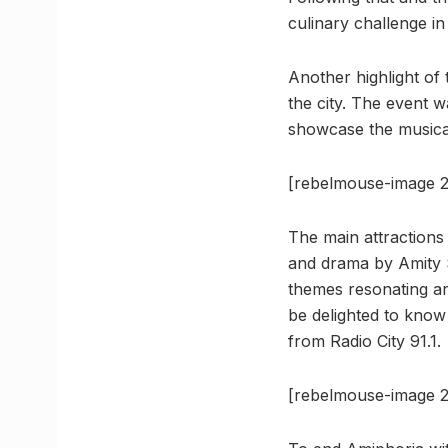
culinary challenge in
Another highlight of
the city. The event 
showcase the musical
[rebelmouse-image 2
The main attractions
and drama by Amity 
themes resonating ar
be delighted to know
from Radio City 91.1.
[rebelmouse-image 2