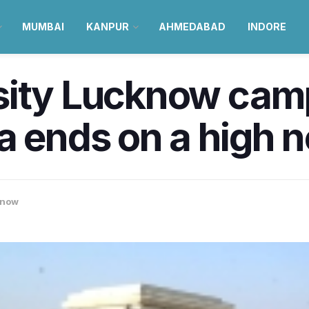
MUMBAI
KANPUR
AHMEDABAD
INDORE
sity Lucknow camp
a ends on a high n
know