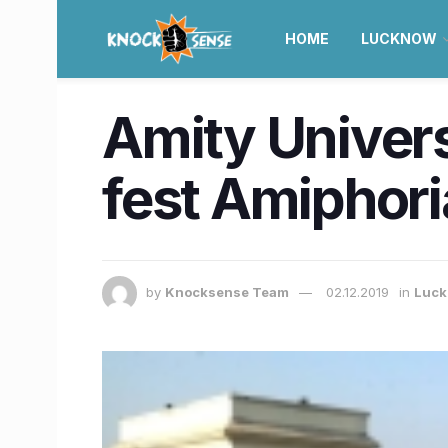
HOME
LUCKNOW
Amity Univer
fest Amiphori
by
Knocksense Team
02.12.2019
in
Luc