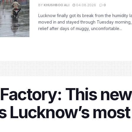
BY
KHUSHBOO ALI
04.08.2026
0
Lucknow finally got its break from the humidity l
moved in and stayed through Tuesday morning
relief after days of muggy, uncomfortable...
Factory: This new 
is Lucknow’s most 