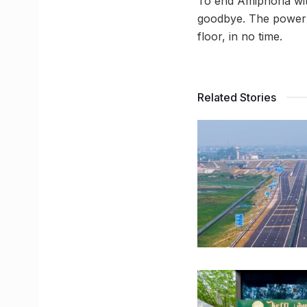
To end Amiphoria wit
goodbye. The power p
floor, in no time.
Related Stories