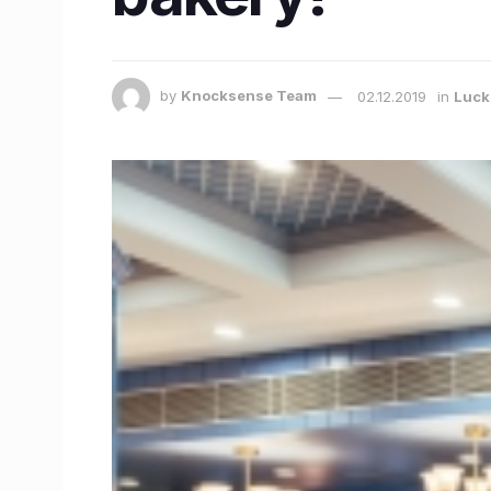
by
Knocksense Team
02.12.2019
in
Luc