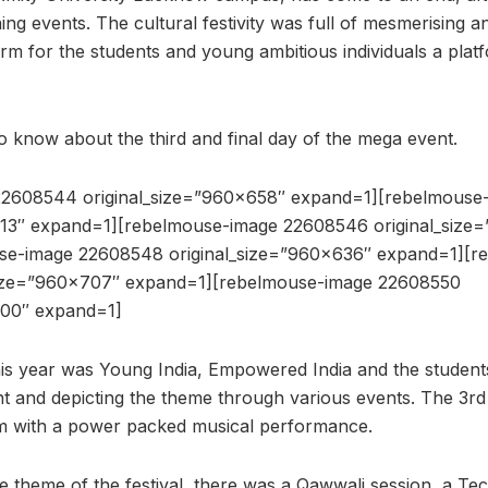
g events. The cultural festivity was full of mesmerising an
form for the students and young ambitious individuals a pla
to know about the third and final day of the mega event.
22608544 original_size=”960×658″ expand=1][rebelmouse
613″ expand=1][rebelmouse-image 22608546 original_size
se-image 22608548 original_size=”960×636″ expand=1][r
size=”960×707″ expand=1][rebelmouse-image 22608550
700″ expand=1]
is year was Young India, Empowered India and the students 
nt and depicting the theme through various events. The 3rd
am with a power packed musical performance.
e theme of the festival, there was a Qawwali session, a Tec