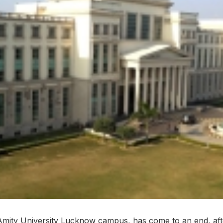
Amity University Lucknow campus, has come to an end, aft