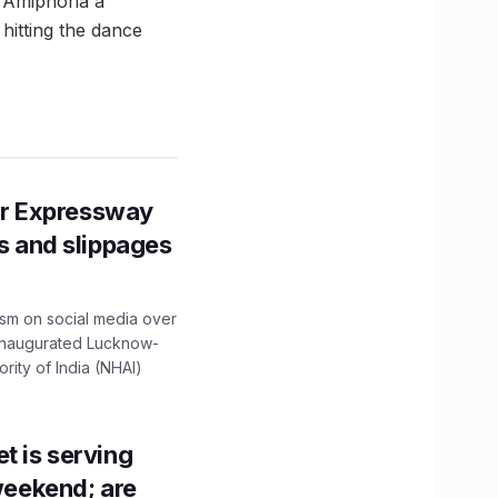
d Amiphoria a
hitting the dance
r Expressway
ns and slippages
ism on social media over
 inaugurated Lucknow-
ity of India (NHAI)
t is serving
 weekend; are