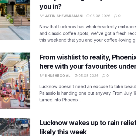
you in?
BY
JATIN SHEWARAMANI
05.08.2026
0
Now that Lucknow has wholeheartedly embraced
and classic coffee spots, we've got a fresh r
this weekend that you and your coffee-loving ga
From wishlist to reality, Phoeni
here with your favourites unde
BY
KHUSHBOO ALI
05.08.2026
0
Lucknow doesn't need an excuse to take beauty
Palassio is handing one out anyway. From July 18
turned into Phoenix...
Lucknow wakes up to rain relie
likely this week