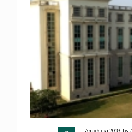
Amiphoria 2019, by 