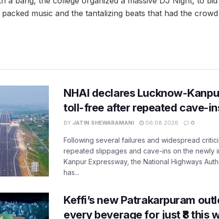
h a bang, the college organized a massive DJ Night, to bi
acked music and the tantalizing beats that had the crowd 
NHAI declares Lucknow-Kanpu
toll-free after repeated cave-i
BY
JATIN SHEWARAMANI
06.08.2026
0
Following several failures and widespread critic
repeated slippages and cave-ins on the newly
Kanpur Expressway, the National Highways Author
has...
Keffi’s new Patrakarpuram outle
every beverage for just ₹8 this