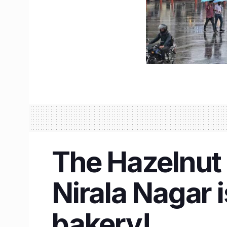
The Hazelnut 
Nirala Nagar 
bakery!