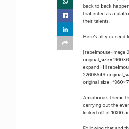
back to back happenin
that acted as a plat
their talents.
Here’s all you need 
[rebelmouse-image 
original_size=”960×
expand=1][rebelmou
22608549 original_
original_size=”960×
Amiphoria’s theme th
carrying out the eve
kicked off at 10:00 
Following that and th