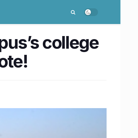
us’s college
ote!