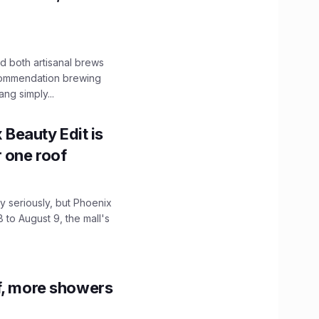
 both artisanal brews
ecommendation brewing
ng simply...
x Beauty Edit is
r one roof
 seriously, but Phoenix
 to August 9, the mall's
f, more showers