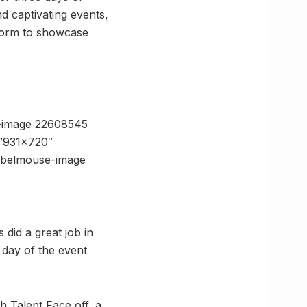
d captivating events,
tform to showcase
-image 22608545
=”931×720″
ebelmouse-image
did a great job in
 day of the event
h Talent Face off, a