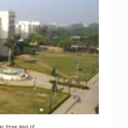
er three days of