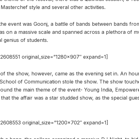
 Masterchef style and several other activities.
 the event was Goonj, a battle of bands between bands from
was on a massive scale and spanned across a plethora of m
 genius of students.
2608551 original_size=”1280×907″ expand=1]
 of the show, however, came as the evening set in. An hou
School of Communication stole the show. The show touche
ound the main theme of the event- Young India, Empowered
 that the affair was a star studded show, as the special gu
2608553 original_size=”1200×702″ expand=1]