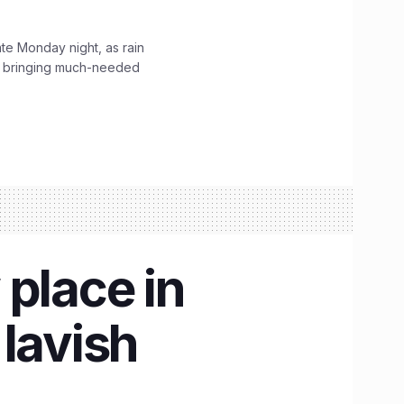
ate Monday night, as rain
, bringing much-needed
place in
lavish