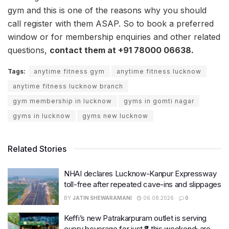
gym and this is one of the reasons why you should
call register with them ASAP. So to book a preferred
window or for membership enquiries and other related
questions,
contact them at +91 78000 06638.
Tags:
anytime fitness gym
anytime fitness lucknow
anytime fitness lucknow branch
gym membership in lucknow
gyms in gomti nagar
gyms in lucknow
gyms new lucknow
Related Stories
NHAI declares Lucknow-Kanpur Expressway
toll-free after repeated cave-ins and slippages
BY
JATIN SHEWARAMANI
06.08.2026
0
Keffi’s new Patrakarpuram outlet is serving
every beverage for just ₹8 this weekend; are