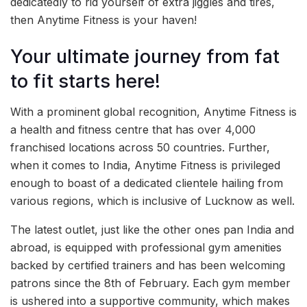
dedicatedly to rid yourself of extra jiggles and tires,
then Anytime Fitness is your haven!
Your ultimate journey from fat
to fit starts here!
With a prominent global recognition, Anytime Fitness is
a health and fitness centre that has over 4,000
franchised locations across 50 countries. Further,
when it comes to India, Anytime Fitness is privileged
enough to boast of a dedicated clientele hailing from
various regions, which is inclusive of Lucknow as well.
The latest outlet, just like the other ones pan India and
abroad, is equipped with professional gym amenities
backed by certified trainers and has been welcoming
patrons since the 8th of February. Each gym member
is ushered into a supportive community, which makes