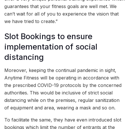
guarantees that your fitness goals are well met. We
can’t wait for all of you to experience the vision that
we have tried to create.”
Slot Bookings to ensure
implementation of social
distancing
Moreover, keeping the continual pandemic in sight,
Anytime Fitness will be operating in accordance with
the prescribed COVID-19 protocols by the concerned
authorities. This would be inclusive of strict social
distancing while on the premises, regular sanitization
of equipment and area, wearing a mask and so on.
To facilitate the same, they have even introduced slot
bookings which limit the number of entrants at the