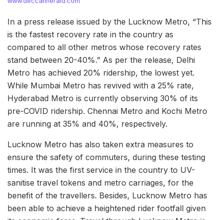
www.deccanherald.com
In a press release issued by the Lucknow Metro, “This
is the fastest recovery rate in the country as
compared to all other metros whose recovery rates
stand between 20-40%.” As per the release, Delhi
Metro has achieved 20% ridership, the lowest yet.
While Mumbai Metro has revived with a 25% rate,
Hyderabad Metro is currently observing 30% of its
pre-COVID ridership. Chennai Metro and Kochi Metro
are running at 35% and 40%, respectively.
Lucknow Metro has also taken extra measures to
ensure the safety of commuters, during these testing
times. It was the first service in the country to UV-
sanitise travel tokens and metro carriages, for the
benefit of the travellers. Besides, Lucknow Metro has
been able to achieve a heightened rider footfall given