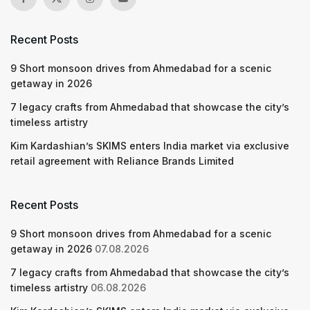
Recent Posts
9 Short monsoon drives from Ahmedabad for a scenic
getaway in 2026
7 legacy crafts from Ahmedabad that showcase the city’s
timeless artistry
Kim Kardashian’s SKIMS enters India market via exclusive
retail agreement with Reliance Brands Limited
Recent Posts
9 Short monsoon drives from Ahmedabad for a scenic
getaway in 2026
07.08.2026
7 legacy crafts from Ahmedabad that showcase the city’s
timeless artistry
06.08.2026