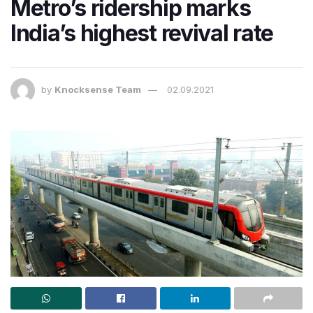
Metro’s ridership marks
India’s highest revival rate
by
Knocksense Team
02.09.2021