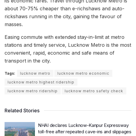
its economic fares. Travel through Lucknow Metro is
about 70-75% cheaper than e-richshaws and auto-
rickshaws running in the city, gaining the favour of
masses.
Easing commute with extended stay-in-limit at metro
stations and timely service, Lucknow Metro is the most
convenient, rapid, economic and safe means of
transport in the city.
Tags:
lucknow metro
lucknow metro economic
lucknow metro highest ridership
lucknow metro ridership
lucknow metro safety check
Related Stories
NHAI declares Lucknow-Kanpur Expressway
toll-free after repeated cave-ins and slippages