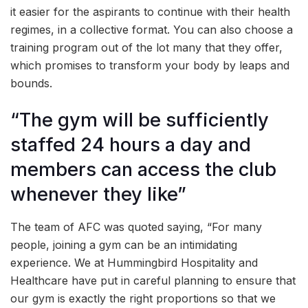
it easier for the aspirants to continue with their health
regimes, in a collective format. You can also choose a
training program out of the lot many that they offer,
which promises to transform your body by leaps and
bounds.
“The gym will be sufficiently
staffed 24 hours a day and
members can access the club
whenever they like”
The team of AFC was quoted saying, “For many
people, joining a gym can be an intimidating
experience. We at Hummingbird Hospitality and
Healthcare have put in careful planning to ensure that
our gym is exactly the right proportions so that we