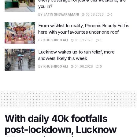
you in?
BY
JATIN SHEWARAMANI
05.08.2026
0
From wishlist to reality, Phoenix Beauty Edit is
here with your favourites under one roof
BY
KHUSHBOO ALI
05.08.2026
0
Lucknow wakes up to rain relief, more
showers likely this week
BY
KHUSHBOO ALI
04.08.2026
0
With daily 40k footfalls
post-lockdown, Lucknow