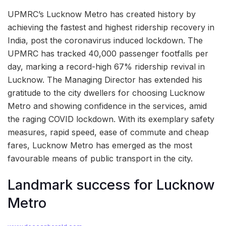
UPMRC’s Lucknow Metro has created history by
achieving the fastest and highest ridership recovery in
India, post the coronavirus induced lockdown. The
UPMRC has tracked 40,000 passenger footfalls per
day, marking a record-high 67% ridership revival in
Lucknow. The Managing Director has extended his
gratitude to the city dwellers for choosing Lucknow
Metro and showing confidence in the services, amid
the raging COVID lockdown. With its exemplary safety
measures, rapid speed, ease of commute and cheap
fares, Lucknow Metro has emerged as the most
favourable means of public transport in the city.
Landmark success for Lucknow
Metro