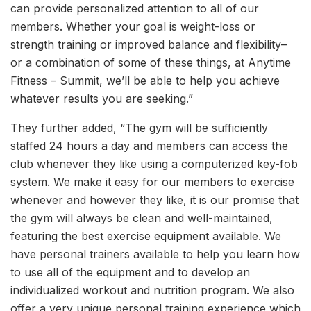
can provide personalized attention to all of our
members. Whether your goal is weight-loss or
strength training or improved balance and flexibility–
or a combination of some of these things, at Anytime
Fitness – Summit, we’ll be able to help you achieve
whatever results you are seeking.”
They further added, “The gym will be sufficiently
staffed 24 hours a day and members can access the
club whenever they like using a computerized key-fob
system. We make it easy for our members to exercise
whenever and however they like, it is our promise that
the gym will always be clean and well-maintained,
featuring the best exercise equipment available. We
have personal trainers available to help you learn how
to use all of the equipment and to develop an
individualized workout and nutrition program. We also
offer a very unique personal training experience which