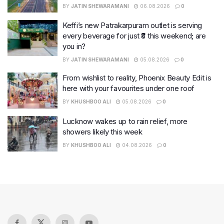
BY
JATIN SHEWARAMANI
06.08.2026
0
Keffi’s new Patrakarpuram outlet is serving
every beverage for just ₹8 this weekend; are
you in?
BY
JATIN SHEWARAMANI
05.08.2026
0
From wishlist to reality, Phoenix Beauty Edit is
here with your favourites under one roof
BY
KHUSHBOO ALI
05.08.2026
0
Lucknow wakes up to rain relief, more
showers likely this week
BY
KHUSHBOO ALI
04.08.2026
0