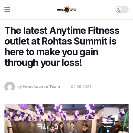
The latest Anytime Fitness
outlet at Rohtas Summit is
here to make you gain
through your loss!
by
Knocksense Team
02.09.2021