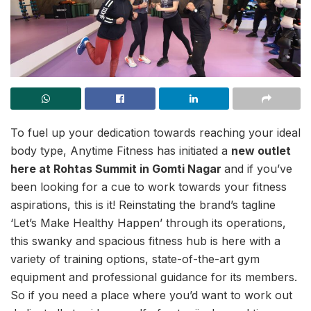
To fuel up your dedication towards reaching your ideal
body type, Anytime Fitness has initiated a
new outlet
here at Rohtas Summit in Gomti Nagar
and if you’ve
been looking for a cue to work towards your fitness
aspirations, this is it! Reinstating the brand’s tagline
‘Let’s Make Healthy Happen’ through its operations,
this swanky and spacious fitness hub is here with a
variety of training options, state-of-the-art gym
equipment and professional guidance for its members.
So if you need a place where you’d want to work out