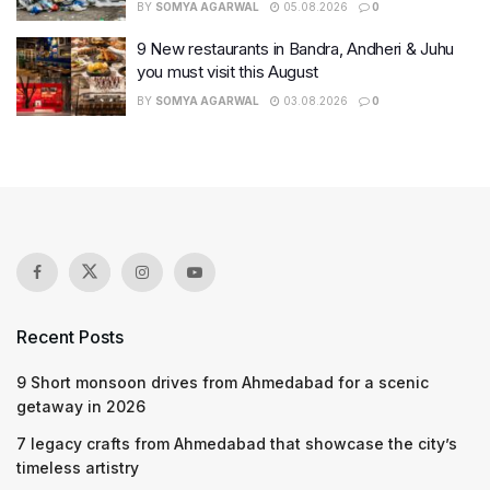
BY
SOMYA AGARWAL
05.08.2026
0
9 New restaurants in Bandra, Andheri & Juhu
you must visit this August
BY
SOMYA AGARWAL
03.08.2026
0
Recent Posts
9 Short monsoon drives from Ahmedabad for a scenic
getaway in 2026
7 legacy crafts from Ahmedabad that showcase the city’s
timeless artistry