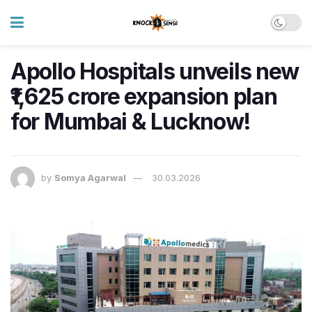
Apollo Hospitals unveils new
₹1,625 crore expansion plan
for Mumbai & Lucknow!
by
Somya Agarwal
30.03.2026