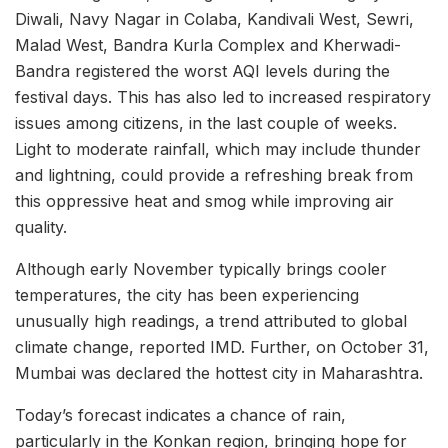
Diwali, Navy Nagar in Colaba, Kandivali West, Sewri,
Malad West, Bandra Kurla Complex and Kherwadi-
Bandra registered the worst AQI levels during the
festival days. This has also led to increased respiratory
issues among citizens, in the last couple of weeks.
Light to moderate rainfall, which may include thunder
and lightning, could provide a refreshing break from
this oppressive heat and smog while improving air
quality.
Although early November typically brings cooler
temperatures, the city has been experiencing
unusually high readings, a trend attributed to global
climate change, reported IMD. Further, on October 31,
Mumbai was declared the hottest city in Maharashtra.
Today’s forecast indicates a chance of rain,
particularly in the Konkan region, bringing hope for