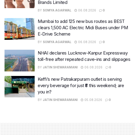
Brands Limited
BY
SOMYA AGARWAL
06.08.2026
0
Mumbai to add 125 new bus routes as BEST
clears 1,500 AC Electric Midi Buses under PM
E-Drive Scheme
BY
SOMYA AGARWAL
06.08.2026
0
NHAI declares Lucknow-Kanpur Expressway
toll-free after repeated cave-ins and slippages
BY
JATIN SHEWARAMANI
06.08.2026
0
Keffi’s new Patrakarpuram outlet is serving
every beverage for just ₹8 this weekend; are
you in?
BY
JATIN SHEWARAMANI
05.08.2026
0