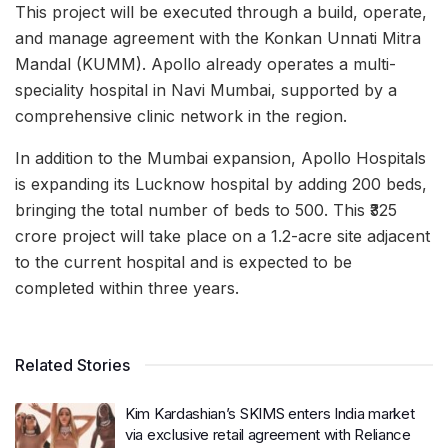
This project will be executed through a build, operate,
and manage agreement with the Konkan Unnati Mitra
Mandal (KUMM). Apollo already operates a multi-
speciality hospital in Navi Mumbai, supported by a
comprehensive clinic network in the region.
In addition to the Mumbai expansion, Apollo Hospitals
is expanding its Lucknow hospital by adding 200 beds,
bringing the total number of beds to 500. This ₹325
crore project will take place on a 1.2-acre site adjacent
to the current hospital and is expected to be
completed within three years.
Related Stories
Kim Kardashian’s SKIMS enters India market
via exclusive retail agreement with Reliance