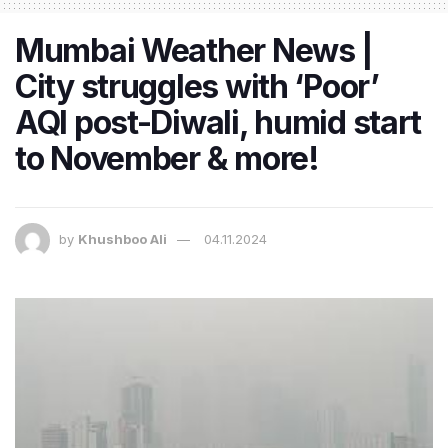
Mumbai Weather News |
City struggles with ‘Poor’
AQI post-Diwali, humid start
to November & more!
by
Khushboo Ali
04.11.2024