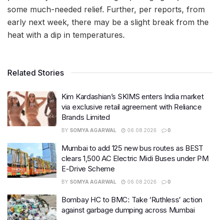
some much-needed relief. Further, per reports, from
early next week, there may be a slight break from the
heat with a dip in temperatures.
Related Stories
Kim Kardashian’s SKIMS enters India market
via exclusive retail agreement with Reliance
Brands Limited
BY
SOMYA AGARWAL
06.08.2026
0
Mumbai to add 125 new bus routes as BEST
clears 1,500 AC Electric Midi Buses under PM
E-Drive Scheme
BY
SOMYA AGARWAL
06.08.2026
0
Bombay HC to BMC: Take ‘Ruthless’ action
against garbage dumping across Mumbai