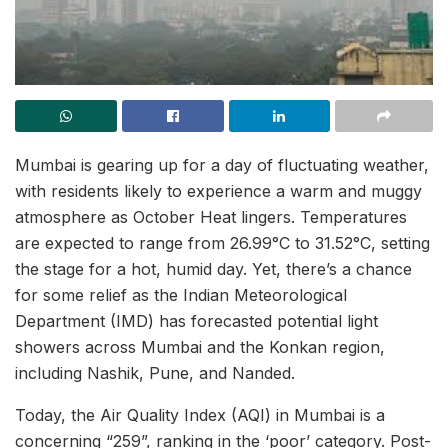
Mumbai is gearing up for a day of fluctuating weather,
with residents likely to experience a warm and muggy
atmosphere as October Heat lingers. Temperatures
are expected to range from 26.99°C to 31.52°C, setting
the stage for a hot, humid day. Yet, there’s a chance
for some relief as the Indian Meteorological
Department (IMD) has forecasted potential light
showers across Mumbai and the Konkan region,
including Nashik, Pune, and Nanded.
Today, the Air Quality Index (AQI) in Mumbai is a
concerning “259”, ranking in the ‘poor’ category. Post-