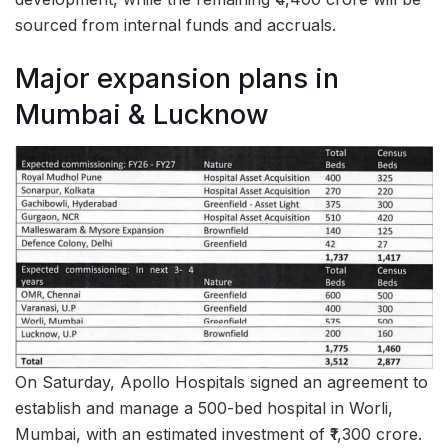
sourced from internal funds and accruals.
Major expansion plans in
Mumbai & Lucknow
On Saturday, Apollo Hospitals signed an agreement to
establish and manage a 500-bed hospital in Worli,
Mumbai, with an estimated investment of ₹1,300 crore.