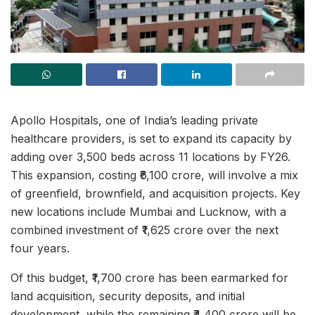
Apollo Hospitals, one of India’s leading private
healthcare providers, is set to expand its capacity by
adding over 3,500 beds across 11 locations by FY26.
This expansion, costing ₹6,100 crore, will involve a mix
of greenfield, brownfield, and acquisition projects. Key
new locations include Mumbai and Lucknow, with a
combined investment of ₹1,625 crore over the next
four years.
Of this budget, ₹1,700 crore has been earmarked for
land acquisition, security deposits, and initial
development, while the remaining ₹4,400 crore will be