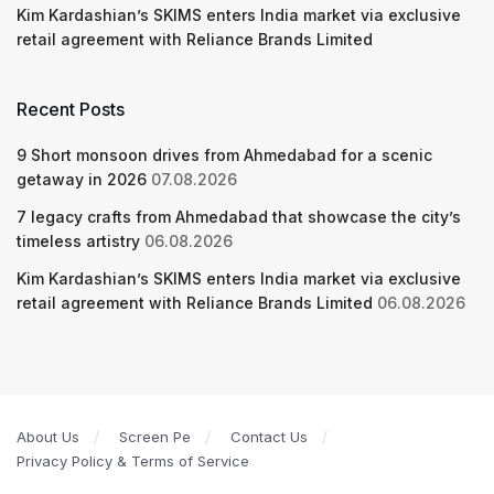
Kim Kardashian’s SKIMS enters India market via exclusive
retail agreement with Reliance Brands Limited
Recent Posts
9 Short monsoon drives from Ahmedabad for a scenic
getaway in 2026
07.08.2026
7 legacy crafts from Ahmedabad that showcase the city’s
timeless artistry
06.08.2026
Kim Kardashian’s SKIMS enters India market via exclusive
retail agreement with Reliance Brands Limited
06.08.2026
About Us
Screen Pe
Contact Us
Privacy Policy & Terms of Service