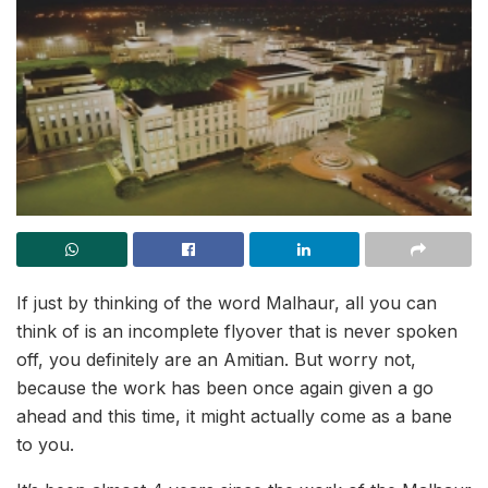
If just by thinking of the word Malhaur, all you can
think of is an incomplete flyover that is never spoken
off, you definitely are an Amitian. But worry not,
because the work has been once again given a go
ahead and this time, it might actually come as a bane
to you.