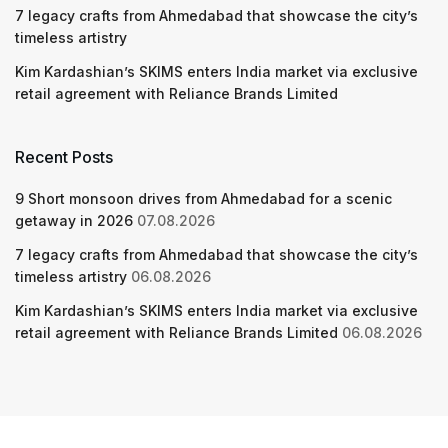
7 legacy crafts from Ahmedabad that showcase the city’s
timeless artistry
Kim Kardashian’s SKIMS enters India market via exclusive
retail agreement with Reliance Brands Limited
Recent Posts
9 Short monsoon drives from Ahmedabad for a scenic
getaway in 2026
07.08.2026
7 legacy crafts from Ahmedabad that showcase the city’s
timeless artistry
06.08.2026
Kim Kardashian’s SKIMS enters India market via exclusive
retail agreement with Reliance Brands Limited
06.08.2026