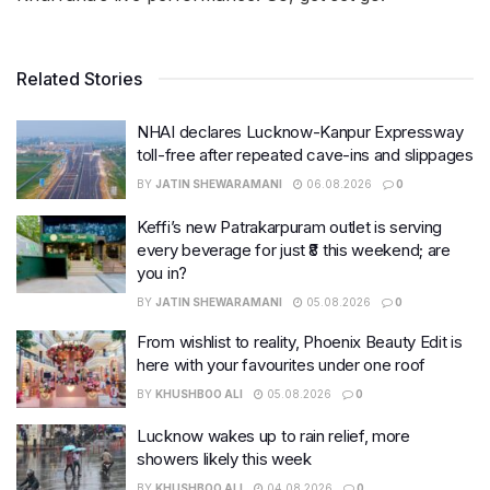
Related Stories
NHAI declares Lucknow-Kanpur Expressway
toll-free after repeated cave-ins and slippages
BY
JATIN SHEWARAMANI
06.08.2026
0
Keffi’s new Patrakarpuram outlet is serving
every beverage for just ₹8 this weekend; are
you in?
BY
JATIN SHEWARAMANI
05.08.2026
0
From wishlist to reality, Phoenix Beauty Edit is
here with your favourites under one roof
BY
KHUSHBOO ALI
05.08.2026
0
Lucknow wakes up to rain relief, more
showers likely this week
BY
KHUSHBOO ALI
04.08.2026
0