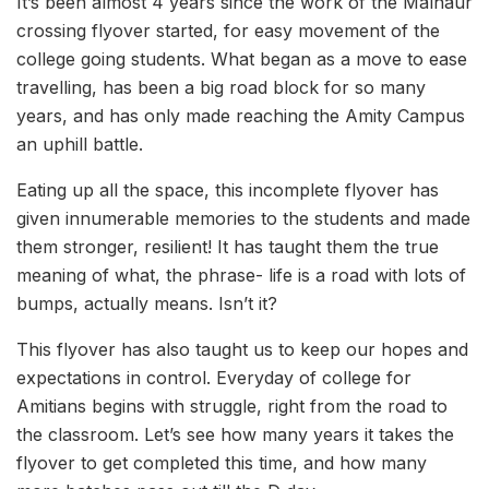
It’s been almost 4 years since the work of the Malhaur
crossing flyover started, for easy movement of the
college going students. What began as a move to ease
travelling, has been a big road block for so many
years, and has only made reaching the Amity Campus
an uphill battle.
Eating up all the space, this incomplete flyover has
given innumerable memories to the students and made
them stronger, resilient! It has taught them the true
meaning of what, the phrase- life is a road with lots of
bumps, actually means. Isn’t it?
This flyover has also taught us to keep our hopes and
expectations in control. Everyday of college for
Amitians begins with struggle, right from the road to
the classroom. Let’s see how many years it takes the
flyover to get completed this time, and how many