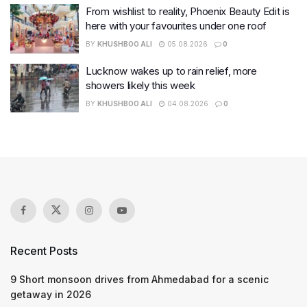
From wishlist to reality, Phoenix Beauty Edit is
here with your favourites under one roof
BY
KHUSHBOO ALI
05.08.2026
0
Lucknow wakes up to rain relief, more
showers likely this week
BY
KHUSHBOO ALI
04.08.2026
0
Recent Posts
9 Short monsoon drives from Ahmedabad for a scenic
getaway in 2026