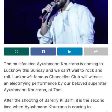
The multifaceted Ayushmann Khurrana is coming to
Lucknow this Sunday and we can’t wait to rock and
roll. Lucknow’s famous Chancellor Club will witness
an electrifying performance by our beloved superstar
Ayushmann Khurrana, at 7pm.
After the shooting of Bareilly Ki Barfi, it is the second
time when Ayushmann Khurrana is coming to