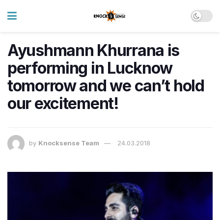
Ayushmann Khurrana is
performing in Lucknow
tomorrow and we can’t hold
our excitement!
by
Knocksense Team
24.03.2018