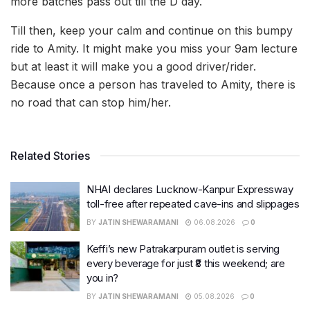
more batches pass out till the D day.
Till then, keep your calm and continue on this bumpy
ride to Amity. It might make you miss your 9am lecture
but at least it will make you a good driver/rider.
Because once a person has traveled to Amity, there is
no road that can stop him/her.
Related Stories
NHAI declares Lucknow-Kanpur Expressway
toll-free after repeated cave-ins and slippages
BY
JATIN SHEWARAMANI
06.08.2026
0
Keffi’s new Patrakarpuram outlet is serving
every beverage for just ₹8 this weekend; are
you in?
BY
JATIN SHEWARAMANI
05.08.2026
0