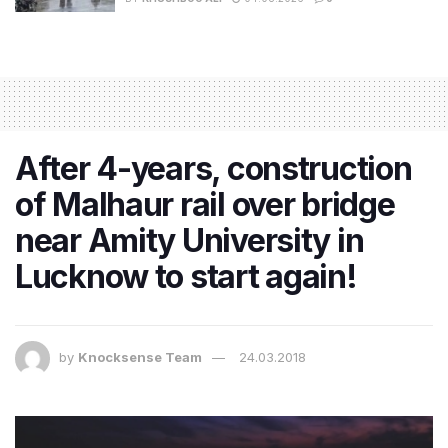
After 4-years, construction
of Malhaur rail over bridge
near Amity University in
Lucknow to start again!
by
Knocksense Team
24.03.2018