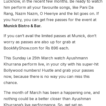
Lucknow, in the recent few months. Be ready to watch
him perform all your favourite songs, like Pani Da
Rang, Nazm Nazm, O Heeriye and the list goes on. If
you hurry, you can get free passes for the event at
Munick Bistro & Bar.
If you can’t avail the limited passes at Munick, don’t
worry as passes are also up for grab at
BookMyShow.com for Rs 896 each.
This Sunday i.e 25th March watch Ayushmann
Khurrana perform live, in your city with his super-hit
Bollywood numbers! Hustle and grab your passes
now, because there is no way you can miss this
chance.
The month of March has been a happening one, and
nothing could be a better closer than Ayushman
Khurrana’s live performance. So, get set go.