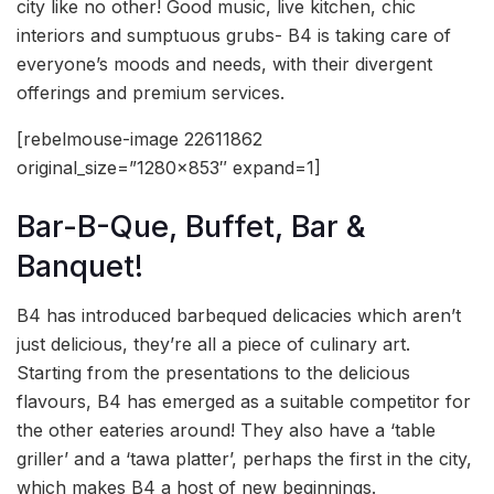
city like no other! Good music, live kitchen, chic
interiors and sumptuous grubs- B4 is taking care of
everyone’s moods and needs, with their divergent
offerings and premium services.
[rebelmouse-image 22611862
original_size=”1280×853″ expand=1]
Bar-B-Que, Buffet, Bar &
Banquet!
B4 has introduced barbequed delicacies which aren’t
just delicious, they’re all a piece of culinary art.
Starting from the presentations to the delicious
flavours, B4 has emerged as a suitable competitor for
the other eateries around! They also have a ‘table
griller’ and a ‘tawa platter’, perhaps the first in the city,
which makes B4 a host of new beginnings.