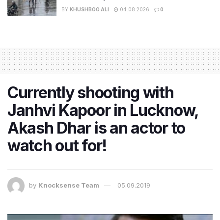
BY
KHUSHBOO ALI
04.08.2026
0
Currently shooting with
Janhvi Kapoor in Lucknow,
Akash Dhar is an actor to
watch out for!
by
Knocksense Team
05.09.2019