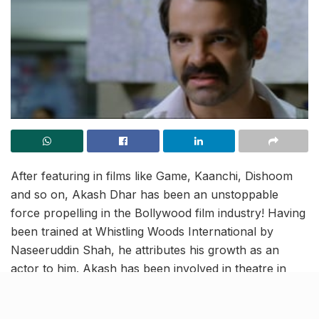
After featuring in films like Game, Kaanchi, Dishoom
and so on, Akash Dhar has been an unstoppable
force propelling in the Bollywood film industry! Having
been trained at Whistling Woods International by
Naseeruddin Shah, he attributes his growth as an
actor to him. Akash has been involved in theatre in
between his projects which further helped him in
polishing his acting skills. Acting is honestly an intricate