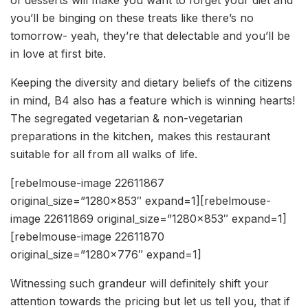
of desserts will make you want to forget your diet and
you’ll be binging on these treats like there’s no
tomorrow- yeah, they’re that delectable and you’ll be
in love at first bite.
Keeping the diversity and dietary beliefs of the citizens
in mind, B4 also has a feature which is winning hearts!
The segregated vegetarian & non-vegetarian
preparations in the kitchen, makes this restaurant
suitable for all from all walks of life.
[rebelmouse-image 22611867
original_size=”1280×853″ expand=1][rebelmouse-
image 22611869 original_size=”1280×853″ expand=1]
[rebelmouse-image 22611870
original_size=”1280×776″ expand=1]
Witnessing such grandeur will definitely shift your
attention towards the pricing but let us tell you, that if