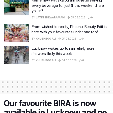
Keffi’s new Patrakarpuram outlet is serving
every beverage for just ₹8 this weekend; are
you in?
BY
JATIN SHEWARAMANI
05.08.2026
0
From wishlist to reality, Phoenix Beauty Edit is
here with your favourites under one roof
BY
KHUSHBOO ALI
05.08.2026
0
Lucknow wakes up to rain relief, more
showers likely this week
BY
KHUSHBOO ALI
04.08.2026
0
Our favourite BIRA is now
available in Lucknow and no,