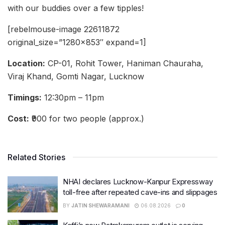
with our buddies over a few tipples!
[rebelmouse-image 22611872
original_size=”1280×853″ expand=1]
Location:
CP-01, Rohit Tower, Haniman Chauraha,
Viraj Khand, Gomti Nagar, Lucknow
Timings:
12:30pm – 11pm
Cost:
₹900 for two people (approx.)
Related Stories
NHAI declares Lucknow-Kanpur Expressway
toll-free after repeated cave-ins and slippages
BY
JATIN SHEWARAMANI
06.08.2026
0