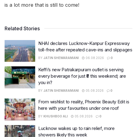
is a lot more that is still to come!
Related Stories
NHAI declares Lucknow-Kanpur Expressway
toll-free after repeated cave-ins and slippages
BY
JATIN SHEWARAMANI
06.08.2026
0
Keffi’s new Patrakarpuram outlet is serving
every beverage for just ₹8 this weekend; are
you in?
BY
JATIN SHEWARAMANI
05.08.2026
0
From wishlist to reality, Phoenix Beauty Edit is
here with your favourites under one roof
BY
KHUSHBOO ALI
05.08.2026
0
Lucknow wakes up to rain relief, more
showers likely this week