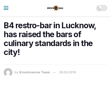
B4 restro-bar in Lucknow,
has raised the bars of
culinary standards in the
city!
by
Knocksense Team
08.09.2019