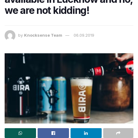
we are not kidding!
by
Knocksense Team
06.09.2019