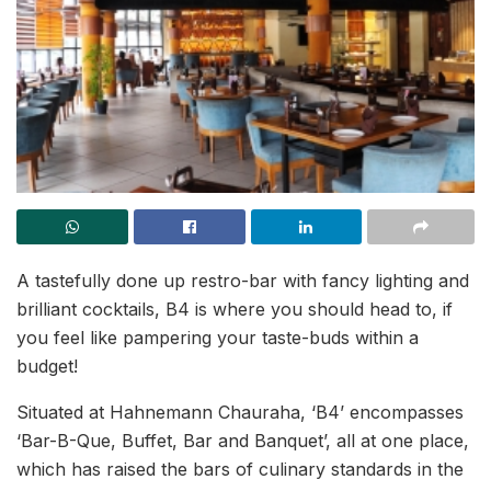
A tastefully done up restro-bar with fancy lighting and
brilliant cocktails, B4 is where you should head to, if
you feel like pampering your taste-buds within a
budget!
Situated at Hahnemann Chauraha, ‘B4’ encompasses
‘Bar-B-Que, Buffet, Bar and Banquet’, all at one place,
which has raised the bars of culinary standards in the