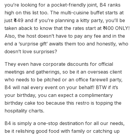
you’re looking for a pocket-friendly joint, B4 ranks
high on this list too. The multi-cuisine buffet starts at
just ₹449 and if you’re planning a kitty party, you’ll be
taken aback to know that the rates start at ₹ 400 ONLY!
Also, the host doesn’t have to pay any fee and in the
end a ‘surprise gift’ awaits them too and honestly, who
doesn’t love surprises?
They even have corporate discounts for official
meetings and gatherings, so be it an overseas client
who needs to be pitched or an office farewell party,
B4 will nail every event on your behalf! BTW if it’s
your birthday, you can expect a complimentary
birthday cake too because this restro is topping the
hospitality charts.
B4 is simply a one-stop destination for all our needs,
be it relishing good food with family or catching up