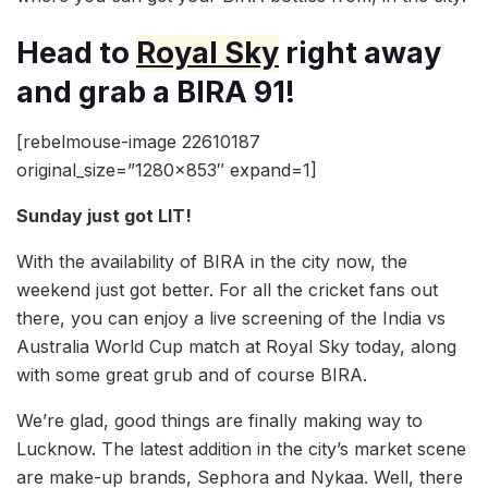
Head to
Royal Sky
right away
and grab a BIRA 91!
[rebelmouse-image 22610187
original_size=”1280×853″ expand=1]
Sunday just got LIT!
With the availability of BIRA in the city now, the
weekend just got better. For all the cricket fans out
there, you can enjoy a live screening of the India vs
Australia World Cup match at Royal Sky today, along
with some great grub and of course BIRA.
We’re glad, good things are finally making way to
Lucknow. The latest addition in the city’s market scene
are make-up brands, Sephora and Nykaa. Well, there