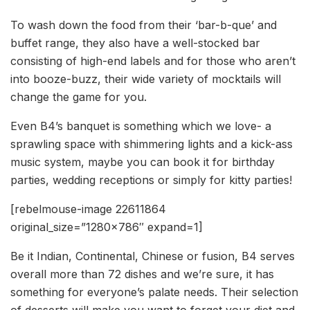
To wash down the food from their ‘bar-b-que’ and
buffet range, they also have a well-stocked bar
consisting of high-end labels and for those who aren’t
into booze-buzz, their wide variety of mocktails will
change the game for you.
Even B4’s banquet is something which we love- a
sprawling space with shimmering lights and a kick-ass
music system, maybe you can book it for birthday
parties, wedding receptions or simply for kitty parties!
[rebelmouse-image 22611864
original_size=”1280×786″ expand=1]
Be it Indian, Continental, Chinese or fusion, B4 serves
overall more than 72 dishes and we’re sure, it has
something for everyone’s palate needs. Their selection