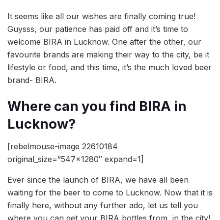
It seems like all our wishes are finally coming true!
Guysss, our patience has paid off and it’s time to
welcome BIRA in Lucknow. One after the other, our
favourite brands are making their way to the city, be it
lifestyle or food, and this time, it’s the much loved beer
brand- BIRA.
Where can you find BIRA in
Lucknow?
[rebelmouse-image 22610184
original_size=”547×1280″ expand=1]
Ever since the launch of BIRA, we have all been
waiting for the beer to come to Lucknow. Now that it is
finally here, without any further ado, let us tell you
where you can get your BIRA bottles from, in the city!