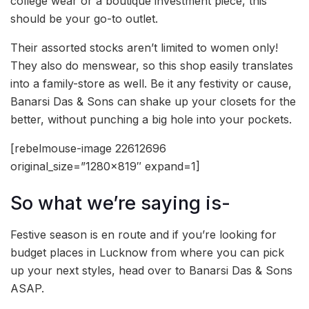
college wear or a boutique investment piece, this
should be your go-to outlet.
Their assorted stocks aren’t limited to women only!
They also do menswear, so this shop easily translates
into a family-store as well. Be it any festivity or cause,
Banarsi Das & Sons can shake up your closets for the
better, without punching a big hole into your pockets.
[rebelmouse-image 22612696
original_size=”1280×819″ expand=1]
So what we’re saying is-
Festive season is en route and if you’re looking for
budget places in Lucknow from where you can pick
up your next styles, head over to Banarsi Das & Sons
ASAP.