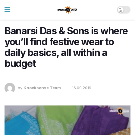
Banarsi Das & Sons is where
you’ll find festive wear to
daily basics, all within a
budget
by
Knocksense Team
16.09.2019