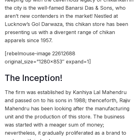
the city is the well-famed Banarsi Das & Sons, who
aren’t new contenders in the market! Nestled at
Lucknow’s Gol Darwaza, this chikan store has been
presenting us with a divergent range of chikan
apparels since 1957.
[rebelmouse-image 22612688
original_size=”1280×853″ expand=1]
The Inception!
The firm was established by Kanhiya Lal Mahendru
and passed on to his sons in 1988; thenceforth, Rajiv
Mahendru has been looking after the manufacturing
unit and the production of this store. The business
was started with a meager sum of money;
nevertheless, it gradually proliferated as a brand to