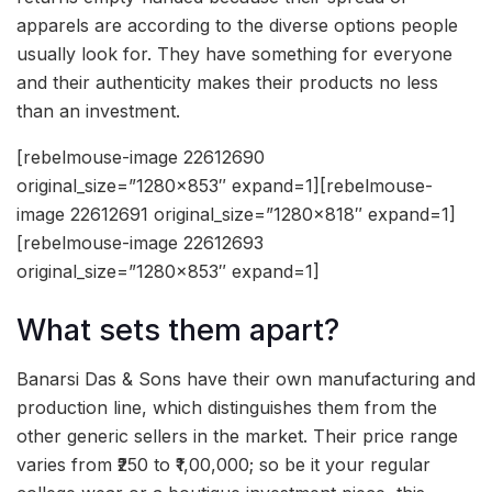
apparels are according to the diverse options people
usually look for. They have something for everyone
and their authenticity makes their products no less
than an investment.
[rebelmouse-image 22612690
original_size=”1280×853″ expand=1][rebelmouse-
image 22612691 original_size=”1280×818″ expand=1]
[rebelmouse-image 22612693
original_size=”1280×853″ expand=1]
What sets them apart?
Banarsi Das & Sons have their own manufacturing and
production line, which distinguishes them from the
other generic sellers in the market. Their price range
varies from ₹250 to ₹1,00,000; so be it your regular