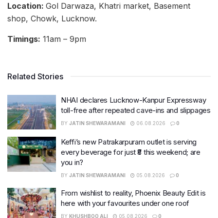
Location:
Gol Darwaza, Khatri market, Basement
shop, Chowk, Lucknow.
Timings:
11am – 9pm
Related Stories
NHAI declares Lucknow-Kanpur Expressway
toll-free after repeated cave-ins and slippages
BY
JATIN SHEWARAMANI
06.08.2026
0
Keffi’s new Patrakarpuram outlet is serving
every beverage for just ₹8 this weekend; are
you in?
BY
JATIN SHEWARAMANI
05.08.2026
0
From wishlist to reality, Phoenix Beauty Edit is
here with your favourites under one roof
BY
KHUSHBOO ALI
05.08.2026
0