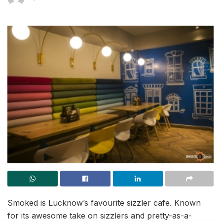
Smoked is Lucknow’s favourite sizzler cafe. Known
for its awesome take on sizzlers and pretty-as-a-