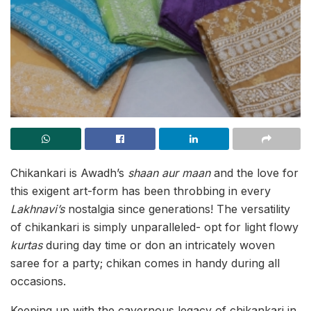
Chikankari is Awadh’s
shaan aur maan
and the love for
this exigent art-form has been throbbing in every
Lakhnavi’s
nostalgia since generations! The versatility
of chikankari is simply unparalleled- opt for light flowy
kurtas
during day time or don an intricately woven
saree for a party; chikan comes in handy during all
occasions.
Keeping up with the cavernous legacy of chikankari in