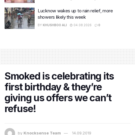
Lucknow wakes up to rain relief, more
showers likely this week
BY
KHUSHBOO ALI
04.08.2026
0
Smoked is celebrating its
first birthday & they’re
giving us offers we can’t
refuse!
by
Knocksense Team
14.09.2019