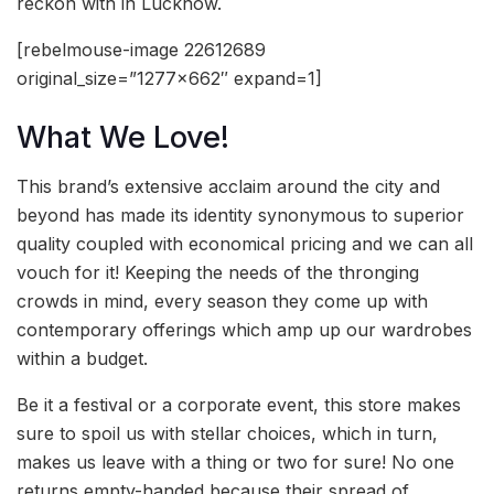
reckon with in Lucknow.
[rebelmouse-image 22612689
original_size=”1277×662″ expand=1]
What We Love!
This brand’s extensive acclaim around the city and
beyond has made its identity synonymous to superior
quality coupled with economical pricing and we can all
vouch for it! Keeping the needs of the thronging
crowds in mind, every season they come up with
contemporary offerings which amp up our wardrobes
within a budget.
Be it a festival or a corporate event, this store makes
sure to spoil us with stellar choices, which in turn,
makes us leave with a thing or two for sure! No one
returns empty-handed because their spread of