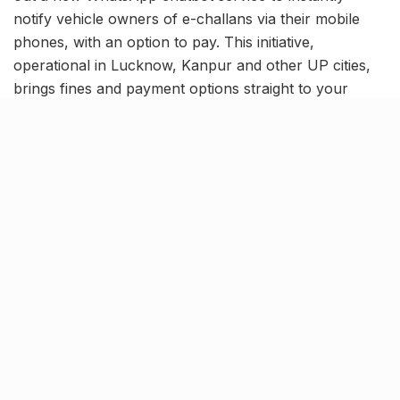
notify vehicle owners of e-challans via their mobile
phones, with an option to pay. This initiative,
operational in Lucknow, Kanpur and other UP cities,
brings fines and payment options straight to your
fingertips.
How the WhatsApp E-Challan
System works
Automated alerts:
Vehicle owners will receive e-
challan notifications on their registered mobile
numbers through a verified WhatsApp blue-tick
chatbot (8005441222).
Instant payment options:
The message includes
a secure payment link, allowing users to pay
directly via UPI, debit/credit cards, or net banking.