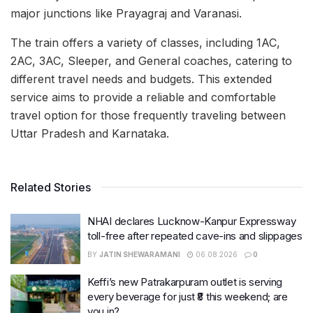
major junctions like Prayagraj and Varanasi.
The train offers a variety of classes, including 1AC,
2AC, 3AC, Sleeper, and General coaches, catering to
different travel needs and budgets. This extended
service aims to provide a reliable and comfortable
travel option for those frequently traveling between
Uttar Pradesh and Karnataka.
Related Stories
NHAI declares Lucknow-Kanpur Expressway
toll-free after repeated cave-ins and slippages
BY
JATIN SHEWARAMANI
06.08.2026
0
Keffi’s new Patrakarpuram outlet is serving
every beverage for just ₹8 this weekend; are
you in?