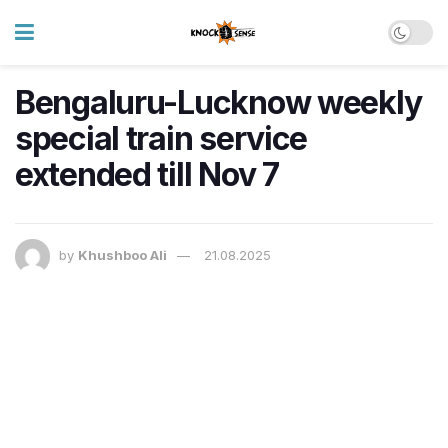
Bengaluru-Lucknow weekly
special train service
extended till Nov 7
by
Khushboo Ali
21.08.2025