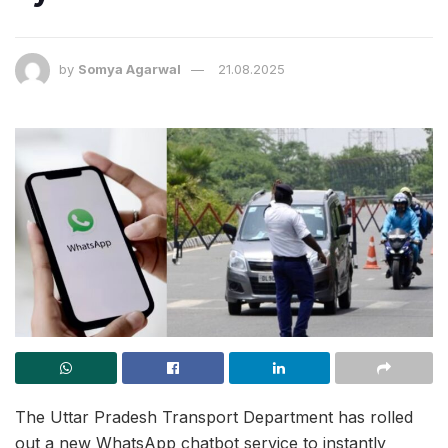
by
Somya Agarwal
21.08.2025
The Uttar Pradesh Transport Department has rolled
out a new WhatsApp chatbot service to instantly