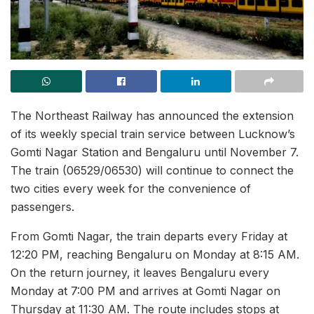
The Northeast Railway has announced the extension
of its weekly special train service between Lucknow’s
Gomti Nagar Station and Bengaluru until November 7.
The train (06529/06530) will continue to connect the
two cities every week for the convenience of
passengers.
From Gomti Nagar, the train departs every Friday at
12:20 PM, reaching Bengaluru on Monday at 8:15 AM.
On the return journey, it leaves Bengaluru every
Monday at 7:00 PM and arrives at Gomti Nagar on
Thursday at 11:30 AM. The route includes stops at