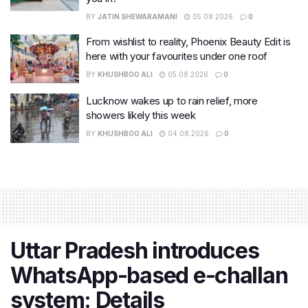
BY
JATIN SHEWARAMANI
05.08.2026
0
From wishlist to reality, Phoenix Beauty Edit is
here with your favourites under one roof
BY
KHUSHBOO ALI
05.08.2026
0
Lucknow wakes up to rain relief, more
showers likely this week
BY
KHUSHBOO ALI
04.08.2026
0
Uttar Pradesh introduces
WhatsApp-based e-challan
system: Details