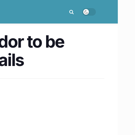
or to be
ils