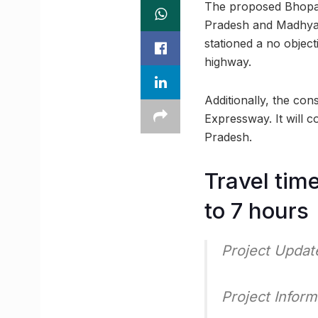
The proposed Bhopal-
Pradesh and Madhya 
stationed a no object
highway.
Additionally, the co
Expressway. It will c
Pradesh.
Travel tim
to 7 hours
Project Upda
Project Inform