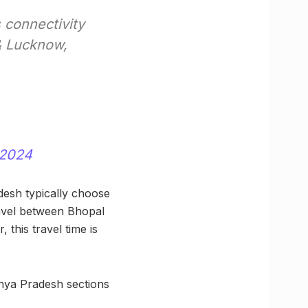
 connectivity
& Lucknow,
 2024
desh typically choose
ravel between Bhopal
this travel time is
dhya Pradesh sections