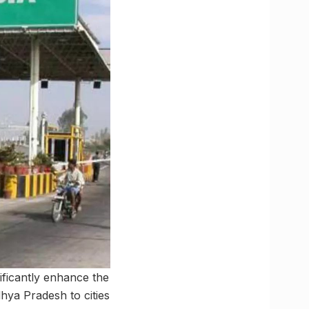
ificantly enhance the
hya Pradesh to cities