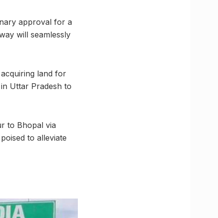
inary approval for a
ay will seamlessly
 acquiring land for
in Uttar Pradesh to
ur to Bhopal via
poised to alleviate