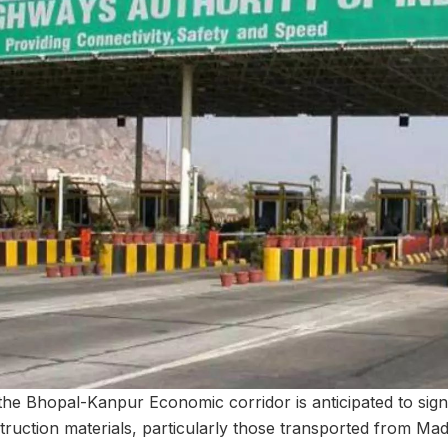
the Bhopal-Kanpur Economic corridor is anticipated to sign
truction materials, particularly those transported from Mad