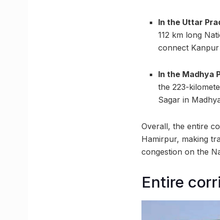
In the Uttar Pr
112 km long Nat
connect Kanpur 
In the Madhya 
the 223-kilomet
Sagar in Madhya
Overall, the entire c
Hamirpur, making trav
congestion on the N
Entire cor