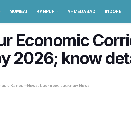
MUMBAI
KANPUR
AHMEDABAD
INDORE
r Economic Corrid
y 2026; know deta
npur
,
Kanpur-News
,
Lucknow
,
Lucknow News