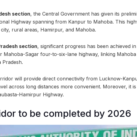
adesh section
, the Central Government has given its prelim
ional Highway spanning from Kanpur to Mahoba. This highw
city, rural areas, Hamirpur, and Mahoba.
Pradesh section
, significant progress has been achieved in
er Mahoba-Sagar four-to-six-lane highway, linking Mahoba 
 Pradesh.
orridor will provide direct connectivity from Lucknow-Kanp
el across long distances more convenient. Moreover, it is 
aubasta-Hamirpur Highway.
ridor to be completed by 2026