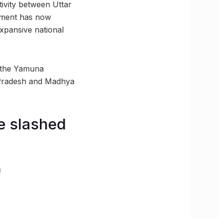
ivity between Uttar
onment has now
expansive national
f the Yamuna
ar Pradesh and Madhya
e slashed