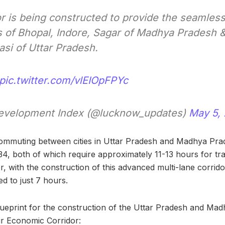
or is being constructed to provide the seamless
s of Bhopal, Indore, Sagar of Madhya Pradesh 
asi of Uttar Pradesh.
pic.twitter.com/vlEIOpFPYc
velopment Index (@lucknow_updates)
May 5,
commuting between cities in Uttar Pradesh and Madhya Pra
4, both of which require approximately 11-13 hours for t
with the construction of this advanced multi-lane corridor, 
d to just 7 hours.
blueprint for the construction of the Uttar Pradesh and Ma
r Economic Corridor: