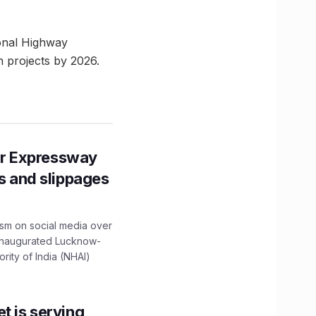
ional Highway
 projects by 2026.
r Expressway
ns and slippages
ism on social media over
 inaugurated Lucknow-
ity of India (NHAI)
t is serving