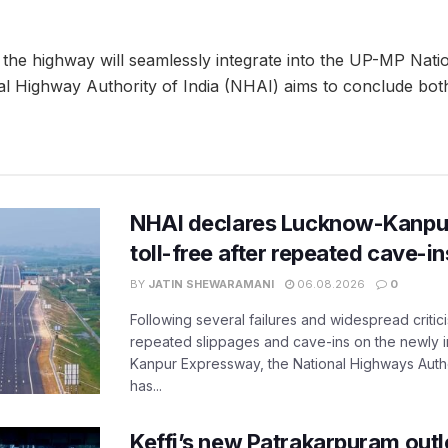
 the highway will seamlessly integrate into the UP-MP Nat
l Highway Authority of India (NHAI) aims to conclude both
NHAI declares Lucknow-Kanpu
toll-free after repeated cave-i
BY
JATIN SHEWARAMANI
06.08.2026
0
Following several failures and widespread critic
repeated slippages and cave-ins on the newly
Kanpur Expressway, the National Highways Author
has...
Keffi’s new Patrakarpuram outle