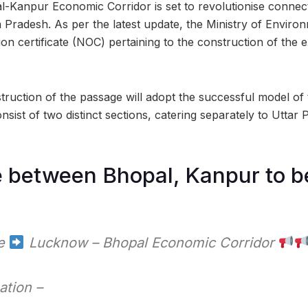
Kanpur Economic Corridor is set to revolutionise connect
Pradesh. As per the latest update, the Ministry of Envir
ion certificate (NOC) pertaining to the construction of the 
nstruction of the passage will adopt the successful model o
onsist of two distinct sections, catering separately to Utt
e between Bhopal, Kanpur to b
te
Lucknow – Bhopal Economic Corridor
ation –