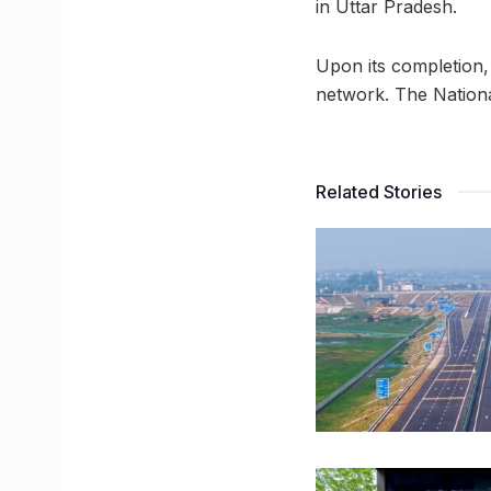
in Uttar Pradesh.
Upon its completion,
network. The Nationa
Related Stories