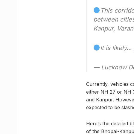
This corrid
between citie
Kanpur, Varan
It is likely…
— Lucknow De
Currently, vehicles 
either NH 27 or NH 3
and Kanpur. However, 
expected to be slashe
Here’s the detailed 
of the Bhopal-Kanpu