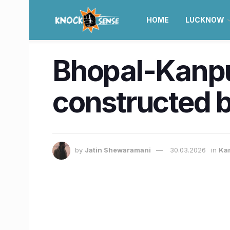
HOME
LUCKNOW
Bhopal-Kanpu
constructed b
by
Jatin Shewaramani
30.03.2026
in
Ka