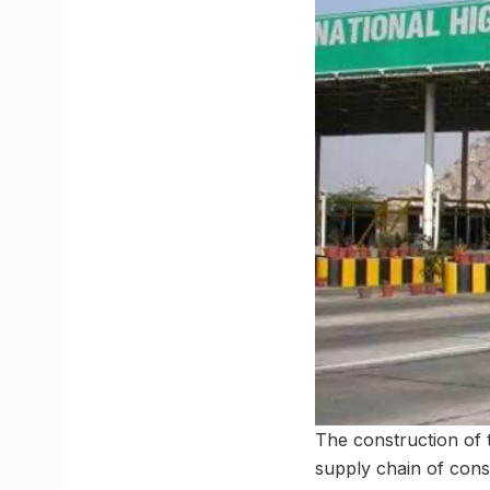
The construction of 
supply chain of cons