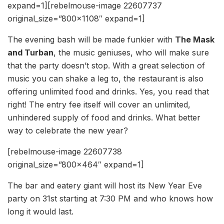
expand=1][rebelmouse-image 22607737
original_size=”800×1108″ expand=1]
The evening bash will be made funkier with
The Mask
and Turban
, the music geniuses, who will make sure
that the party doesn’t stop. With a great selection of
music you can shake a leg to, the restaurant is also
offering unlimited food and drinks. Yes, you read that
right! The entry fee itself will cover an unlimited,
unhindered supply of food and drinks. What better
way to celebrate the new year?
[rebelmouse-image 22607738
original_size=”800×464″ expand=1]
The bar and eatery giant will host its New Year Eve
party on 31st starting at 7:30 PM and who knows how
long it would last.