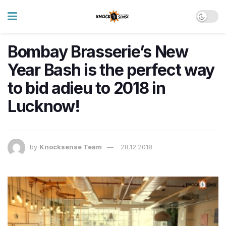
Bombay Brasserie’s New
Year Bash is the perfect way
to bid adieu to 2018 in
Lucknow!
by
Knocksense Team
28.12.2018