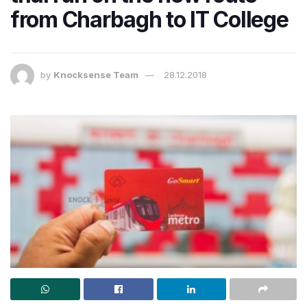
from Charbagh to IT College
by
Knocksense Team
28.12.2018