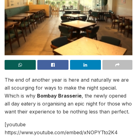
The end of another year is here and naturally we are
all scourging for ways to make the night special.
Which is why
Bombay Brasserie
, the newly opened
all day eatery is organising an epic night for those who
want their experience to be nothing less than perfect.
[youtube
https://www.youtube.com/embed/xNOPYTto2K4