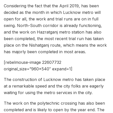
Considering the fact that the April 2019, has been
decided as the month in which Lucknow metro will
open for all, the work and trial runs are on in full
swing. North-South corridor is already functioning,
and the work on Hazratganj metro station has also
been completed, the most recent trial run has taken
place on the Nishatganj route, which means the work
has majorly been completed in most areas.
[rebelmouse-image 22607732
original_size=”960×540″ expand=1]
The construction of Lucknow metro has taken place
at a remarkable speed and the city folks are eagerly
waiting for using the metro services in the city.
The work on the polytechnic crossing has also been
completed and is likely to open by the year end. The