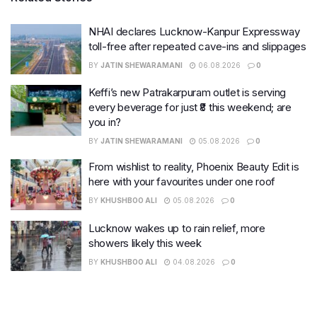
NHAI declares Lucknow-Kanpur Expressway
toll-free after repeated cave-ins and slippages
BY
JATIN SHEWARAMANI
06.08.2026
0
Keffi’s new Patrakarpuram outlet is serving
every beverage for just ₹8 this weekend; are
you in?
BY
JATIN SHEWARAMANI
05.08.2026
0
From wishlist to reality, Phoenix Beauty Edit is
here with your favourites under one roof
BY
KHUSHBOO ALI
05.08.2026
0
Lucknow wakes up to rain relief, more
showers likely this week
BY
KHUSHBOO ALI
04.08.2026
0