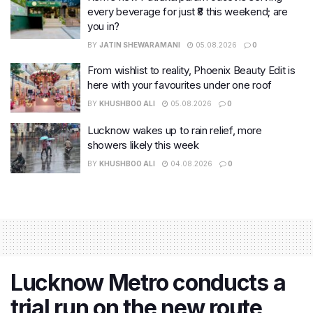
every beverage for just ₹8 this weekend; are
you in?
BY
JATIN SHEWARAMANI
05.08.2026
0
From wishlist to reality, Phoenix Beauty Edit is
here with your favourites under one roof
BY
KHUSHBOO ALI
05.08.2026
0
Lucknow wakes up to rain relief, more
showers likely this week
BY
KHUSHBOO ALI
04.08.2026
0
Lucknow Metro conducts a
trial run on the new route