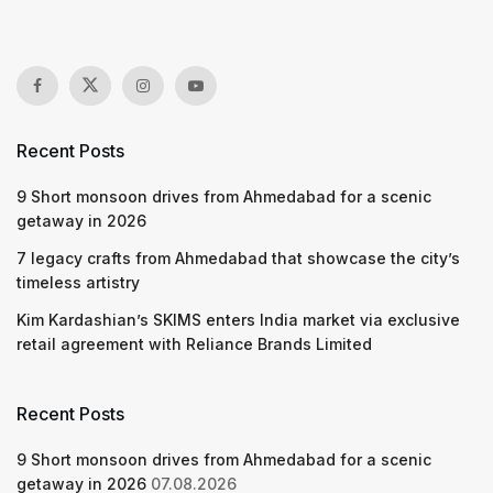
Recent Posts
9 Short monsoon drives from Ahmedabad for a scenic
getaway in 2026
7 legacy crafts from Ahmedabad that showcase the city’s
timeless artistry
Kim Kardashian’s SKIMS enters India market via exclusive
retail agreement with Reliance Brands Limited
Recent Posts
9 Short monsoon drives from Ahmedabad for a scenic
getaway in 2026
07.08.2026