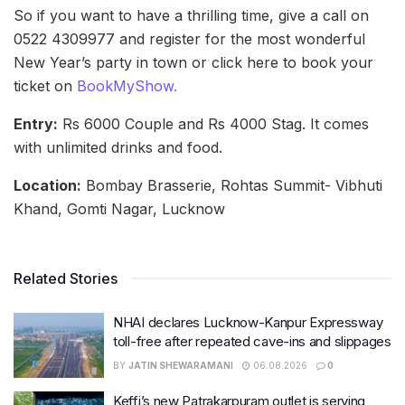
So if you want to have a thrilling time, give a call on
0522 4309977 and register for the most wonderful
New Year’s party in town or click here to book your
ticket on
BookMyShow.
Entry:
Rs 6000 Couple and Rs 4000 Stag. It comes
with unlimited drinks and food.
Location:
Bombay Brasserie, Rohtas Summit- Vibhuti
Khand, Gomti Nagar, Lucknow
Related Stories
NHAI declares Lucknow-Kanpur Expressway
toll-free after repeated cave-ins and slippages
BY
JATIN SHEWARAMANI
06.08.2026
0
Keffi’s new Patrakarpuram outlet is serving