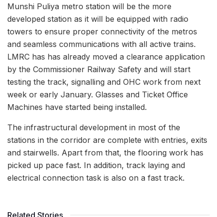
Munshi Puliya metro station will be the more
developed station as it will be equipped with radio
towers to ensure proper connectivity of the metros
and seamless communications with all active trains.
LMRC has has already moved a clearance application
by the Commissioner Railway Safety and will start
testing the track, signalling and OHC work from next
week or early January. Glasses and Ticket Office
Machines have started being installed.
The infrastructural development in most of the
stations in the corridor are complete with entries, exits
and stairwells. Apart from that, the flooring work has
picked up pace fast. In addition, track laying and
electrical connection task is also on a fast track.
Related Stories