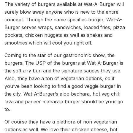
The variety of burgers available at Wat-A-Burger will
surely blow away anyone who is new to the entire
concept. Though the name specifies burger, Wat-A-
Burger serves wraps, sandwiches, loaded fries, pizza
pockets, chicken nuggets as well as shakes and
smoothies which will cool you right off.
Coming to the star of our gastronomic show, the
burgers. The USP of the burgers at Wat-A-Burger is
the soft airy bun and the signature sauces they use.
Also, they have a ton of vegetarian options, so if
you’ve been looking to find a good veggie burger in
the city, Wat-A-Burger’s aloo bechara, hot veg chili
lava and paneer maharaja burger should be your go
to.
Of course they have a plethora of non vegetarian
options as well. We love their chicken cheese, hot