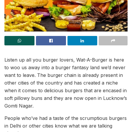
Listen up all you burger lovers, Wat-A-Burger is here
to woo us away into a burger fantasy land we’d never
want to leave. The burger chain is already present in
other cities of the country and has created a niche
when it comes to delicious burgers that are encased in
soft pillowy buns and they are now open in Lucknow’s
Gomti Nagar.
People who’ve had a taste of the scrumptious burgers
in Delhi or other cities know what we are talking