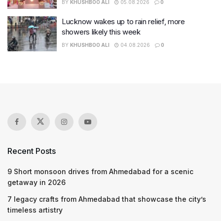
BY
KHUSHBOO ALI
05.08.2026
0
Lucknow wakes up to rain relief, more
showers likely this week
BY
KHUSHBOO ALI
04.08.2026
0
Recent Posts
9 Short monsoon drives from Ahmedabad for a scenic
getaway in 2026
7 legacy crafts from Ahmedabad that showcase the city’s
timeless artistry