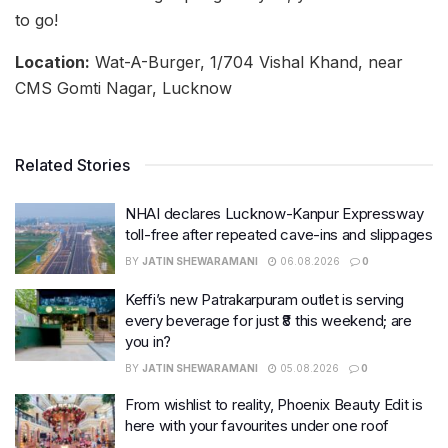
to go!
Location:
Wat-A-Burger, 1/704 Vishal Khand, near
CMS Gomti Nagar, Lucknow
Related Stories
NHAI declares Lucknow-Kanpur Expressway
toll-free after repeated cave-ins and slippages
BY
JATIN SHEWARAMANI
06.08.2026
0
Keffi’s new Patrakarpuram outlet is serving
every beverage for just ₹8 this weekend; are
you in?
BY
JATIN SHEWARAMANI
05.08.2026
0
From wishlist to reality, Phoenix Beauty Edit is
here with your favourites under one roof