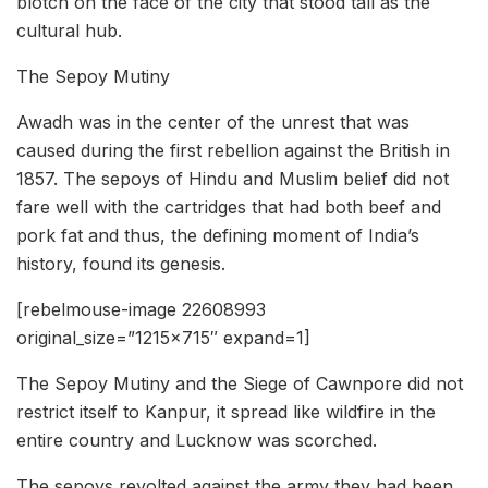
blotch on the face of the city that stood tall as the
cultural hub.
The Sepoy Mutiny
Awadh was in the center of the unrest that was
caused during the first rebellion against the British in
1857. The sepoys of Hindu and Muslim belief did not
fare well with the cartridges that had both beef and
pork fat and thus, the defining moment of India’s
history, found its genesis.
[rebelmouse-image 22608993
original_size=”1215×715″ expand=1]
The Sepoy Mutiny and the Siege of Cawnpore did not
restrict itself to Kanpur, it spread like wildfire in the
entire country and Lucknow was scorched.
The sepoys revolted against the army they had been