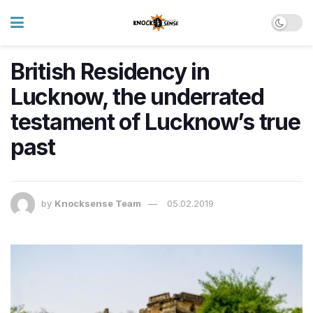
British Residency in
Lucknow, the underrated
testament of Lucknow’s true
past
by
Knocksense Team
05.02.2019