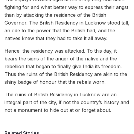
fighting for and what better way to express their angst
than by attacking the residence of the British
Governor. The British Residency in Lucknow stood tall,
an ode to the power that the British had, and the
natives knew that they had to take it all away.
Hence, the residency was attacked. To this day, it
bears the signs of the anger of the native and the
rebellion that began to finally give India its freedom.
Thus the ruins of the British Residency are akin to the
shiny badge of honour that the rebels worn.
The ruins of British Residency in Lucknow are an
integral part of the city, if not the country’s history and
not a monument to hide out at or forget about.
Related Stories