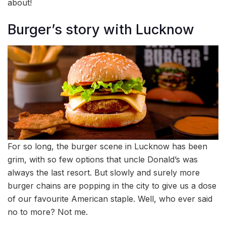
about!
Burger’s story with Lucknow
For so long, the burger scene in Lucknow has been
grim, with so few options that uncle Donald’s was
always the last resort. But slowly and surely more
burger chains are popping in the city to give us a dose
of our favourite American staple. Well, who ever said
no to more? Not me.