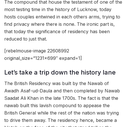
The compound that house the testament of one of the
most testing time in the history of Lucknow, today
hosts couples entwined in each others arms, trying to
find privacy where there is none. The ironic part is,
that today the significance of residency has been
reduced to just that.
[rebelmouse-image 22608992
original_size=”1231×699″ expand=1]
Let’s take a trip down the history lane
The British Residency was built by the Nawab of
Awadh Asaf-ud-Daula and then completed by Nawab
Saadat Ali Khan in the late 1700s. The fact is that the
nawab built this lavish compound to appease the
British General while the rest of the nation was trying
to drive them away. The residency hence, became a