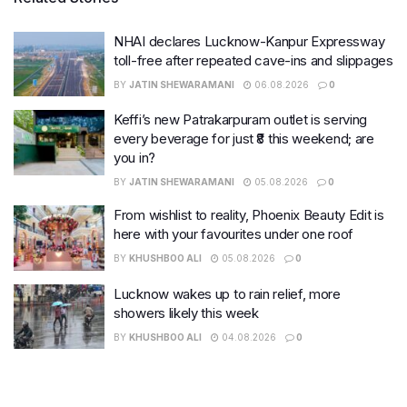
NHAI declares Lucknow-Kanpur Expressway
toll-free after repeated cave-ins and slippages
BY
JATIN SHEWARAMANI
06.08.2026
0
Keffi’s new Patrakarpuram outlet is serving
every beverage for just ₹8 this weekend; are
you in?
BY
JATIN SHEWARAMANI
05.08.2026
0
From wishlist to reality, Phoenix Beauty Edit is
here with your favourites under one roof
BY
KHUSHBOO ALI
05.08.2026
0
Lucknow wakes up to rain relief, more
showers likely this week
BY
KHUSHBOO ALI
04.08.2026
0