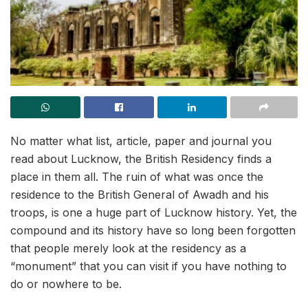
No matter what list, article, paper and journal you
read about Lucknow, the British Residency finds a
place in them all. The ruin of what was once the
residence to the British General of Awadh and his
troops, is one a huge part of Lucknow history. Yet, the
compound and its history have so long been forgotten
that people merely look at the residency as a
“monument” that you can visit if you have nothing to
do or nowhere to be.