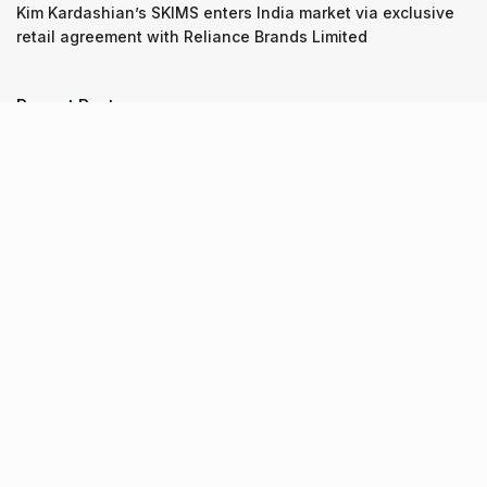
Kim Kardashian’s SKIMS enters India market via exclusive
retail agreement with Reliance Brands Limited
Recent Posts
9 Short monsoon drives from Ahmedabad for a scenic
getaway in 2026
07.08.2026
7 legacy crafts from Ahmedabad that showcase the city’s
timeless artistry
06.08.2026
Kim Kardashian’s SKIMS enters India market via exclusive
retail agreement with Reliance Brands Limited
06.08.2026
About Us
Screen Pe
Contact Us
Privacy Policy & Terms of Service