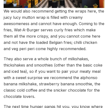
We would also recommend getting the wraps here, the
juicy lucy mutton wrap is filled with creamy
awesomeness and cannot have enough. Coming to the
fries, Wat-A-Burger serves curly fries which make
them all the more crispy, and you cannot come here
and not have the loaded Belgian fries; chilli chicken
and veg peri peri come highly recommended.
They also serve a whole bunch of milkshakes,
thickshakes and smoothies (other than the basic coke
and iced tea), so if you want to pair your meaty meal
with a sweet surprise we recommend the alphonso
banana milkshake, strawberry banana smoothie, the
classic cold coffee and the snicker chocolate for the
chocolate lovers.
The next time hunger pangs hit you, you know where