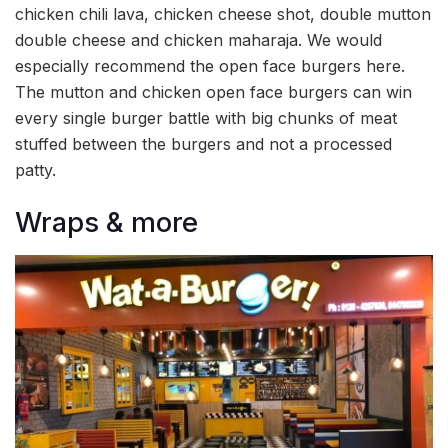
chicken chili lava, chicken cheese shot, double mutton
double cheese and chicken maharaja. We would
especially recommend the open face burgers here.
The mutton and chicken open face burgers can win
every single burger battle with big chunks of meat
stuffed between the burgers and not a processed
patty.
Wraps & more