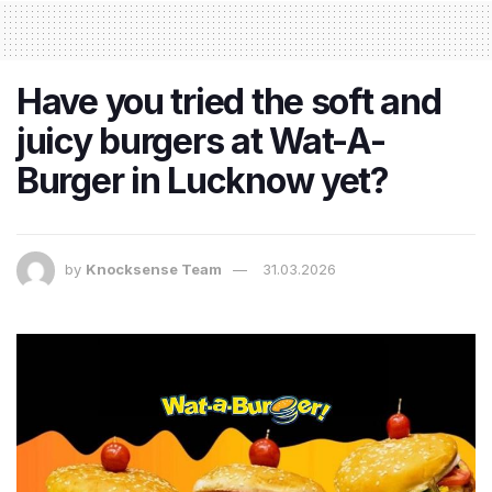
Have you tried the soft and
juicy burgers at Wat-A-
Burger in Lucknow yet?
by
Knocksense Team
31.03.2026