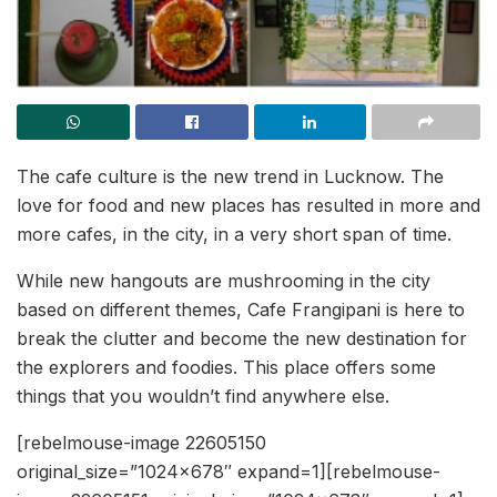
The cafe culture is the new trend in Lucknow. The
love for food and new places has resulted in more and
more cafes, in the city, in a very short span of time.
While new hangouts are mushrooming in the city
based on different themes, Cafe Frangipani is here to
break the clutter and become the new destination for
the explorers and foodies. This place offers some
things that you wouldn’t find anywhere else.
[rebelmouse-image 22605150
original_size=”1024×678″ expand=1][rebelmouse-