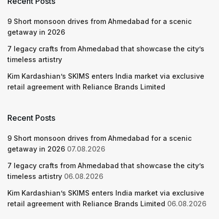
Recent Posts
9 Short monsoon drives from Ahmedabad for a scenic
getaway in 2026
7 legacy crafts from Ahmedabad that showcase the city’s
timeless artistry
Kim Kardashian’s SKIMS enters India market via exclusive
retail agreement with Reliance Brands Limited
Recent Posts
9 Short monsoon drives from Ahmedabad for a scenic
getaway in 2026
07.08.2026
7 legacy crafts from Ahmedabad that showcase the city’s
timeless artistry
06.08.2026
Kim Kardashian’s SKIMS enters India market via exclusive
retail agreement with Reliance Brands Limited
06.08.2026