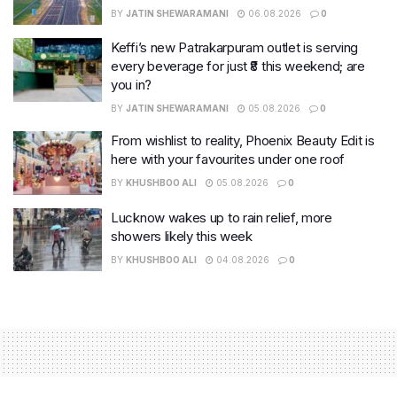
BY
JATIN SHEWARAMANI
06.08.2026
0
Keffi’s new Patrakarpuram outlet is serving
every beverage for just ₹8 this weekend; are
you in?
BY
JATIN SHEWARAMANI
05.08.2026
0
From wishlist to reality, Phoenix Beauty Edit is
here with your favourites under one roof
BY
KHUSHBOO ALI
05.08.2026
0
Lucknow wakes up to rain relief, more
showers likely this week
BY
KHUSHBOO ALI
04.08.2026
0