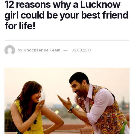
12 reasons why a Lucknow
girl could be your best friend
for life!
by
Knocksense Team
05.03.2017