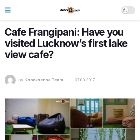
Cafe Frangipani: Have you
visited Lucknow’s first lake
view cafe?
by
Knocksense Team
07.03.2017