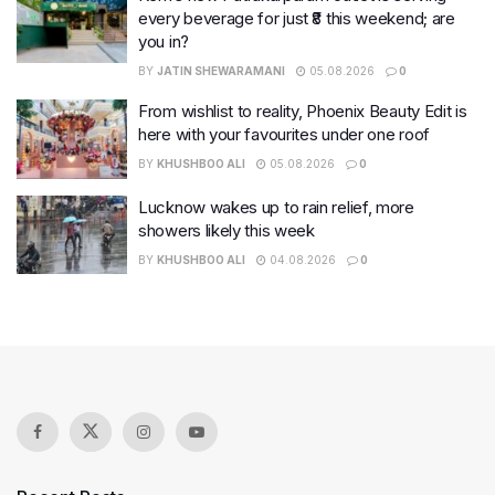
every beverage for just ₹8 this weekend; are
you in?
BY
JATIN SHEWARAMANI
05.08.2026
0
From wishlist to reality, Phoenix Beauty Edit is
here with your favourites under one roof
BY
KHUSHBOO ALI
05.08.2026
0
Lucknow wakes up to rain relief, more
showers likely this week
BY
KHUSHBOO ALI
04.08.2026
0