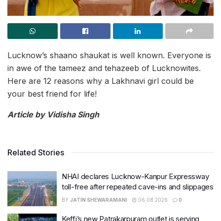
Lucknow’s shaano shaukat is well known. Everyone is
in awe of the tameez and tehazeeb of Lucknowites.
Here are 12 reasons why a Lakhnavi girl could be
your best friend for life!
Article by Vidisha Singh
Related Stories
NHAI declares Lucknow-Kanpur Expressway
toll-free after repeated cave-ins and slippages
BY
JATIN SHEWARAMANI
06.08.2026
0
Keffi’s new Patrakarpuram outlet is serving