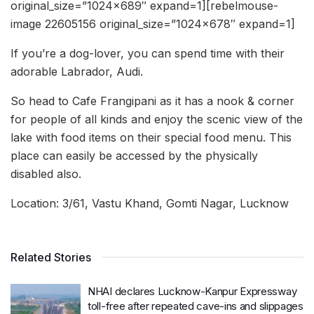
original_size=”1024×689″ expand=1][rebelmouse-
image 22605156 original_size=”1024×678″ expand=1]
If you’re a dog-lover, you can spend time with their
adorable Labrador, Audi.
So head to Cafe Frangipani as it has a nook & corner
for people of all kinds and enjoy the scenic view of the
lake with food items on their special food menu. This
place can easily be accessed by the physically
disabled also.
Location: 3/61, Vastu Khand, Gomti Nagar, Lucknow
Related Stories
NHAI declares Lucknow-Kanpur Expressway
toll-free after repeated cave-ins and slippages