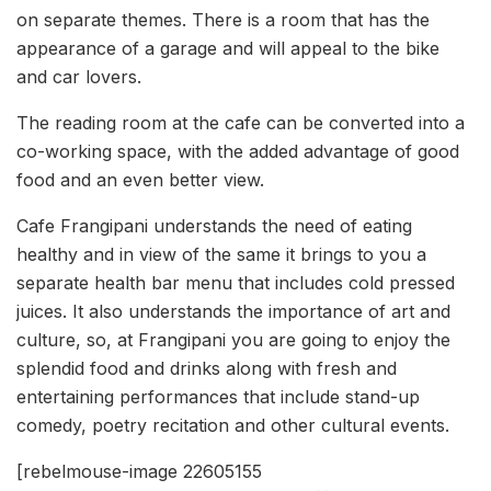
on separate themes. There is a room that has the
appearance of a garage and will appeal to the bike
and car lovers.
The reading room at the cafe can be converted into a
co-working space, with the added advantage of good
food and an even better view.
Cafe Frangipani understands the need of eating
healthy and in view of the same it brings to you a
separate health bar menu that includes cold pressed
juices. It also understands the importance of art and
culture, so, at Frangipani you are going to enjoy the
splendid food and drinks along with fresh and
entertaining performances that include stand-up
comedy, poetry recitation and other cultural events.
[rebelmouse-image 22605155