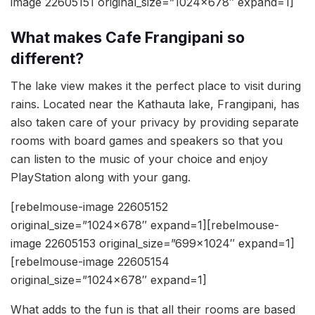
image 22605151 original_size=”1024×678″ expand=1]
What makes Cafe Frangipani so
different?
The lake view makes it the perfect place to visit during
rains. Located near the Kathauta lake, Frangipani, has
also taken care of your privacy by providing separate
rooms with board games and speakers so that you
can listen to the music of your choice and enjoy
PlayStation along with your gang.
[rebelmouse-image 22605152
original_size=”1024×678″ expand=1][rebelmouse-
image 22605153 original_size=”699×1024″ expand=1]
[rebelmouse-image 22605154
original_size=”1024×678″ expand=1]
What adds to the fun is that all their rooms are based