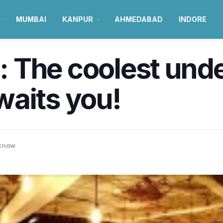
MUMBAI
KANPUR
AHMEDABAD
INDORE
 The coolest und
waits you!
know