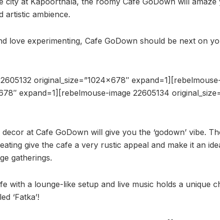
the city at Kapoorthala, the roomy Cafe GoDown will amaze y
d artistic ambience.
and love experimenting, Cafe GoDown should be next on your 
2605132 original_size=”1024×678″ expand=1][rebelmouse
×678″ expand=1][rebelmouse-image 22605134 original_siz
d decor at Cafe GoDown will give you the ‘godown’ vibe. The
eating give the cafe a very rustic appeal and make it an id
rge gatherings.
e with a lounge-like setup and live music holds a unique ch
led ‘Fatka’!