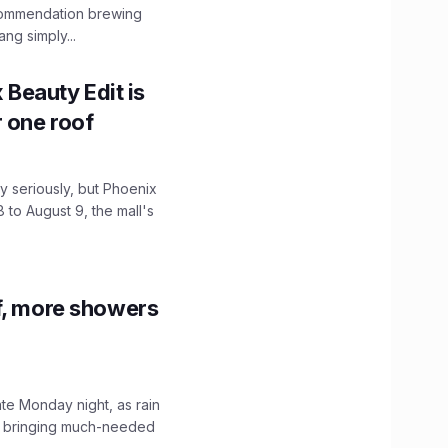
ecommendation brewing
ng simply...
x Beauty Edit is
r one roof
 seriously, but Phoenix
 to August 9, the mall's
f, more showers
ate Monday night, as rain
, bringing much-needed