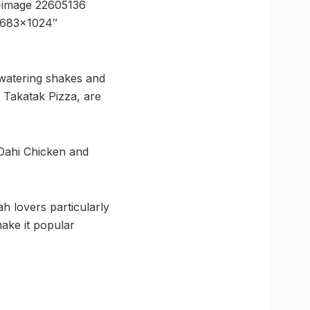
-image 22605136
=”683×1024″
watering shakes and
 Takatak Pizza, are
Dahi Chicken and
ah lovers particularly
ake it popular