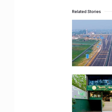
Related Stories