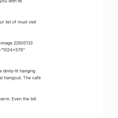
ou with its
list of must visit
-image 22605133
e=”1024×576″
 dimly-lit hanging
eal hangout. The café
arm. Even the bill