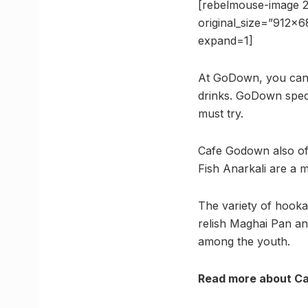
[rebelmouse-image 2
original_size=”912×
expand=1]
At GoDown, you can 
drinks. GoDown speci
must try.
Cafe Godown also of
Fish Anarkali are a m
The variety of hookah
relish Maghai Pan an
among the youth.
Read more about 