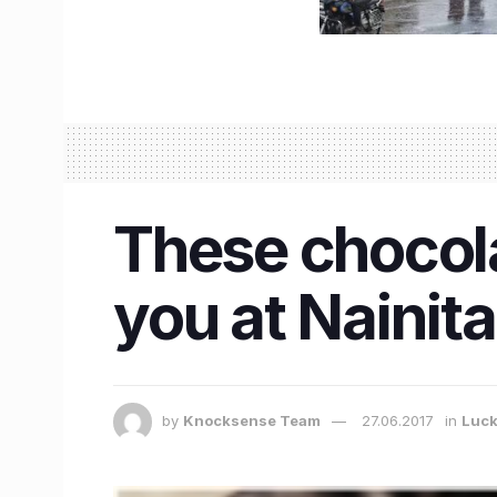
These chocol
you at Naini
by
Knocksense Team
27.06.2017
in
Luc