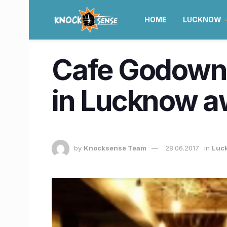
HOME
LUCKNOW
Cafe Godown:
in Lucknow a
by
Knocksense Team
28.06.2017
in
Luc