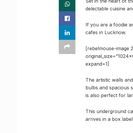
Set in the heart of 
delectable cuisine an
If you are a foodie 
cafes in Lucknow.
[rebelmouse-image 2
original_size=”1024
expand=1]
The artistic walls an
bulbs and spacious s
is also perfect for la
This underground caf
arrives in a box label