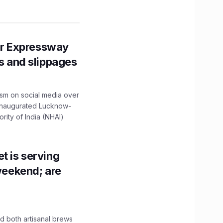
r Expressway
ns and slippages
ism on social media over
 inaugurated Lucknow-
ity of India (NHAI)
t is serving
 weekend; are
 both artisanal brews