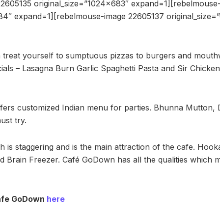
2605135 original_size=”1024×683″ expand=1][rebelmouse
684″ expand=1][rebelmouse-image 22605137 original_size
treat yourself to sumptuous pizzas to burgers and mouth
als – Lasagna Burn Garlic Spaghetti Pasta and Sir Chicken
fers customized Indian menu for parties. Bhunna Mutton, 
ust try.
 is staggering and is the main attraction of the cafe. Hook
d Brain Freezer. Café GoDown has all the qualities which m
Cafe GoDown
here