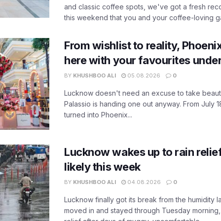
and classic coffee spots, we've got a fresh r
this weekend that you and your coffee-loving ga
From wishlist to reality, Phoeni
here with your favourites unde
BY
KHUSHBOO ALI
05.08.2026
0
Lucknow doesn't need an excuse to take beauty
Palassio is handing one out anyway. From July 18
turned into Phoenix...
Lucknow wakes up to rain relie
likely this week
BY
KHUSHBOO ALI
04.08.2026
0
Lucknow finally got its break from the humidity l
moved in and stayed through Tuesday morning