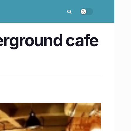
erground cafe