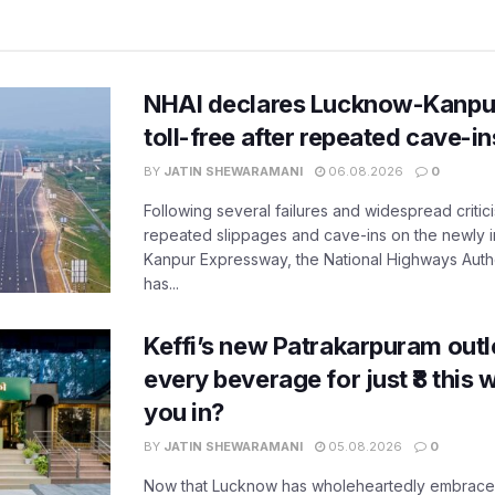
NHAI declares Lucknow-Kanpu
toll-free after repeated cave-i
BY
JATIN SHEWARAMANI
06.08.2026
0
Following several failures and widespread critic
repeated slippages and cave-ins on the newly
Kanpur Expressway, the National Highways Author
has...
Keffi’s new Patrakarpuram outle
every beverage for just ₹8 this
you in?
BY
JATIN SHEWARAMANI
05.08.2026
0
Now that Lucknow has wholeheartedly embraced