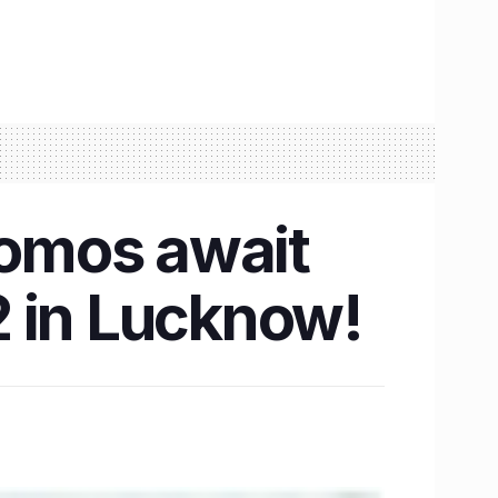
omos await
2 in Lucknow!