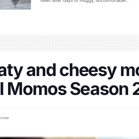
relief after days of muggy, uncomfortable...
aty and cheesy m
tal Momos Season 
know