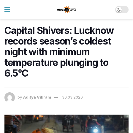
Capital Shivers: Lucknow
records season’s coldest
night with minimum
temperature plunging to
6.5°C
by
Aditya Vikram
30.03.2026