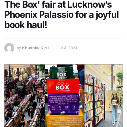
The Box’ fair at Lucknow’s
Phoenix Palassio for a joyful
book haul!
by
Khushbu Kirti
12.01.2024