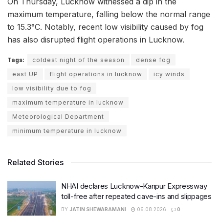
On Thursday, Lucknow witnessed a dip in the
maximum temperature, falling below the normal range
to 15.3°C. Notably, recent low visibility caused by fog
has also disrupted flight operations in Lucknow.
Tags:
coldest night of the season
dense fog
east UP
flight operations in lucknow
icy winds
low visibility due to fog
maximum temperature in lucknow
Meteorological Department
minimum temperature in lucknow
Related Stories
NHAI declares Lucknow-Kanpur Expressway
toll-free after repeated cave-ins and slippages
BY
JATIN SHEWARAMANI
06.08.2026
0