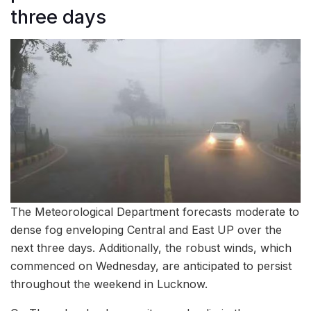
three days
The Meteorological Department forecasts moderate to
dense fog enveloping Central and East UP over the
next three days. Additionally, the robust winds, which
commenced on Wednesday, are anticipated to persist
throughout the weekend in Lucknow.