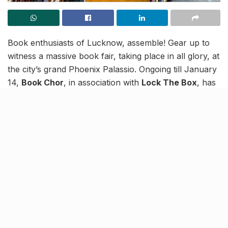
Book enthusiasts of Lucknow, assemble! Gear up to
witness a massive book fair, taking place in all glory, at
the city’s grand Phoenix Palassio. Ongoing till January
14,
Book Chor
, in association with
Lock The Box
, has
set up the ideal paradise for book lovers and you’re
being summoned!
Welcome to the wonderland, with a cornucopia of
reads to enhance your new year, and choose from
three boxes to pick up books — a specialty of Lock
The Box!
Think out of the ‘box’ and loose
yourself at a reader’s paradise