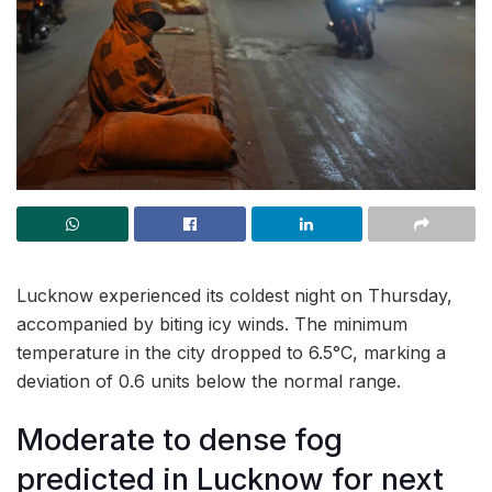
Lucknow experienced its coldest night on Thursday,
accompanied by biting icy winds. The minimum
temperature in the city dropped to 6.5°C, marking a
deviation of 0.6 units below the normal range.
Moderate to dense fog
predicted in Lucknow for next