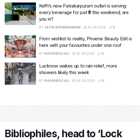
Keffi’s new Patrakarpuram outlet is serving
every beverage for just ₹8 this weekend; are
you in?
BY
JATIN SHEWARAMANI
05.08.2026
0
From wishlist to reality, Phoenix Beauty Edit is
here with your favourites under one roof
BY
KHUSHBOO ALI
05.08.2026
0
Lucknow wakes up to rain relief, more
showers likely this week
BY
KHUSHBOO ALI
04.08.2026
0
Bibliophiles, head to ‘Lock