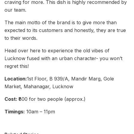
craving for more. This dish is highly recommended by
our team.
The main motto of the brand is to give more than
expected to its customers and honestly, they are true
to their words.
Head over here to experience the old vibes of
Lucknow fused with an urban character- you won’t
regret this!
Location:
1st Floor, B 939/A, Mandir Marg, Gole
Market, Mahanagar, Lucknow
Cost:
₹800 for two people (approx.)
Timings:
10am – 11pm