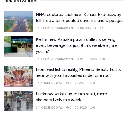
Related Stories
NHAI declares Lucknow-Kanpur Expressway
toll-free after repeated cave-ins and slippages
BY
JATIN SHEWARAMANI
06.08.2026
0
Keffi’s new Patrakarpuram outlet is serving
every beverage for just ₹8 this weekend; are
you in?
BY
JATIN SHEWARAMANI
05.08.2026
0
From wishlist to reality, Phoenix Beauty Edit is
here with your favourites under one roof
BY
KHUSHBOO ALI
05.08.2026
0
Lucknow wakes up to rain relief, more
showers likely this week
BY
KHUSHBOO ALI
04.08.2026
0