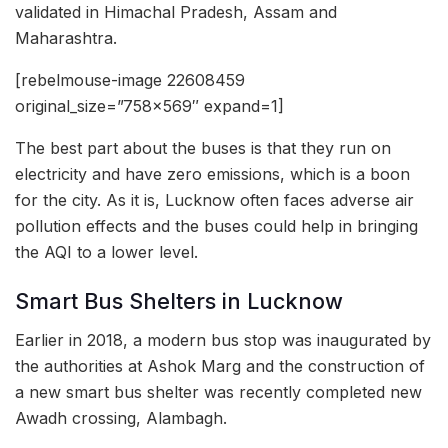
validated in Himachal Pradesh, Assam and
Maharashtra.
[rebelmouse-image 22608459
original_size=”758×569″ expand=1]
The best part about the buses is that they run on
electricity and have zero emissions, which is a boon
for the city. As it is, Lucknow often faces adverse air
pollution effects and the buses could help in bringing
the AQI to a lower level.
Smart Bus Shelters in Lucknow
Earlier in 2018, a modern bus stop was inaugurated by
the authorities at Ashok Marg and the construction of
a new smart bus shelter was recently completed new
Awadh crossing, Alambagh.