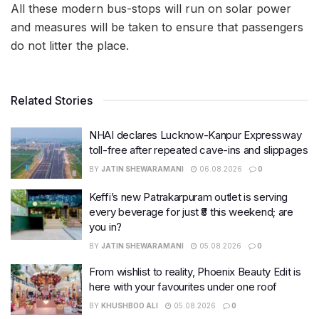
All these modern bus-stops will run on solar power
and measures will be taken to ensure that passengers
do not litter the place.
Related Stories
NHAI declares Lucknow-Kanpur Expressway
toll-free after repeated cave-ins and slippages
BY
JATIN SHEWARAMANI
06.08.2026
0
Keffi’s new Patrakarpuram outlet is serving
every beverage for just ₹8 this weekend; are
you in?
BY
JATIN SHEWARAMANI
05.08.2026
0
From wishlist to reality, Phoenix Beauty Edit is
here with your favourites under one roof
BY
KHUSHBOO ALI
05.08.2026
0