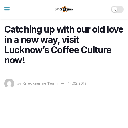
Catching up with our old love
in a new way, visit
Lucknow’s Coffee Culture
now!
by
Knocksense Team
14.02.2019