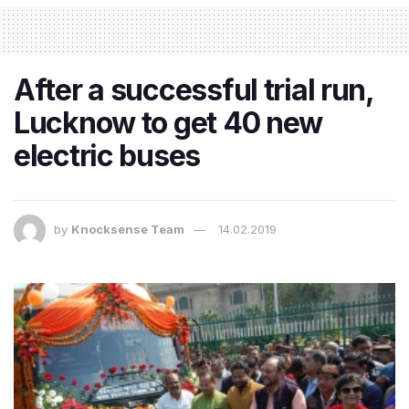
After a successful trial run,
Lucknow to get 40 new
electric buses
by
Knocksense Team
14.02.2019