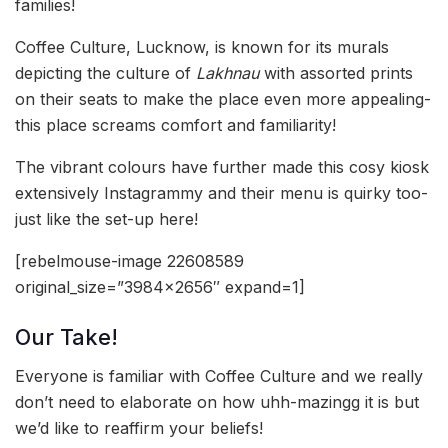
families!
Coffee Culture, Lucknow, is known for its murals
depicting the culture of
Lakhnau
with assorted prints
on their seats to make the place even more appealing-
this place screams comfort and familiarity!
The vibrant colours have further made this cosy kiosk
extensively Instagrammy and their menu is quirky too-
just like the set-up here!
[rebelmouse-image 22608589
original_size=”3984×2656″ expand=1]
Our Take!
Everyone is familiar with Coffee Culture and we really
don’t need to elaborate on how uhh-mazingg it is but
we’d like to reaffirm your beliefs!