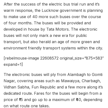
After the success of the electric bus trial run and it’s
warm response, the Lucknow government is planning
to make use of 40 more such buses over the course
of four months. The buses will be provided and
developed in house by Tata Motors. The electronic
buses will not only mark a new era for public
transport, but also herald an age of more green and
environment friendly transport systems within the city.
[rebelmouse-image 22608572 original_size=”875×583″
expand=1]
The electronic buses will ply from Alambagh to Gomti
Nagar, covering areas such as Mawaiyya, Charbagh,
Vidhan Sabha, Fun Republic and a few more along it’s
dedicated route. Fares for the buses will begin from a
price of ₹15 and go up to a maximum of ₹40, depending
on what route one takes.