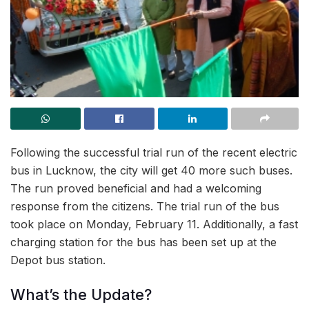
Following the successful trial run of the recent electric
bus in Lucknow, the city will get 40 more such buses.
The run proved beneficial and had a welcoming
response from the citizens. The trial run of the bus
took place on Monday, February 11. Additionally, a fast
charging station for the bus has been set up at the
Depot bus station.
What’s the Update?