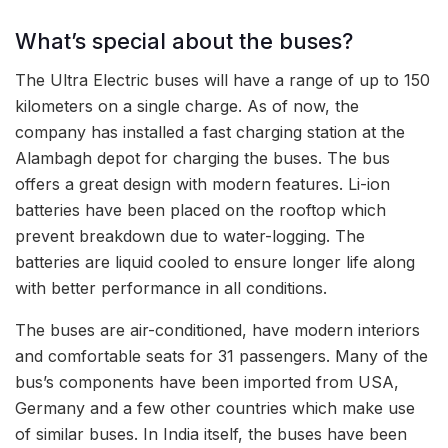
What’s special about the buses?
The Ultra Electric buses will have a range of up to 150
kilometers on a single charge. As of now, the
company has installed a fast charging station at the
Alambagh depot for charging the buses. The bus
offers a great design with modern features. Li-ion
batteries have been placed on the rooftop which
prevent breakdown due to water-logging. The
batteries are liquid cooled to ensure longer life along
with better performance in all conditions.
The buses are air-conditioned, have modern interiors
and comfortable seats for 31 passengers. Many of the
bus’s components have been imported from USA,
Germany and a few other countries which make use
of similar buses. In India itself, the buses have been