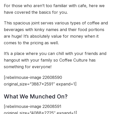
For those who aren’t too familiar with cafe, here we
have covered the basics for you.
This spacious joint serves various types of coffee and
beverages with kinky names and their food portions
are huge! It’s absolutely value for money when it
comes to the pricing as well.
It’s a place where you can chill with your friends and
hangout with your family so Coffee Culture has
something for everyone!
[rebelmouse-image 22608590
original_size=”3887×2591″ expand=1]
What We Munched On?
[rebelmouse-image 22608591
original_size=”4088×2725″ expand=1]