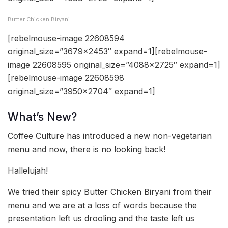
Butter Chicken Biryani
[rebelmouse-image 22608594
original_size=”3679×2453″ expand=1][rebelmouse-
image 22608595 original_size=”4088×2725″ expand=1]
[rebelmouse-image 22608598
original_size=”3950×2704″ expand=1]
What’s New?
Coffee Culture has introduced a new non-vegetarian
menu and now, there is no looking back!
Hallelujah!
We tried their spicy Butter Chicken Biryani from their
menu and we are at a loss of words because the
presentation left us drooling and the taste left us