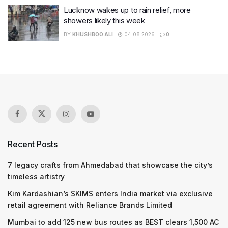
Lucknow wakes up to rain relief, more
showers likely this week
BY
KHUSHBOO ALI
04.08.2026
0
Recent Posts
7 legacy crafts from Ahmedabad that showcase the city’s
timeless artistry
Kim Kardashian’s SKIMS enters India market via exclusive
retail agreement with Reliance Brands Limited
Mumbai to add 125 new bus routes as BEST clears 1,500 AC