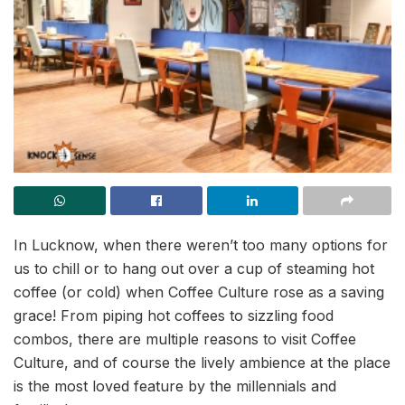
In Lucknow, when there weren’t too many options for
us to chill or to hang out over a cup of steaming hot
coffee (or cold) when Coffee Culture rose as a saving
grace! From piping hot coffees to sizzling food
combos, there are multiple reasons to visit Coffee
Culture, and of course the lively ambience at the place
is the most loved feature by the millennials and