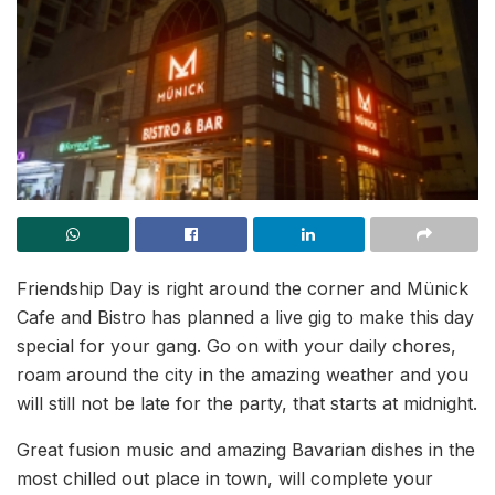
Friendship Day is right around the corner and Münick
Cafe and Bistro has planned a live gig to make this day
special for your gang. Go on with your daily chores,
roam around the city in the amazing weather and you
will still not be late for the party, that starts at midnight.
Great fusion music and amazing Bavarian dishes in the
most chilled out place in town, will complete your