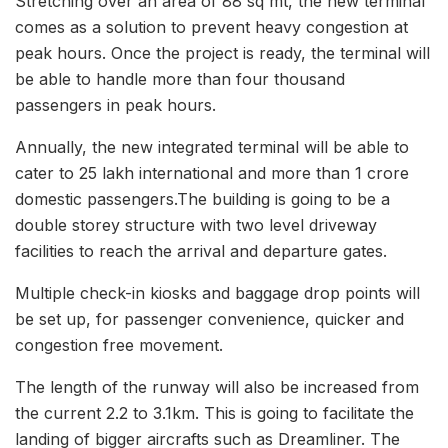
Stretching over an area of 88 sq mt, the new terminal
comes as a solution to prevent heavy congestion at
peak hours. Once the project is ready, the terminal will
be able to handle more than four thousand
passengers in peak hours.
Annually, the new integrated terminal will be able to
cater to 25 lakh international and more than 1 crore
domestic passengers.The building is going to be a
double storey structure with two level driveway
facilities to reach the arrival and departure gates.
Multiple check-in kiosks and baggage drop points will
be set up, for passenger convenience, quicker and
congestion free movement.
The length of the runway will also be increased from
the current 2.2 to 3.1km. This is going to facilitate the
landing of bigger aircrafts such as Dreamliner. The