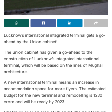
Lucknow’s international integrated terminal gets a go-
ahead by the Union cabinet!
The union cabinet has given a go-ahead to the
construction of Lucknow’s integrated international
terminal, which will be based on the lines of Mughal
architecture.
A new international terminal means an increase in
accommodation space for more flyers. The estimated
budget for the new terminal and remodelling is 1230
crore and will be ready by 2023.