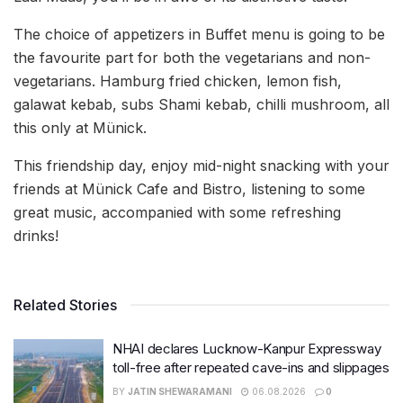
The choice of appetizers in Buffet menu is going to be
the favourite part for both the vegetarians and non-
vegetarians. Hamburg fried chicken, lemon fish,
galawat kebab, subs Shami kebab, chilli mushroom, all
this only at Münick.
This friendship day, enjoy mid-night snacking with your
friends at Münick Cafe and Bistro, listening to some
great music, accompanied with some refreshing
drinks!
Related Stories
NHAI declares Lucknow-Kanpur Expressway
toll-free after repeated cave-ins and slippages
BY
JATIN SHEWARAMANI
06.08.2026
0