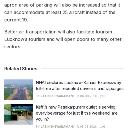
apron area of parking will also be increased so that it
can accommodate at least 25 aircraft instead of the
current 19.
Better air transportation will also facilitate tourism
Lucknow’s tourism and will open doors to many other
sectors.
Related Stories
NHAI declares Lucknow-Kanpur Expressway
toll-free after repeated cave-ins and slippages
BY
JATIN SHEWARAMANI
06.08.2026
0
Keffi’s new Patrakarpuram outlet is serving
every beverage for just ₹8 this weekend; are
you in?
BY
JATIN SHEWARAMANI
05.08.2026
0