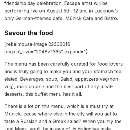
friendship day celebration. Escape artist will be
performing live on August 5th, 12 am, in Lucknow’s
only German-themed cafe, Münick Cafe and Bistro.
Savour the food
[rebelmouse-image 22606016
original_size=”2048×1365″ expand=1]
The menu has been carefully curated for food lovers
and is truly going to make you and your stomach feel
elated. Beverages, soup, Salad, appetizers(veg/non-
veg), main course and the best part of any meal-
desserts, this buffet menu has it all.
There is a lot on this menu, which is a must try at
Münick, cause where else in the city will you get to
taste a Russian and a Greek salad? When you try the
Laal Maas, you’ll be in awe of its distinctive taste.