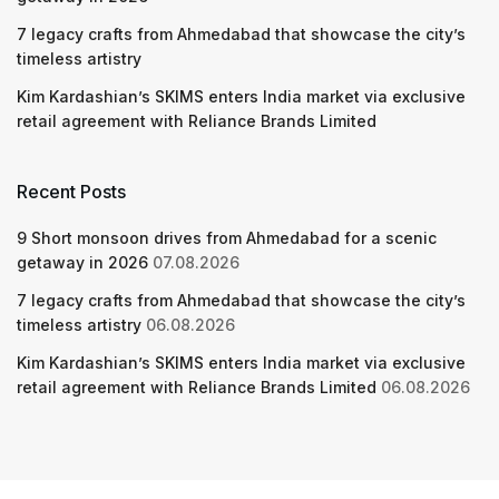
7 legacy crafts from Ahmedabad that showcase the city’s
timeless artistry
Kim Kardashian’s SKIMS enters India market via exclusive
retail agreement with Reliance Brands Limited
Recent Posts
9 Short monsoon drives from Ahmedabad for a scenic
getaway in 2026
07.08.2026
7 legacy crafts from Ahmedabad that showcase the city’s
timeless artistry
06.08.2026
Kim Kardashian’s SKIMS enters India market via exclusive
retail agreement with Reliance Brands Limited
06.08.2026