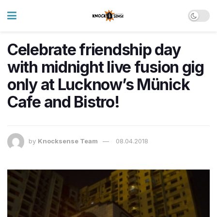
Celebrate friendship day
with midnight live fusion gig
only at Lucknow’s Münick
Cafe and Bistro!
by
Knocksense Team
08.04.2018