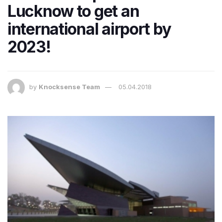
Lucknow to get an
international airport by
2023!
by
Knocksense Team
05.04.2018