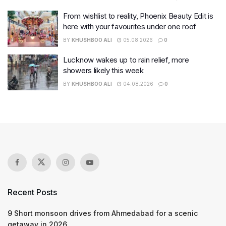
From wishlist to reality, Phoenix Beauty Edit is
here with your favourites under one roof
BY
KHUSHBOO ALI
05.08.2026
0
Lucknow wakes up to rain relief, more
showers likely this week
BY
KHUSHBOO ALI
04.08.2026
0
Recent Posts
9 Short monsoon drives from Ahmedabad for a scenic
getaway in 2026