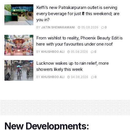
Keffi’s new Patrakarpuram outlet is serving
every beverage for just ₹8 this weekend; are
you in?
BY
JATIN SHEWARAMANI
05.08.2026
0
From wishlist to reality, Phoenix Beauty Edit is
here with your favourites under one roof
BY
KHUSHBOO ALI
05.08.2026
0
Lucknow wakes up to rain relief, more
showers likely this week
BY
KHUSHBOO ALI
04.08.2026
0
New Developments: