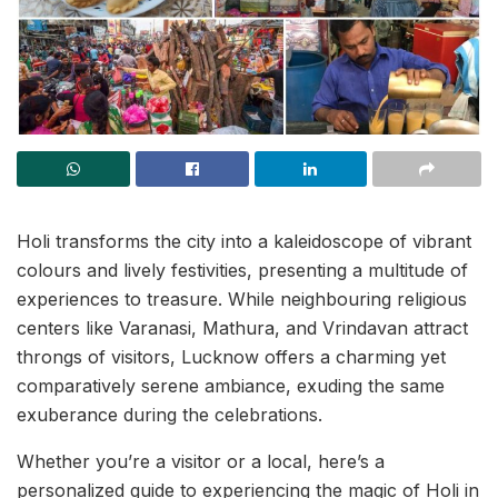
Holi transforms the city into a kaleidoscope of vibrant
colours and lively festivities, presenting a multitude of
experiences to treasure. While neighbouring religious
centers like Varanasi, Mathura, and Vrindavan attract
throngs of visitors, Lucknow offers a charming yet
comparatively serene ambiance, exuding the same
exuberance during the celebrations.
Whether you’re a visitor or a local, here’s a
personalized guide to experiencing the magic of Holi in