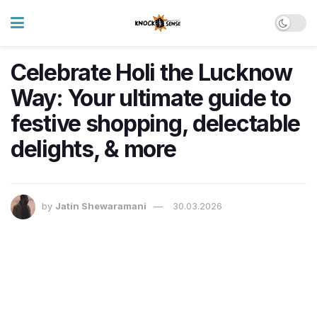
Celebrate Holi the Lucknow
Way: Your ultimate guide to
festive shopping, delectable
delights, & more
by
Jatin Shewaramani
30.03.2026