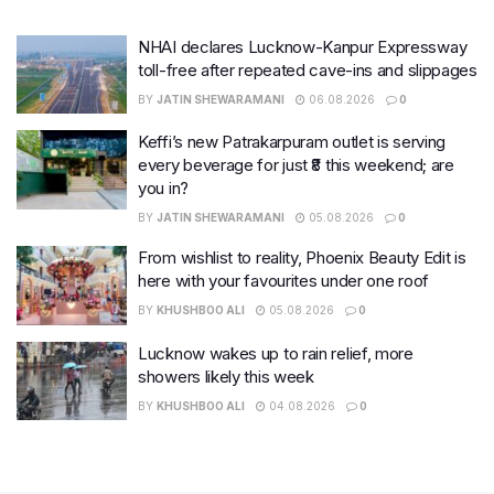
NHAI declares Lucknow-Kanpur Expressway
toll-free after repeated cave-ins and slippages
BY
JATIN SHEWARAMANI
06.08.2026
0
Keffi’s new Patrakarpuram outlet is serving
every beverage for just ₹8 this weekend; are
you in?
BY
JATIN SHEWARAMANI
05.08.2026
0
From wishlist to reality, Phoenix Beauty Edit is
here with your favourites under one roof
BY
KHUSHBOO ALI
05.08.2026
0
Lucknow wakes up to rain relief, more
showers likely this week
BY
KHUSHBOO ALI
04.08.2026
0