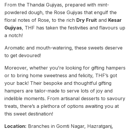
From the Thandai Gujiyas, prepared with mint-
powdered dough, the Rose Gujiyas that engulf the
floral notes of Rose, to the rich
Dry Fruit
and
Kesar
Gujiyas
, THF has taken the festivities and flavours up
a notch!
Aromatic and mouth-watering, these sweets deserve
to get devoured!
Moreover, whether you’re looking for gifting hampers
or to bring home sweetness and felicity, THF’s got
your back! Their bespoke and thoughtful gifting
hampers are tailor-made to serve lots of joy and
indelible moments. From artisanal desserts to savoury
treats, there’s a plethora of options awaiting you at
this sweet destination!
Location:
Branches in Gomti Nagar, Hazratganj,