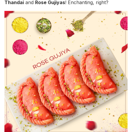
Thandai
and
Rose Gujiyas
! Enchanting, right?