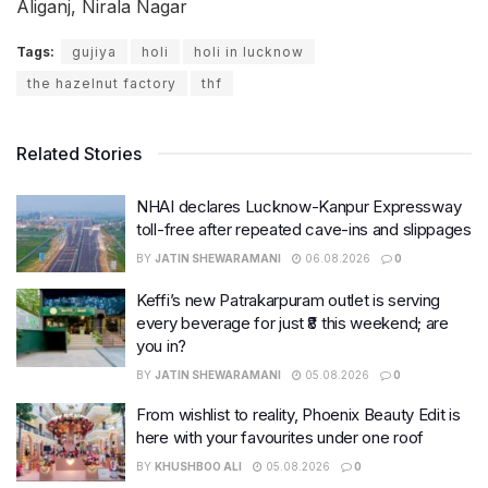
Aliganj, Nirala Nagar
Tags:
gujiya
holi
holi in lucknow
the hazelnut factory
thf
Related Stories
NHAI declares Lucknow-Kanpur Expressway
toll-free after repeated cave-ins and slippages
BY
JATIN SHEWARAMANI
06.08.2026
0
Keffi’s new Patrakarpuram outlet is serving
every beverage for just ₹8 this weekend; are
you in?
BY
JATIN SHEWARAMANI
05.08.2026
0
From wishlist to reality, Phoenix Beauty Edit is
here with your favourites under one roof
BY
KHUSHBOO ALI
05.08.2026
0