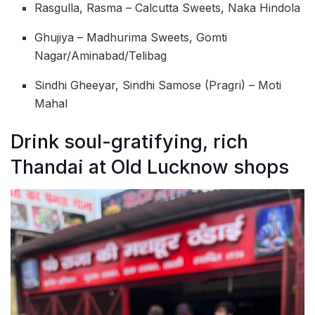
Rasgulla, Rasma – Calcutta Sweets, Naka Hindola
Ghujiya – Madhurima Sweets, Gomti
Nagar/Aminabad/Telibag
Sindhi Gheeyar, Sindhi Samose (Pragri) – Moti
Mahal
Drink soul-gratifying, rich
Thandai at Old Lucknow shops