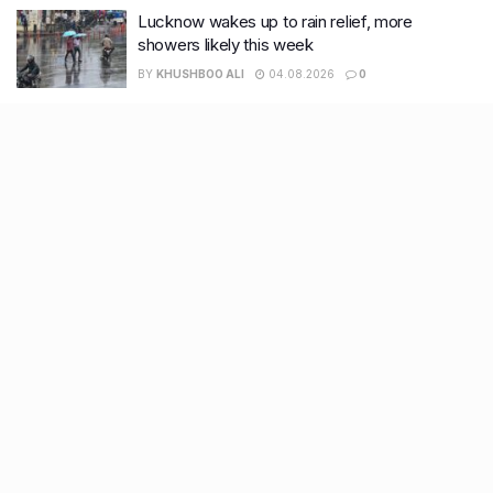
Lucknow wakes up to rain relief, more
showers likely this week
BY
KHUSHBOO ALI
04.08.2026
0
Recent Posts
7 legacy crafts from Ahmedabad that showcase the city’s
timeless artistry
Kim Kardashian’s SKIMS enters India market via exclusive
retail agreement with Reliance Brands Limited
Mumbai to add 125 new bus routes as BEST clears 1,500 AC