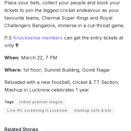
Place your bets, collect your people and book your
tickets to join the biggest cricket endeavour as your
favourite teams, Chennai Super Kings and Royal
Challengers Bangalore, immerse in a cut-throat game.
P.S
Knocksense members
can get the entry tickets at
only ₹1!
When:
March 22, 7 PM
Where:
1st floor, Summit Building, Gomti Nagar
Reloaded with a new foosball, cricket & TT Section,
Mashup in Lucknow celebrates 1 year
Tags:
indian premier league
Live IPL screening in Lucknow
mashup cafe & bar
Related Stories