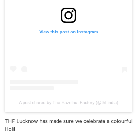
View this post on Instagram
A post shared by The Hazelnut Factory (@thf.india)
THF Lucknow has made sure we celebrate a colourful
Holi!