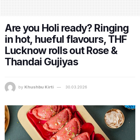
Are you Holi ready? Ringing
in hot, hueful flavours, THF
Lucknow rolls out Rose &
Thandai Gujiyas
by
Khushbu Kirti
30.03.2026