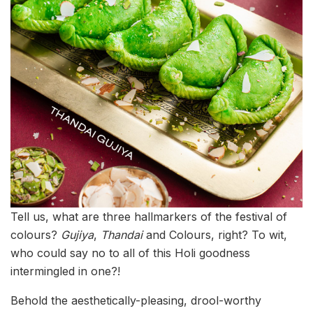
Tell us, what are three hallmarkers of the festival of
colours?
Gujiya
,
Thandai
and Colours, right? To wit,
who could say no to all of this Holi goodness
intermingled in one?!
Behold the aesthetically-pleasing, drool-worthy