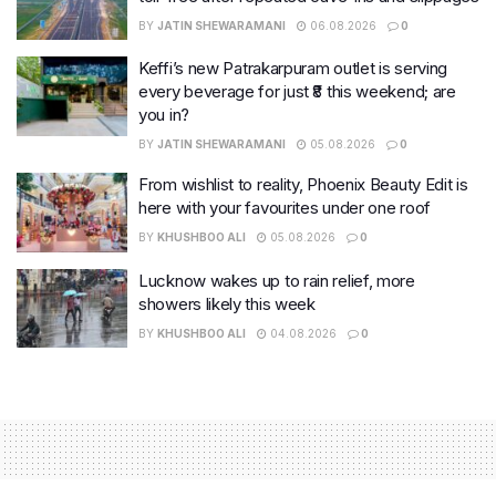
BY
JATIN SHEWARAMANI
06.08.2026
0
Keffi’s new Patrakarpuram outlet is serving
every beverage for just ₹8 this weekend; are
you in?
BY
JATIN SHEWARAMANI
05.08.2026
0
From wishlist to reality, Phoenix Beauty Edit is
here with your favourites under one roof
BY
KHUSHBOO ALI
05.08.2026
0
Lucknow wakes up to rain relief, more
showers likely this week
BY
KHUSHBOO ALI
04.08.2026
0