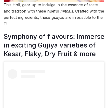
This Holi, gear up to indulge in the essence of taste
and tradition with these hueful
mithais
. Crafted with the
perfect ingredients, these
gujiya
s are irresistible to the
T!
Symphony of flavours: Immerse
in exciting Gujiya varieties of
Kesar, Flaky, Dry Fruit & more