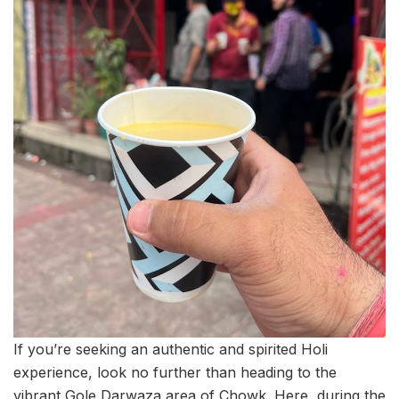
If you’re seeking an authentic and spirited Holi
experience, look no further than heading to the
vibrant Gole Darwaza area of Chowk. Here, during the