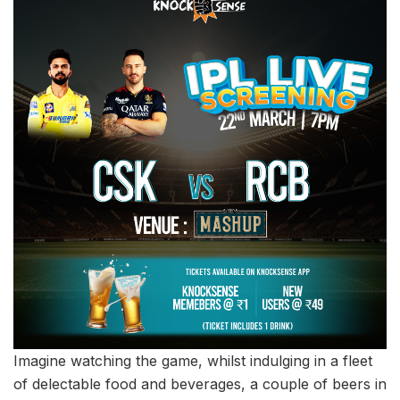
Imagine watching the game, whilst indulging in a fleet
of delectable food and beverages, a couple of beers in