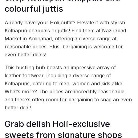
colourful juttis
Already have your Holi outfit? Elevate it with stylish
Kolhapuri chappals or juttis! Find them at Nazirabad
Market in Aminabad, offering a diverse range at
reasonable prices. Plus, bargaining is welcome for
even better deals!
This bustling hub boasts an impressive array of
leather footwear, including a diverse range of
Kolhapuris, catering to men, women and kids alike.
What’s more? The prices are incredibly reasonable,
and there’s often room for bargaining to snag an even
better deal!
Grab delish Holi-exclusive
sweets from signature shops