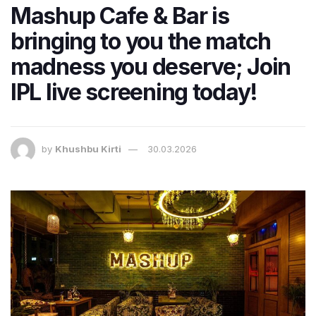
Mashup Cafe & Bar is
bringing to you the match
madness you deserve; Join
IPL live screening today!
by
Khushbu Kirti
30.03.2026