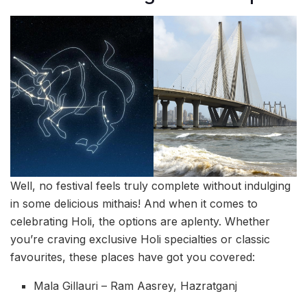
Well, no festival feels truly complete without indulging
in some delicious mithais! And when it comes to
celebrating Holi, the options are aplenty. Whether
you’re craving exclusive Holi specialties or classic
favourites, these places have got you covered:
Mala Gillauri – Ram Aasrey, Hazratganj