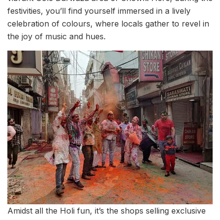
festivities, you’ll find yourself immersed in a lively
celebration of colours, where locals gather to revel in
the joy of music and hues.
Amidst all the Holi fun, it’s the shops selling exclusive