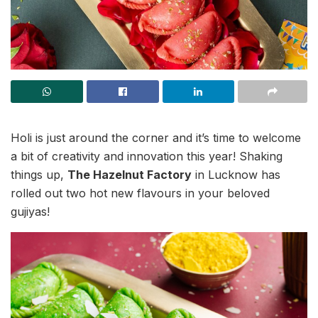
Holi is just around the corner and it’s time to welcome
a bit of creativity and innovation this year! Shaking
things up,
The Hazelnut Factory
in Lucknow has
rolled out two hot new flavours in your beloved
gujiyas!