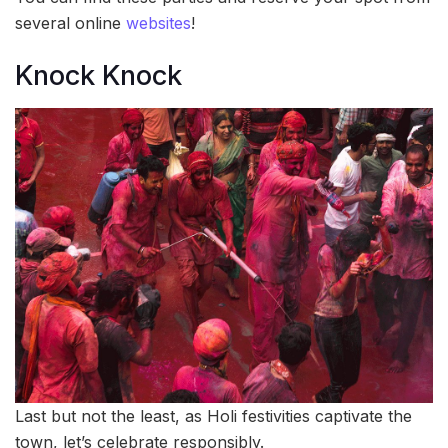
several online
websites
!
Knock Knock
Last but not the least, as Holi festivities captivate the
town, let’s celebrate responsibly.