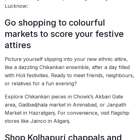
Lucknow:
Go shopping to colourful
markets to score your festive
attires
Picture yourself slipping into your new ethnic attire,
like a dazzling Chikankari ensemble, after a day filled
with Holi festivities. Ready to meet friends, neighbours,
or relatives for a fun evening?
Explore Chikankari pieces in Chowk’s Akbari Gate
area, Gadbadjhala market in Aminabad, or Janpath
Market in Hazratganj. For convenience, visit flagship
stores like Jainco in Aliganj.
Shop Kolhapuri chappals and