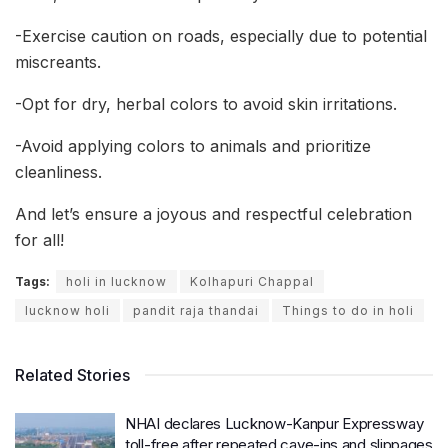
-Exercise caution on roads, especially due to potential
miscreants.
-Opt for dry, herbal colors to avoid skin irritations.
-Avoid applying colors to animals and prioritize
cleanliness.
And let’s ensure a joyous and respectful celebration
for all!
Tags:
holi in lucknow
Kolhapuri Chappal
lucknow holi
pandit raja thandai
Things to do in holi
Related Stories
NHAI declares Lucknow-Kanpur Expressway
toll-free after repeated cave-ins and slippages