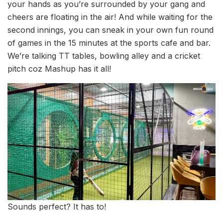
your hands as you’re surrounded by your gang and
cheers are floating in the air! And while waiting for the
second innings, you can sneak in your own fun round
of games in the 15 minutes at the sports cafe and bar.
We’re talking TT tables, bowling alley and a cricket
pitch coz Mashup has it all!
Sounds perfect? It has to!