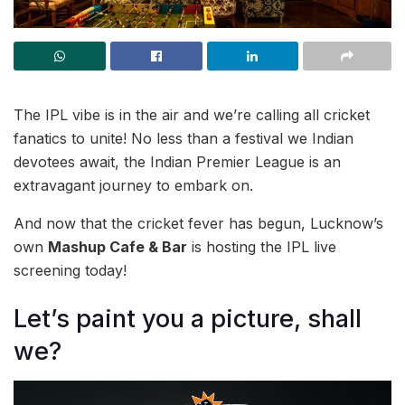
The IPL vibe is in the air and we’re calling all cricket
fanatics to unite! No less than a festival we Indian
devotees await, the Indian Premier League is an
extravagant journey to embark on.
And now that the cricket fever has begun, Lucknow’s
own
Mashup Cafe & Bar
is hosting the IPL live
screening today!
Let’s paint you a picture, shall
we?