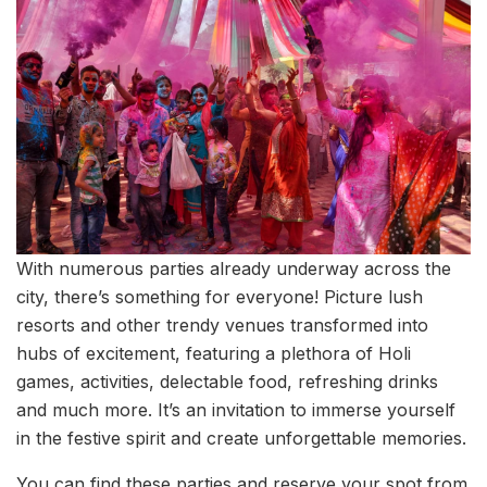
With numerous parties already underway across the
city, there’s something for everyone! Picture lush
resorts and other trendy venues transformed into
hubs of excitement, featuring a plethora of Holi
games, activities, delectable food, refreshing drinks
and much more. It’s an invitation to immerse yourself
in the festive spirit and create unforgettable memories.
You can find these parties and reserve your spot from