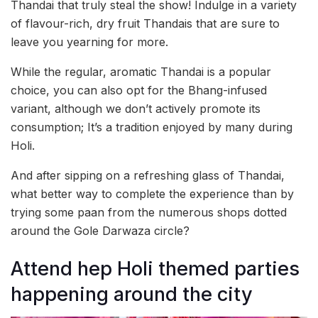
Thandai that truly steal the show! Indulge in a variety
of flavour-rich, dry fruit Thandais that are sure to
leave you yearning for more.
While the regular, aromatic Thandai is a popular
choice, you can also opt for the Bhang-infused
variant, although we don’t actively promote its
consumption; It’s a tradition enjoyed by many during
Holi.
And after sipping on a refreshing glass of Thandai,
what better way to complete the experience than by
trying some paan from the numerous shops dotted
around the Gole Darwaza circle?
Attend hep Holi themed parties
happening around the city