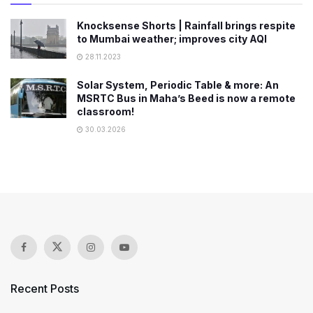
Knocksense Shorts | Rainfall brings respite
to Mumbai weather; improves city AQI
28.11.2023
Solar System, Periodic Table & more: An
MSRTC Bus in Maha’s Beed is now a remote
classroom!
30.03.2026
Recent Posts