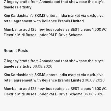
7 legacy crafts from Ahmedabad that showcase the city’s
timeless artistry
Kim Kardashian’s SKIMS enters India market via exclusive
retail agreement with Reliance Brands Limited
Mumbai to add 125 new bus routes as BEST clears 1,500 AC
Electric Midi Buses under PM E-Drive Scheme
Recent Posts
7 legacy crafts from Ahmedabad that showcase the city’s
timeless artistry
06.08.2026
Kim Kardashian’s SKIMS enters India market via exclusive
retail agreement with Reliance Brands Limited
06.08.2026
Mumbai to add 125 new bus routes as BEST clears 1,500 AC
Electric Midi Buses under PM E-Drive Scheme
06.08.2026