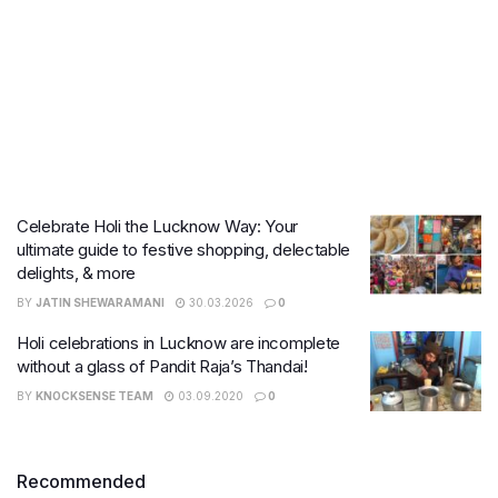
Celebrate Holi the Lucknow Way: Your
ultimate guide to festive shopping, delectable
delights, & more
BY
JATIN SHEWARAMANI
30.03.2026
0
Holi celebrations in Lucknow are incomplete
without a glass of Pandit Raja’s Thandai!
BY
KNOCKSENSE TEAM
03.09.2020
0
Recommended