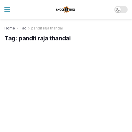
Home
Tag
pandit raja thandai
Tag:
pandit raja thandai