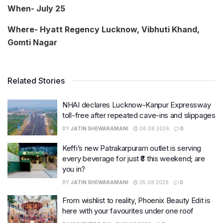
When- July 25
Where- Hyatt Regency Lucknow, Vibhuti Khand,
Gomti Nagar
Related Stories
NHAI declares Lucknow-Kanpur Expressway
toll-free after repeated cave-ins and slippages
BY
JATIN SHEWARAMANI
06.08.2026
0
Keffi’s new Patrakarpuram outlet is serving
every beverage for just ₹8 this weekend; are
you in?
BY
JATIN SHEWARAMANI
05.08.2026
0
From wishlist to reality, Phoenix Beauty Edit is
here with your favourites under one roof