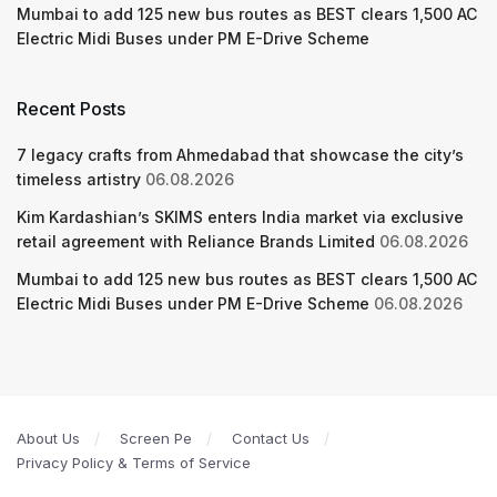
Mumbai to add 125 new bus routes as BEST clears 1,500 AC
Electric Midi Buses under PM E-Drive Scheme
Recent Posts
7 legacy crafts from Ahmedabad that showcase the city’s
timeless artistry
06.08.2026
Kim Kardashian’s SKIMS enters India market via exclusive
retail agreement with Reliance Brands Limited
06.08.2026
Mumbai to add 125 new bus routes as BEST clears 1,500 AC
Electric Midi Buses under PM E-Drive Scheme
06.08.2026
About Us
Screen Pe
Contact Us
Privacy Policy & Terms of Service