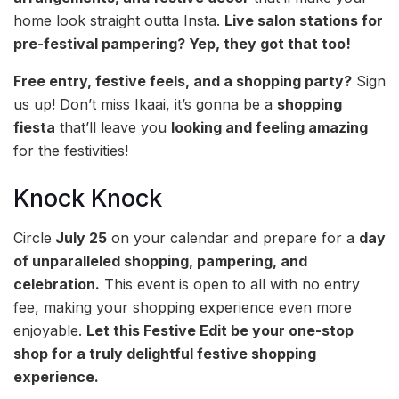
home look straight outta Insta.
Live salon stations for
pre-festival pampering? Yep, they got that too! ‍
Free entry, festive feels, and a shopping party?
Sign
us up! Don’t miss Ikaai, it’s gonna be a
shopping
fiesta
that’ll leave you
looking and feeling amazing
for the festivities!
Knock Knock
Circle
July 25
on your calendar and prepare for a
day
of unparalleled shopping, pampering, and
celebration.
This event is open to all with no entry
fee, making your shopping experience even more
enjoyable.
Let this Festive Edit be your one-stop
shop for a truly delightful festive shopping
experience.