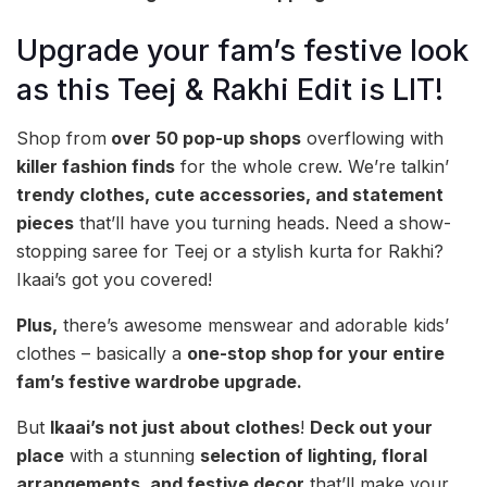
Upgrade your fam’s festive look
as this Teej & Rakhi Edit is LIT!
Shop from
over 50 pop-up shops
overflowing with
killer fashion finds
for the whole crew. We’re talkin’
trendy clothes, cute accessories, and statement
pieces
that’ll have you turning heads. Need a show-
stopping saree for Teej or a stylish kurta for Rakhi?
Ikaai’s got you covered!
Plus,
there’s awesome menswear and adorable kids’
clothes – basically a
one-stop shop for your entire
fam’s festive wardrobe upgrade.
But
Ikaai’s not just about clothes
!
Deck out your
place
with a stunning
selection of lighting, floral
arrangements, and festive decor
that’ll make your