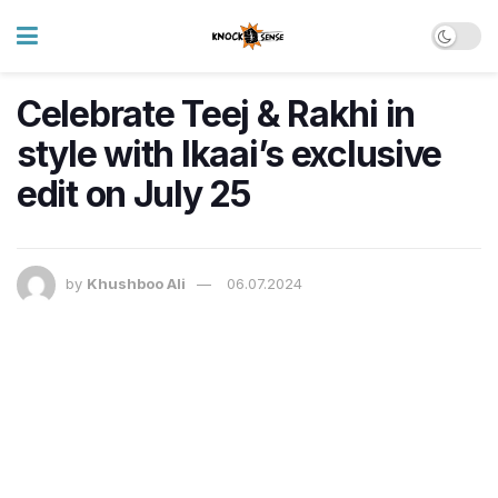
Celebrate Teej & Rakhi in
style with Ikaai’s exclusive
edit on July 25
by
Khushboo Ali
06.07.2024