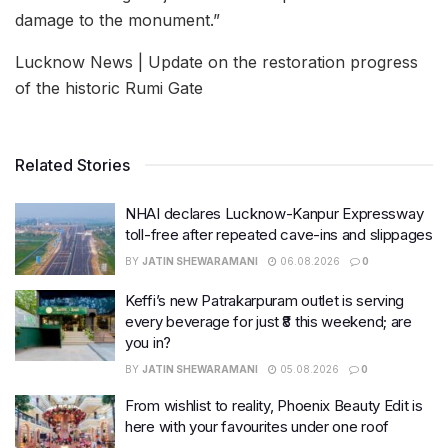
damage to the monument.”
Lucknow News | Update on the restoration progress
of the historic Rumi Gate
Related Stories
NHAI declares Lucknow-Kanpur Expressway
toll-free after repeated cave-ins and slippages
BY
JATIN SHEWARAMANI
06.08.2026
0
Keffi’s new Patrakarpuram outlet is serving
every beverage for just ₹8 this weekend; are
you in?
BY
JATIN SHEWARAMANI
05.08.2026
0
From wishlist to reality, Phoenix Beauty Edit is
here with your favourites under one roof