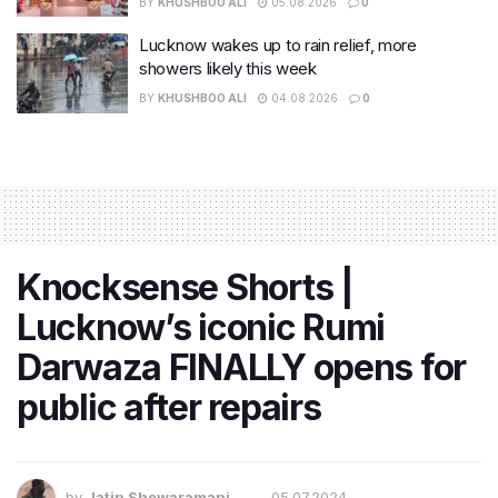
BY
KHUSHBOO ALI
05.08.2026
0
Lucknow wakes up to rain relief, more
showers likely this week
BY
KHUSHBOO ALI
04.08.2026
0
Knocksense Shorts |
Lucknow’s iconic Rumi
Darwaza FINALLY opens for
public after repairs
by
Jatin Shewaramani
05.07.2024