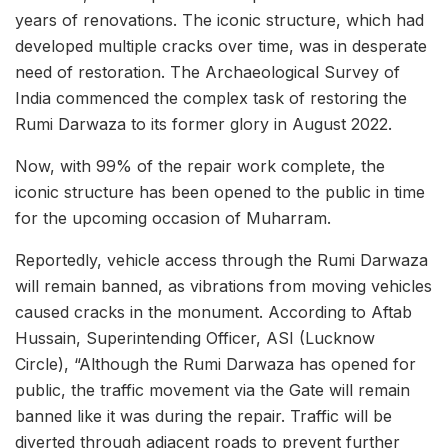
years of renovations. The iconic structure, which had
developed multiple cracks over time, was in desperate
need of restoration. The Archaeological Survey of
India commenced the complex task of restoring the
Rumi Darwaza to its former glory in August 2022.
Now, with 99% of the repair work complete, the
iconic structure has been opened to the public in time
for the upcoming occasion of Muharram.
Reportedly, vehicle access through the Rumi Darwaza
will remain banned, as vibrations from moving vehicles
caused cracks in the monument. According to Aftab
Hussain, Superintending Officer, ASI (Lucknow
Circle), “Although the Rumi Darwaza has opened for
public, the traffic movement via the Gate will remain
banned like it was during the repair. Traffic will be
diverted through adjacent roads to prevent further