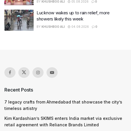
BY
KHUSHBOO ALI
05.08.2026
0
Lucknow wakes up to rain relief, more
showers likely this week
BY
KHUSHBOO ALI
04.08.2026
0
Recent Posts
7 legacy crafts from Ahmedabad that showcase the city’s
timeless artistry
Kim Kardashian’s SKIMS enters India market via exclusive
retail agreement with Reliance Brands Limited