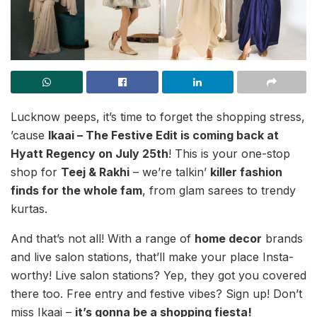
Lucknow peeps, it’s time to forget the shopping stress,
’cause
Ikaai – The Festive Edit is coming back at
Hyatt Regency on July 25th
! This is your one-stop
shop for
Teej & Rakhi
– we’re talkin’
killer fashion
finds for the whole fam
, from glam sarees to trendy
kurtas.
And that’s not all! With a range of
home decor
brands
and live salon stations, that’ll make your place Insta-
worthy! Live salon stations? Yep, they got you covered
there too. Free entry and festive vibes? Sign up! Don’t
miss Ikaai –
it’s gonna be a shopping fiesta!