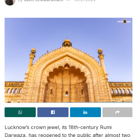
Lucknow’s crown jewel, its 18th-century Rumi
Darwaza, has reopened to the public after almost two