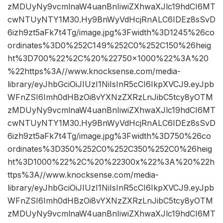
zMDUyNy9vcmlnaW4uanBnIiwiZXhwaXJlc19hdCI6MT
cwNTUyNTY1M30.Hy9BnWyVdHcjRnALC6IDEz8sSvD
6izh9zt5aFk7t4Tg/image.jpg%3Fwidth%3D1245%26co
ordinates%3D0%252C149%252C0%252C150%26heig
ht%3D700%22%2C%20%22750×1000%22%3A%20
%22https%3A//www.knocksense.com/media-
library/eyJhbGciOiJIUzI1NiIsInR5cCI6IkpXVCJ9.eyJpb
WFnZSI6Imh0dHBzOi8vYXNzZXRzLnJibC5tcy8yOTM
zMDUyNy9vcmlnaW4uanBnIiwiZXhwaXJlc19hdCI6MT
cwNTUyNTY1M30.Hy9BnWyVdHcjRnALC6IDEz8sSvD
6izh9zt5aFk7t4Tg/image.jpg%3Fwidth%3D750%26co
ordinates%3D350%252C0%252C350%252C0%26heig
ht%3D1000%22%2C%20%22300x%22%3A%20%22h
ttps%3A//www.knocksense.com/media-
library/eyJhbGciOiJIUzI1NiIsInR5cCI6IkpXVCJ9.eyJpb
WFnZSI6Imh0dHBzOi8vYXNzZXRzLnJibC5tcy8yOTM
zMDUyNy9vcmlnaW4uanBnIiwiZXhwaXJlc19hdCI6MT