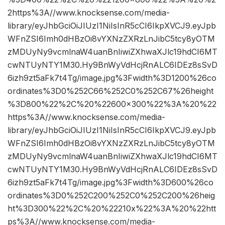
2https%3A//www.knocksense.com/media-
library/eyJhbGciOiJIUzI1NiIsInR5cCI6IkpXVCJ9.eyJpb
WFnZSI6Imh0dHBzOi8vYXNzZXRzLnJibC5tcy8yOTM
zMDUyNy9vcmlnaW4uanBnIiwiZXhwaXJlc19hdCI6MT
cwNTUyNTY1M30.Hy9BnWyVdHcjRnALC6IDEz8sSvD
6izh9zt5aFk7t4Tg/image.jpg%3Fwidth%3D1200%26co
ordinates%3D0%252C66%252C0%252C67%26height
%3D800%22%2C%20%22600×300%22%3A%20%22
https%3A//www.knocksense.com/media-
library/eyJhbGciOiJIUzI1NiIsInR5cCI6IkpXVCJ9.eyJpb
WFnZSI6Imh0dHBzOi8vYXNzZXRzLnJibC5tcy8yOTM
zMDUyNy9vcmlnaW4uanBnIiwiZXhwaXJlc19hdCI6MT
cwNTUyNTY1M30.Hy9BnWyVdHcjRnALC6IDEz8sSvD
6izh9zt5aFk7t4Tg/image.jpg%3Fwidth%3D600%26co
ordinates%3D0%252C200%252C0%252C200%26heig
ht%3D300%22%2C%20%22210x%22%3A%20%22htt
ps%3A//www.knocksense.com/media-