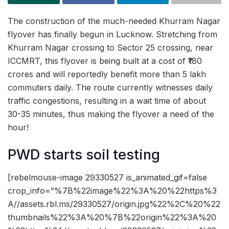
The construction of the much-needed Khurram Nagar
flyover has finally begun in Lucknow. Stretching from
Khurram Nagar crossing to Sector 25 crossing, near
ICCMRT, this flyover is being built at a cost of ₹180
crores and will reportedly benefit more than 5 lakh
commuters daily. The route currently witnesses daily
traffic congestions, resulting in a wait time of about
30-35 minutes, thus making the flyover a need of the
hour!
PWD starts soil testing
[rebelmouse-image 29330527 is_animated_gif=false
crop_info=”%7B%22image%22%3A%20%22https%3
A//assets.rbl.ms/29330527/origin.jpg%22%2C%20%22
thumbnails%22%3A%20%7B%22origin%22%3A%20