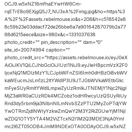
OCJ9.w5xNZ18mfhaEYwHW6Cm-
rqETrE8o9EXjgQ5J7_NU3xA%2Fimg.jpg&ho=https%3
A%2F%2Fassets.rebelmouse.io&s=208&h=c518542e8
8c59b23e03ddacf72de26bbe6a7a90164287079b2a77
68d6215eece&size=980x&c=1331037638
photo_credit=”” pin_description=”” dam=”0″
site_id=20074994 caption=””
photo_credit_src=”https://assets.rebelmouse.io/eyJ0eX
AiOiJKV1QiLCJhbGciOiJIUzI1NiJ9.eyJleHBpcmVzX2F0
IjoxNjQ1MDIzMzY1LCJpbWFnZSI6Imh0dHBzOi8vbWV
kaWEucmJsLm1zL2ltYWdlP3U9JTJGbWVkaWEtbGlic
mFyeSUyRmltYWdlLmpwZyUzRmlkJTNEMjY1Njc2Njgl
MjZ3aWR0aCUzRDk4MCZobz1odHRwcyUzQSUyRiUy
Rnd3dy5rbm9ja3NlbnNlLmNvbSZzPTU2MyZoPTdjYW
YwOTRmZjdlNWIyYzkwZmQwY2M3Y2RiZGUwYjM1NjI
wZDQ1OTY5YTA4M2ViZTcxN2I1M2Q3MDE3NjA0YmI
mc2l6ZT05ODB4JmM9NDExOTA0ODAyOCJ9.w5xNZ