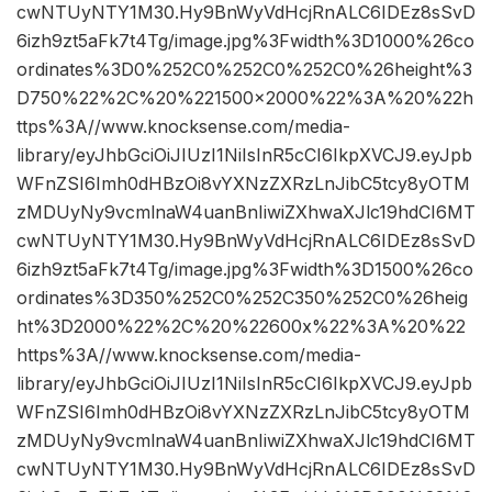
cwNTUyNTY1M30.Hy9BnWyVdHcjRnALC6IDEz8sSvD
6izh9zt5aFk7t4Tg/image.jpg%3Fwidth%3D1000%26co
ordinates%3D0%252C0%252C0%252C0%26height%3
D750%22%2C%20%221500×2000%22%3A%20%22h
ttps%3A//www.knocksense.com/media-
library/eyJhbGciOiJIUzI1NiIsInR5cCI6IkpXVCJ9.eyJpb
WFnZSI6Imh0dHBzOi8vYXNzZXRzLnJibC5tcy8yOTM
zMDUyNy9vcmlnaW4uanBnIiwiZXhwaXJlc19hdCI6MT
cwNTUyNTY1M30.Hy9BnWyVdHcjRnALC6IDEz8sSvD
6izh9zt5aFk7t4Tg/image.jpg%3Fwidth%3D1500%26co
ordinates%3D350%252C0%252C350%252C0%26heig
ht%3D2000%22%2C%20%22600x%22%3A%20%22
https%3A//www.knocksense.com/media-
library/eyJhbGciOiJIUzI1NiIsInR5cCI6IkpXVCJ9.eyJpb
WFnZSI6Imh0dHBzOi8vYXNzZXRzLnJibC5tcy8yOTM
zMDUyNy9vcmlnaW4uanBnIiwiZXhwaXJlc19hdCI6MT
cwNTUyNTY1M30.Hy9BnWyVdHcjRnALC6IDEz8sSvD