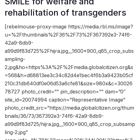
SMILE for welfare and
rehabilitation of transgenders
[rebelmouse-proxy-image https://media.rbl.ms/image?
u=%2Fthumbnails%2F36%2F73%2F367392e3-74f6-
42a9-8db9-
a99d9f83d725%2Fhijra.jpg__1600x900_q85_crop_subs
ampling-
2.jpg&ho=https%3A%2F%2Fmedia.globalcitizen.org&s
=568&h=d68813ee3c34c82d4e1bec4f6b3a9423b05cf
210c31db640df0e06d53a6cfe81&size=980x&c=30026
78727 photo_credit=”” pin_description=”” dam=”0″
site_id=20074994 caption=”Representative Image”
photo_credit_src=”https://media.globalcitizen.org/thum
bnails/36/73/367392e3-74f6-42a9-8db9-
a99d9f83d725/hijra.jpg__1600x900_q85_crop_subsamp
ling-2.jpg”