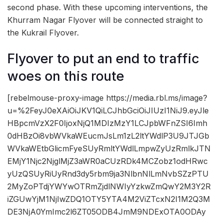
second phase. With these upcoming interventions, the
Khurram Nagar Flyover will be connected straight to
the Kukrail Flyover.
Flyover to put an end to traffic
woes on this route
[rebelmouse-proxy-image https://media.rbl.ms/image?
u=%2FeyJ0eXAiOiJKV1QiLCJhbGciOiJIUzI1NiJ9.eyJle
HBpcmVzX2F0IjoxNjQ1MDIzMzY1LCJpbWFnZSI6Imh
0dHBzOi8vbWVkaWEucmJsLm1zL2ltYWdlP3U9JTJGb
WVkaWEtbGlicmFyeSUyRmltYWdlLmpwZyUzRmlkJTN
EMjY1Njc2NjglMjZ3aWR0aCUzRDk4MCZobz1odHRwc
yUzQSUyRiUyRnd3dy5rbm9ja3NlbnNlLmNvbSZzPTU
2MyZoPTdjYWYwOTRmZjdlNWIyYzkwZmQwY2M3Y2R
iZGUwYjM1NjIwZDQ1OTY5YTA4M2ViZTcxN2I1M2Q3M
DE3NjA0YmImc2l6ZT05ODB4JmM9NDExOTA0ODAy