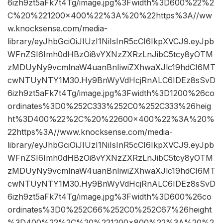
6izh9zt5aFk7t4Tg/image.jpg%3Fwidth%3D600%22%2
C%20%221200×400%22%3A%20%22https%3A//ww
w.knocksense.com/media-
library/eyJhbGciOiJIUzI1NiIsInR5cCI6IkpXVCJ9.eyJpb
WFnZSI6Imh0dHBzOi8vYXNzZXRzLnJibC5tcy8yOTM
zMDUyNy9vcmlnaW4uanBnIiwiZXhwaXJlc19hdCI6MT
cwNTUyNTY1M30.Hy9BnWyVdHcjRnALC6IDEz8sSvD
6izh9zt5aFk7t4Tg/image.jpg%3Fwidth%3D1200%26co
ordinates%3D0%252C333%252C0%252C333%26heig
ht%3D400%22%2C%20%22600×400%22%3A%20%
22https%3A//www.knocksense.com/media-
library/eyJhbGciOiJIUzI1NiIsInR5cCI6IkpXVCJ9.eyJpb
WFnZSI6Imh0dHBzOi8vYXNzZXRzLnJibC5tcy8yOTM
zMDUyNy9vcmlnaW4uanBnIiwiZXhwaXJlc19hdCI6MT
cwNTUyNTY1M30.Hy9BnWyVdHcjRnALC6IDEz8sSvD
6izh9zt5aFk7t4Tg/image.jpg%3Fwidth%3D600%26co
ordinates%3D0%252C66%252C0%252C67%26height
%3D400%22%2C%20%221200×800%22%3A%20%2