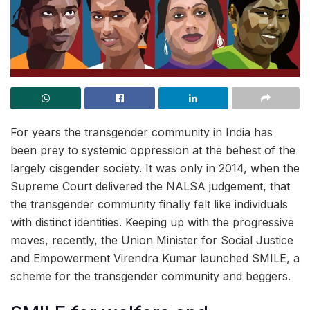
For years the transgender community in India has
been prey to systemic oppression at the behest of the
largely cisgender society. It was only in 2014, when the
Supreme Court delivered the NALSA judgement, that
the transgender community finally felt like individuals
with distinct identities. Keeping up with the progressive
moves, recently, the Union Minister for Social Justice
and Empowerment Virendra Kumar launched SMILE, a
scheme for the transgender community and beggers.