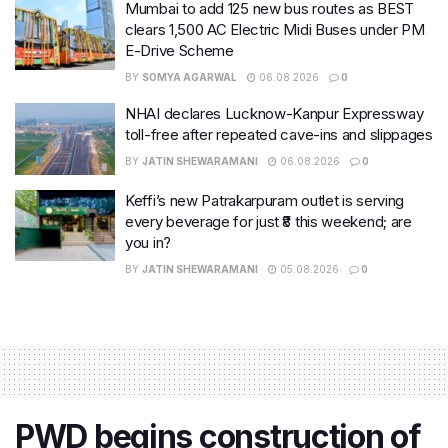
Mumbai to add 125 new bus routes as BEST
clears 1,500 AC Electric Midi Buses under PM
E-Drive Scheme
BY
SOMYA AGARWAL
06.08.2026
0
NHAI declares Lucknow-Kanpur Expressway
toll-free after repeated cave-ins and slippages
BY
JATIN SHEWARAMANI
06.08.2026
0
Keffi’s new Patrakarpuram outlet is serving
every beverage for just ₹8 this weekend; are
you in?
BY
JATIN SHEWARAMANI
05.08.2026
0
PWD begins construction of