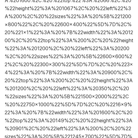
A%201600%2C%20%22top%22%3A%2066%2C%20
%22height%22%3A%201067%2C%20%22left%22%3
A%200%2C%20%22sizes%22%3A%20%5B%221200
×800%22%2C%20%22600×400%22%5D%7D%2C%
20%221×1%22%3A%20%7B%22width%22%3A%2012
00%2C%20%22top%22%3A%200%2C%20%22height
%22%3A%201200%2C%20%22left%22%3A%20200
%2C%20%22sizes%22%3A%20%5B%22600×600%2
2%2C%20%22300×300%22%5D%7D%2C%20%223×
4%22%3A%20%7B%22width%22%3A%20900%2C%
20%22top%22%3A%200%2C%20%22height%22%3A
%201200%2C%20%22left%22%3A%20350%2C%20
%22sizes%22%3A%20%5B%221500×2000%22%2C
%20%22750×1000%22%5D%7D%2C%20%2216×9%
22%3A%20%7B%22width%22%3A%201600%2C%20
%22top%22%3A%20149%2C%20%22height%22%3A
%20901%2C%20%22left%22%3A%200%2C%20%22
sizes%22%3A%20%5B%221245×700%22%5D%7D%