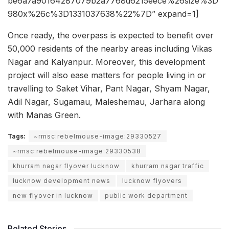
be6a7a90164287079b2a7768d6215eece%26size%3D
980x%26c%3D1331037638%22%7D” expand=1]
Once ready, the overpass is expected to benefit over
50,000 residents of the nearby areas including Vikas
Nagar and Kalyanpur. Moreover, this development
project will also ease matters for people living in or
travelling to Saket Vihar, Pant Nagar, Shyam Nagar,
Adil Nagar, Sugamau, Maleshemau, Jarhara along
with Manas Green.
Tags:
~rmsc:rebelmouse-image:29330527
~rmsc:rebelmouse-image:29330538
khurram nagar flyover lucknow
khurram nagar traffic
lucknow development news
lucknow flyovers
new flyover in lucknow
public work department
Related Stories