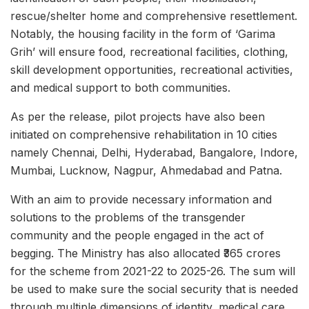
rescue/shelter home and comprehensive resettlement.
Notably, the housing facility in the form of ‘Garima
Grih’ will ensure food, recreational facilities, clothing,
skill development opportunities, recreational activities,
and medical support to both communities.
As per the release, pilot projects have also been
initiated on comprehensive rehabilitation in 10 cities
namely Chennai, Delhi, Hyderabad, Bangalore, Indore,
Mumbai, Lucknow, Nagpur, Ahmedabad and Patna.
With an aim to provide necessary information and
solutions to the problems of the transgender
community and the people engaged in the act of
begging. The Ministry has also allocated ₹365 crores
for the scheme from 2021-22 to 2025-26. The sum will
be used to make sure the social security that is needed
through multiple dimensions of identity, medical care,