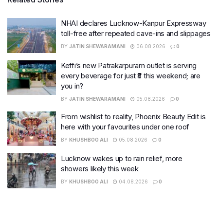
NHAI declares Lucknow-Kanpur Expressway
toll-free after repeated cave-ins and slippages
BY
JATIN SHEWARAMANI
06.08.2026
0
Keffi’s new Patrakarpuram outlet is serving
every beverage for just ₹8 this weekend; are
you in?
BY
JATIN SHEWARAMANI
05.08.2026
0
From wishlist to reality, Phoenix Beauty Edit is
here with your favourites under one roof
BY
KHUSHBOO ALI
05.08.2026
0
Lucknow wakes up to rain relief, more
showers likely this week
BY
KHUSHBOO ALI
04.08.2026
0