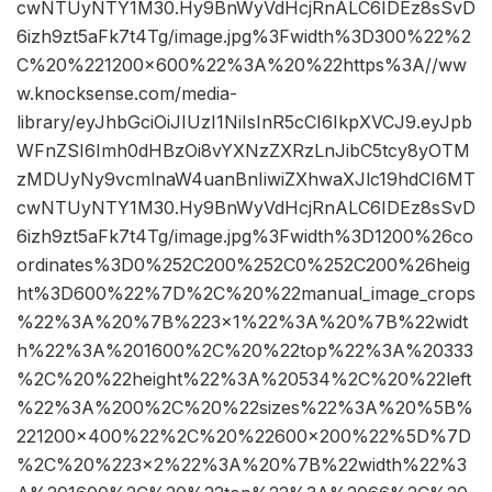
cwNTUyNTY1M30.Hy9BnWyVdHcjRnALC6IDEz8sSvD
6izh9zt5aFk7t4Tg/image.jpg%3Fwidth%3D300%22%2
C%20%221200×600%22%3A%20%22https%3A//ww
w.knocksense.com/media-
library/eyJhbGciOiJIUzI1NiIsInR5cCI6IkpXVCJ9.eyJpb
WFnZSI6Imh0dHBzOi8vYXNzZXRzLnJibC5tcy8yOTM
zMDUyNy9vcmlnaW4uanBnIiwiZXhwaXJlc19hdCI6MT
cwNTUyNTY1M30.Hy9BnWyVdHcjRnALC6IDEz8sSvD
6izh9zt5aFk7t4Tg/image.jpg%3Fwidth%3D1200%26co
ordinates%3D0%252C200%252C0%252C200%26heig
ht%3D600%22%7D%2C%20%22manual_image_crops
%22%3A%20%7B%223×1%22%3A%20%7B%22widt
h%22%3A%201600%2C%20%22top%22%3A%20333
%2C%20%22height%22%3A%20534%2C%20%22left
%22%3A%200%2C%20%22sizes%22%3A%20%5B%
221200×400%22%2C%20%22600×200%22%5D%7D
%2C%20%223×2%22%3A%20%7B%22width%22%3