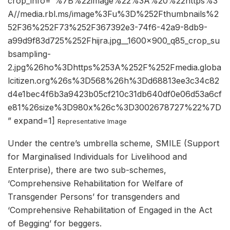
crop_info=”%7B%22image%22%3A%20%22https%3
A//media.rbl.ms/image%3Fu%3D%252Fthumbnails%2
52F36%252F73%252F367392e3-74f6-42a9-8db9-
a99d9f83d725%252Fhijra.jpg__1600x900_q85_crop_su
bsampling-
2.jpg%26ho%3Dhttps%253A%252F%252Fmedia.globa
lcitizen.org%26s%3D568%26h%3Dd68813ee3c34c82
d4e1bec4f6b3a9423b05cf210c31db640df0e06d53a6cf
e81%26size%3D980x%26c%3D3002678727%22%7D
” expand=1]
Representative Image
Under the centre’s umbrella scheme, SMILE (Support
for Marginalised Individuals for Livelihood and
Enterprise), there are two sub-schemes,
‘Comprehensive Rehabilitation for Welfare of
Transgender Persons’ for transgenders and
‘Comprehensive Rehabilitation of Engaged in the Act
of Begging’ for beggers.