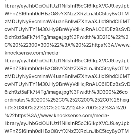
library/eyJhbGciOiJIUzI1NiIsInR5cCI6IkpXVCJ9.eyJpb
WFnZSI6Imh0dHBzOi8vYXNzZXRzLnJibC5tcy8yOTM
zMDUyNy9vcmlnaW4uanBnIiwiZXhwaXJlc19hdCI6MT
cwNTUyNTY1M30.Hy9BnWyVdHcjRnALC6IDEz8sSvD
6izh9zt5aFk7t4Tg/image.jpg%3Fwidth%3D210%22%2
C%20%22300×300%22%3A%20%22https%3A//www.
knocksense.com/media-
library/eyJhbGciOiJIUzI1NiIsInR5cCI6IkpXVCJ9.eyJpb
WFnZSI6Imh0dHBzOi8vYXNzZXRzLnJibC5tcy8yOTM
zMDUyNy9vcmlnaW4uanBnIiwiZXhwaXJlc19hdCI6MT
cwNTUyNTY1M30.Hy9BnWyVdHcjRnALC6IDEz8sSvD
6izh9zt5aFk7t4Tg/image.jpg%3Fwidth%3D300%26co
ordinates%3D200%252C0%252C200%252C0%26heig
ht%3D300%22%2C%20%221245×700%22%3A%20
%22https%3A//www.knocksense.com/media-
library/eyJhbGciOiJIUzI1NiIsInR5cCI6IkpXVCJ9.eyJpb
WFnZSI6Imh0dHBzOi8vYXNzZXRzLnJibC5tcy8yOTM