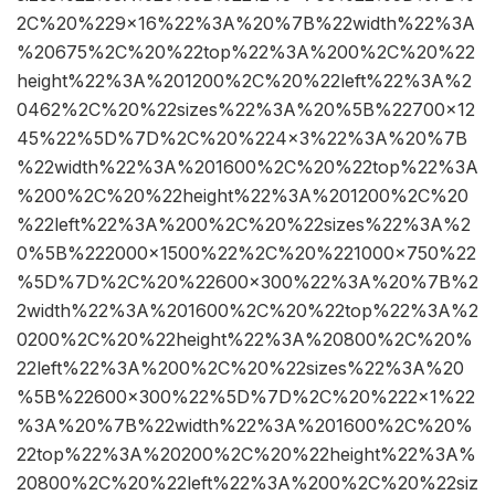
2C%20%229×16%22%3A%20%7B%22width%22%3A
%20675%2C%20%22top%22%3A%200%2C%20%22
height%22%3A%201200%2C%20%22left%22%3A%2
0462%2C%20%22sizes%22%3A%20%5B%22700×12
45%22%5D%7D%2C%20%224×3%22%3A%20%7B
%22width%22%3A%201600%2C%20%22top%22%3A
%200%2C%20%22height%22%3A%201200%2C%20
%22left%22%3A%200%2C%20%22sizes%22%3A%2
0%5B%222000×1500%22%2C%20%221000×750%22
%5D%7D%2C%20%22600×300%22%3A%20%7B%2
2width%22%3A%201600%2C%20%22top%22%3A%2
0200%2C%20%22height%22%3A%20800%2C%20%
22left%22%3A%200%2C%20%22sizes%22%3A%20
%5B%22600×300%22%5D%7D%2C%20%222×1%22
%3A%20%7B%22width%22%3A%201600%2C%20%
22top%22%3A%20200%2C%20%22height%22%3A%
20800%2C%20%22left%22%3A%200%2C%20%22siz