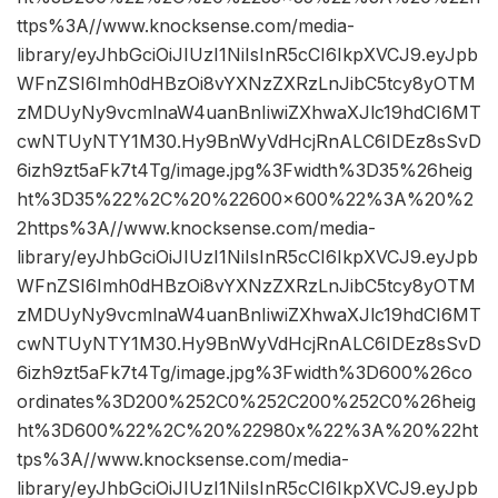
ttps%3A//www.knocksense.com/media-
library/eyJhbGciOiJIUzI1NiIsInR5cCI6IkpXVCJ9.eyJpb
WFnZSI6Imh0dHBzOi8vYXNzZXRzLnJibC5tcy8yOTM
zMDUyNy9vcmlnaW4uanBnIiwiZXhwaXJlc19hdCI6MT
cwNTUyNTY1M30.Hy9BnWyVdHcjRnALC6IDEz8sSvD
6izh9zt5aFk7t4Tg/image.jpg%3Fwidth%3D35%26heig
ht%3D35%22%2C%20%22600×600%22%3A%20%2
2https%3A//www.knocksense.com/media-
library/eyJhbGciOiJIUzI1NiIsInR5cCI6IkpXVCJ9.eyJpb
WFnZSI6Imh0dHBzOi8vYXNzZXRzLnJibC5tcy8yOTM
zMDUyNy9vcmlnaW4uanBnIiwiZXhwaXJlc19hdCI6MT
cwNTUyNTY1M30.Hy9BnWyVdHcjRnALC6IDEz8sSvD
6izh9zt5aFk7t4Tg/image.jpg%3Fwidth%3D600%26co
ordinates%3D200%252C0%252C200%252C0%26heig
ht%3D600%22%2C%20%22980x%22%3A%20%22ht
tps%3A//www.knocksense.com/media-
library/eyJhbGciOiJIUzI1NiIsInR5cCI6IkpXVCJ9.eyJpb