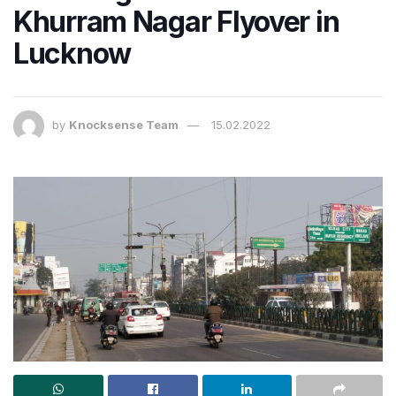
Khurram Nagar Flyover in
Lucknow
by
Knocksense Team
15.02.2022