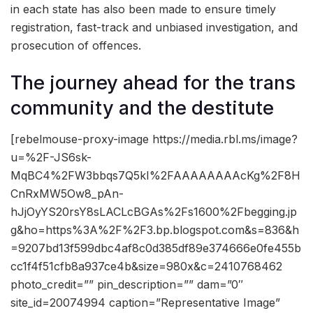
in each state has also been made to ensure timely
registration, fast-track and unbiased investigation, and
prosecution of offences.
The journey ahead for the trans
community and the destitute
[rebelmouse-proxy-image https://media.rbl.ms/image?
u=%2F-JS6sk-
MqBC4%2FW3bbqs7Q5kI%2FAAAAAAAAcKg%2F8H
CnRxMW5Ow8_pAn-
hJjOyYS20rsY8sLACLcBGAs%2Fs1600%2Fbegging.jp
g&ho=https%3A%2F%2F3.bp.blogspot.com&s=836&h
=9207bd13f599dbc4af8c0d385df89e374666e0fe455b
cc1f4f51cfb8a937ce4b&size=980x&c=2410768462
photo_credit=”” pin_description=”” dam=”0″
site_id=20074994 caption=”Representative Image”