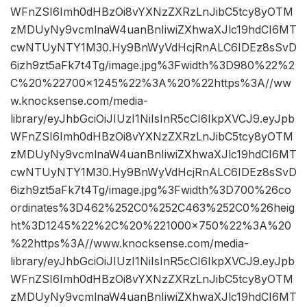
WFnZSI6Imh0dHBzOi8vYXNzZXRzLnJibC5tcy8yOTM
zMDUyNy9vcmlnaW4uanBnIiwiZXhwaXJlc19hdCI6MT
cwNTUyNTY1M30.Hy9BnWyVdHcjRnALC6IDEz8sSvD
6izh9zt5aFk7t4Tg/image.jpg%3Fwidth%3D980%22%2
C%20%22700×1245%22%3A%20%22https%3A//ww
w.knocksense.com/media-
library/eyJhbGciOiJIUzI1NiIsInR5cCI6IkpXVCJ9.eyJpb
WFnZSI6Imh0dHBzOi8vYXNzZXRzLnJibC5tcy8yOTM
zMDUyNy9vcmlnaW4uanBnIiwiZXhwaXJlc19hdCI6MT
cwNTUyNTY1M30.Hy9BnWyVdHcjRnALC6IDEz8sSvD
6izh9zt5aFk7t4Tg/image.jpg%3Fwidth%3D700%26co
ordinates%3D462%252C0%252C463%252C0%26heig
ht%3D1245%22%2C%20%221000×750%22%3A%20
%22https%3A//www.knocksense.com/media-
library/eyJhbGciOiJIUzI1NiIsInR5cCI6IkpXVCJ9.eyJpb
WFnZSI6Imh0dHBzOi8vYXNzZXRzLnJibC5tcy8yOTM
zMDUyNy9vcmlnaW4uanBnIiwiZXhwaXJlc19hdCI6MT