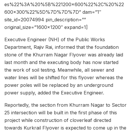
es%22%3A%20%5B%221200×600%22%2C%20%22
600×300%22%5D%7D%7D%7D” dam=”1″
site_id=20074994 pin_description=””
original_size=”1600×1200″ expand=1]
Executive Engineer (NH) of the Public Works
Department, Rajiv Rai, informed that the foundation
stone of the Khurram Nagar Flyover was already laid
last month and the executing body has now started
the work of soil testing. Meanwhile, all sewer and
water lines will be shifted for this flyover whereas the
power poles will be replaced by an underground
power supply, added the Executive Engineer.
Reportedly, the section from Khurram Nagar to Sector
25 intersection will be built in the first phase of this
project while construction of cloverleaf directed
towards Kurkrail Flyover is expected to come up in the