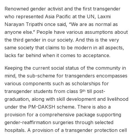
Renowned gender activist and the first transgender
who represented Asia Pacific at the UN, Laxmi
Narayan Tripathi once said, “We are as normal as
anyone else.” People have various assumptions about
the third gender in our society. And this is the very
same society that claims to be modern in all aspects,
lacks far behind when it comes to acceptance.
Keeping the current social status of the community in
mind, the sub-scheme for transgenders encompasses
various components such as scholarships for
transgender students from class 9
till post-
th
graduation, along with skill development and livelihood
under the PM-DAKSH scheme. There is also a
provision for a comprehensive package supporting
gender-reaffirmation surgeries through selected
hospitals. A provision of a transgender protection cell