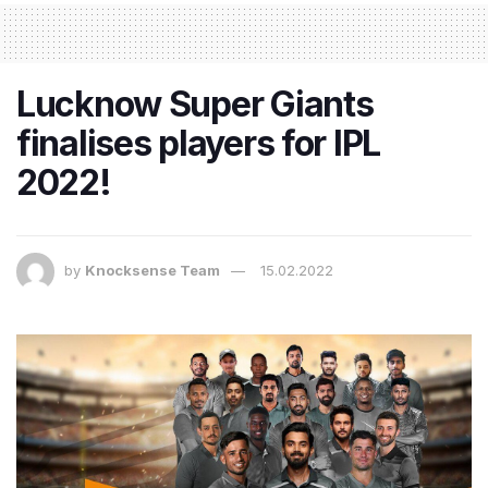
Lucknow Super Giants
finalises players for IPL
2022!
by
Knocksense Team
15.02.2022