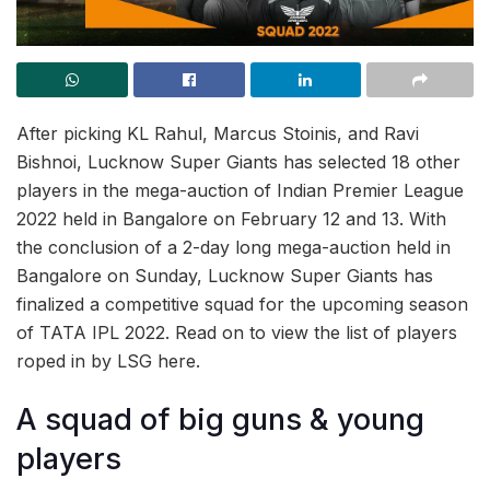
After picking KL Rahul, Marcus Stoinis, and Ravi
Bishnoi, Lucknow Super Giants has selected 18 other
players in the mega-auction of Indian Premier League
2022 held in Bangalore on February 12 and 13. With
the conclusion of a 2-day long mega-auction held in
Bangalore on Sunday, Lucknow Super Giants has
finalized a competitive squad for the upcoming season
of TATA IPL 2022. Read on to view the list of players
roped in by LSG here.
A squad of big guns & young
players