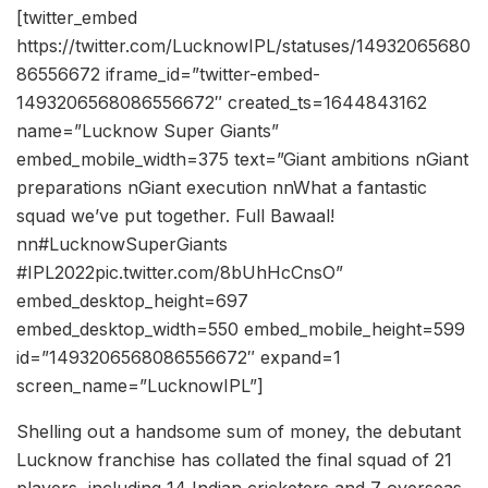
[twitter_embed
https://twitter.com/LucknowIPL/statuses/14932065680
86556672 iframe_id=”twitter-embed-
1493206568086556672″ created_ts=1644843162
name=”Lucknow Super Giants”
embed_mobile_width=375 text=”Giant ambitions nGiant
preparations nGiant execution nnWhat a fantastic
squad we’ve put together. Full Bawaal!
nn#LucknowSuperGiants
#IPL2022pic.twitter.com/8bUhHcCnsO”
embed_desktop_height=697
embed_desktop_width=550 embed_mobile_height=599
id=”1493206568086556672″ expand=1
screen_name=”LucknowIPL”]
Shelling out a handsome sum of money, the debutant
Lucknow franchise has collated the final squad of 21