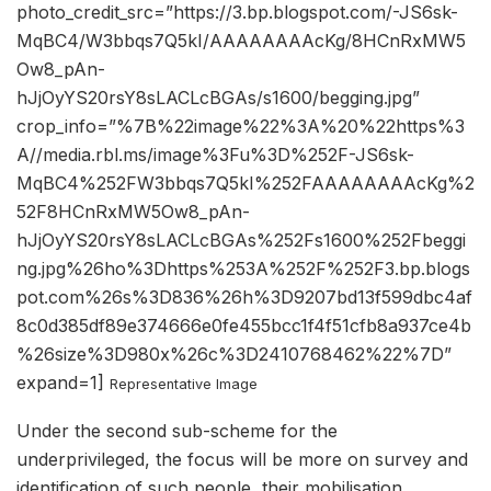
photo_credit_src=”https://3.bp.blogspot.com/-JS6sk-
MqBC4/W3bbqs7Q5kI/AAAAAAAAcKg/8HCnRxMW5
Ow8_pAn-
hJjOyYS20rsY8sLACLcBGAs/s1600/begging.jpg”
crop_info=”%7B%22image%22%3A%20%22https%3
A//media.rbl.ms/image%3Fu%3D%252F-JS6sk-
MqBC4%252FW3bbqs7Q5kI%252FAAAAAAAAcKg%2
52F8HCnRxMW5Ow8_pAn-
hJjOyYS20rsY8sLACLcBGAs%252Fs1600%252Fbeggi
ng.jpg%26ho%3Dhttps%253A%252F%252F3.bp.blogs
pot.com%26s%3D836%26h%3D9207bd13f599dbc4af
8c0d385df89e374666e0fe455bcc1f4f51cfb8a937ce4b
%26size%3D980x%26c%3D2410768462%22%7D”
expand=1]
Representative Image
Under the second sub-scheme for the
underprivileged, the focus will be more on survey and
identification of such people, their mobilisation,