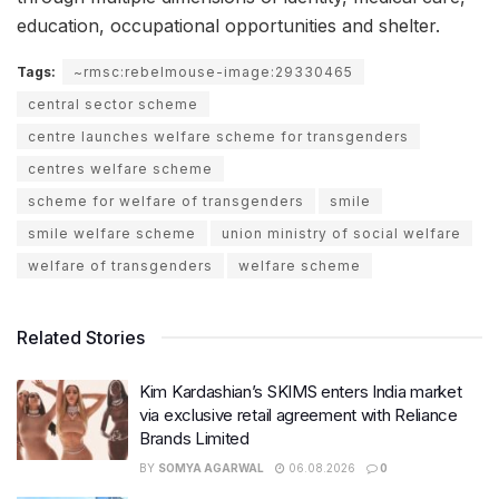
education, occupational opportunities and shelter.
Tags:
~rmsc:rebelmouse-image:29330465
central sector scheme
centre launches welfare scheme for transgenders
centres welfare scheme
scheme for welfare of transgenders
smile
smile welfare scheme
union ministry of social welfare
welfare of transgenders
welfare scheme
Related Stories
Kim Kardashian’s SKIMS enters India market
via exclusive retail agreement with Reliance
Brands Limited
BY
SOMYA AGARWAL
06.08.2026
0