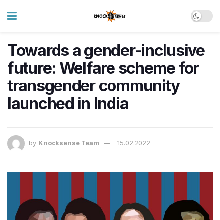
Towards a gender-inclusive
future: Welfare scheme for
transgender community
launched in India
by
Knocksense Team
15.02.2022