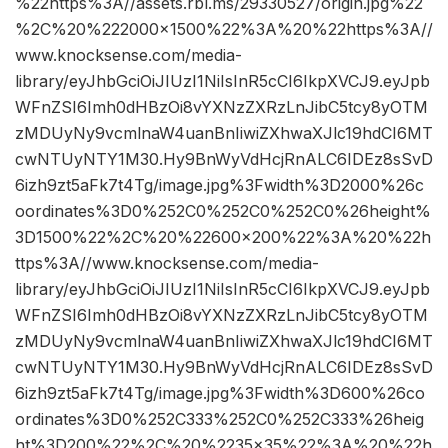
%22https%3A//assets.rbl.ms/29330527/origin.jpg%22
%2C%20%222000×1500%22%3A%20%22https%3A//
www.knocksense.com/media-
library/eyJhbGciOiJIUzI1NiIsInR5cCI6IkpXVCJ9.eyJpb
WFnZSI6Imh0dHBzOi8vYXNzZXRzLnJibC5tcy8yOTM
zMDUyNy9vcmlnaW4uanBnIiwiZXhwaXJlc19hdCI6MT
cwNTUyNTY1M30.Hy9BnWyVdHcjRnALC6IDEz8sSvD
6izh9zt5aFk7t4Tg/image.jpg%3Fwidth%3D2000%26c
oordinates%3D0%252C0%252C0%252C0%26height%
3D1500%22%2C%20%22600×200%22%3A%20%22h
ttps%3A//www.knocksense.com/media-
library/eyJhbGciOiJIUzI1NiIsInR5cCI6IkpXVCJ9.eyJpb
WFnZSI6Imh0dHBzOi8vYXNzZXRzLnJibC5tcy8yOTM
zMDUyNy9vcmlnaW4uanBnIiwiZXhwaXJlc19hdCI6MT
cwNTUyNTY1M30.Hy9BnWyVdHcjRnALC6IDEz8sSvD
6izh9zt5aFk7t4Tg/image.jpg%3Fwidth%3D600%26co
ordinates%3D0%252C333%252C0%252C333%26heig
ht%3D200%22%2C%20%2235×35%22%3A%20%22h