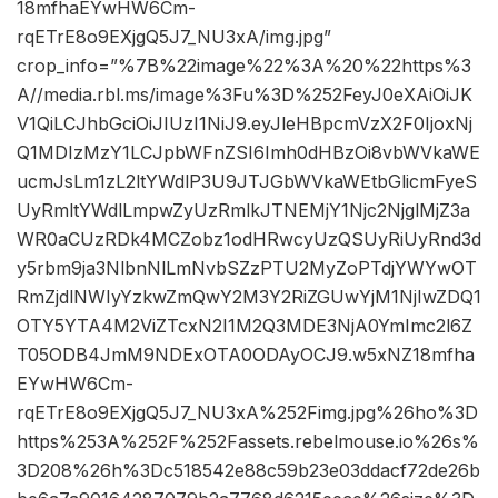
18mfhaEYwHW6Cm-
rqETrE8o9EXjgQ5J7_NU3xA/img.jpg”
crop_info=”%7B%22image%22%3A%20%22https%3
A//media.rbl.ms/image%3Fu%3D%252FeyJ0eXAiOiJK
V1QiLCJhbGciOiJIUzI1NiJ9.eyJleHBpcmVzX2F0IjoxNj
Q1MDIzMzY1LCJpbWFnZSI6Imh0dHBzOi8vbWVkaWE
ucmJsLm1zL2ltYWdlP3U9JTJGbWVkaWEtbGlicmFyeS
UyRmltYWdlLmpwZyUzRmlkJTNEMjY1Njc2NjglMjZ3a
WR0aCUzRDk4MCZobz1odHRwcyUzQSUyRiUyRnd3d
y5rbm9ja3NlbnNlLmNvbSZzPTU2MyZoPTdjYWYwOT
RmZjdlNWIyYzkwZmQwY2M3Y2RiZGUwYjM1NjIwZDQ1
OTY5YTA4M2ViZTcxN2I1M2Q3MDE3NjA0YmImc2l6Z
T05ODB4JmM9NDExOTA0ODAyOCJ9.w5xNZ18mfha
EYwHW6Cm-
rqETrE8o9EXjgQ5J7_NU3xA%252Fimg.jpg%26ho%3D
https%253A%252F%252Fassets.rebelmouse.io%26s%
3D208%26h%3Dc518542e88c59b23e03ddacf72de26b