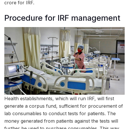
crore for IRF.
Procedure for IRF management
Health establishments, which will run IRF, will first
generate a corpus fund, sufficient for procurement of
lab consumables to conduct tests for patients. The
money generated from patients against the tests will
further be used to purchase consumables. This way,