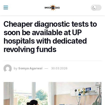
Cheaper diagnostic tests to
soon be available at UP
hospitals with dedicated
revolving funds
by
Somya Agarwal
30.03.2026