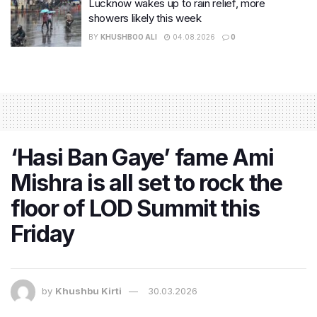
Lucknow wakes up to rain relief, more
showers likely this week
BY
KHUSHBOO ALI
04.08.2026
0
‘Hasi Ban Gaye’ fame Ami
Mishra is all set to rock the
floor of LOD Summit this
Friday
by
Khushbu Kirti
30.03.2026