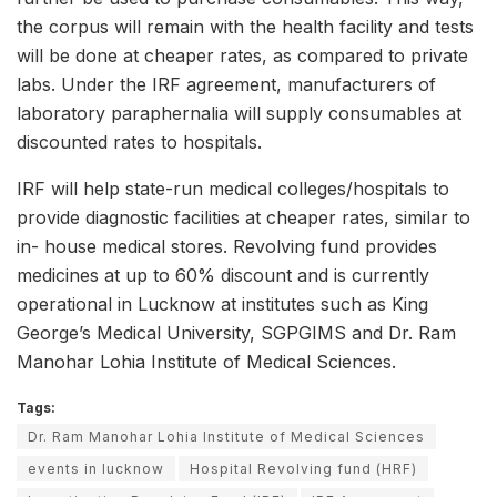
the corpus will remain with the health facility and tests
will be done at cheaper rates, as compared to private
labs. Under the IRF agreement, manufacturers of
laboratory paraphernalia will supply consumables at
discounted rates to hospitals.
IRF will help state-run medical colleges/hospitals to
provide diagnostic facilities at cheaper rates, similar to
in- house medical stores. Revolving fund provides
medicines at up to 60% discount and is currently
operational in Lucknow at institutes such as King
George’s Medical University, SGPGIMS and Dr. Ram
Manohar Lohia Institute of Medical Sciences.
Tags:
Dr. Ram Manohar Lohia Institute of Medical Sciences
events in lucknow
Hospital Revolving fund (HRF)