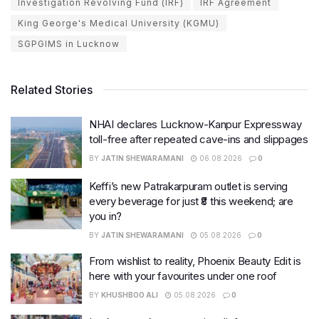
Investigation Revolving Fund (IRF)
IRF Agreement
King George's Medical University (KGMU)
SGPGIMS in Lucknow
Related Stories
NHAI declares Lucknow-Kanpur Expressway
toll-free after repeated cave-ins and slippages
BY
JATIN SHEWARAMANI
06.08.2026
0
Keffi’s new Patrakarpuram outlet is serving
every beverage for just ₹8 this weekend; are
you in?
BY
JATIN SHEWARAMANI
05.08.2026
0
From wishlist to reality, Phoenix Beauty Edit is
here with your favourites under one roof
BY
KHUSHBOO ALI
05.08.2026
0