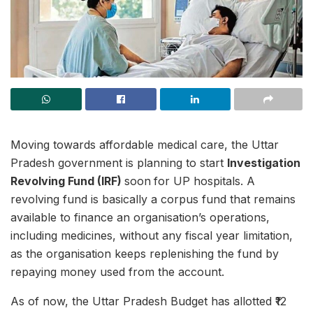
Moving towards affordable medical care, the Uttar
Pradesh government is planning to start
Investigation
Revolving Fund (IRF)
soon
for UP hospitals. A
revolving fund is basically a corpus fund that remains
available to finance an organisation’s operations,
including medicines, without any fiscal year limitation,
as the organisation keeps replenishing the fund by
repaying money used from the account.
As of now, the Uttar Pradesh Budget has allotted ₹12