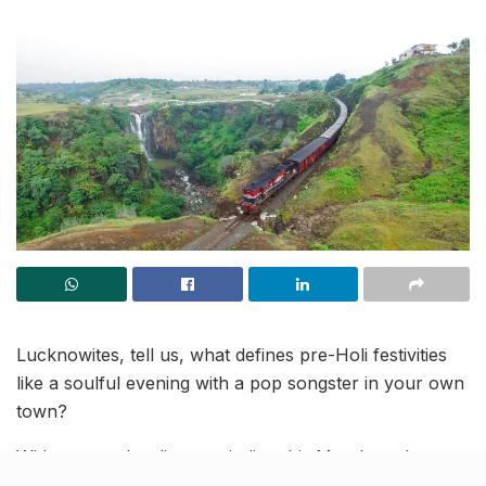
Lucknowites, tell us, what defines pre-Holi festivities
like a soulful evening with a pop songster in your own
town?
With yet another lit event in line this March, welcome
the burst of colours at Lord of the Drinks, Summit,