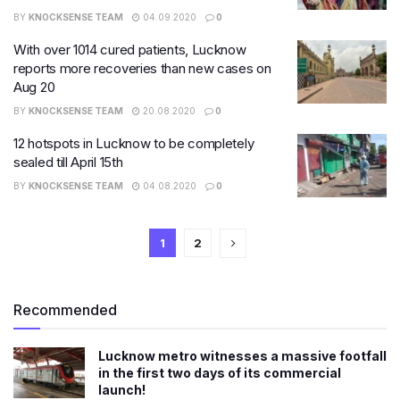
BY
KNOCKSENSE TEAM
04.09.2020
0
With over 1014 cured patients, Lucknow
reports more recoveries than new cases on
Aug 20
BY
KNOCKSENSE TEAM
20.08.2020
0
12 hotspots in Lucknow to be completely
sealed till April 15th
BY
KNOCKSENSE TEAM
04.08.2020
0
1
2
Recommended
Lucknow metro witnesses a massive footfall
in the first two days of its commercial
launch!