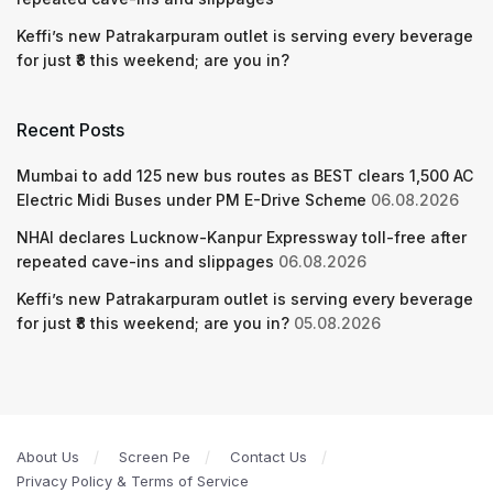
Keffi’s new Patrakarpuram outlet is serving every beverage
for just ₹8 this weekend; are you in?
Recent Posts
Mumbai to add 125 new bus routes as BEST clears 1,500 AC
Electric Midi Buses under PM E-Drive Scheme
06.08.2026
NHAI declares Lucknow-Kanpur Expressway toll-free after
repeated cave-ins and slippages
06.08.2026
Keffi’s new Patrakarpuram outlet is serving every beverage
for just ₹8 this weekend; are you in?
05.08.2026
About Us
Screen Pe
Contact Us
Privacy Policy & Terms of Service