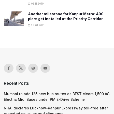
03.11.2019
Another milestone for Kanpur Metro: 400
piers get installed at the Priority Corridor
29.01.2021
Recent Posts
Mumbai to add 125 new bus routes as BEST clears 1,500 AC
Electric Midi Buses under PM E-Drive Scheme
NHAI declares Lucknow-Kanpur Expressway toll-free after
repeated cave-ins and slippages