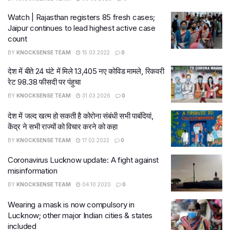
Watch | Rajasthan registers 85 fresh cases;
Jaipur continues to lead highest active case
count
BY
KNOCKSENSE TEAM
15.03.2022
0
देश में बीते 24 घंटे में मिले 13,405 नए कोविड मामले, रिकवरी
रेट 98.38 फीसदी पर पंहुचा
BY
KNOCKSENSE TEAM
31.03.2026
0
देश में जल्द खत्म हो सकती है कोरोना संबंधी सभी पाबंदियां,
केंद्र ने सभी राज्यों को विचार करने को कहा
BY
KNOCKSENSE TEAM
17.02.2022
0
Coronavirus Lucknow update: A fight against
misinformation
BY
KNOCKSENSE TEAM
04.10.2020
0
Wearing a mask is now compulsory in
Lucknow; other major Indian cities & states
included