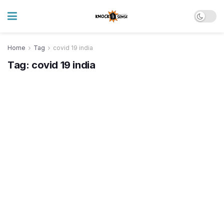
Home
Tag
covid 19 india
Tag:
covid 19 india