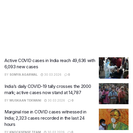
Active COVID cases in India reach 49,636 with
6,093 new cases
BY
SOMYA AGARWAL
30.03.2026
0
India’s daily COVID-19 tally crosses the 2000
mark; active cases now stand at 14,787
BY
MUSKAAN TEKWANI
30.03.2026
0
Marginal rise in COVID cases witnessed in
India; 2,323 cases recorded in the last 24
hours
BY
KNOCKSENSE TEAM
30.03.2026
0