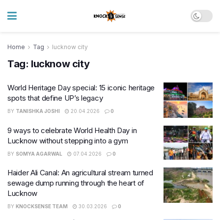
Home
Tag
lucknow city
Tag:
lucknow city
World Heritage Day special: 15 iconic heritage
spots that define UP’s legacy
BY
TANISHKA JOSHI
20.04.2026
0
9 ways to celebrate World Health Day in
Lucknow without stepping into a gym
BY
SOMYA AGARWAL
07.04.2026
0
Haider Ali Canal: An agricultural stream turned
sewage dump running through the heart of
Lucknow
BY
KNOCKSENSE TEAM
30.03.2026
0