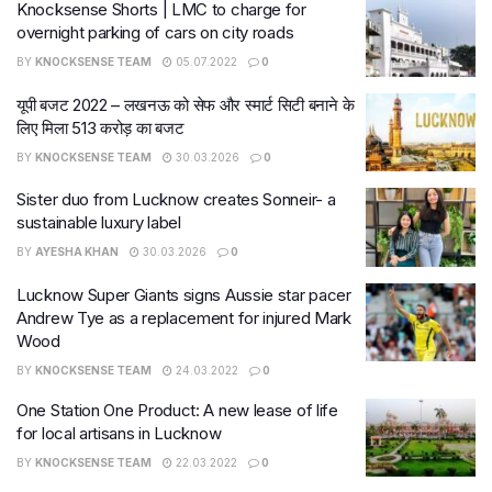
Knocksense Shorts | LMC to charge for
overnight parking of cars on city roads
BY
KNOCKSENSE TEAM
05.07.2022
0
यूपी बजट 2022 – लखनऊ को सेफ और स्मार्ट सिटी बनाने के
लिए मिला 513 करोड़ का बजट
BY
KNOCKSENSE TEAM
30.03.2026
0
Sister duo from Lucknow creates Sonneir- a
sustainable luxury label
BY
AYESHA KHAN
30.03.2026
0
Lucknow Super Giants signs Aussie star pacer
Andrew Tye as a replacement for injured Mark
Wood
BY
KNOCKSENSE TEAM
24.03.2022
0
One Station One Product: A new lease of life
for local artisans in Lucknow
BY
KNOCKSENSE TEAM
22.03.2022
0