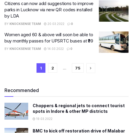
Citizens can now add suggestions to improve
parks in Lucknow via new QR codes installed
by LDA
BY
KNOCKSENSE TEAM
20.03.2022
0
Women aged 60 & above will soon be able to
buy monthly passes for UPSRTC buses at ₹99
BY
KNOCKSENSE TEAM
14.03.2022
0
1
2
…
75
Recommended
Choppers & regional jets to connect tourist
spots in Indore & other MP districts
19.03.2022
BMC to kick off restoration drive of Malabar