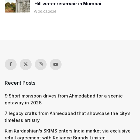
Hill water reservoir in Mumbai
30.03.2026
Recent Posts
9 Short monsoon drives from Ahmedabad for a scenic
getaway in 2026
7 legacy crafts from Ahmedabad that showcase the city’s
timeless artistry
Kim Kardashian’s SKIMS enters India market via exclusive
retail agreement with Reliance Brands Limited