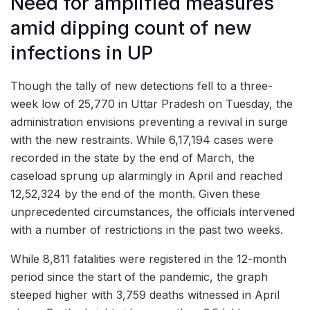
Need for amplified measures
amid dipping count of new
infections in UP
Though the tally of new detections fell to a three-
week low of 25,770 in Uttar Pradesh on Tuesday, the
administration envisions preventing a revival in surge
with the new restraints. While 6,17,194 cases were
recorded in the state by the end of March, the
caseload sprung up alarmingly in April and reached
12,52,324 by the end of the month. Given these
unprecedented circumstances, the officials intervened
with a number of restrictions in the past two weeks.
While 8,811 fatalities were registered in the 12-month
period since the start of the pandemic, the graph
steeped higher with 3,759 deaths witnessed in April