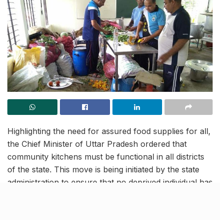
Highlighting the need for assured food supplies for all,
the Chief Minister of Uttar Pradesh ordered that
community kitchens must be functional in all districts
of the state. This move is being initiated by the state
administration to ensure that no deprived individual has
to fight an additional battle of hunger amid the current
COVID crisis. As per a senior official, these community