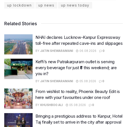
up lockdown
up news
up news today
Related Stories
NHAI declares Lucknow-Kanpur Expressway
toll-free after repeated cave-ins and slippages
BY
JATIN SHEWARAMANI
06.08.2026
0
Keffi’s new Patrakarpuram outlet is serving
every beverage for just ₹8 this weekend; are
you in?
BY
JATIN SHEWARAMANI
05.08.2026
0
From wishlist to reality, Phoenix Beauty Edit is
here with your favourites under one roof
BY
KHUSHBOO ALI
05.08.2026
0
Bringing a prestigious address to Kanpur, Hotel
Taj finally set to arrive in the city after approval