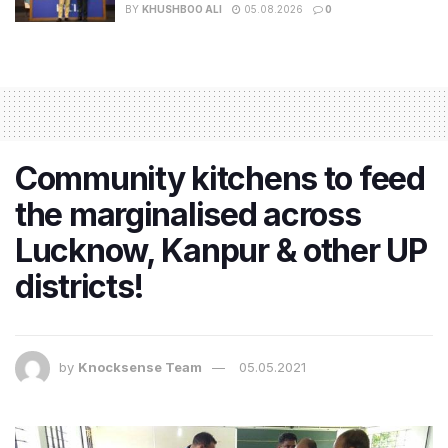
BY
KHUSHBOO ALI
05.08.2026
0
Community kitchens to feed
the marginalised across
Lucknow, Kanpur & other UP
districts!
by
Knocksense Team
05.05.2021