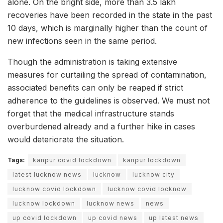
alone. On the bright side, more than 3.5 lakh
recoveries have been recorded in the state in the past
10 days, which is marginally higher than the count of
new infections seen in the same period.
Though the administration is taking extensive
measures for curtailing the spread of contamination,
associated benefits can only be reaped if strict
adherence to the guidelines is observed. We must not
forget that the medical infrastructure stands
overburdened already and a further hike in cases
would deteriorate the situation.
Tags:
kanpur covid lockdown
kanpur lockdown
latest lucknow news
lucknow
lucknow city
lucknow covid lockdown
lucknow covid locknow
lucknow lockdown
lucknow news
news
up covid lockdown
up covid news
up latest news