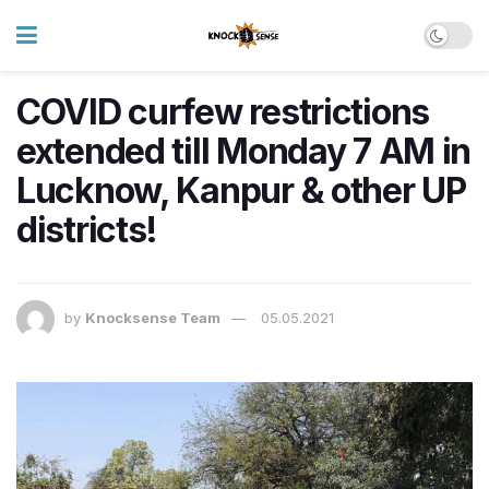
COVID curfew restrictions
extended till Monday 7 AM in
Lucknow, Kanpur & other UP
districts!
by
Knocksense Team
05.05.2021