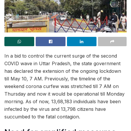
In a bid to control the current surge of the second
COVID wave in Uttar Pradesh, the state government
has declared the extension of the ongoing lockdown
till May 10, 7 AM. Previously, the timeline of the
weekend corona curfew was stretched till 7 AM on
Thursday and now it would be operational till Monday
morning. As of now, 13,68,183 individuals have been
infected by the virus and 13,798 citizens have
succumbed to the fatal contagion.