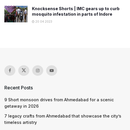
Knocksense Shorts | IMC gears up to curb
mosquito infestation in parts of Indore
20.04.2023
Recent Posts
9 Short monsoon drives from Ahmedabad for a scenic
getaway in 2026
7 legacy crafts from Ahmedabad that showcase the city’s
timeless artistry