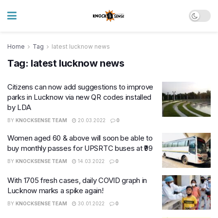
Home
Tag
latest lucknow news
Tag:
latest lucknow news
Citizens can now add suggestions to improve
parks in Lucknow via new QR codes installed
by LDA
BY
KNOCKSENSE TEAM
20.03.2022
0
Women aged 60 & above will soon be able to
buy monthly passes for UPSRTC buses at ₹99
BY
KNOCKSENSE TEAM
14.03.2022
0
With 1705 fresh cases, daily COVID graph in
Lucknow marks a spike again!
BY
KNOCKSENSE TEAM
30.01.2022
0