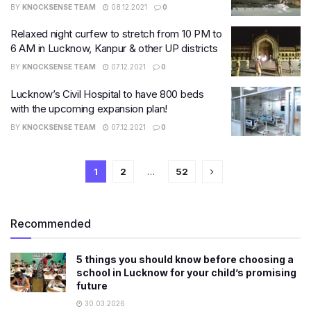
BY
KNOCKSENSE TEAM
08.12.2021
0
Relaxed night curfew to stretch from 10 PM to
6 AM in Lucknow, Kanpur & other UP districts
BY
KNOCKSENSE TEAM
07.12.2021
0
Lucknow’s Civil Hospital to have 800 beds
with the upcoming expansion plan!
BY
KNOCKSENSE TEAM
07.12.2021
0
1
2
…
52
Recommended
5 things you should know before choosing a
school in Lucknow for your child’s promising
future
30.03.2026