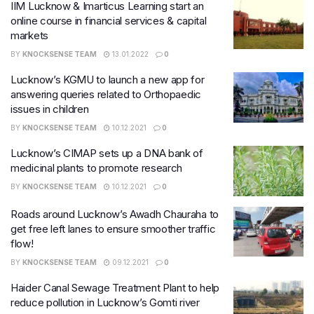
IIM Lucknow & Imarticus Learning start an
online course in financial services & capital
markets
BY
KNOCKSENSE TEAM
13.01.2022
0
Lucknow’s KGMU to launch a new app for
answering queries related to Orthopaedic
issues in children
BY
KNOCKSENSE TEAM
10.12.2021
0
Lucknow’s CIMAP sets up a DNA bank of
medicinal plants to promote research
BY
KNOCKSENSE TEAM
10.12.2021
0
Roads around Lucknow’s Awadh Chauraha to
get free left lanes to ensure smoother traffic
flow!
BY
KNOCKSENSE TEAM
09.12.2021
0
Haider Canal Sewage Treatment Plant to help
reduce pollution in Lucknow’s Gomti river