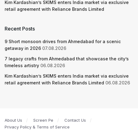
Kim Kardashian’s SKIMS enters India market via exclusive
retail agreement with Reliance Brands Limited
Recent Posts
9 Short monsoon drives from Ahmedabad for a scenic
getaway in 2026
07.08.2026
7 legacy crafts from Ahmedabad that showcase the city’s
timeless artistry
06.08.2026
Kim Kardashian’s SKIMS enters India market via exclusive
retail agreement with Reliance Brands Limited
06.08.2026
About Us
Screen Pe
Contact Us
Privacy Policy & Terms of Service