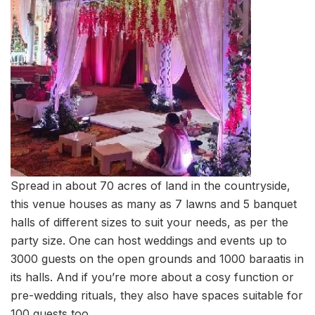
Spread in about 70 acres of land in the countryside,
this venue houses as many as 7 lawns and 5 banquet
halls of different sizes to suit your needs, as per the
party size. One can host weddings and events up to
3000 guests on the open grounds and 1000 baraatis in
its halls. And if you’re more about a cosy function or
pre-wedding rituals, they also have spaces suitable for
100 guests too.