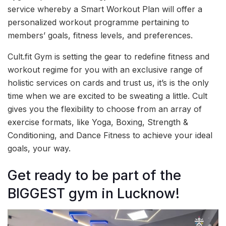
service whereby a Smart Workout Plan will offer a
personalized workout programme pertaining to
members’ goals, fitness levels, and preferences.
Cult.fit Gym is setting the gear to redefine fitness and
workout regime for you with an exclusive range of
holistic services on cards and trust us, it’s is the only
time when we are excited to be sweating a little. Cult
gives you the flexibility to choose from an array of
exercise formats, like Yoga, Boxing, Strength &
Conditioning, and Dance Fitness to achieve your ideal
goals, your way.
Get ready to be part of the
BIGGEST gym in Lucknow!