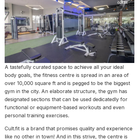
A tastefully curated space to achieve all your ideal
body goals, the fitness centre is spread in an area of
over 10,000 square ft and is pegged to be the biggest
gym in the city. An elaborate structure, the gym has
designated sections that can be used dedicatedly for
functional or equipment-based workouts and even
personal training exercises.
Cult.fit is a brand that promises quality and experience
like no other in town! And in this strive, the centre is