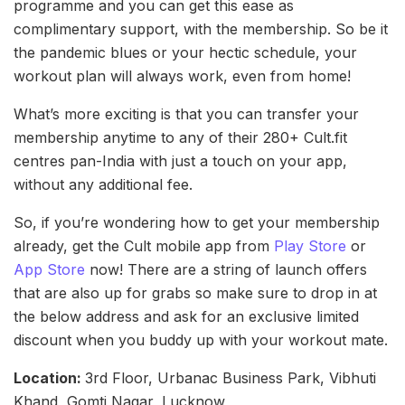
programme and you can get this ease as
complimentary support, with the membership. So be it
the pandemic blues or your hectic schedule, your
workout plan will always work, even from home!
What’s more exciting is that you can transfer your
membership anytime to any of their 280+ Cult.fit
centres pan-India with just a touch on your app,
without any additional fee.
So, if you’re wondering how to get your membership
already, get the Cult mobile app from
Play Store
or
App Store
now! There are a string of launch offers
that are also up for grabs so make sure to drop in at
the below address and ask for an exclusive limited
discount when you buddy up with your workout mate.
Location:
3rd Floor, Urbanac Business Park, Vibhuti
Khand, Gomti Nagar, Lucknow