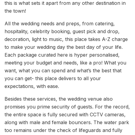
this is what sets it apart from any other destination in
the town!
All the wedding needs and preps, from catering,
hospitality, celebrity booking, guest pick and drop,
decoration, light to music, this place takes A-Z charge
to make your wedding day the best day of your life.
Each package curated here is hyper personalised,
meeting your budget and needs, like a pro! What you
want, what you can spend and what’s the best that
you can get- this place delivers to all your
expectations, with ease.
Besides these services, the wedding venue also
promises you prime security of guests. For the record,
the entire space is fully secured with CCTV cameras,
along with male and female bouncers. The water park
too remains under the check of lifeguards and fully