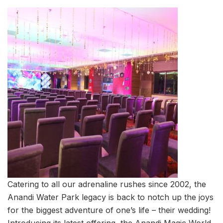
Catering to all our adrenaline rushes since 2002, the
Anandi Water Park legacy is back to notch up the joys
for the biggest adventure of one’s life – their wedding!
Introducing its latest offering, the Anandi Magic World