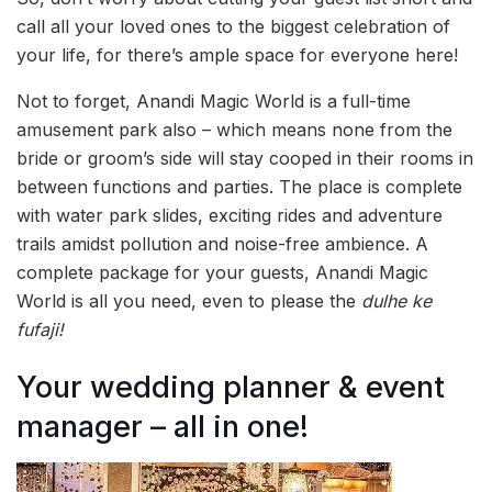
call all your loved ones to the biggest celebration of
your life, for there’s ample space for everyone here!
Not to forget, Anandi Magic World is a full-time
amusement park also – which means none from the
bride or groom’s side will stay cooped in their rooms in
between functions and parties. The place is complete
with water park slides, exciting rides and adventure
trails amidst pollution and noise-free ambience. A
complete package for your guests, Anandi Magic
World is all you need, even to please the
dulhe ke
fufaji!
Your wedding planner & event
manager – all in one!