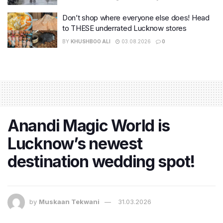
Don’t shop where everyone else does! Head
to THESE underrated Lucknow stores
BY
KHUSHBOO ALI
03.08.2026
0
Anandi Magic World is
Lucknow’s newest
destination wedding spot!
by
Muskaan Tekwani
31.03.2026