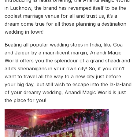
in Lucknow, the brand has revamped itself to be the
coolest marriage venue for all and trust us, it’s a
dream come true for all those planning a destination
wedding in town!
Beating all popular wedding stops in India, like Goa
and Jaipur by a magnificent margin, Anandi Magic
World offers you the splendour of a grand shaadi and
all its shenanigans in your own city! So, if you don’t
want to travel all the way to a new city just before
your big day, but still wish to escape into the la-la-land
of your dreamy wedding, Anandi Magic World is just
the place for you!