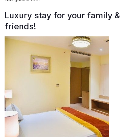
Luxury stay for your family &
friends!