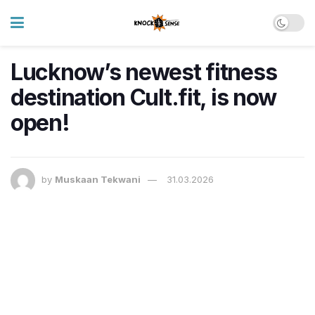
Lucknow’s newest fitness
destination Cult.fit, is now
open!
by
Muskaan Tekwani
31.03.2026