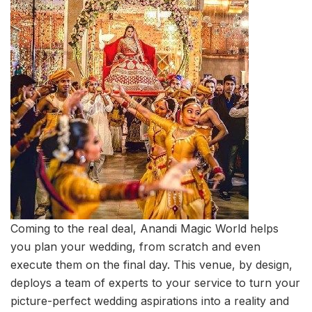
Coming to the real deal, Anandi Magic World helps
you plan your wedding, from scratch and even
execute them on the final day. This venue, by design,
deploys a team of experts to your service to turn your
picture-perfect wedding aspirations into a reality and