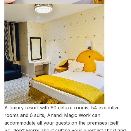
A luxury resort with 60 deluxe rooms, 54 executive
rooms and 6 suits, Anandi Magic Work can
accommodate all your guests on the premises itself.
So, don’t worry about cutting your guest list short and