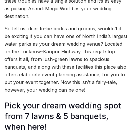
these troubles have a single solution and it’s as easy
as picking Anandi Magic World as your wedding
destination.
So tell us, dear to-be brides and grooms, wouldn’t it
be exciting if you can have one of North India’s largest
water parks as your dream wedding venue? Located
on the Lucknow-Kanpur Highway, this regal stop
offers it all, from lush-green lawns to spacious
banquets, and along with these facilities this place also
offers elaborate event planning assistance, for you to
put your event together. Now this isn’t a fairy-tale,
however, your wedding can be one!
Pick your dream wedding spot
from 7 lawns & 5 banquets,
when here!