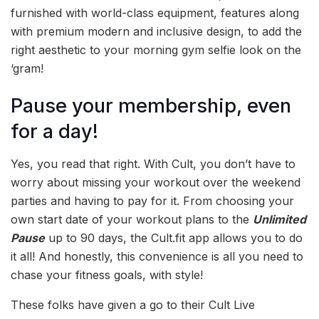
furnished with world-class equipment, features along
with premium modern and inclusive design, to add the
right aesthetic to your morning gym selfie look on the
‘gram!
Pause your membership, even
for a day!
Yes, you read that right. With Cult, you don’t have to
worry about missing your workout over the weekend
parties and having to pay for it. From choosing your
own start date of your workout plans to the
Unlimited
Pause
up to 90 days, the Cult.fit app allows you to do
it all! And honestly, this convenience is all you need to
chase your fitness goals, with style!
These folks have given a go to their Cult Live