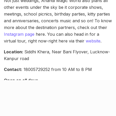
Not just weddings, Anandi Magic World also plans all
other events under the sky be it corporate shows,
meetings, school picnics, birthday parties, kitty parties
and anniversaries, concerts music and so on! To know
more about the destination partners, check out their
Instagram page
here. You can also head in for a
virtual tour, right now-right here via their
website
.
Location:
Siddhi Khera, Near Bani Flyover, Lucknow-
Kanpur road
Contact:
18005729252 from 10 AM to 8 PM
Open on all days
Related Stories
NHAI declares Lucknow-Kanpur Expressway