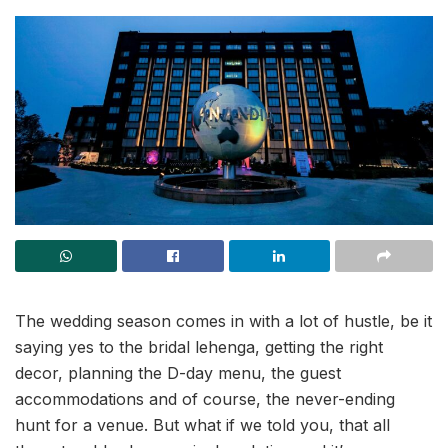
The wedding season comes in with a lot of hustle, be it
saying yes to the bridal lehenga, getting the right
decor, planning the D-day menu, the guest
accommodations and of course, the never-ending
hunt for a venue. But what if we told you, that all