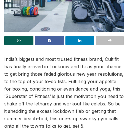
India’s biggest and most trusted fitness brand, Cult.fit
has finally arrived in Lucknow and this is your chance
to get bring those faded glorious new year resolutions,
to the top of your to-do lists. Fulfilling your appetite
for boxing, conditioning or even dance and yoga, this
‘Superstar of Fitness’ is just the motivation you need to
shake off the lethargy and workout like celebs. So be
it shedding the excess lockdown flab or getting that
summer beach-bod, this one-stop swanky gym calls
onto all the town’s folks to get, set &