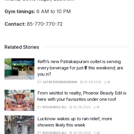
Gym timings:
6 AM to 10 PM
Contact:
85-770-770-72
Related Stories
Keffi’s new Patrakarpuram outlet is serving
every beverage for just ₹8 this weekend; are
you in?
BY
JATIN SHEWARAMANI
05.08.2026
0
From wishlist to reality, Phoenix Beauty Edit is
here with your favourites under one roof
BY
KHUSHBOO ALI
05.08.2026
0
Lucknow wakes up to rain relief, more
showers likely this week
BY
KHUSHBOO ALI
04.08.2026
0