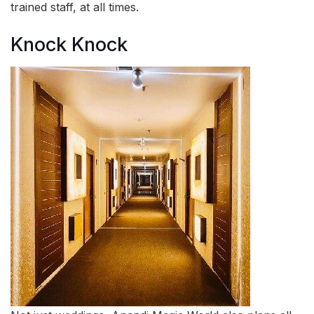
trained staff, at all times.
Knock Knock