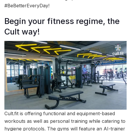
#BeBetterEveryDay!
Begin your fitness regime, the
Cult way!
Cult.fit is offering functional and equipment-based
workouts as well as personal training while catering to
hygiene protocols. The gyms will feature an AI-trainer