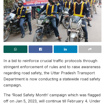
In a bid to reinforce crucial traffic protocols through
stringent enforcement of rules and to raise awareness
regarding road safety, the Uttar Pradesh Transport
Department is now conducting a statewide road safety
campaign.
The ‘Road Safety Month’ campaign which was flagged
off on Jan 5, 2023, will continue till February 4. Under