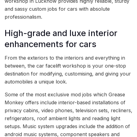
workshop in Lucknow provides highly reliable, sturdy
and sassy custom jobs for cars with absolute
professionalism.
High-grade and luxe interior
enhancements for cars
From the exteriors to the interiors and everything in
between, the car facelift workshop is your one-stop
destination for modifying, customising, and giving your
automobiles a unique look.
Some of the most exclusive mod jobs which Grease
Monkey offers include interior-based installations of
privacy cabins, video phones, television sets, recliners,
refrigerators, roof ambient lights and reading light
setups. Music system upgrades include the addition of
android music systems, component speakers and