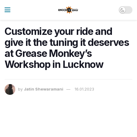
Customize your ride and
give it the tuning it deserves
at Grease Monkey’s
Workshop in Lucknow
by
Jatin Shewaramani
16.01.2023