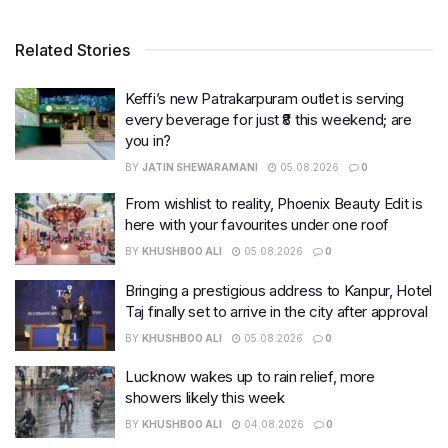
Related Stories
Keffi’s new Patrakarpuram outlet is serving
every beverage for just ₹8 this weekend; are
you in?
BY
JATIN SHEWARAMANI
05.08.2026
0
From wishlist to reality, Phoenix Beauty Edit is
here with your favourites under one roof
BY
KHUSHBOO ALI
05.08.2026
0
Bringing a prestigious address to Kanpur, Hotel
Taj finally set to arrive in the city after approval
BY
KHUSHBOO ALI
05.08.2026
0
Lucknow wakes up to rain relief, more
showers likely this week
BY
KHUSHBOO ALI
04.08.2026
0