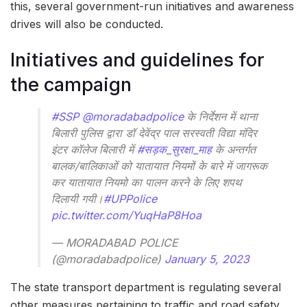
this, several government-run initiatives and awareness
drives will also be conducted.
Initiatives and guidelines for
the campaign
#SSP
@moradabadpolice
के निर्देशन में थाना
बिलारी पुलिस द्वारा डॉ देवेंद्र पाल सरस्वती विद्या मंदिर
इंटर कॉलेज बिलारी में
#सड़क_सुरक्षा_माह
के अन्तर्गत
बालक/बालिकाओं को यातायात नियमों के बारे में जागरूक
कर यातायात नियमो का पालन करने के लिए शपथ
दिलायी गयी।
#UPPolice
pic.twitter.com/YuqHaP8Hoa
— MORADABAD POLICE
(@moradabadpolice)
January 5, 2023
The state transport department is regulating several
other measures pertaining to traffic and road safety