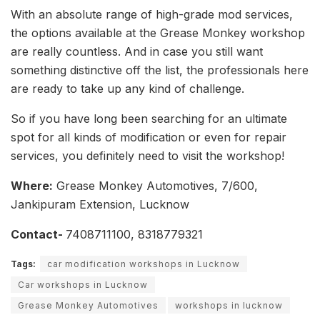
With an absolute range of high-grade mod services,
the options available at the Grease Monkey workshop
are really countless. And in case you still want
something distinctive off the list, the professionals here
are ready to take up any kind of challenge.
So if you have long been searching for an ultimate
spot for all kinds of modification or even for repair
services, you definitely need to visit the workshop!
Where:
Grease Monkey Automotives, 7/600,
Jankipuram Extension, Lucknow
Contact-
7408711100, 8318779321
Tags:
car modification workshops in Lucknow
Car workshops in Lucknow
Grease Monkey Automotives
workshops in lucknow