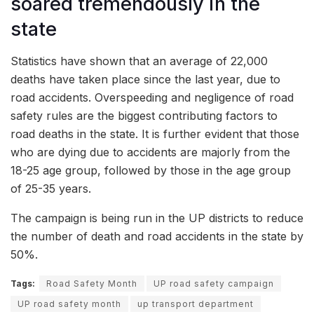
soared tremendously in the
state
Statistics have shown that an average of 22,000
deaths have taken place since the last year, due to
road accidents. Overspeeding and negligence of road
safety rules are the biggest contributing factors to
road deaths in the state. It is further evident that those
who are dying due to accidents are majorly from the
18-25 age group, followed by those in the age group
of 25-35 years.
The campaign is being run in the UP districts to reduce
the number of death and road accidents in the state by
50%.
Tags:
Road Safety Month
UP road safety campaign
UP road safety month
up transport department