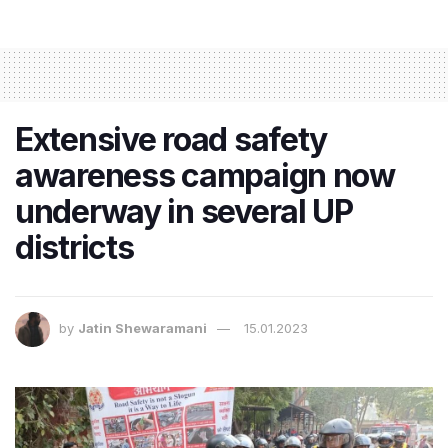
Extensive road safety
awareness campaign now
underway in several UP
districts
by
Jatin Shewaramani
15.01.2023