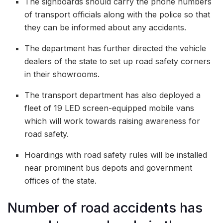
The signboards should carry the phone numbers
of transport officials along with the police so that
they can be informed about any accidents.
The department has further directed the vehicle
dealers of the state to set up road safety corners
in their showrooms.
The transport department has also deployed a
fleet of 19 LED screen-equipped mobile vans
which will work towards raising awareness for
road safety.
Hoardings with road safety rules will be installed
near prominent bus depots and government
offices of the state.
Number of road accidents has