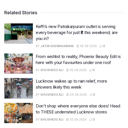
Related Stories
Keffi’s new Patrakarpuram outlet is serving
every beverage for just ₹8 this weekend; are
you in?
BY
JATIN SHEWARAMANI
05.08.2026
0
From wishlist to reality, Phoenix Beauty Edit is
here with your favourites under one roof
BY
KHUSHBOO ALI
05.08.2026
0
Lucknow wakes up to rain relief, more
showers likely this week
BY
KHUSHBOO ALI
04.08.2026
0
Don’t shop where everyone else does! Head
to THESE underrated Lucknow stores
BY
KHUSHBOO ALI
03.08.2026
0