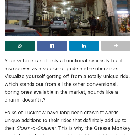
Your vehicle is not only a functional necessity but it
also serves as a source of pride and exuberance.
Visualize yourself getting off from a totally unique ride,
which stands out from all the other conventional,
boring ones available in the market, sounds like a
charm, doesn’t it?
Folks of Lucknow have long been drawn towards
unique additions to their rides that definitely add up to
their
Shaan-o-Shaukat
. This is why the Grease Monkey