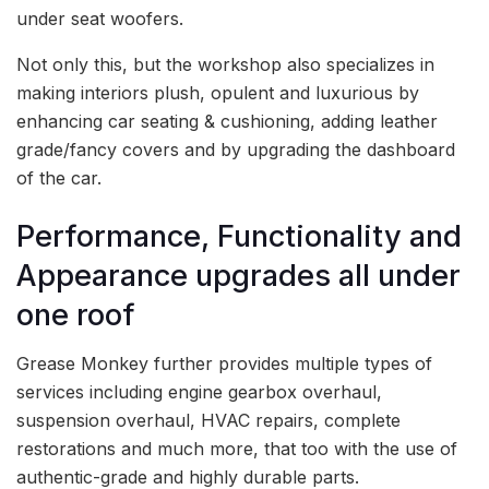
under seat woofers.
Not only this, but the workshop also specializes in
making interiors plush, opulent and luxurious by
enhancing car seating & cushioning, adding leather
grade/fancy covers and by upgrading the dashboard
of the car.
Performance, Functionality and
Appearance upgrades all under
one roof
Grease Monkey further provides multiple types of
services including engine gearbox overhaul,
suspension overhaul, HVAC repairs, complete
restorations and much more, that too with the use of
authentic-grade and highly durable parts.