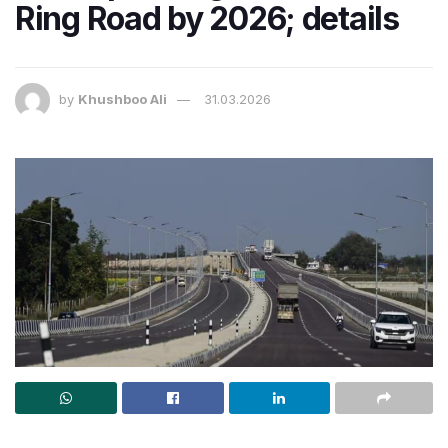
Ring Road by 2026; details
by
Khushboo Ali
31.03.2026