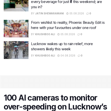
every beverage for just ₹8 this weekend; are
you in?
BY
JATIN SHEWARAMANI
05.08.2026
0
From wishlist to reality, Phoenix Beauty Edit is
here with your favourites under one roof
BY
KHUSHBOO ALI
05.08.2026
0
Lucknow wakes up to rain relief, more
showers likely this week
BY
KHUSHBOO ALI
04.08.2026
0
100 AI cameras to monitor
over-speeding on Lucknow’s