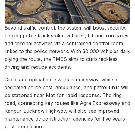
Beyond traffic control, the system will boost security,
helping police track stolen vehicles, hit-and-run cases,
and criminal activities via a centralised control room
linked to the police network. With 30,000 vehicles daily
plying the route, the TMCS aims to curb reckless
driving and reduce accidents.
Cable and optical fibre work is underway, while a
dedicated police post, ambulance, and patrol units will
be stationed near Mati for rapid response. The ring
road, connecting key routes like Agra Expressway and
Kanpur-Lucknow Highway, will also see improved
maintenance by construction agencies for five years
post-completion.