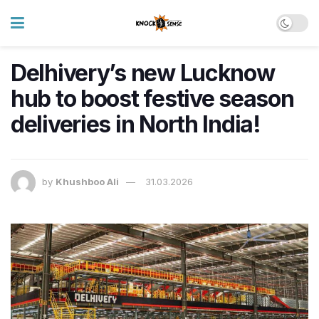
Delhivery’s new Lucknow
hub to boost festive season
deliveries in North India!
by
Khushboo Ali
31.03.2026