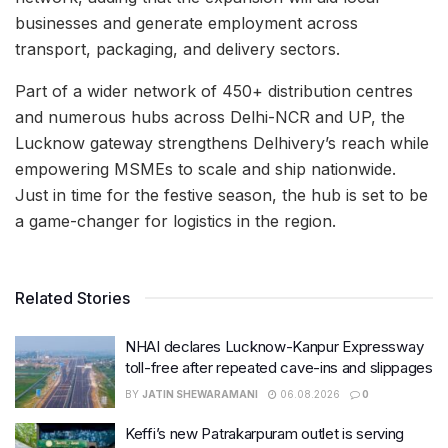
businesses and generate employment across
transport, packaging, and delivery sectors.
Part of a wider network of 450+ distribution centres
and numerous hubs across Delhi-NCR and UP, the
Lucknow gateway strengthens Delhivery’s reach while
empowering MSMEs to scale and ship nationwide.
Just in time for the festive season, the hub is set to be
a game-changer for logistics in the region.
Related Stories
NHAI declares Lucknow-Kanpur Expressway
toll-free after repeated cave-ins and slippages
BY
JATIN SHEWARAMANI
06.08.2026
0
Keffi’s new Patrakarpuram outlet is serving