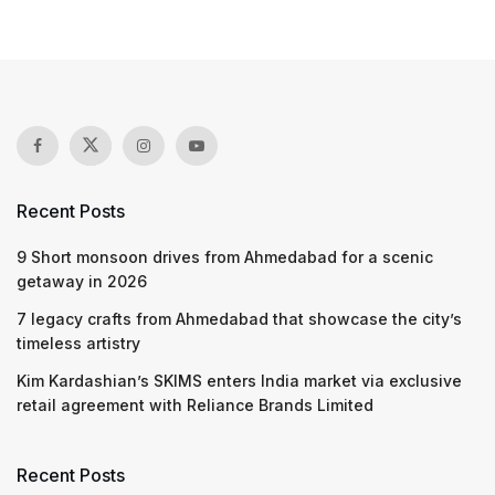
Recent Posts
9 Short monsoon drives from Ahmedabad for a scenic
getaway in 2026
7 legacy crafts from Ahmedabad that showcase the city’s
timeless artistry
Kim Kardashian’s SKIMS enters India market via exclusive
retail agreement with Reliance Brands Limited
Recent Posts