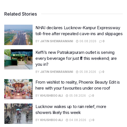
Related Stories
NHAI declares Lucknow-Kanpur Expressway
toll-free after repeated cave-ins and slippages
BY
JATIN SHEWARAMANI
06.08.2026
0
Keffi’s new Patrakarpuram outlet is serving
every beverage for just ₹8 this weekend; are
you in?
BY
JATIN SHEWARAMANI
05.08.2026
0
From wishlist to reality, Phoenix Beauty Edit is
here with your favourites under one roof
BY
KHUSHBOO ALI
05.08.2026
0
Lucknow wakes up to rain relief, more
showers likely this week
BY
KHUSHBOO ALI
04.08.2026
0