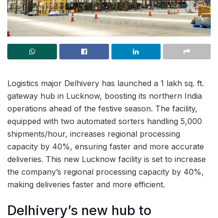
Logistics major Delhivery has launched a 1 lakh sq. ft.
gateway hub in Lucknow, boosting its northern India
operations ahead of the festive season. The facility,
equipped with two automated sorters handling 5,000
shipments/hour, increases regional processing
capacity by 40%, ensuring faster and more accurate
deliveries. This new Lucknow facility is set to increase
the company’s regional processing capacity by 40%,
making deliveries faster and more efficient.
Delhivery’s new hub to