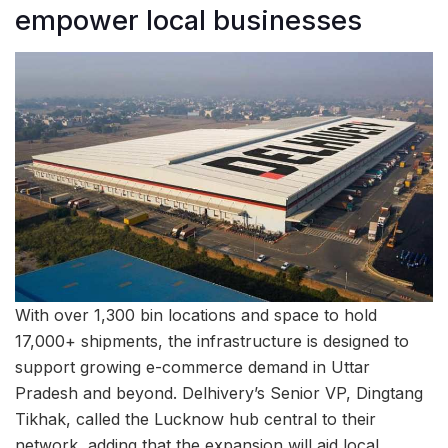
empower local businesses
With over 1,300 bin locations and space to hold
17,000+ shipments, the infrastructure is designed to
support growing e-commerce demand in Uttar
Pradesh and beyond. Delhivery’s Senior VP, Dingtang
Tikhak, called the Lucknow hub central to their
network, adding that the expansion will aid local