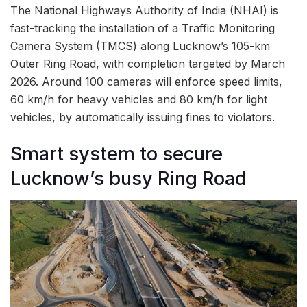
The National Highways Authority of India (NHAI) is
fast-tracking the installation of a Traffic Monitoring
Camera System (TMCS) along Lucknow’s 105-km
Outer Ring Road, with completion targeted by March
2026. Around 100 cameras will enforce speed limits,
60 km/h for heavy vehicles and 80 km/h for light
vehicles, by automatically issuing fines to violators.
Smart system to secure
Lucknow’s busy Ring Road