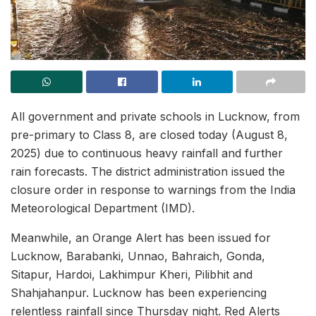
All government and private schools in Lucknow, from
pre-primary to Class 8, are closed today (August 8,
2025) due to continuous heavy rainfall and further
rain forecasts. The district administration issued the
closure order in response to warnings from the India
Meteorological Department (IMD).
Meanwhile, an Orange Alert has been issued for
Lucknow, Barabanki, Unnao, Bahraich, Gonda,
Sitapur, Hardoi, Lakhimpur Kheri, Pilibhit and
Shahjahanpur. Lucknow has been experiencing
relentless rainfall since Thursday night. Red Alerts