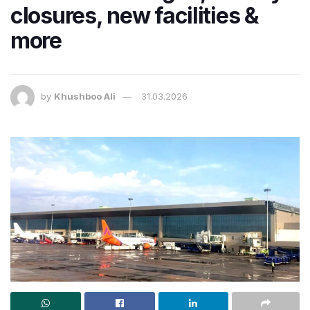
closures, new facilities &
more
by
Khushboo Ali
31.03.2026