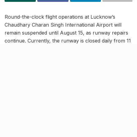
Round-the-clock flight operations at Lucknow’s
Chaudhary Charan Singh International Airport will
remain suspended until August 15, as runway repairs
continue. Currently, the runway is closed daily from 11
AM to 3 PM for maintenance work.
In a fresh NOTAM (Notice to Airmen), aviation
authorities have also announced
additional weekly
closures every Wednesday, from 9:30 AM to 1:00
PM.
These scheduled Wednesday restrictions will be in
effect from
August 20 to November 5
. Airport
officials strongly recommend passengers verify their
flight schedules in advance to avoid potential
disruptions during these periods.
New hotels, malls to serve