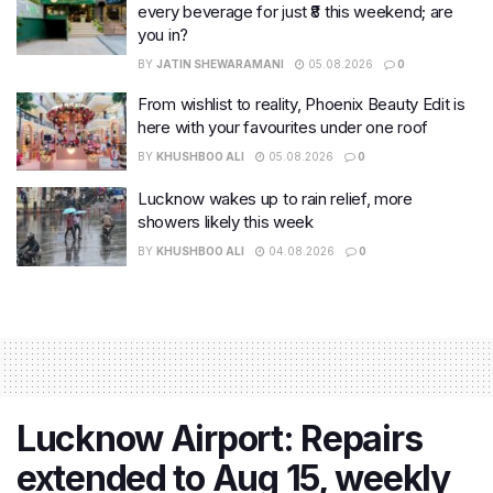
every beverage for just ₹8 this weekend; are
you in?
BY
JATIN SHEWARAMANI
05.08.2026
0
From wishlist to reality, Phoenix Beauty Edit is
here with your favourites under one roof
BY
KHUSHBOO ALI
05.08.2026
0
Lucknow wakes up to rain relief, more
showers likely this week
BY
KHUSHBOO ALI
04.08.2026
0
Lucknow Airport: Repairs
extended to Aug 15, weekly