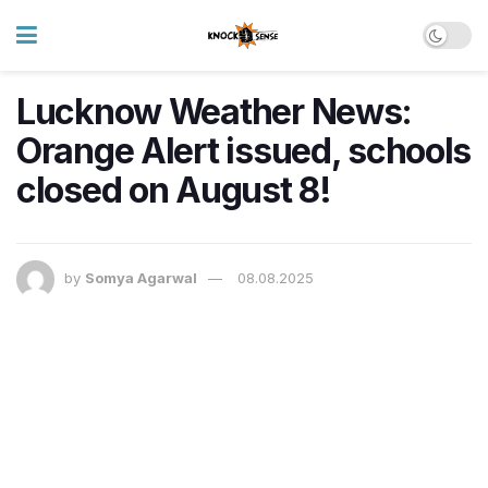
Lucknow Weather News:
Orange Alert issued, schools
closed on August 8!
by
Somya Agarwal
08.08.2025