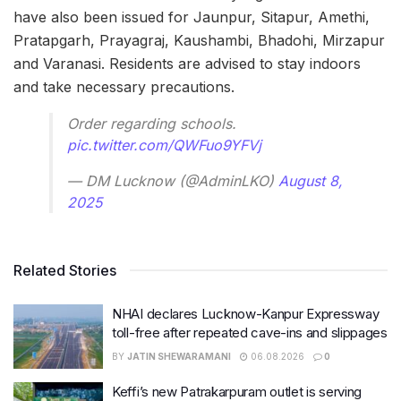
have also been issued for Jaunpur, Sitapur, Amethi,
Pratapgarh, Prayagraj, Kaushambi, Bhadohi, Mirzapur
and Varanasi. Residents are advised to stay indoors
and take necessary precautions.
Order regarding schools.
pic.twitter.com/QWFuo9YFVj
— DM Lucknow (@AdminLKO)
August 8,
2025
Related Stories
NHAI declares Lucknow-Kanpur Expressway
toll-free after repeated cave-ins and slippages
BY
JATIN SHEWARAMANI
06.08.2026
0
Keffi’s new Patrakarpuram outlet is serving