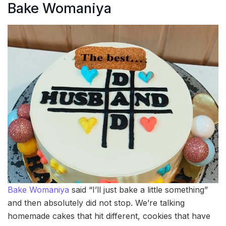
Bake Womaniya
Bake Womaniya
said “I’ll just bake a little something”
and then absolutely did not stop. We’re talking
homemade cakes that hit different, cookies that have