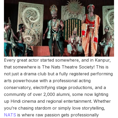
Every great actor started somewhere, and in Kanpur,
that somewhere is The Nats Theatre Society! This is
not just a drama club but a fully registered performing
arts powerhouse with a professional acting
conservatory, electrifying stage productions, and a
community of over 2,000 alumni, some now lighting
up Hindi cinema and regional entertainment. Whether
you’re chasing stardom or simply love storytelling,
NATS
is where raw passion gets professionally