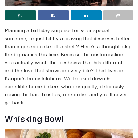
Planning a birthday surprise for your special
someone, or just hit by a craving that deserves better
than a generic cake off a shelf? Here’s a thought: skip
the big names this time. Because the customisation
you actually want, the freshness that hits different,
and the love that shows in every bite? That lives in
Kanpur’s home kitchens. We tracked down 9
incredible home bakers who are quietly, deliciously
raising the bar. Trust us, one order, and you’ll never
go back.
Whisking Bowl