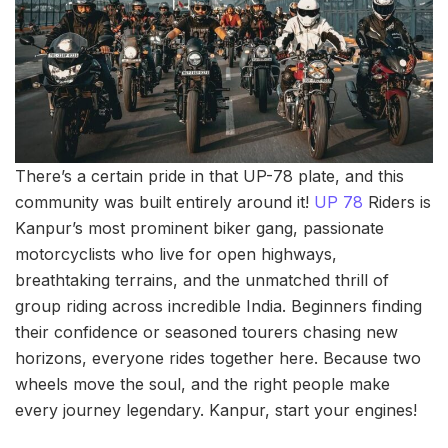
There’s a certain pride in that UP-78 plate, and this
community was built entirely around it!
UP 78
Riders is
Kanpur’s most prominent biker gang, passionate
motorcyclists who live for open highways,
breathtaking terrains, and the unmatched thrill of
group riding across incredible India. Beginners finding
their confidence or seasoned tourers chasing new
horizons, everyone rides together here. Because two
wheels move the soul, and the right people make
every journey legendary. Kanpur, start your engines!