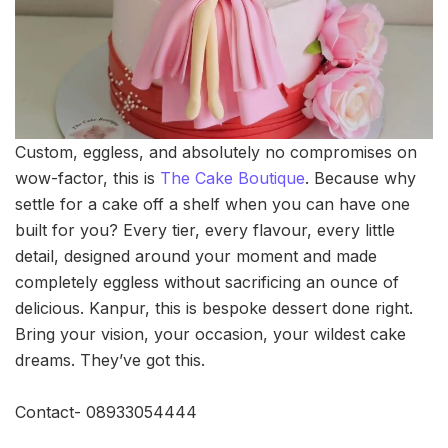
Custom, eggless, and absolutely no compromises on
wow-factor, this is
The Cake Boutique
. Because why
settle for a cake off a shelf when you can have one
built for you? Every tier, every flavour, every little
detail, designed around your moment and made
completely eggless without sacrificing an ounce of
delicious. Kanpur, this is bespoke dessert done right.
Bring your vision, your occasion, your wildest cake
dreams. They’ve got this.
Contact- 08933054444