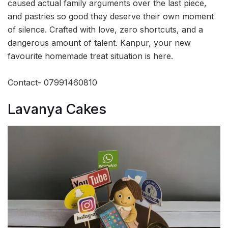
caused actual family arguments over the last piece,
and pastries so good they deserve their own moment
of silence. Crafted with love, zero shortcuts, and a
dangerous amount of talent. Kanpur, your new
favourite homemade treat situation is here.
Contact- 07991460810
Lavanya Cakes