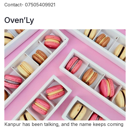
Contact- 07505409921
Oven’Ly
Kanpur has been talking, and the name keeps coming