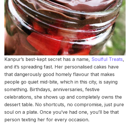
Kanpur’s best-kept secret has a name,
Soulful Treats
,
and it’s spreading fast. Her personalised cakes have
that dangerously good homely flavour that makes
people go quiet mid-bite, which in this city, is saying
something. Birthdays, anniversaries, festive
celebrations, she shows up and completely owns the
dessert table. No shortcuts, no compromise, just pure
soul on a plate. Once you’ve had one, you’ll be that
person texting her for every occasion.