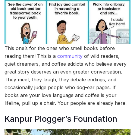
This one’s for the ones who smell books before
reading them! This is a
community
of wild readers,
quiet dreamers, and coffee addicts who believe every
great story deserves an even greater conversation.
They meet, they laugh, they debate endings, and
occasionally judge people who dog-ear pages. If
books are your love language and coffee is your
lifeline, pull up a chair. Your people are already here.
Kanpur Plogger’s Foundation