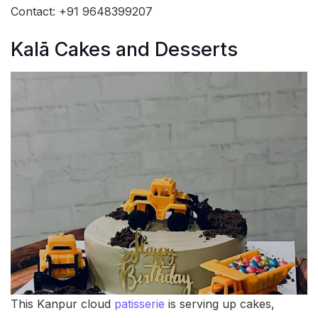
Contact: +91 9648399207
Kalā Cakes and Desserts
This Kanpur cloud
patisserie
is serving up cakes,