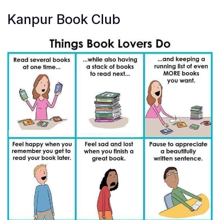
Kanpur Book Club