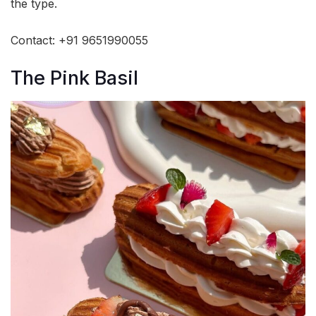
the type.
Contact: +91 9651990055
The Pink Basil