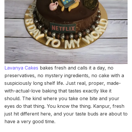
Lavanya Cakes
bakes fresh and calls it a day, no
preservatives, no mystery ingredients, no cake with a
suspiciously long shelf life. Just real, proper, made-
with-actual-love baking that tastes exactly like it
should. The kind where you take one bite and your
eyes do that thing. You know the thing. Kanpur, fresh
just hit different here, and your taste buds are about to
have a very good time.