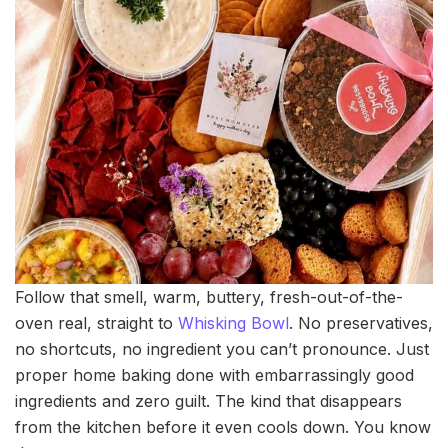
Follow that smell, warm, buttery, fresh-out-of-the-
oven real, straight to
Whisking Bowl
. No preservatives,
no shortcuts, no ingredient you can’t pronounce. Just
proper home baking done with embarrassingly good
ingredients and zero guilt. The kind that disappears
from the kitchen before it even cools down. You know