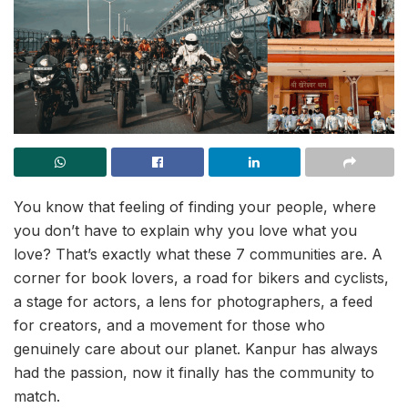
You know that feeling of finding your people, where
you don’t have to explain why you love what you
love? That’s exactly what these 7 communities are. A
corner for book lovers, a road for bikers and cyclists,
a stage for actors, a lens for photographers, a feed
for creators, and a movement for those who
genuinely care about our planet. Kanpur has always
had the passion, now it finally has the community to
match.