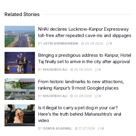
Related Stories
NHAI declares Lucknow-Kanpur Expressway
toll-free after repeated cave-ins and slippages
BY
JATIN SHEWARAMANI
06.08.2026
0
Bringing a prestigious address to Kanpur, Hotel
Taj finally set to arrive in the city after approval
BY
KHUSHBOO ALI
05.08.2026
0
From historic landmarks to new attractions,
ranking Kanpur’s 9 most Googled places
BY
KHUSHBOO ALI
03.08.2026
0
Is it illegal to carry a pet dog in your car?
Here’s the truth behind Maharashtra’s viral
video
BY
SOMYA AGARWAL
31.07.2026
0