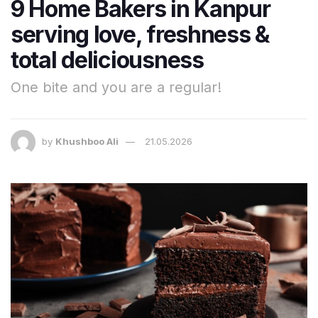
9 Home Bakers in Kanpur
serving love, freshness &
total deliciousness
One bite and you are a regular!
by
Khushboo Ali
21.05.2026