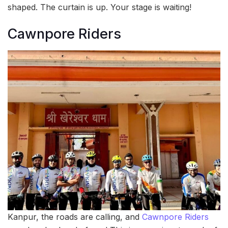
shaped. The curtain is up. Your stage is waiting!
Cawnpore Riders
Kanpur, the roads are calling, and
Cawnpore Riders