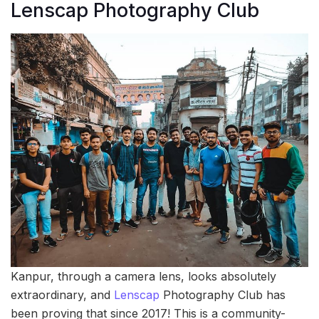
Lenscap Photography Club
Kanpur, through a camera lens, looks absolutely
extraordinary, and
Lenscap
Photography Club has
been proving that since 2017! This is a community-