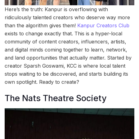
Here’s the truth: Kanpur is overflowing with
ridiculously talented creators who deserve way more
than the algorithm gives them!
Kanpur Creators Club
exists to change exactly that. This is a hyper-local
community of content creators, influencers, artists,
and digital minds coming together to learn, network,
and land opportunities that actually matter. Started by
creator Sparsh Goswami, KCC is where local talent
stops waiting to be discovered, and starts building its
own spotlight. Ready to create?
The Nats Theatre Society