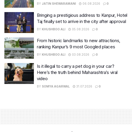
BY
JATIN SHEWARAMANI
06.08.2026
0
Bringing a prestigious address to Kanpur, Hotel
Taj finally set to arrive in the city after approval
BY
KHUSHBOO ALI
05.08.2026
0
From historic landmarks to new attractions,
ranking Kanpur’s 9 most Googled places
BY
KHUSHBOO ALI
03.08.2026
0
Is it illegal to carry a pet dog in your car?
Here’s the truth behind Maharashtra’s viral
video
BY
SOMYA AGARWAL
31.07.2026
0