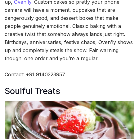
up,
Oven’ly
. Custom cakes so pretty your phone
camera will have a moment, cupcakes that are
dangerously good, and dessert boxes that make
people genuinely emotional. Classic baking with a
creative twist that somehow always lands just right.
Birthdays, anniversaries, festive chaos, Oven’ly shows
up and completely steals the show. Fair warning
though: one order and you’re a regular.
Contact: +91 9140223957
Soulful Treats