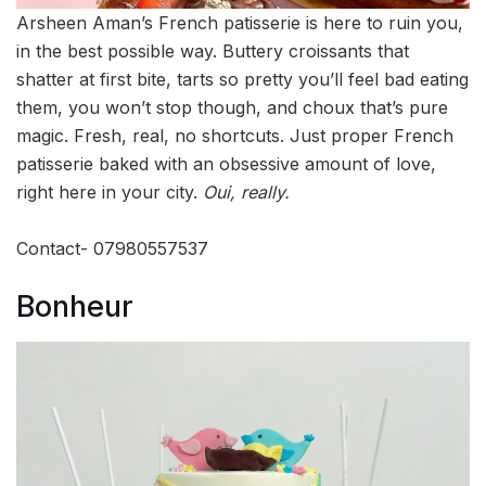
Arsheen Aman’s French patisserie is here to ruin you,
in the best possible way. Buttery croissants that
shatter at first bite, tarts so pretty you’ll feel bad eating
them, you won’t stop though, and choux that’s pure
magic. Fresh, real, no shortcuts. Just proper French
patisserie baked with an obsessive amount of love,
right here in your city.
Oui, really.
Contact- 07980557537
Bonheur