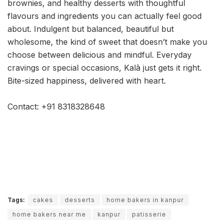
brownies, and healthy desserts with thoughtful
flavours and ingredients you can actually feel good
about. Indulgent but balanced, beautiful but
wholesome, the kind of sweet that doesn’t make you
choose between delicious and mindful. Everyday
cravings or special occasions, Kalā just gets it right.
Bite-sized happiness, delivered with heart.
Contact: +91 8318328648
Tags:
cakes
desserts
home bakers in kanpur
home bakers near me
kanpur
patisserie