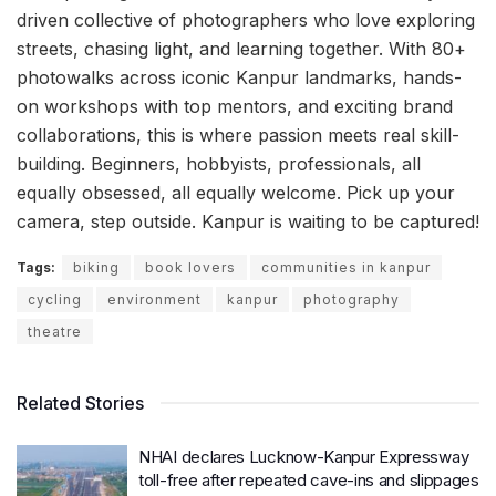
driven collective of photographers who love exploring
streets, chasing light, and learning together. With 80+
photowalks across iconic Kanpur landmarks, hands-
on workshops with top mentors, and exciting brand
collaborations, this is where passion meets real skill-
building. Beginners, hobbyists, professionals, all
equally obsessed, all equally welcome. Pick up your
camera, step outside. Kanpur is waiting to be captured!
Tags:
biking
book lovers
communities in kanpur
cycling
environment
kanpur
photography
theatre
Related Stories
NHAI declares Lucknow-Kanpur Expressway
toll-free after repeated cave-ins and slippages