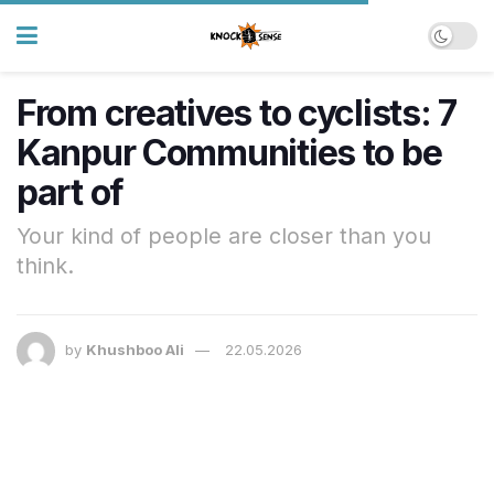
From creatives to cyclists: 7
Kanpur Communities to be
part of
Your kind of people are closer than you
think.
by
Khushboo Ali
22.05.2026