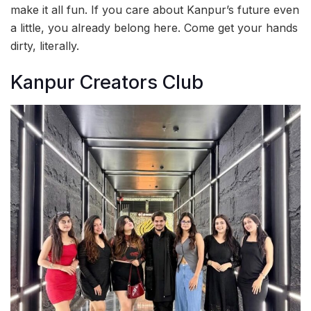
make it all fun. If you care about Kanpur’s future even
a little, you already belong here. Come get your hands
dirty, literally.
Kanpur Creators Club