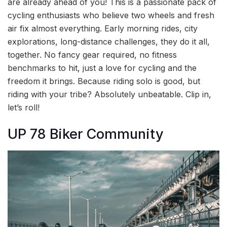
are already ahead of you! This is a passionate pack of
cycling enthusiasts who believe two wheels and fresh
air fix almost everything. Early morning rides, city
explorations, long-distance challenges, they do it all,
together. No fancy gear required, no fitness
benchmarks to hit, just a love for cycling and the
freedom it brings. Because riding solo is good, but
riding with your tribe? Absolutely unbeatable. Clip in,
let’s roll!
UP 78 Biker Community