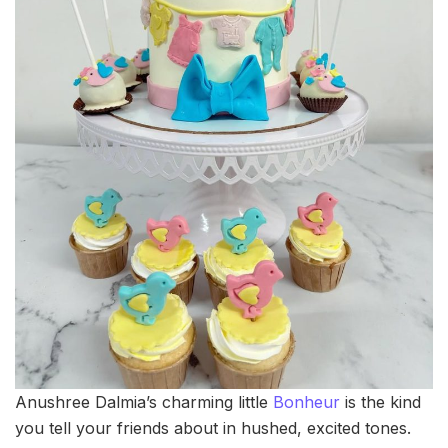
Anushree Dalmia’s charming little
Bonheur
is the kind
you tell your friends about in hushed, excited tones.