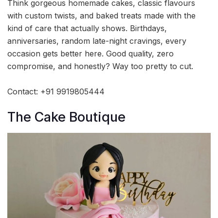
Think gorgeous homemade cakes, classic flavours
with custom twists, and baked treats made with the
kind of care that actually shows. Birthdays,
anniversaries, random late-night cravings, every
occasion gets better here. Good quality, zero
compromise, and honestly? Way too pretty to cut.
Contact: +91 9919805444
The Cake Boutique