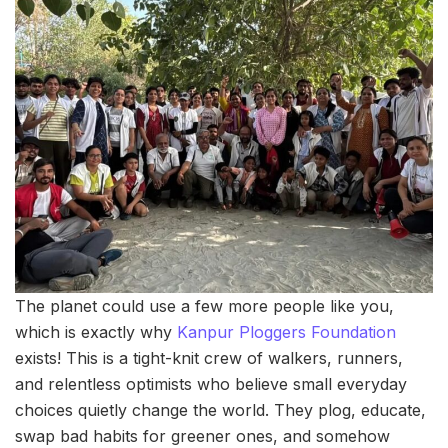
The planet could use a few more people like you,
which is exactly why
Kanpur Ploggers Foundation
exists! This is a tight-knit crew of walkers, runners,
and relentless optimists who believe small everyday
choices quietly change the world. They plog, educate,
swap bad habits for greener ones, and somehow