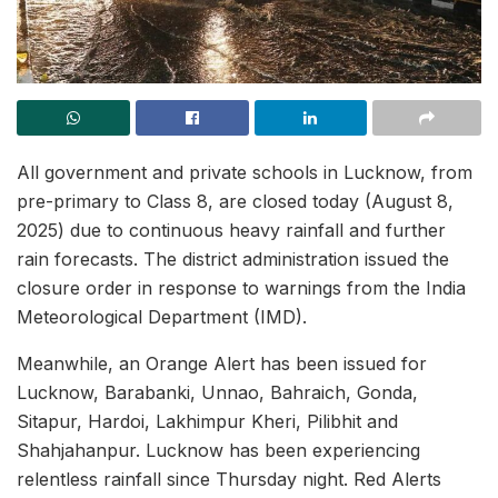
All government and private schools in Lucknow, from
pre-primary to Class 8, are closed today (August 8,
2025) due to continuous heavy rainfall and further
rain forecasts. The district administration issued the
closure order in response to warnings from the India
Meteorological Department (IMD).
Meanwhile, an Orange Alert has been issued for
Lucknow, Barabanki, Unnao, Bahraich, Gonda,
Sitapur, Hardoi, Lakhimpur Kheri, Pilibhit and
Shahjahanpur. Lucknow has been experiencing
relentless rainfall since Thursday night. Red Alerts