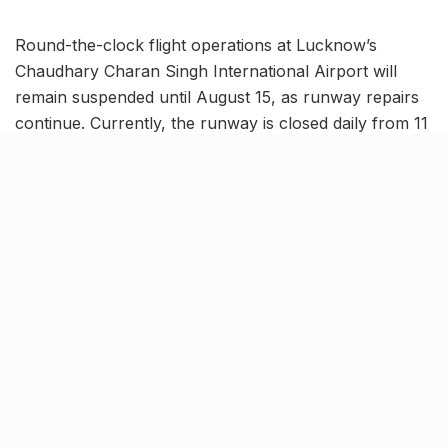
Round-the-clock flight operations at Lucknow’s
Chaudhary Charan Singh International Airport will
remain suspended until August 15, as runway repairs
continue. Currently, the runway is closed daily from 11
AM to 3 PM for maintenance work.
In a fresh NOTAM (Notice to Airmen), aviation
authorities have also announced
additional weekly
closures every Wednesday, from 9:30 AM to 1:00
PM.
These scheduled Wednesday restrictions will be in
effect from
August 20 to November 5
. Airport
officials strongly recommend passengers verify their
flight schedules in advance to avoid potential
disruptions during these periods.
New hotels, malls to serve