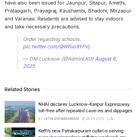
have also been issued for Jaunpur, Sitapur, Amethi,
Pratapgarh, Prayagraj, Kaushambi, Bhadohi, Mirzapur
and Varanasi. Residents are advised to stay indoors
and take necessary precautions.
Order regarding schools.
pic.twitter.com/QWFuo9YFVj
— DM Lucknow (@AdminLKO)
August 8,
2025
Related Stories
NHAI declares Lucknow-Kanpur Expressway
toll-free after repeated cave-ins and slippages
BY
JATIN SHEWARAMANI
06.08.2026
0
Keffi’s new Patrakarpuram outlet is serving