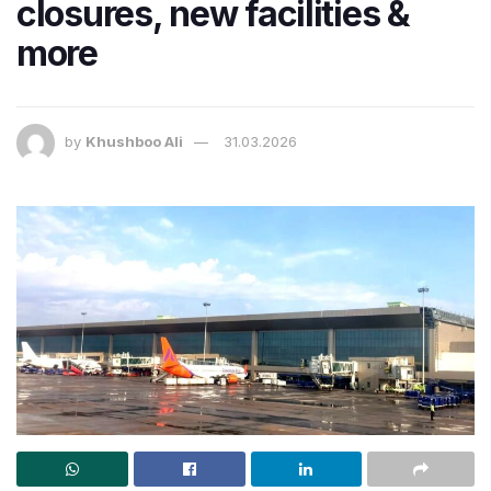
closures, new facilities &
more
by
Khushboo Ali
31.03.2026