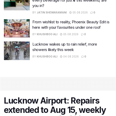
every beverage for just ₹8 this weekend; are
you in?
BY
JATIN SHEWARAMANI
05.08.2026
0
From wishlist to reality, Phoenix Beauty Edit is
here with your favourites under one roof
BY
KHUSHBOO ALI
05.08.2026
0
Lucknow wakes up to rain relief, more
showers likely this week
BY
KHUSHBOO ALI
04.08.2026
0
Lucknow Airport: Repairs
extended to Aug 15, weekly