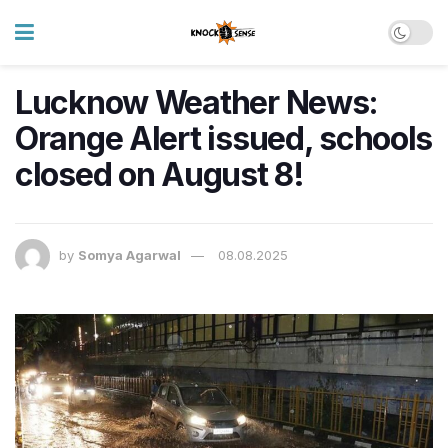
Lucknow Weather News:
Orange Alert issued, schools
closed on August 8!
by
Somya Agarwal
08.08.2025